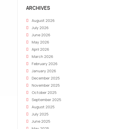
ARCHIVES
August 2026
July 2026
June 2026
May 2026
April 2026
March 2026
February 2026
January 2026
December 2025
November 2025
October 2025
September 2025
August 2025
July 2025
June 2025
May 2025