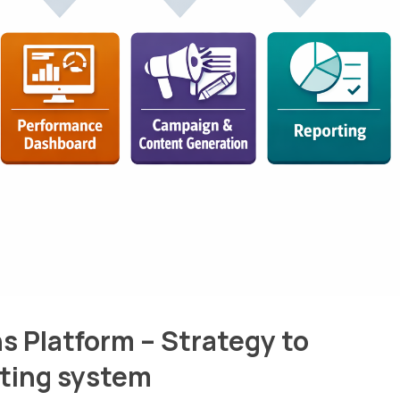
s Platform – Strategy to
ating system