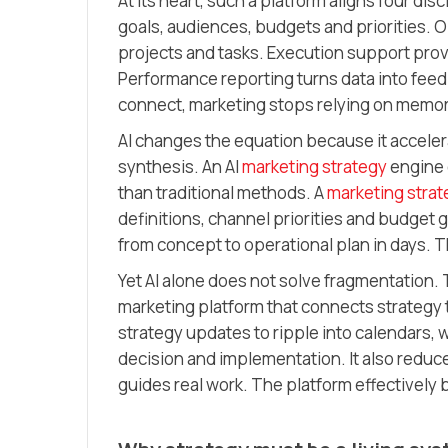
At its heart, such a platform aligns four dis
goals, audiences, budgets and priorities. 
projects and tasks. Execution support pr
Performance reporting turns data into fee
connect, marketing stops relying on memo
AI changes the equation because it accele
synthesis. An AI
marketing strategy
engine 
than traditional methods. A
marketing strat
definitions, channel priorities and budget 
from concept to operational plan in days.
Yet AI alone does not solve fragmentation. 
marketing platform that connects strategy 
strategy updates to ripple into calendars,
decision and implementation. It also reduc
guides real work. The platform effectively