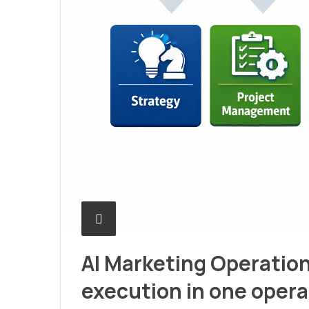
AI Marketing Operation
execution in one oper