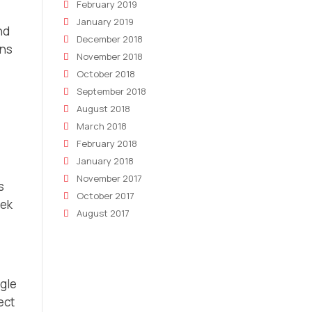
February 2019
January 2019
nd
December 2018
gns
November 2018
October 2018
September 2018
August 2018
March 2018
February 2018
January 2018
November 2017
s
October 2017
eek
August 2017
ggle
ect