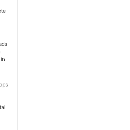
ete
eads
m
 in
 ops
tal