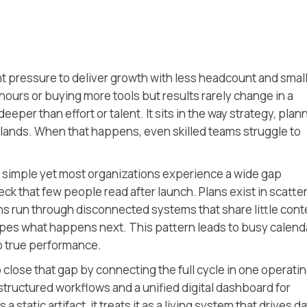
t pressure to deliver growth with less headcount and smal
urs or buying more tools but results rarely change in a
eeper than effort or talent. It sits in the way strategy, plan
slands. When that happens, even skilled teams struggle to
 simple yet most organizations experience a wide gap
eck that few people read after launch. Plans exist in scatte
 run through disconnected systems that share little cont
apes what happens next. This pattern leads to busy calend
nto true performance.
 close that gap by connecting the full cycle in one operati
 structured workflows and a unified digital dashboard for
 static artifact, it treats it as a living system that drives da