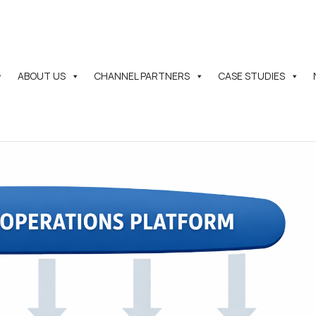
ABOUT US
CHANNEL PARTNERS
CASE STUDIES