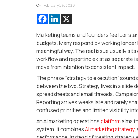
On :
February 28, 2026
Marketing teams and founders feel constan
budgets. Many respond by working longer ho
meaningful way. The real issue usually sits d
workflow and reporting exist as separate i
move from intention to consistent impact.
The phrase “strategy to execution” sounds
between the two. Strategy lives in a slide d
spreadsheets and email threads. Campaigns
Reporting arrives weeks late and rarely sh
confused priorities and limited visibility i
An AI marketing operations
platform
aims to
system. It combines
AI marketing strategy
,
performance. Instead of treating strategy as a