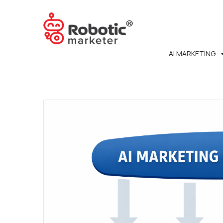
AI MARKETING