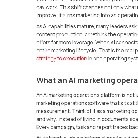
day work. This shift changes not only what
improve. It turns marketing into an operatin
As AI capabilities mature, many leaders ask 
content production, or rethink the operati
offers far more leverage. When AI connects 
entire marketing lifecycle. That is the real
strategy to execution
in one operating sys
What an AI marketing operat
An AI marketing operations platform is not j
marketing operations software that sits at 
measurement. Think of it as a marketing op
and why. Instead of living in documents sca
Every campaign, task and report traces back