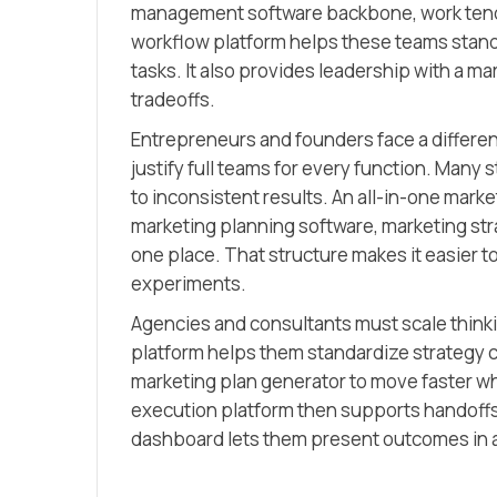
management software backbone, work tends 
workflow platform helps these teams standa
tasks. It also provides leadership with a m
tradeoffs.
Entrepreneurs and founders face a differe
justify full teams for every function. Many
to inconsistent results. An all-in-one marke
marketing planning software, marketing st
one place. That structure makes it easier to
experiments.
Agencies and consultants must scale thinki
platform helps them standardize strategy 
marketing plan generator to move faster whil
execution platform then supports handoffs
dashboard lets them present outcomes in a 