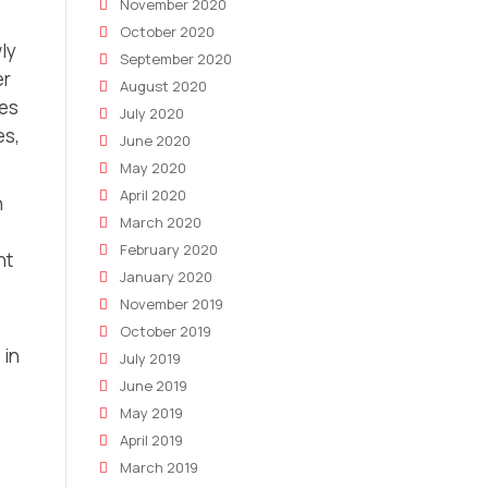
November 2020
October 2020
wly
September 2020
er
August 2020
xes
July 2020
es,
June 2020
May 2020
April 2020
n
March 2020
February 2020
ht
January 2020
November 2019
October 2019
 in
July 2019
June 2019
May 2019
April 2019
March 2019