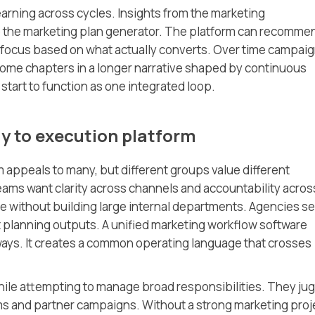
learning across cycles. Insights from the marketing
 the marketing plan generator. The platform can recomme
 focus based on what actually converts. Over time campai
ome chapters in a longer narrative shaped by continuous
start to function as one integrated loop.
y to execution platform
m appeals to many, but different groups value different
ams want clarity across channels and accountability acros
e without building large internal departments. Agencies s
t planning outputs. A unified marketing workflow software
ways. It creates a common operating language that crosses
hile attempting to manage broad responsibilities. They ju
s and partner campaigns. Without a strong marketing proj