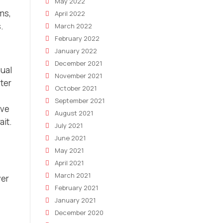
May 2022
ms,
April 2022
.
March 2022
February 2022
January 2022
December 2021
nual
November 2021
ter
October 2021
September 2021
ove
August 2021
ait.
July 2021
June 2021
May 2021
April 2021
March 2021
ver
February 2021
January 2021
December 2020