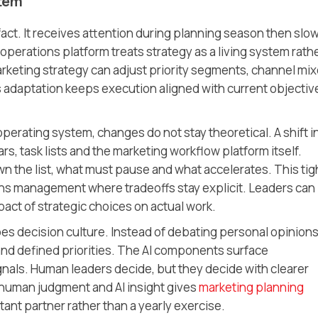
stem
fact. It receives attention during planning season then slo
operations platform treats strategy as a living system rath
 marketing strategy can adjust priority segments, channel mi
 adaptation keeps execution aligned with current objectiv
perating system, changes do not stay theoretical. A shift i
, task lists and the marketing workflow platform itself.
n the list, what must pause and what accelerates. This tig
ns management where tradeoffs stay explicit. Leaders can
act of strategic choices on actual work.
es decision culture. Instead of debating personal opinions
and defined priorities. The AI components surface
als. Human leaders decide, but they decide with clearer
 human judgment and AI insight gives
marketing planning
tant partner rather than a yearly exercise.