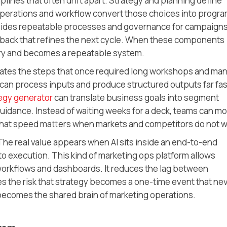
ciplines that often drift apart. Strategy and planning define
Operations and workflow convert those choices into progra
ovides repeatable processes and governance for campaigns
dback that refines the next cycle. When these components
ry and becomes a repeatable system.
rates the steps that once required long workshops and ma
can process inputs and produce structured outputs far fas
egy generator
can translate business goals into segment
guidance. Instead of waiting weeks for a deck, teams can m
 That speed matters when markets and competitors do not w
The real value appears when AI sits inside an end-to-end
to execution. This kind of marketing ops platform allows
 workflows and dashboards. It reduces the lag between
es the risk that strategy becomes a one-time event that ne
 becomes the shared brain of marketing operations.