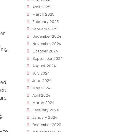
April 2025
March 2025
February 2025
January 2025
ler
December 2024
November 2024
ning,
October 2024
September 2024
August 2024
July 2024
June 2024
red
May 2024
ext.
April 2024
ars,
March 2024
February 2024
ng
January 2024
December 2023
y to