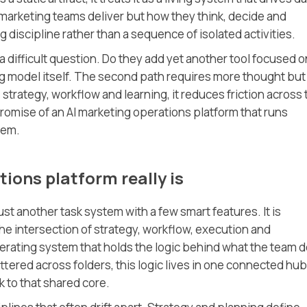
 marketing teams deliver but how they think, decide and
g discipline rather than a sequence of isolated activities.
a difficult question. Do they add yet another tool focused o
ng model itself. The second path requires more thought but
strategy, workflow and learning, it reduces friction across 
 promise of an AI marketing operations platform that runs
tem.
ions platform really is
ust another task system with a few smart features. It is
the intersection of strategy, workflow, execution and
erating system that holds the logic behind what the team 
ttered across folders, this logic lives in one connected hub
 to that shared core.