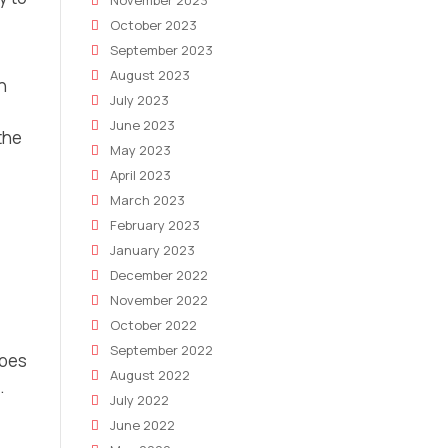
November 2023
October 2023
September 2023
August 2023
n
July 2023
June 2023
the
May 2023
April 2023
March 2023
February 2023
January 2023
December 2022
November 2022
October 2022
September 2022
does
August 2022
.
July 2022
June 2022