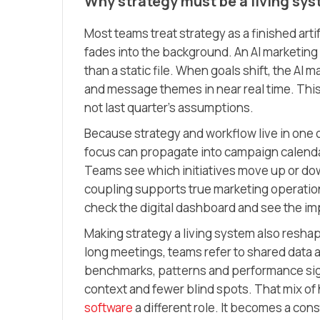
Why strategy must be a living sy
Most teams treat strategy as a finished arti
fades into the background. An AI marketing 
than a static file. When goals shift, the AI
and message themes in near real time. This
not last quarter’s assumptions.
Because strategy and workflow live in one o
focus can propagate into campaign calendars
Teams see which initiatives move up or dow
coupling supports true marketing operatio
check the digital dashboard and see the imp
Making strategy a living system also reshap
long meetings, teams refer to shared data 
benchmarks, patterns and performance sign
context and fewer blind spots. That mix of
software
a different role. It becomes a cons