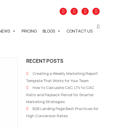
NEWS
PRICING
BLOGS
CONTACT US
RECENT POSTS
Creating a Weekly Marketing Report
Template That Works for Your Team
How to Calculate CAC, LTV to CAC
Ratio and Payback Period for Smarter
Marketing Strategies
B2B Landing Page Best Practices for
High Conversion Rates