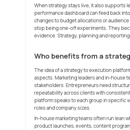
When strategy stays live, it also supports 
performance dashboard can feed back into
changes to budget allocations or audience
stop being one-off experiments. They bec
evidence. Strategy, planning and reporting 
Who benefits from a strateg
The idea of a strategy to execution platfor
aspects. Marketing leaders and in-house te
stakeholders. Entrepreneurs need structur
repeatability across clients with consisten
platform speaks to each group in specific 
roles and company sizes.
In-house marketing teams often run lean w
product launches, events, content program