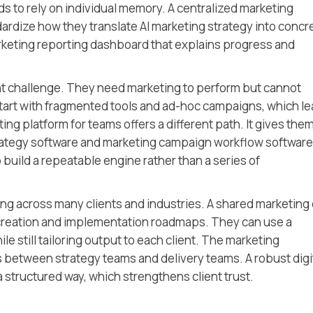
to rely on individual memory. A centralized marketing
rdize how they translate AI marketing strategy into concr
arketing reporting dashboard that explains progress and
nt challenge. They need marketing to perform but cannot
 start with fragmented tools and ad-hoc campaigns, which l
ting platform for teams offers a different path. It gives the
rategy software and marketing campaign workflow software
 build a repeatable engine rather than a series of
ng across many clients and industries. A shared marketing
creation and implementation roadmaps. They can use a
e still tailoring output to each client. The marketing
 between strategy teams and delivery teams. A robust digi
structured way, which strengthens client trust.