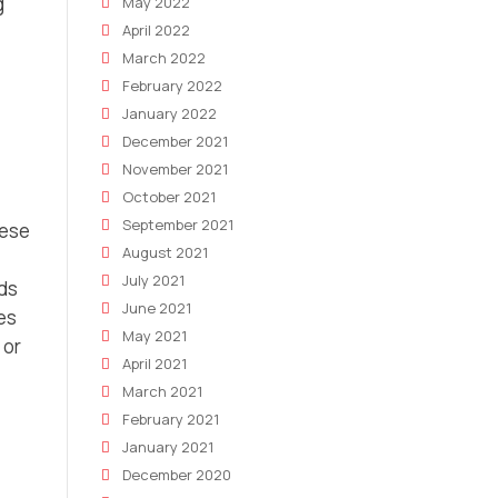
g
May 2022
April 2022
March 2022
February 2022
January 2022
December 2021
November 2021
October 2021
September 2021
hese
August 2021
July 2021
ads
June 2021
es
May 2021
 or
April 2021
March 2021
February 2021
January 2021
December 2020