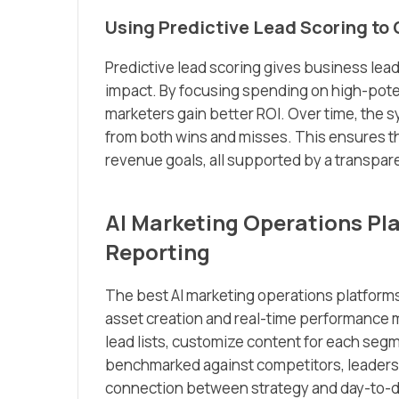
Using Predictive Lead Scoring to
Predictive lead scoring gives business lead
impact. By focusing spending on high-pote
marketers gain better ROI. Over time, the 
from both wins and misses. This ensures t
revenue goals, all supported by a transpare
AI Marketing Operations Pl
Reporting
The best AI marketing operations platforms
asset creation and real-time performance m
lead lists, customize content for each segm
benchmarked against competitors, leadershi
connection between strategy and day-to-da