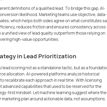
ent definitions of a qualified lead. To bridge this gap, AI-
nversion likelihood. Marketing teams use objective, data-
imates, which helps both sides agree on what constitutes sa
fficiency, reduces friction and ensures consistency across
 a unified view of lead quality outperform those relying on
vering high-value opportunities.
ategy in Lead Prioritization
 lead scoring not as a standalone tactic, but as a foundati
ce allocation. AI-powered platforms analyze historical
 recalibrate each approach in real time. With licensing
t advanced capabilities that used to be reserved for the
rategy-first mindset: Let machine learning suggest where the
ur marketing plan around actionable data, not assumptions.