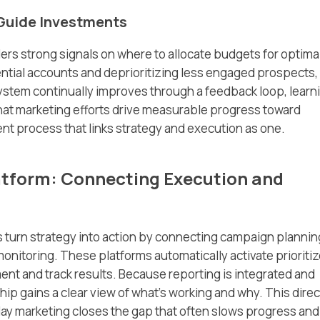
 Guide Investments
ers strong signals on where to allocate budgets for optima
ntial accounts and deprioritizing less engaged prospects,
system continually improves through a feedback loop, learn
hat marketing efforts drive measurable progress toward
nt process that links strategy and execution as one.
atform: Connecting Execution and
 turn strategy into action by connecting campaign plannin
onitoring. These platforms automatically activate prioriti
ent and track results. Because reporting is integrated and
p gains a clear view of what’s working and why. This direc
y marketing closes the gap that often slows progress and