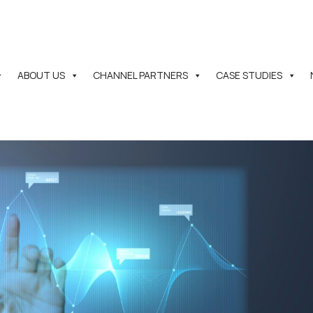
ABOUT US
CHANNEL PARTNERS
CASE STUDIES