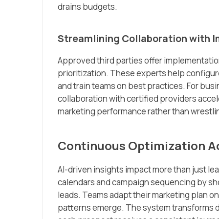
drains budgets.
Streamlining Collaboration with 
Approved third parties offer implementatio
prioritization. These experts help configu
and train teams on best practices. For bus
collaboration with certified providers accel
marketing performance rather than wrestli
Continuous Optimization Ac
AI-driven insights impact more than just le
calendars and campaign sequencing by sho
leads. Teams adapt their marketing plan on
patterns emerge. The system transforms di