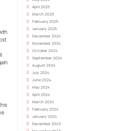
April 2025
March 2025
February 2025
January 2025
wth.
December 2024
ost
November 2024
October 2024
l
September 2024
gain
August 2024
July 2024
June 2024
May 2024
April 2024
March 2024
this
February 2024
ke
January 2024
December 2023