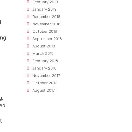
February 2019
January 2019
December 2018
l
November 2018
October 2018
ing
September 2018
August 2018
March 2018
February 2018
January 2018
November 2017
October 2017
August 2017
g,
zed
t