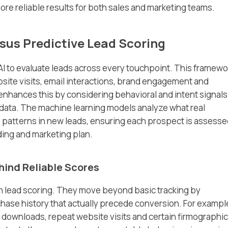
more reliable results for both sales and marketing teams.
rsus Predictive Lead Scoring
AI to evaluate leads across every touchpoint. This framewo
bsite visits, email interactions, brand engagement and
enhances this by considering behavioral and intent signals
data. The machine learning models analyze what real
e patterns in new leads, ensuring each prospect is assess
ding and marketing plan.
hind Reliable Scores
 in lead scoring. They move beyond basic tracking by
hase history that actually precede conversion. For example
 downloads, repeat website visits and certain firmographic