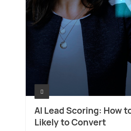
AI Lead Scoring: How t
Likely to Convert