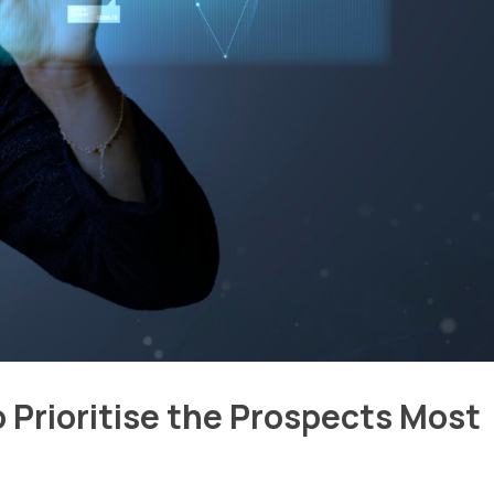
o Prioritise the Prospects Most