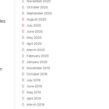
November 2020
October 2020
September 2020
August 2020
les
July 2020
June 2020
May 2020
April 2020
March 2020
February 2020
January 2020
November 2019
on
October 2019
July 2019
June 2019
May 2019
April 2019
March 2019