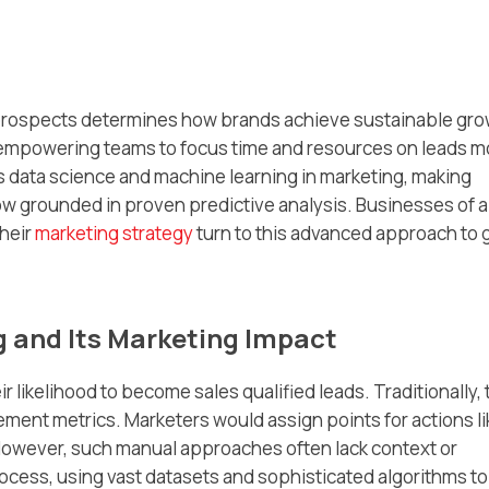
t prospects determines how brands achieve sustainable gro
empowering teams to focus time and resources on leads m
s data science and machine learning in marketing, making
w grounded in proven predictive analysis. Businesses of al
heir
marketing strategy
turn to this advanced approach to 
 and Its Marketing Impact
 likelihood to become sales qualified leads. Traditionally, 
gement metrics. Marketers would assign points for actions li
However, such manual approaches often lack context or
ocess, using vast datasets and sophisticated algorithms to