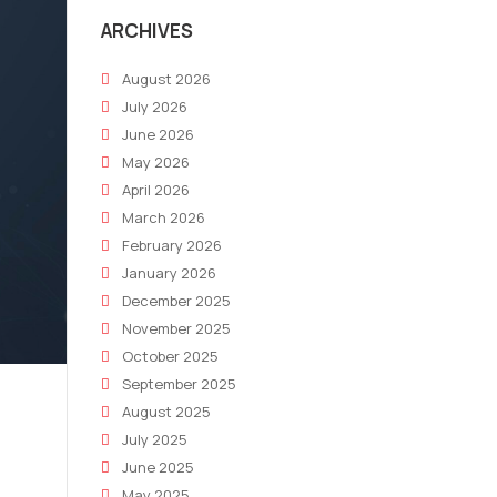
ARCHIVES
August 2026
July 2026
June 2026
May 2026
April 2026
March 2026
February 2026
January 2026
December 2025
November 2025
October 2025
September 2025
August 2025
July 2025
June 2025
May 2025