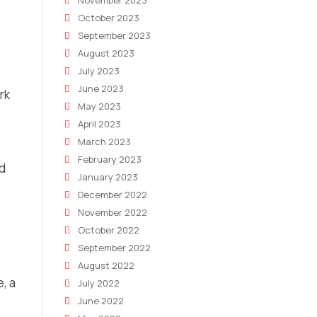
November 2023
October 2023
September 2023
August 2023
July 2023
June 2023
rk
May 2023
April 2023
March 2023
February 2023
ed
January 2023
December 2022
November 2022
October 2022
September 2022
August 2022
, a
July 2022
June 2022