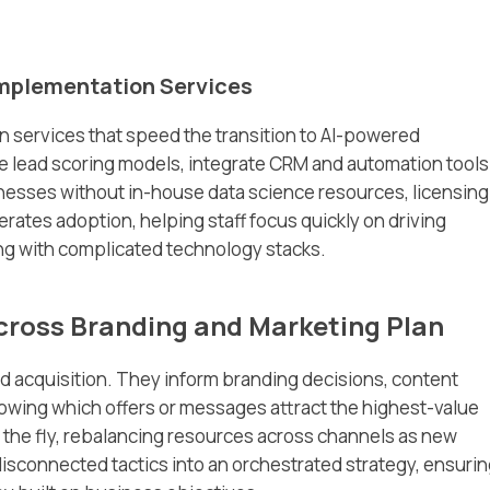
Implementation Services
n services that speed the transition to AI-powered
re lead scoring models, integrate CRM and automation tools
inesses without in-house data science resources, licensing
erates adoption, helping staff focus quickly on driving
ng with complicated technology stacks.
ross Branding and Marketing Plan
ad acquisition. They inform branding decisions, content
wing which offers or messages attract the highest-value
 the fly, rebalancing resources across channels as new
sconnected tactics into an orchestrated strategy, ensuri