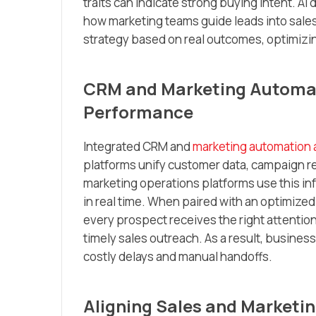
traits can indicate strong buying intent. A
how marketing teams guide leads into sales 
strategy based on real outcomes, optimizin
CRM and Marketing Automati
Performance
Integrated CRM and
marketing automation 
platforms unify customer data, campaign r
marketing operations platforms use this in
in real time. When paired with an optimized
every prospect receives the right attenti
timely sales outreach. As a result, busines
costly delays and manual handoffs.
Aligning Sales and Marketin