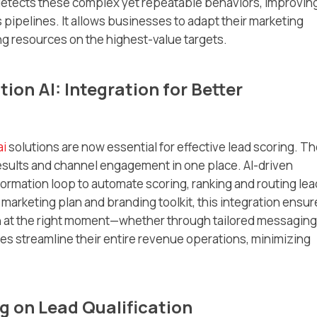
I detects these complex yet repeatable behaviors, improvin
pipelines. It allows businesses to adapt their marketing
g resources on the highest-value targets.
on AI: Integration for Better
ai
solutions are now essential for effective lead scoring. T
esults and channel engagement in one place. AI-driven
formation loop to automate scoring, ranking and routing le
 marketing plan and branding toolkit, this integration ensur
on at the right moment—whether through tailored messaging
ses streamline their entire revenue operations, minimizing
g on Lead Qualification