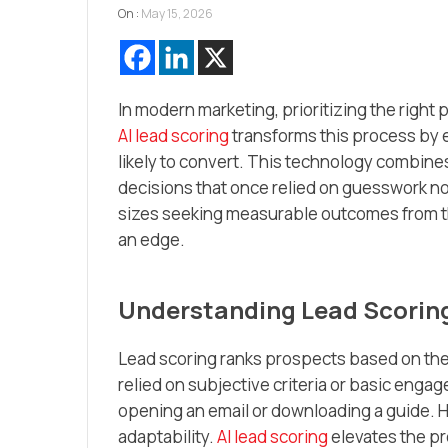
On :
May 15, 2026
In modern marketing, prioritizing the righ
AI lead scoring
transforms this process by 
likely to convert. This technology combine
decisions that once relied on guesswork no
sizes seeking measurable outcomes from t
an edge.
Understanding Lead Scoring
Lead scoring ranks prospects based on their
relied on subjective criteria or basic enga
opening an email or downloading a guide. 
adaptability.
AI lead scoring
elevates the pr