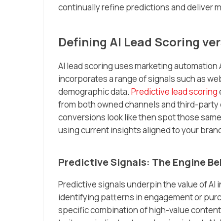
continually refine predictions and deliver 
Defining AI Lead Scoring ve
AI lead scoring uses marketing automation 
incorporates a range of signals such as we
demographic data.
Predictive lead scoring
from both owned channels and third-party 
conversions look like then spot those sam
using current insights aligned to your bran
Predictive Signals: The Engine Be
Predictive signals underpin the value of AI
identifying patterns in engagement or purc
specific combination of high-value content