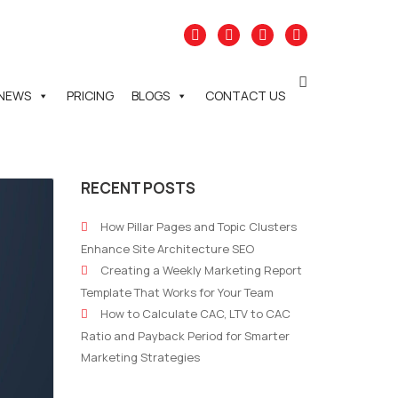
NEWS
PRICING
BLOGS
CONTACT US
RECENT POSTS
How Pillar Pages and Topic Clusters
Enhance Site Architecture SEO
Creating a Weekly Marketing Report
Template That Works for Your Team
How to Calculate CAC, LTV to CAC
Ratio and Payback Period for Smarter
Marketing Strategies