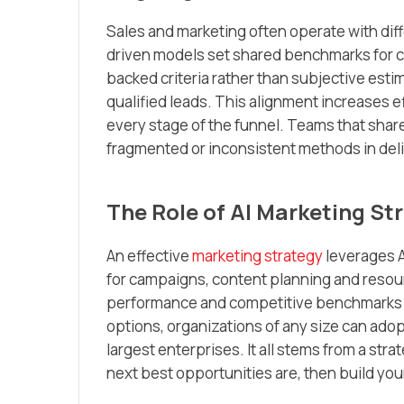
Sales and marketing often operate with differ
driven models set shared benchmarks for co
backed criteria rather than subjective est
qualified leads. This alignment increases e
every stage of the funnel. Teams that share
fragmented or inconsistent methods in deli
The Role of AI Marketing Str
An effective
marketing strategy
leverages AI
for campaigns, content planning and resour
performance and competitive benchmarks to
options, organizations of any size can adop
largest enterprises. It all stems from a st
next best opportunities are, then build yo