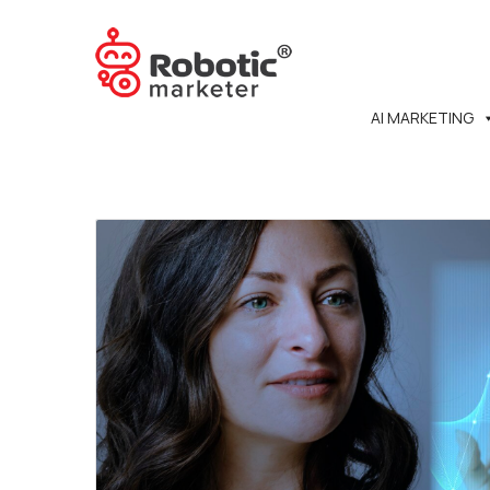
AI MARKETING