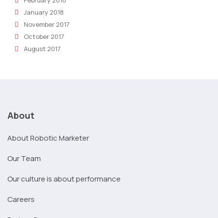
January 2018
November 2017
October 2017
August 2017
About
About Robotic Marketer
Our Team
Our culture is about performance
Careers