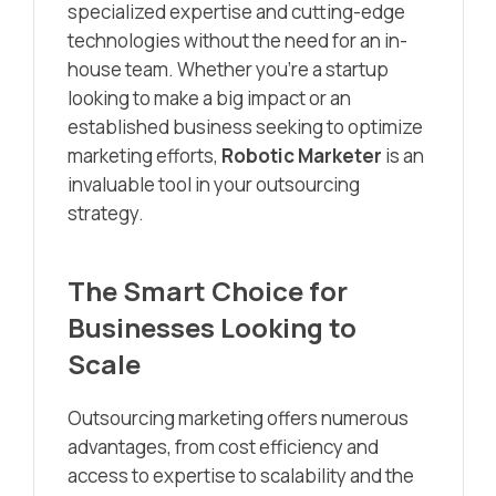
specialized expertise and cutting-edge
technologies without the need for an in-
house team. Whether you’re a startup
looking to make a big impact or an
established business seeking to optimize
marketing efforts,
Robotic Marketer
is an
invaluable tool in your outsourcing
strategy.
The Smart Choice for
Businesses Looking to
Scale
Outsourcing marketing offers numerous
advantages, from cost efficiency and
access to expertise to scalability and the