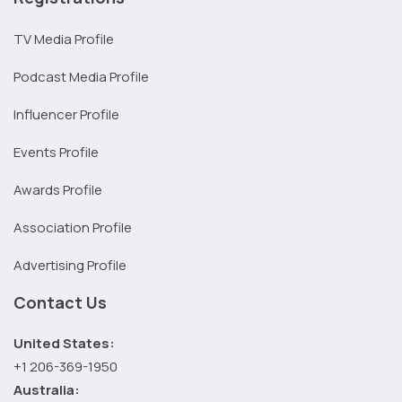
TV Media Profile
Podcast Media Profile
Influencer Profile
Events Profile
Awards Profile
Association Profile
Advertising Profile
Contact Us
United States:
+1 206-369-1950
Australia: