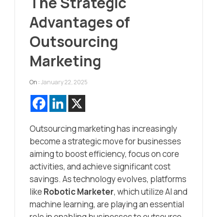
The Strategic
Advantages of
Outsourcing
Marketing
On :
January 22, 2025
Outsourcing marketing has increasingly
become a strategic move for businesses
aiming to boost efficiency, focus on core
activities, and achieve significant cost
savings. As technology evolves, platforms
like
Robotic Marketer
, which utilize AI and
machine learning, are playing an essential
role in enabling businesses to outsource