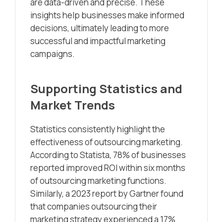
are data-driven and precise. These
insights help businesses make informed
decisions, ultimately leading to more
successful and impactful marketing
campaigns.
Supporting Statistics and
Market Trends
Statistics consistently highlight the
effectiveness of outsourcing marketing.
According to Statista, 78% of businesses
reported improved ROI within six months
of outsourcing marketing functions.
Similarly, a 2023 report by Gartner found
that companies outsourcing their
marketing strategy experienced a 17%