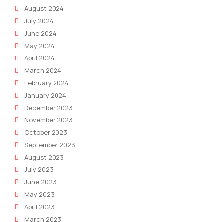
August 2024
July 2024
June 2024
May 2024
April 2024
March 2024
February 2024
January 2024
December 2023
November 2023
October 2023
September 2023
August 2023
July 2023
June 2023
May 2023
April 2023
March 2023