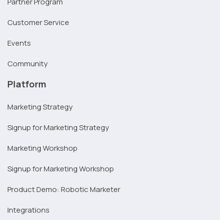
Partner Program
Customer Service
Events
Community
Platform
Marketing Strategy
Signup for Marketing Strategy
Marketing Workshop
Signup for Marketing Workshop
Product Demo: Robotic Marketer
Integrations