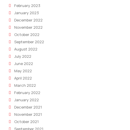
February 2023
January 2023
December 2022
November 2022
October 2022
September 2022
August 2022
July 2022
June 2022
May 2022
April 2022
March 2022
February 2022
January 2022
December 2021
November 2021
October 2021
September 2021