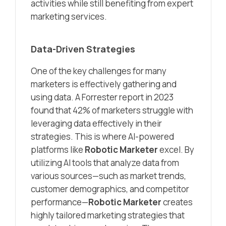
activities while still benefiting from expert
marketing services.
Data-Driven Strategies
One of the key challenges for many
marketers is effectively gathering and
using data. A Forrester report in 2023
found that 42% of marketers struggle with
leveraging data effectively in their
strategies. This is where AI-powered
platforms like
Robotic Marketer
excel. By
utilizing AI tools that analyze data from
various sources—such as market trends,
customer demographics, and competitor
performance—
Robotic Marketer
creates
highly tailored marketing strategies that