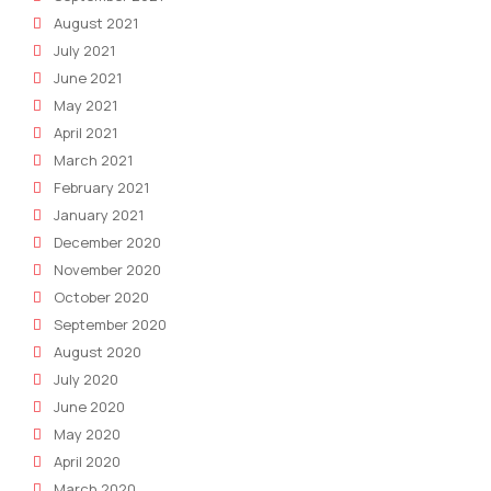
August 2021
July 2021
June 2021
May 2021
April 2021
March 2021
February 2021
January 2021
December 2020
November 2020
October 2020
September 2020
August 2020
July 2020
June 2020
May 2020
April 2020
March 2020