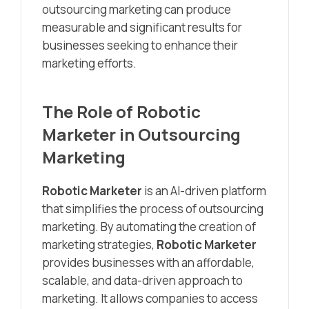
outsourcing marketing can produce
measurable and significant results for
businesses seeking to enhance their
marketing efforts.
The Role of
Robotic
Marketer
in Outsourcing
Marketing
Robotic Marketer
is an AI-driven platform
that simplifies the process of outsourcing
marketing. By automating the creation of
marketing strategies,
Robotic Marketer
provides businesses with an affordable,
scalable, and data-driven approach to
marketing. It allows companies to access