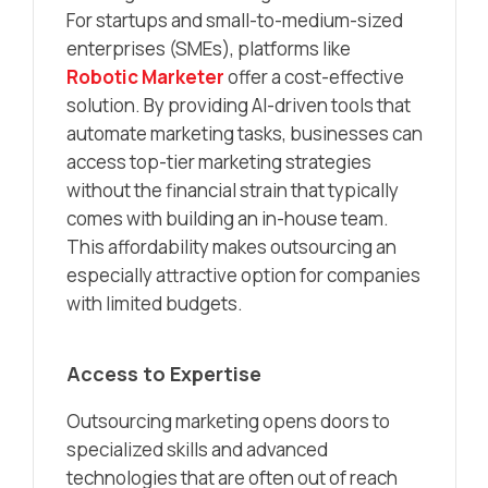
For startups and small-to-medium-sized
enterprises (SMEs), platforms like
Robotic Marketer
offer a cost-effective
solution. By providing AI-driven tools that
automate marketing tasks, businesses can
access top-tier marketing strategies
without the financial strain that typically
comes with building an in-house team.
This affordability makes outsourcing an
especially attractive option for companies
with limited budgets.
Access to Expertise
Outsourcing marketing opens doors to
specialized skills and advanced
technologies that are often out of reach