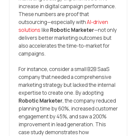
increase in digital campaign performance.
These numbers are proof that
outsourcing—especially with
AI-driven
solutions
like
Robotic Marketer
—not only
delivers better marketing outcomes but
also accelerates the time-to-market for
campaigns.
For instance, consider a small B2B SaaS
company that needed a comprehensive
marketing strategy but lacked the internal
expertise to create one. By adopting
Robotic Marketer
, the company reduced
planning time by 60%, increased customer
engagement by 45%, and saw a 200%
improvement in lead generation. This
case study demonstrates how