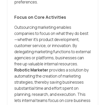
preferences.
Focus on Core Activities
Outsourcing marketing enables
companies to focus on what they do best
—whether it’s product development,
customer service, or innovation. By
delegating marketing functions to external
agencies or platforms, businesses can
free up valuable internal resources.
Robotic Marketer
provides a solution by
automating the creation of marketing
strategies, thereby saving businesses
substantial time and effort spent on
planning, research, and execution. This
lets internal teams focus on core business