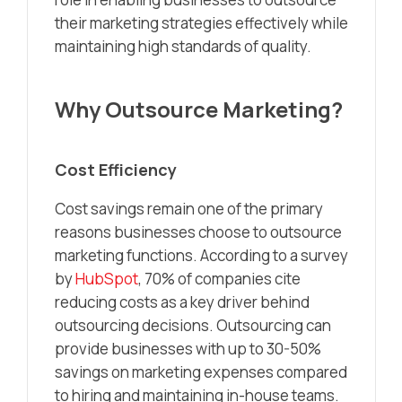
their marketing strategies effectively while
maintaining high standards of quality.
Why Outsource Marketing?
Cost Efficiency
Cost savings remain one of the primary
reasons businesses choose to outsource
marketing functions. According to a survey
by
HubSpot
, 70% of companies cite
reducing costs as a key driver behind
outsourcing decisions. Outsourcing can
provide businesses with up to 30-50%
savings on marketing expenses compared
to hiring and maintaining in-house teams.