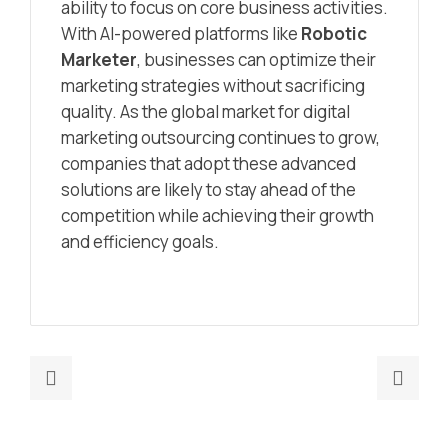
ability to focus on core business activities.
With AI-powered platforms like
Robotic
Marketer
, businesses can optimize their
marketing strategies without sacrificing
quality. As the global market for digital
marketing outsourcing continues to grow,
companies that adopt these advanced
solutions are likely to stay ahead of the
competition while achieving their growth
and efficiency goals.
Previous
Nex
post:
post
Marketing
How