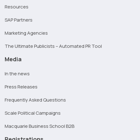
Resources
SAP Partners
Marketing Agencies
The Ultimate Publicists – Automated PR Tool
Media
In the news
Press Releases
Frequently Asked Questions
Scale Political Campaigns
Macquarie Business School B2B
Registrations