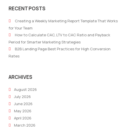
Musts:
AI
RECENT POSTS
Top
Mark
Supply
Cons
Creating a Weekly Marketing Report Template That Works
Chain
Boos
for Your Team
and
Prod
How to Calculate CAC, LTV to CAC Ratio and Payback
Logistics
and
Period for Smarter Marketing Strategies
Conferences
ROI
B2B Landing Page Best Practices for High Conversion
in
Rates
the
US
in
ARCHIVES
2025
August 2026
July 2026
June 2026
May 2026
April 2026
March 2026