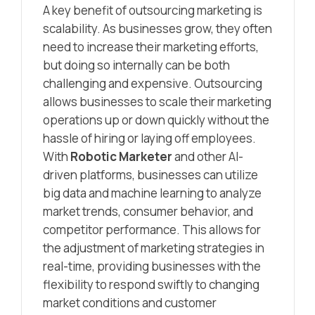
A key benefit of outsourcing marketing is
scalability. As businesses grow, they often
need to increase their marketing efforts,
but doing so internally can be both
challenging and expensive. Outsourcing
allows businesses to scale their marketing
operations up or down quickly without the
hassle of hiring or laying off employees.
With
Robotic Marketer
and other AI-
driven platforms, businesses can utilize
big data and machine learning to analyze
market trends, consumer behavior, and
competitor performance. This allows for
the adjustment of marketing strategies in
real-time, providing businesses with the
flexibility to respond swiftly to changing
market conditions and customer