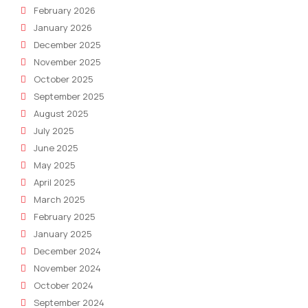
February 2026
January 2026
December 2025
November 2025
October 2025
September 2025
August 2025
July 2025
June 2025
May 2025
April 2025
March 2025
February 2025
January 2025
December 2024
November 2024
October 2024
September 2024