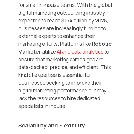
for small in-house teams. With the global
digital marketing outsourcing industry
expected to reach $154 billion by 2028,
businesses are increasingly turning to
external experts to enhance their
marketing efforts. Platforms like
Robotic
Marketer
utilize
AI and data analytics
to
ensure that marketing campaigns are
data-backed, precise, and efficient. This
kind of expertise is essential for
businesses seeking to improve their
digital marketing performance but may
lack the resources to hire dedicated
specialists in-house.
Scalability and Flexibility