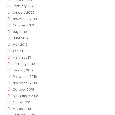
February 2020
January 2020
November 2019
October 2019
July 2019
June 2019
May 2019
April 2019
March 2019
February 2019
January 2019
December 2018
November 2018
October 2018
September 2018
August 2018
March 2018
February 2018