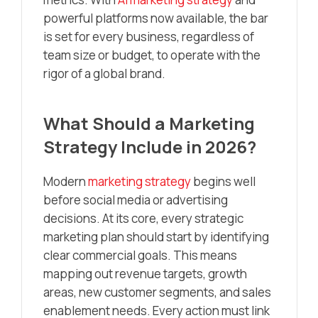
powerful platforms now available, the bar
is set for every business, regardless of
team size or budget, to operate with the
rigor of a global brand.
What Should a Marketing
Strategy Include in 2026?
Modern
marketing strategy
begins well
before social media or advertising
decisions. At its core, every strategic
marketing plan should start by identifying
clear commercial goals. This means
mapping out revenue targets, growth
areas, new customer segments, and sales
enablement needs. Every action must link