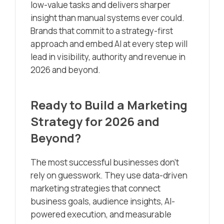
low-value tasks and delivers sharper
insight than manual systems ever could.
Brands that commit to a strategy-first
approach and embed AI at every step will
lead in visibility, authority and revenue in
2026 and beyond.
Ready to Build a Marketing
Strategy for 2026 and
Beyond?
The most successful businesses don’t
rely on guesswork. They use data-driven
marketing strategies that connect
business goals, audience insights, AI-
powered execution, and measurable