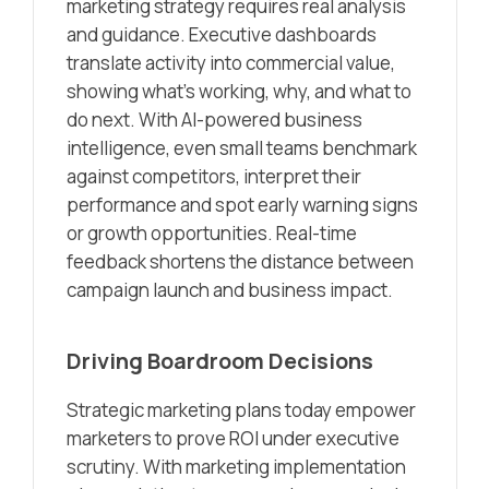
marketing strategy requires real analysis
and guidance. Executive dashboards
translate activity into commercial value,
showing what’s working, why, and what to
do next. With AI-powered business
intelligence, even small teams benchmark
against competitors, interpret their
performance and spot early warning signs
or growth opportunities. Real-time
feedback shortens the distance between
campaign launch and business impact.
Driving Boardroom Decisions
Strategic marketing plans today empower
marketers to prove ROI under executive
scrutiny. With marketing implementation