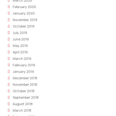
March 2020
February 2020
January 2020
November 2019
October 2019
July 2019
June 2019
May 2019
April 2019
March 2019
February 2019
January 2019
December 2018
November 2018
October 2018
September 2018
August 2018
March 2018