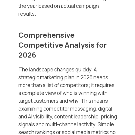
the year based on actual campaign
results.
Comprehensive
Competitive Analysis for
2026
The landscape changes quickly. A
strategic marketing plan in 2026 needs
more than a list of competitors; it requires
a complete view of who is winning with
target customers and why. This means
examining competitor messaging, digital
and AI visibility, content leadership, pricing
signals and multi-channel activity. Simple
search rankings or social media metrics no