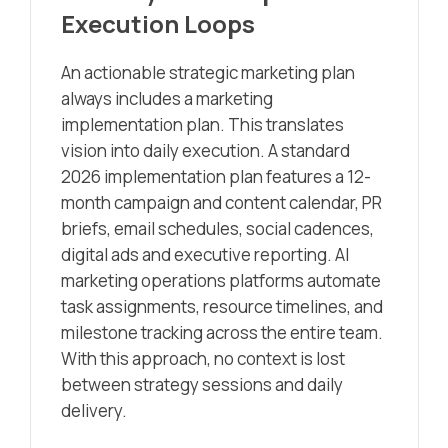
Execution Loops
An actionable strategic marketing plan
always includes a marketing
implementation plan. This translates
vision into daily execution. A standard
2026 implementation plan features a 12-
month campaign and content calendar, PR
briefs, email schedules, social cadences,
digital ads and executive reporting. AI
marketing operations platforms automate
task assignments, resource timelines, and
milestone tracking across the entire team.
With this approach, no context is lost
between strategy sessions and daily
delivery.