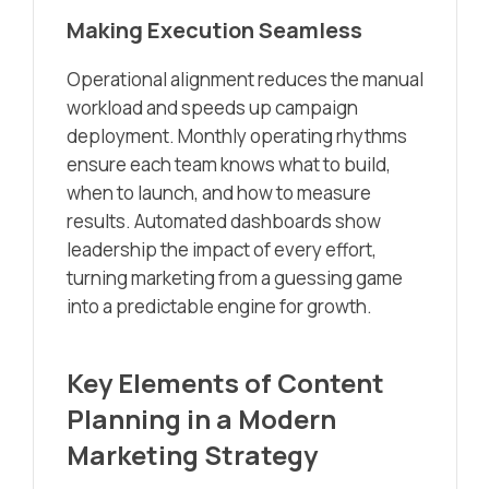
Making Execution Seamless
Operational alignment reduces the manual
workload and speeds up campaign
deployment. Monthly operating rhythms
ensure each team knows what to build,
when to launch, and how to measure
results. Automated dashboards show
leadership the impact of every effort,
turning marketing from a guessing game
into a predictable engine for growth.
Key Elements of Content
Planning in a Modern
Marketing Strategy