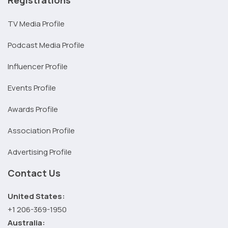
TV Media Profile
Podcast Media Profile
Influencer Profile
Events Profile
Awards Profile
Association Profile
Advertising Profile
Contact Us
United States:
+1 206-369-1950
Australia: