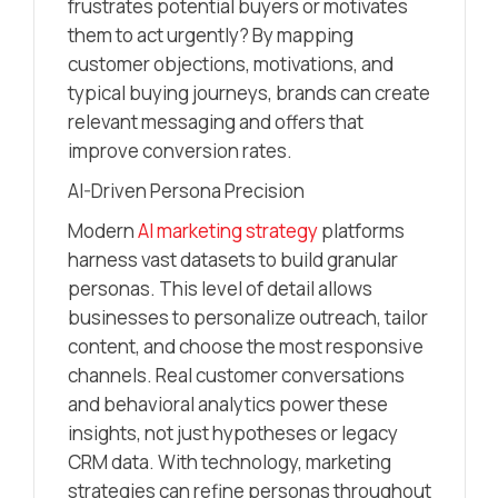
frustrates potential buyers or motivates
them to act urgently? By mapping
customer objections, motivations, and
typical buying journeys, brands can create
relevant messaging and offers that
improve conversion rates.
AI-Driven Persona Precision
Modern
AI marketing strategy
platforms
harness vast datasets to build granular
personas. This level of detail allows
businesses to personalize outreach, tailor
content, and choose the most responsive
channels. Real customer conversations
and behavioral analytics power these
insights, not just hypotheses or legacy
CRM data. With technology, marketing
strategies can refine personas throughout