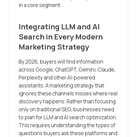
in a core segment.
Integrating LLM and AI
Search in Every Modern
Marketing Strategy
By 2026, buyers will find information
across Google, ChatGPT, Gemini, Claude,
Perplexity and other AI-powered
assistants. A marketing strategy that
ignores these channels misses where real
discovery happens. Rather than focusing
only on traditional SEO, businesses need
to plan for LLM and AI search optimization.
This requires understanding the types of
questions buyers ask these platforms and