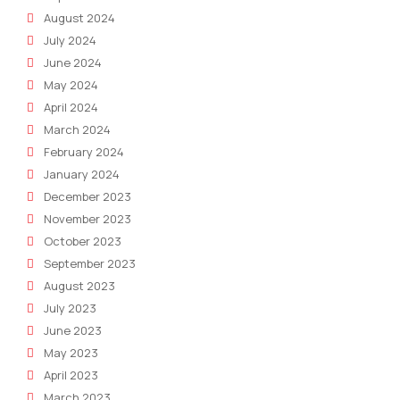
August 2024
July 2024
June 2024
May 2024
April 2024
March 2024
February 2024
January 2024
December 2023
November 2023
October 2023
September 2023
August 2023
July 2023
June 2023
May 2023
April 2023
March 2023