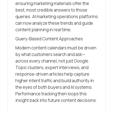
ensuring marketing materials offer the
best, most credible answers to those
queries. AI marketing operations platforms
can now analyze these trends and guide
content planning in real time.
Query-Based Content Approaches
Modern content calendars must be driven
by what customers search and ask—
across every channel, not just Google.
Topic clusters, expert interviews, and
response-driven articles help capture
higher intent traffic and build authority in
the eyes of both buyers and AI systems.
Performance tracking then loops this
insight back into future content decisions.