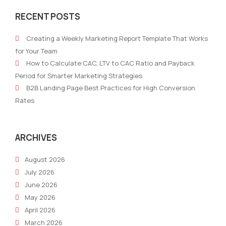
To
Gui
RECENT POSTS
Help
to
Junior
AI
Creating a Weekly Marketing Report Template That Works
Marketers
Emai
for Your Team
Run
Mark
How to Calculate CAC, LTV to CAC Ratio and Payback
Marketing
How
Period for Smarter Marketing Strategies
Cadence
AI
B2B Landing Page Best Practices for High Conversion
With
is
Rates
Little
Tran
Experience
Emai
Cam
ARCHIVES
August 2026
July 2026
June 2026
May 2026
April 2026
March 2026