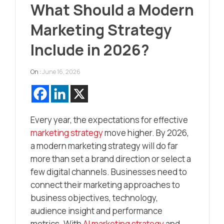
What Should a Modern
Marketing Strategy
Include in 2026?
On :
June 16, 2026
Every year, the expectations for effective
marketing strategy
move higher. By 2026,
a modern marketing strategy will do far
more than set a brand direction or select a
few digital channels. Businesses need to
connect their marketing approaches to
business objectives, technology,
audience insight and performance
metrics. With
AI marketing strategy
and