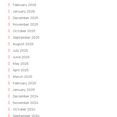
February 2026
January 2026
December 2025
November 2025
October 2025
September 2025
August 2025
July 2025
June 2025
May 2025
April 2025
March 2025
February 2025
January 2025
December 2024
November 2024
October 2024
September 2024