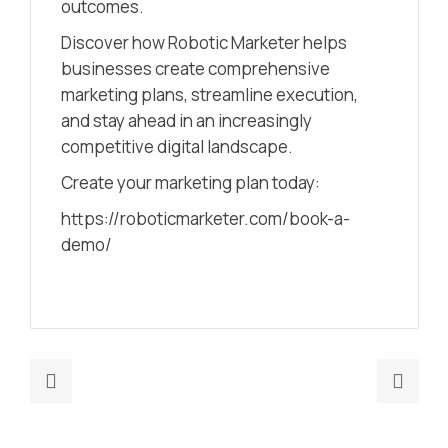
outcomes.
Discover how Robotic Marketer helps
businesses create comprehensive
marketing plans, streamline execution,
and stay ahead in an increasingly
competitive digital landscape.
Create your marketing plan today:
https://roboticmarketer.com/book-a-
demo/
Previous
Nex
post:
post
How
Begi