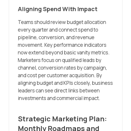
Aligning Spend With Impact
Teams should review budget allocation
every quarter and connect spend to
pipeline, conversion, and revenue
movement. Key performance indicators
now extend beyond basic vanity metrics.
Marketers focus on qualified leads by
channel, conversion rates by campaign,
and cost per customer acquisition. By
aligning budget and KPIs closely, business
leaders can see direct links between
investments and commercial impact.
Strategic Marketing Plan:
Monthly Roadmaps and