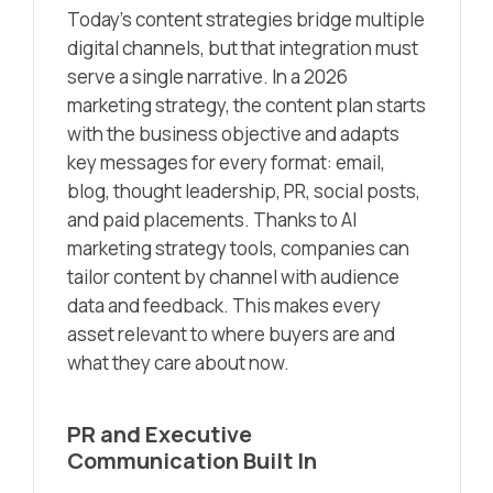
Today’s content strategies bridge multiple
digital channels, but that integration must
serve a single narrative. In a 2026
marketing strategy, the content plan starts
with the business objective and adapts
key messages for every format: email,
blog, thought leadership, PR, social posts,
and paid placements. Thanks to AI
marketing strategy tools, companies can
tailor content by channel with audience
data and feedback. This makes every
asset relevant to where buyers are and
what they care about now.
PR and Executive
Communication Built In