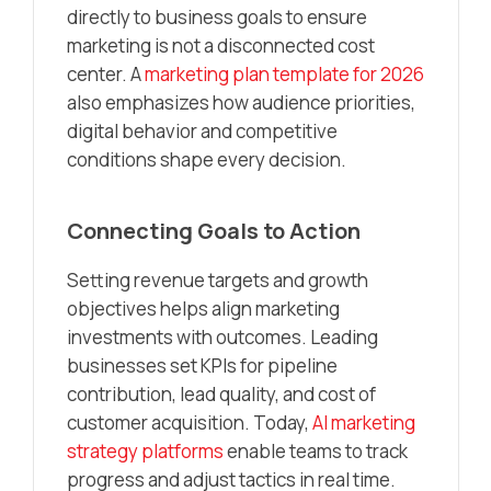
directly to business goals to ensure
marketing is not a disconnected cost
center. A
marketing plan template for 2026
also emphasizes how audience priorities,
digital behavior and competitive
conditions shape every decision.
Connecting Goals to Action
Setting revenue targets and growth
objectives helps align marketing
investments with outcomes. Leading
businesses set KPIs for pipeline
contribution, lead quality, and cost of
customer acquisition. Today,
AI marketing
strategy platforms
enable teams to track
progress and adjust tactics in real time.