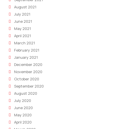
August 2021
July 2021
June 2021
May 2021
April 2021
March 2021
February 2021
January 2021
December 2020
November 2020
October 2020
September 2020
August 2020
July 2020
June 2020
May 2020
April 2020