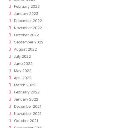
February 2023
January 2023
December 2022
November 2022
October 2022
September 2022
August 2022
July 2022
June 2022
May 2022
April 2022
March 2022
February 2022
January 2022
December 2021
November 2021
October 2021
September 2021