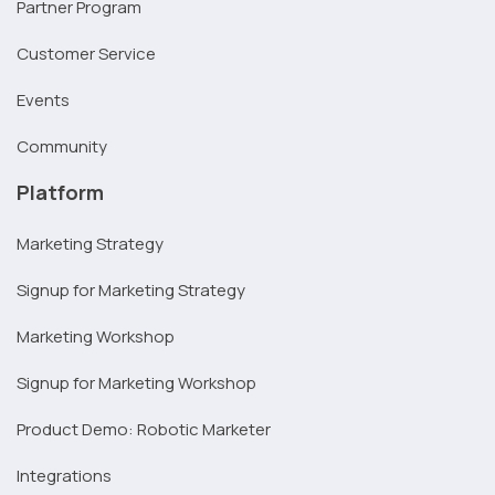
Partner Program
Customer Service
Events
Community
Platform
Marketing Strategy
Signup for Marketing Strategy
Marketing Workshop
Signup for Marketing Workshop
Product Demo: Robotic Marketer
Integrations