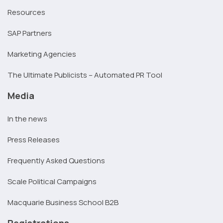
Resources
SAP Partners
Marketing Agencies
The Ultimate Publicists – Automated PR Tool
Media
In the news
Press Releases
Frequently Asked Questions
Scale Political Campaigns
Macquarie Business School B2B
Registrations