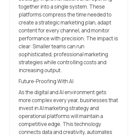
together into a single system. These
platforms compress the time needed to
create a strategic marketing plan, adapt
content for every channel, and monitor
performance with precision. The impact is
clear: Smaller teams can run
sophisticated, professional marketing
strategies while controlling costs and
increasing output.
Future-Proofing With AI
As the digital and AI environment gets
more complex every year, businesses that
invest in AI marketing strategy and
operational platforms will maintain a
competitive edge. This technology
connects data and creativity, automates