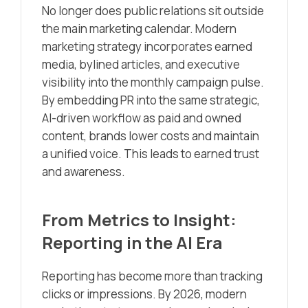
No longer does public relations sit outside
the main marketing calendar. Modern
marketing strategy incorporates earned
media, bylined articles, and executive
visibility into the monthly campaign pulse.
By embedding PR into the same strategic,
AI-driven workflow as paid and owned
content, brands lower costs and maintain
a unified voice. This leads to earned trust
and awareness.
From Metrics to Insight:
Reporting in the AI Era
Reporting has become more than tracking
clicks or impressions. By 2026, modern