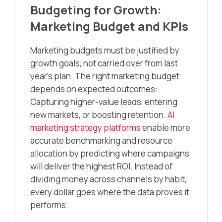
Budgeting for Growth:
Marketing Budget and KPIs
Marketing budgets must be justified by
growth goals, not carried over from last
year’s plan. The right marketing budget
depends on expected outcomes:
Capturing higher-value leads, entering
new markets, or boosting retention.
AI
marketing strategy platforms
enable more
accurate benchmarking and resource
allocation by predicting where campaigns
will deliver the highest ROI. Instead of
dividing money across channels by habit,
every dollar goes where the data proves it
performs.