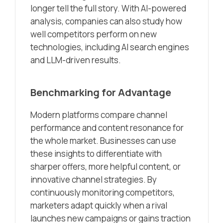
longer tell the full story. With AI-powered
analysis, companies can also study how
well competitors perform on new
technologies, including AI search engines
and LLM-driven results.
Benchmarking for Advantage
Modern platforms compare channel
performance and content resonance for
the whole market. Businesses can use
these insights to differentiate with
sharper offers, more helpful content, or
innovative channel strategies. By
continuously monitoring competitors,
marketers adapt quickly when a rival
launches new campaigns or gains traction