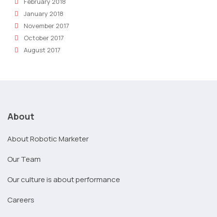
February 2018
January 2018
November 2017
October 2017
August 2017
About
About Robotic Marketer
Our Team
Our culture is about performance
Careers