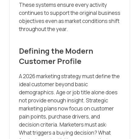
These systems ensure every activity
continues to support the original business
objectives even as market conditions shift
throughout the year.
Defining the Modern
Customer Profile
A 2026 marketing strategy must define the
ideal customer beyond basic
demographics. Age or job title alone does
not provide enough insight. Strategic
marketing plans now focus on customer
pain points, purchase drivers, and
decision criteria. Marketers must ask:
What triggers a buying decision? What