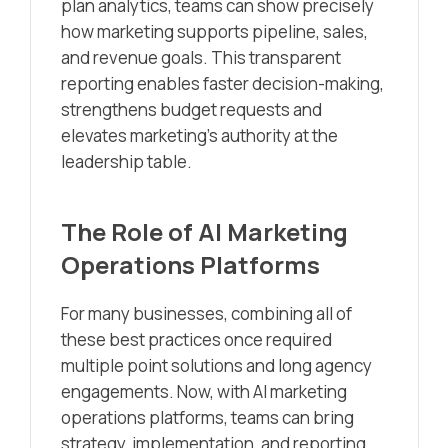
plan analytics, teams can show precisely
how marketing supports pipeline, sales,
and revenue goals. This transparent
reporting enables faster decision-making,
strengthens budget requests and
elevates marketing’s authority at the
leadership table.
The Role of AI Marketing
Operations Platforms
For many businesses, combining all of
these best practices once required
multiple point solutions and long agency
engagements. Now, with AI marketing
operations platforms, teams can bring
strategy, implementation, and reporting