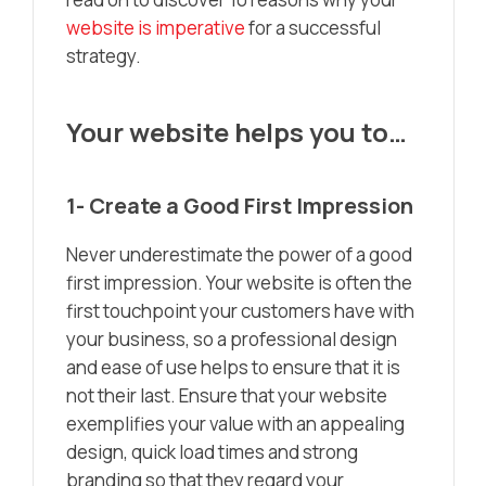
website is imperative
for a successful
strategy.
Your website helps you to…
1- Create a Good First Impression
Never underestimate the power of a good
first impression. Your website is often the
first touchpoint your customers have with
your business, so a professional design
and ease of use helps to ensure that it is
not their last. Ensure that your website
exemplifies your value with an appealing
design, quick load times and strong
branding so that they regard your