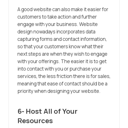
A good website can also make it easier for
customers to take action and further
engage with your business. Website
design nowadays incorporates data
capturing forms and contact information,
so that your customers know what their
next steps are when they wish to engage
with your offerings. The easier it is to get
into contact with you or purchase your
services, the less friction there is for sales,
meaning that ease of contact should be a
priority when designing your website.
6- Host All of Your
Resources