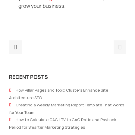
grow your business.
Previous
Nex
post:
post
10
Why
Reasons
Mark
RECENT POSTS
Why
Cons
You
Don’
How Pillar Pages and Topic Clusters Enhance Site
Are
Kno
Architecture SEO
Failing
It
Creating a Weekly Marketing Report Template That Works
in
All
for Your Team
Marketing
How to Calculate CAC, LTV to CAC Ratio and Payback
Your
Period for Smarter Marketing Strategies
Business