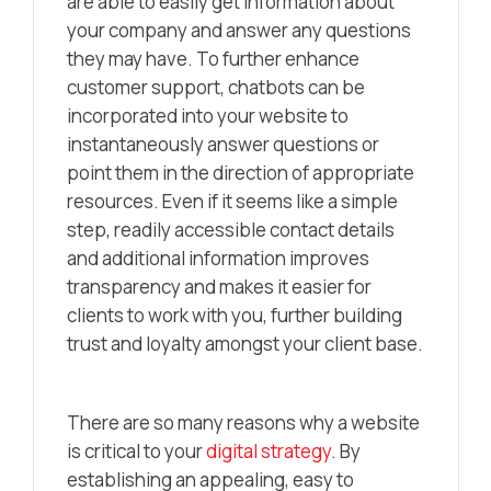
are able to easily get information about
your company and answer any questions
they may have. To further enhance
customer support, chatbots can be
incorporated into your website to
instantaneously answer questions or
point them in the direction of appropriate
resources. Even if it seems like a simple
step, readily accessible contact details
and additional information improves
transparency and makes it easier for
clients to work with you, further building
trust and loyalty amongst your client base.
There are so many reasons why a website
is critical to your
digital strategy
. By
establishing an appealing, easy to