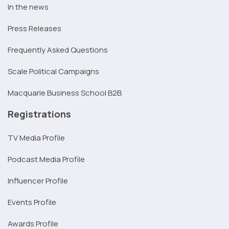
In the news
Press Releases
Frequently Asked Questions
Scale Political Campaigns
Macquarie Business School B2B
Registrations
TV Media Profile
Podcast Media Profile
Influencer Profile
Events Profile
Awards Profile