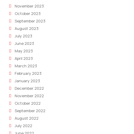
November 2023
October 2023
September 2023
August 2023
July 2023
June 2023
May 2023
April 2023
March 2023
February 2023
January 2023
December 2022
November 2022
October 2022
September 2022
August 2022
July 2022
June 2022