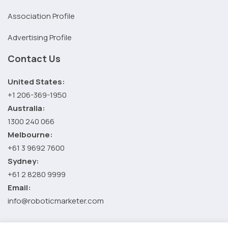
Association Profile
Advertising Profile
Contact Us
United States:
+1 206-369-1950
Australia:
1300 240 066
Melbourne:
+61 3 9692 7600
Sydney:
+61 2 8280 9999
Email:
info@roboticmarketer.com