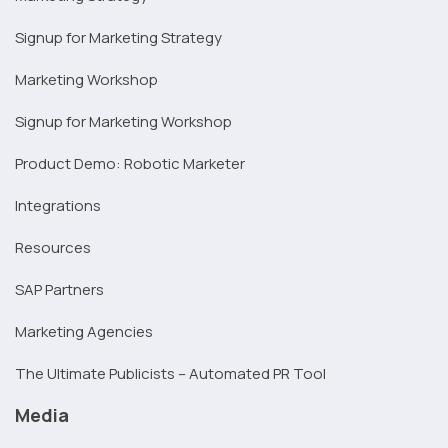
Signup for Marketing Strategy
Marketing Workshop
Signup for Marketing Workshop
Product Demo: Robotic Marketer
Integrations
Resources
SAP Partners
Marketing Agencies
The Ultimate Publicists – Automated PR Tool
Media