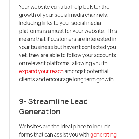
Your website can also help bolster the
growth of your social media channels.
Including links to your social media
platforms is a must for your website. This
means that if customers are interested in
your business but haven’t contacted you
yet, they are able to follow your accounts
on relevant platforms, allowing you to
expand your reach
amongst potential
clients and encourage long term growth.
9- Streamline Lead
Generation
Websites are the ideal place to include
forms that can assist you with
generating