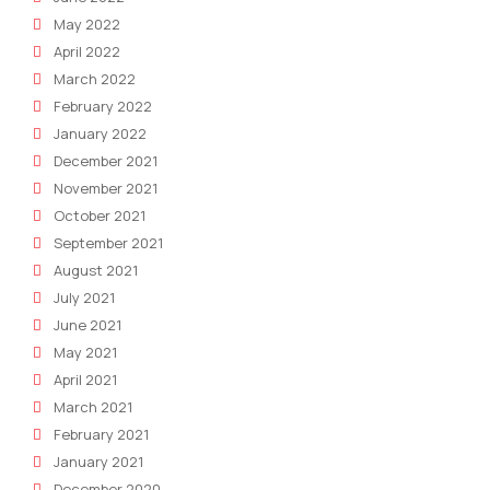
May 2022
April 2022
March 2022
February 2022
January 2022
December 2021
November 2021
October 2021
September 2021
August 2021
July 2021
June 2021
May 2021
April 2021
March 2021
February 2021
January 2021
December 2020