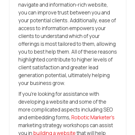
navigate and information-rich website,
you can improve trust between you and
your potential clients. Additionally, ease of
access to information empowers your
clients to understand which of your
offerings is most tailored to them, allowing
you to best help them. All of these reasons
highlighted contribute to higher levels of
client satisfaction and greater lead
generation potential, ultimately helping
your business grow.
If you’re looking for assistance with
developing a website and some of the
more complicated aspects including SEO
and embedding forms,
Robotic Marketer’s
marketing strategy workshops can assist
you in
building a website
that will help