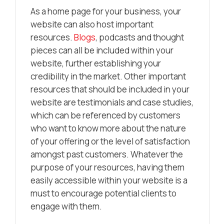
As a home page for your business, your
website can also host important
resources.
Blogs
, podcasts and thought
pieces can all be included within your
website, further establishing your
credibility in the market. Other important
resources that should be included in your
website are testimonials and case studies,
which can be referenced by customers
who want to know more about the nature
of your offering or the level of satisfaction
amongst past customers. Whatever the
purpose of your resources, having them
easily accessible within your website is a
must to encourage potential clients to
engage with them.