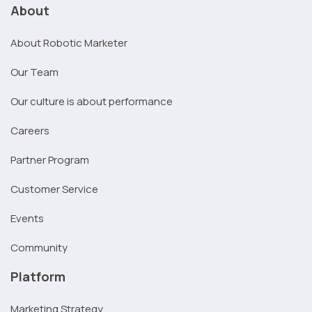
About
About Robotic Marketer
Our Team
Our culture is about performance
Careers
Partner Program
Customer Service
Events
Community
Platform
Marketing Strategy