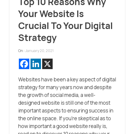
Top 10 Reasons Why
Your Website Is
Crucial To Your Digital
Strategy
On :
January 20, 2021
Websites have been a key aspect of digital
strategy for many years now and despite
the growth of social media, a well-
designed website is still one of the most
important aspects to ensuring success in
the online space. If you’re skeptical as to
how important a good website really is,
read on to discover 10 reasons why your