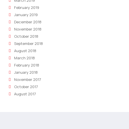
March 2019
February 2019
January 2019
December 2018
November 2018
October 2018
September 2018
August 2018
March 2018
February 2018
January 2018
November 2017
October 2017
August 2017