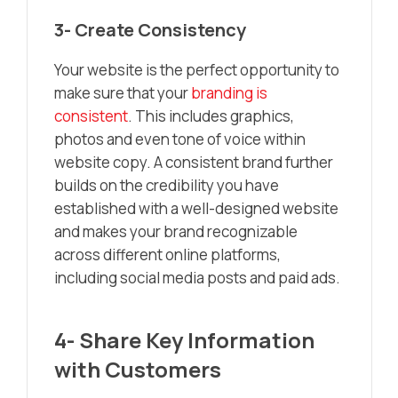
3- Create Consistency
Your website is the perfect opportunity to
make sure that your
branding is
consistent
. This includes graphics,
photos and even tone of voice within
website copy. A consistent brand further
builds on the credibility you have
established with a well-designed website
and makes your brand recognizable
across different online platforms,
including social media posts and paid ads.
4- Share Key Information
with Customers