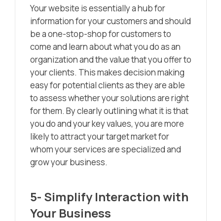
Your website is essentially a hub for
information for your customers and should
be a one-stop-shop for customers to
come and learn about what you do as an
organization and the value that you offer to
your clients. This makes decision making
easy for potential clients as they are able
to assess whether your solutions are right
for them. By clearly outlining what it is that
you do and your key values, you are more
likely to attract your target market for
whom your services are specialized and
grow your business.
5- Simplify Interaction with
Your Business