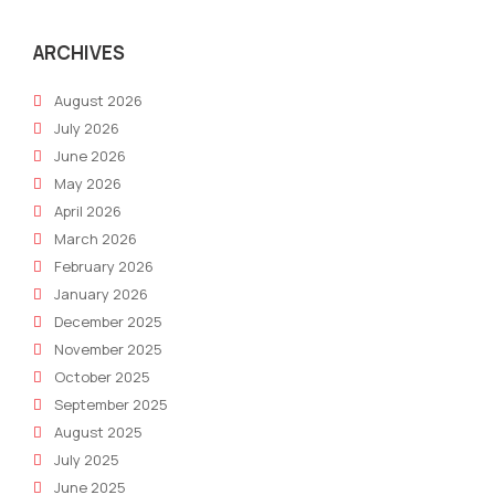
in
2021
ARCHIVES
August 2026
July 2026
June 2026
May 2026
April 2026
March 2026
February 2026
January 2026
December 2025
November 2025
October 2025
September 2025
August 2025
July 2025
June 2025