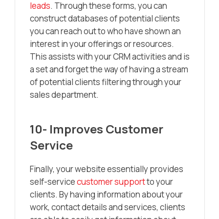
leads
. Through these forms, you can
construct databases of potential clients
you can reach out to who have shown an
interest in your offerings or resources.
This assists with your CRM activities and is
a set and forget the way of having a stream
of potential clients filtering through your
sales department.
10- Improves Customer
Service
Finally, your website essentially provides
self-service
customer support
to your
clients. By having information about your
work, contact details and services, clients