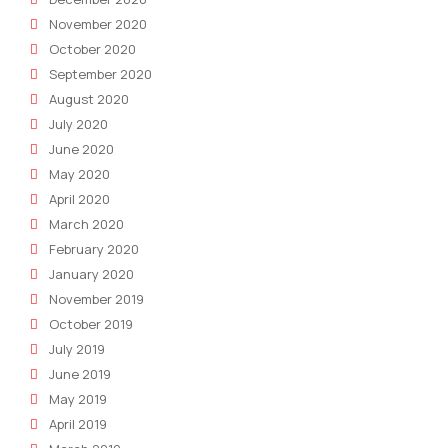
November 2020
October 2020
September 2020
August 2020
July 2020
June 2020
May 2020
April 2020
March 2020
February 2020
January 2020
November 2019
October 2019
July 2019
June 2019
May 2019
April 2019