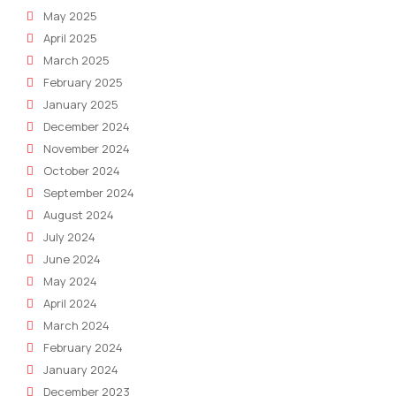
May 2025
April 2025
March 2025
February 2025
January 2025
December 2024
November 2024
October 2024
September 2024
August 2024
July 2024
June 2024
May 2024
April 2024
March 2024
February 2024
January 2024
December 2023