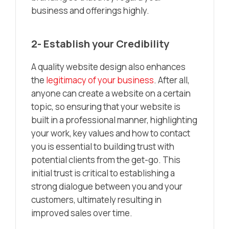
business and offerings highly.
2- Establish your Credibility
A quality website design also enhances
the
legitimacy of your business
. After all,
anyone can create a website on a certain
topic, so ensuring that your website is
built in a professional manner, highlighting
your work, key values and how to contact
you is essential to building trust with
potential clients from the get-go. This
initial trust is critical to establishing a
strong dialogue between you and your
customers, ultimately resulting in
improved sales over time.