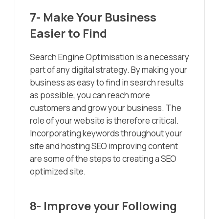
7- Make Your Business
Easier to Find
Search Engine Optimisation is a necessary
part of any digital strategy. By making your
business as easy to find in search results
as possible, you can reach more
customers and grow your business. The
role of your website is therefore critical.
Incorporating keywords throughout your
site and hosting SEO improving content
are some of the steps to creating a SEO
optimized site.
8- Improve your Following