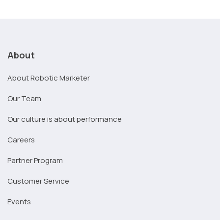
About
About Robotic Marketer
Our Team
Our culture is about performance
Careers
Partner Program
Customer Service
Events