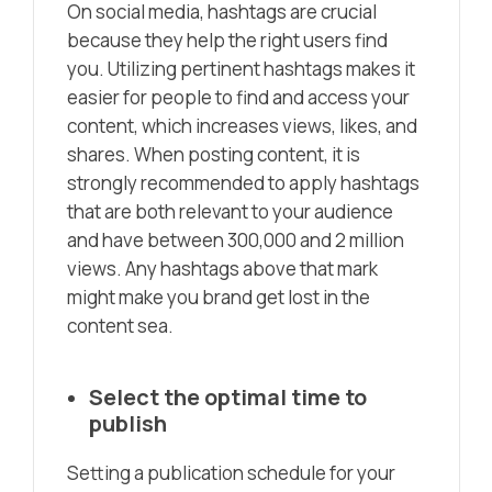
On social media, hashtags are crucial
because they help the right users find
you. Utilizing pertinent hashtags makes it
easier for people to find and access your
content, which increases views, likes, and
shares. When posting content, it is
strongly recommended to apply hashtags
that are both relevant to your audience
and have between 300,000 and 2 million
views. Any hashtags above that mark
might make you brand get lost in the
content sea.
Select the optimal time to
publish
Setting a publication schedule for your