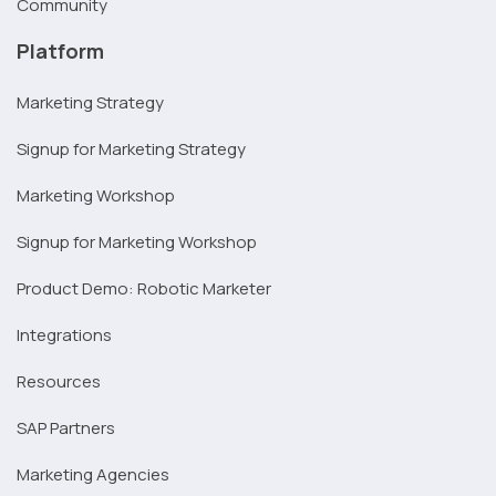
Community
Platform
Marketing Strategy
Signup for Marketing Strategy
Marketing Workshop
Signup for Marketing Workshop
Product Demo: Robotic Marketer
Integrations
Resources
SAP Partners
Marketing Agencies