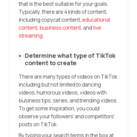
that is the best suitable for your goals.
Typically, there are 4 kinds of content,
including copycat content,
educational
content
,
business content
, and
live
streaming
.
Determine what type of TikTok
content to create
There are many types of videos on TikTok
including but not limited to dancing
videos, humorous videos, videos with
business tips, series, and trending videos.
To get some inspiration, you could
observe your followers’ and competitors’
posts on TikTok.
By typing your search terms in the box at