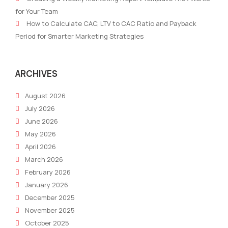
Value
Mark
for Your Team
Proposition?
Stra
How to Calculate CAC, LTV to CAC Ratio and Payback
Period for Smarter Marketing Strategies
ARCHIVES
August 2026
July 2026
June 2026
May 2026
April 2026
March 2026
February 2026
January 2026
December 2025
November 2025
October 2025