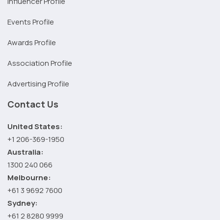
Influencer Profile
Events Profile
Awards Profile
Association Profile
Advertising Profile
Contact Us
United States:
+1 206-369-1950
Australia:
1300 240 066
Melbourne:
+61 3 9692 7600
Sydney:
+61 2 8280 9999