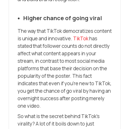
Higher chance of going viral
The way that TikTok democratizes content
is unique and innovative.
TikTok
has
stated that follower counts do not directly
affect what content appears in your
stream, in contrast to most social media
platforms that base their decision on the
popularity of the poster. This fact
indicates that even if you’re new to TikTok,
you get the chance of go viral by having an
overnight success after posting merely
one video.
So what is the secret behind TikTok’s
virality? A lot of it boils down to just