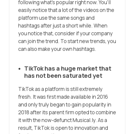
following what’s popular right now. You’ll
easily notice that a lot of the videos on the
platform use the same songs and
hashtags after just a short while. When
you notice that, consider if your company
can join the trend. To start new trends, you
can also make your own hashtags.
TikTok has a huge market that
has not been saturated yet
TikTok as a platform is still extremely
fresh. It was first made available in 2016
and only truly began to gain popularity in
2018 after its parent firm opted to combine
it with the now-defunct Musical.ly. As a
result, TikTok is open to innovation and