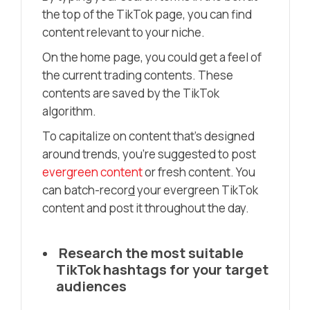
the top of the TikTok page, you can find
content relevant to your niche.
On the home page, you could get a feel of
the current trading contents. These
contents are saved by the TikTok
algorithm.
To capitalize on content that’s designed
around trends, you’re suggested to post
evergreen content
or fresh content. You
can batch-recor
d
your evergreen TikTok
content and post it throughout the day.
Research the most suitable
TikTok hashtags for your target
audiences