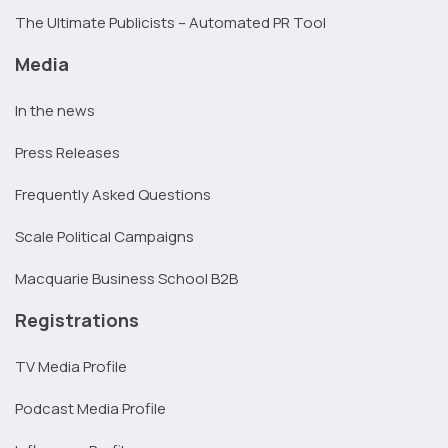
The Ultimate Publicists – Automated PR Tool
Media
In the news
Press Releases
Frequently Asked Questions
Scale Political Campaigns
Macquarie Business School B2B
Registrations
TV Media Profile
Podcast Media Profile