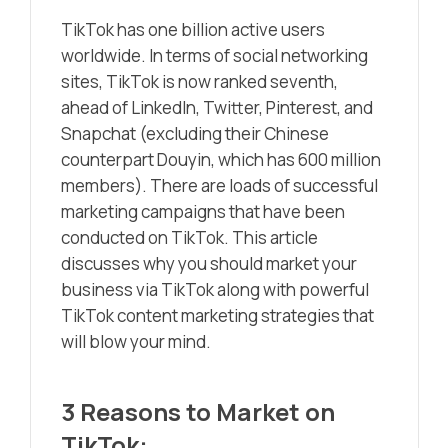
TikTok has one billion active users
worldwide. In terms of social networking
sites, TikTok is now ranked seventh,
ahead of LinkedIn, Twitter, Pinterest, and
Snapchat (excluding their Chinese
counterpart Douyin, which has 600 million
members). There are loads of successful
marketing campaigns that have been
conducted on TikTok. This article
discusses why you should market your
business via TikTok along with powerful
TikTok content marketing strategies that
will blow your mind.
3 Reasons to Market on
TikTok: