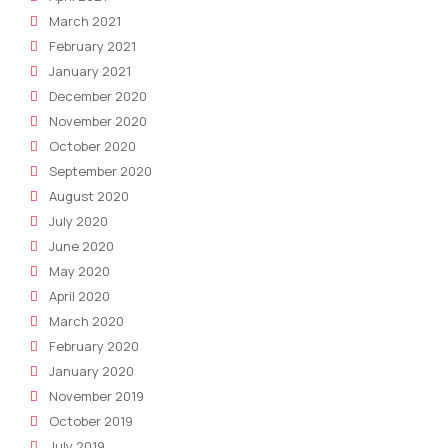
March 2021
February 2021
January 2021
December 2020
November 2020
October 2020
September 2020
August 2020
July 2020
June 2020
May 2020
April 2020
March 2020
February 2020
January 2020
November 2019
October 2019
July 2019