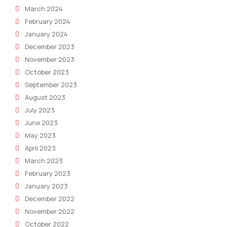
March 2024
February 2024
January 2024
December 2023
November 2023
October 2023
September 2023
August 2023
July 2023
June 2023
May 2023
April 2023
March 2023
February 2023
January 2023
December 2022
November 2022
October 2022