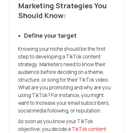
Marketing Strategies You
Should Know:
Define your target
Knowing your niche should be the first
step to developing a TikTok content
strategy. Marketers need to know their
audience before deciding on a theme,
structure, or song for their TikTok video.
What are you promoting and why are you
using TikTok? For instance, you might
want to increase your email subscribers,
social media following, or reputation.
As soon as you know your TikTok
objective, you decide a
TikTok content