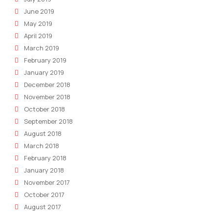
June 2019
May 2019
April 2019
March 2019
February 2019
January 2019
December 2018
November 2018
October 2018
September 2018
August 2018
March 2018
February 2018
January 2018
November 2017
October 2017
August 2017