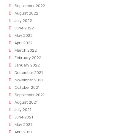
September 2022
August 2022
July 2022
June 2022
May 2022
April 2022
March 2022
February 2022
January 2022
December 2021
November 2021
October 2021
September 2021
August 2021
July 2021
June 2021
May 2021
April 2021