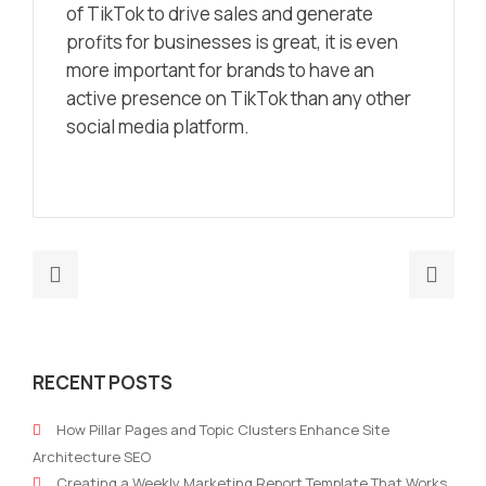
of TikTok to drive sales and generate
profits for businesses is great, it is even
more important for brands to have an
active presence on TikTok than any other
social media platform.
Previous
Nex
post:
post
How
Doe
do
My
RECENT POSTS
I
Smal
develop
Busi
How Pillar Pages and Topic Clusters Enhance Site
a
Nee
Architecture SEO
Unique
A
Creating a Weekly Marketing Report Template That Works