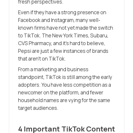
fresh perspectives.
Even if they have a strong presence on
Facebook and Instagram, many well-
known firms have not yet made the switch
to TikTok. The New York Times, Subaru,
CVS Pharmacy, and it’s hard to believe,
Pepsi are just a few instances of brands
that aren’t on TikTok.
From a marketing and business
standpoint, TikTok is still among the early
adopters. You have less competition as a
newcomer on the platform, and fewer
household names are vying for the same
target audiences.
4 Important TikTok Content