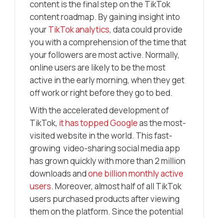
content is the final step on the TikTok
content roadmap. By gaining insight into
your
TikTok analytics
, data could provide
you with a comprehension of the time that
your followers are most active. Normally,
online users are likely to be the most
active in the early morning, when they get
off work or right before they go to bed.
With the accelerated development of
TikTok,
it has topped Google
as the most-
visited website in the world. This fast-
growing video-sharing social media app
has grown quickly with more than 2 million
downloads and
one billion monthly active
users
. Moreover, almost half of all TikTok
users purchased products after viewing
them on the platform. Since the potential