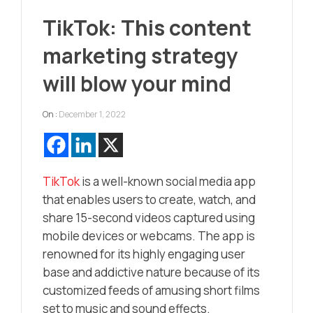
TikTok: This content
marketing strategy
will blow your mind
On :
December 1, 2022
TikTok
is a well-known social media app
that enables users to create, watch, and
share 15-second videos captured using
mobile devices or webcams. The app is
renowned for its highly engaging user
base and addictive nature because of its
customized feeds of amusing short films
set to music and sound effects.