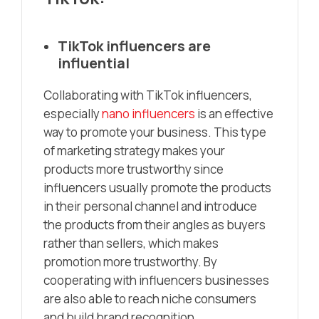
TikTok influencers are
influential
Collaborating with TikTok influencers,
especially
nano influencers
is an effective
way to promote your business. This type
of marketing strategy makes your
products more trustworthy since
influencers usually promote the products
in their personal channel and introduce
the products from their angles as buyers
rather than sellers, which makes
promotion more trustworthy. By
cooperating with influencers businesses
are also able to reach niche consumers
and build brand recognition.