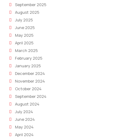
September 2025
August 2025
July 2025
June 2025
May 2025
April 2025
March 2025
February 2025
January 2025
December 2024
November 2024
October 2024
September 2024
August 2024
July 2024
June 2024
May 2024
April 2024