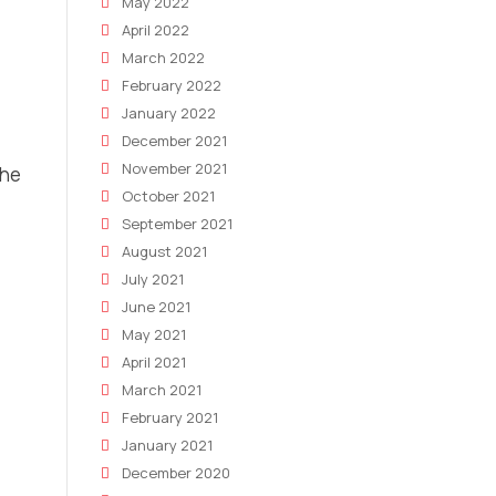
May 2022
April 2022
March 2022
February 2022
January 2022
December 2021
November 2021
the
October 2021
September 2021
August 2021
July 2021
June 2021
May 2021
April 2021
March 2021
February 2021
January 2021
December 2020