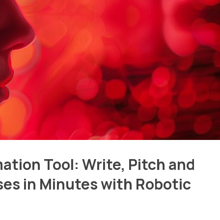
tion Tool: Write, Pitch and
ses in Minutes with Robotic