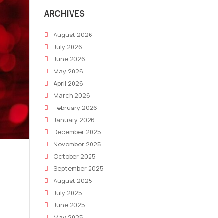
ARCHIVES
August 2026
July 2026
June 2026
May 2026
April 2026
March 2026
February 2026
January 2026
December 2025
November 2025
October 2025
September 2025
August 2025
July 2025
June 2025
May 2025