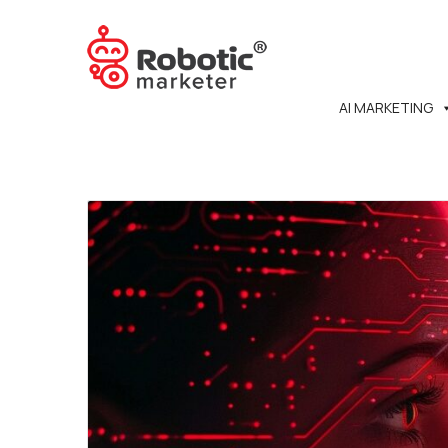
AI MARKETING