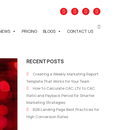
NEWS
PRICING
BLOGS
CONTACT US
RECENT POSTS
Creating a Weekly Marketing Report
Template That Works for Your Team
How to Calculate CAC, LTV to CAC
Ratio and Payback Period for Smarter
Marketing Strategies
B2B Landing Page Best Practices for
High Conversion Rates