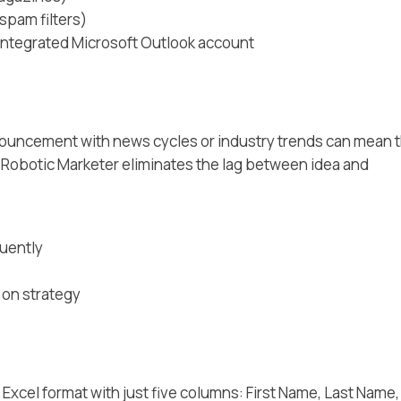
spam filters)
 integrated Microsoft Outlook account
nouncement with news cycles or industry trends can mean 
 Robotic Marketer eliminates the lag between idea and
quently
 on strategy
 Excel format with just five columns: First Name, Last Name,