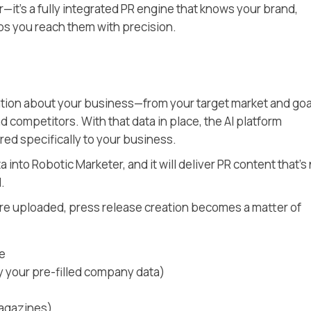
r—it’s a fully integrated PR engine that knows your brand,
ps you reach them with precision.
ation about your business—from your target market and goa
d competitors. With that data in place, the AI platform
red specifically to your business.
a into Robotic Marketer, and it will deliver PR content that’s
.
are uploaded, press release creation becomes a matter of
se
by your pre-filled company data)
magazines)