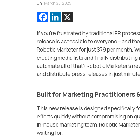
On :
March 25, 2025
If you’re frustrated by traditional PR proce
release is accessible to everyone – and the 
Robotic Marketer for just $79 per month. Wr
creating media lists and finally distributing
automate all of that? Robotic Marketer’s ne
and distribute press releases in just minute
Built for Marketing Practitioners 
This new release is designed specifically f
efforts quickly without compromising on qu
in-house marketing team, Robotic Marketer’
waiting for.