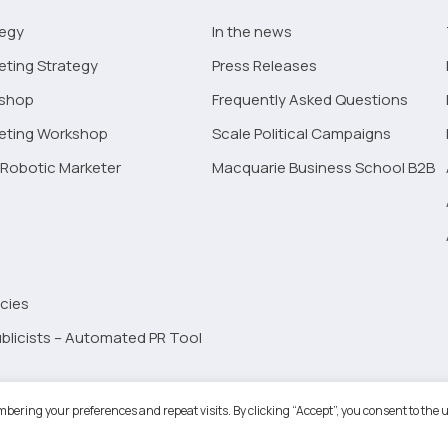
tegy
In the news
eting Strategy
Press Releases
kshop
Frequently Asked Questions
keting Workshop
Scale Political Campaigns
Robotic Marketer
Macquarie Business School B2B
cies
blicists – Automated PR Tool
Robotic Marketer LLC. All Rights Reserved.
Terms and Conditions
-
Privacy
bering your preferences and repeat visits. By clicking “Accept”, you consent to the u
ogle App Privacy Policy
-
Youtube API Data Privacy Policy
-
Refund Policy
-
Shopping