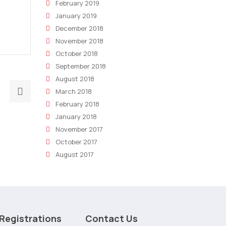
February 2019
January 2019
December 2018
November 2018
October 2018
September 2018
August 2018
Next
March 2018
post:
February 2018
AI
January 2018
Powered
November 2017
Press
October 2017
Release
August 2017
Writing
Software
Newly
Launched
Registrations
Contact Us