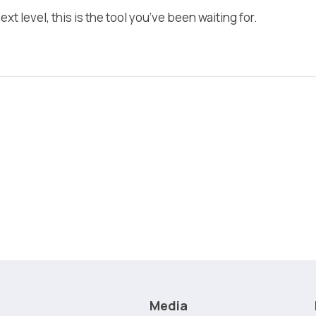
xt level, this is the tool you’ve been waiting for.
Media