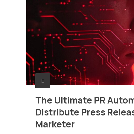
The Ultimate PR Automa
Distribute Press Relea
Marketer