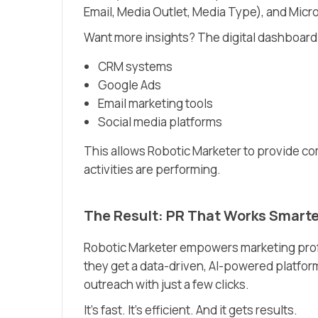
Email, Media Outlet, Media Type), and Micr
Want more insights? The digital dashboard 
CRM systems
Google Ads
Email marketing tools
Social media platforms
This allows Robotic Marketer to provide c
activities are performing.
The Result: PR That Works Smarte
Robotic Marketer empowers marketing profe
they get a data-driven, AI-powered platfor
outreach with just a few clicks.
It’s fast. It’s efficient. And it gets results.