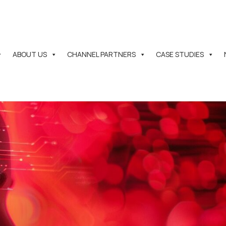
ABOUT US
CHANNEL PARTNERS
CASE STUDIES