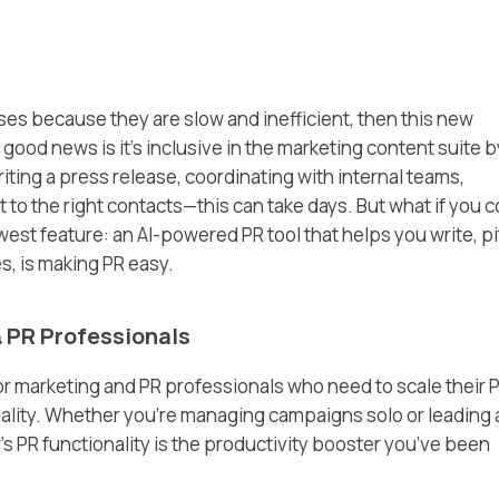
sses because they are slow and inefficient, then this new
good news is it’s inclusive in the marketing content suite b
iting a press release, coordinating with internal teams,
 it to the right contacts—this can take days. But what if you 
west feature: an AI-powered PR tool that helps you write, p
s, is making PR easy.
& PR Professionals
or marketing and PR professionals who need to scale their 
ality. Whether you’re managing campaigns solo or leading 
s PR functionality is the productivity booster you’ve been