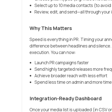
Select up to 10 media contacts (to avoid 
Review, edit, and send—all through your
Why This Matters
Speed is everything in PR. Timing your an
difference between headlines and silence.
execution. You can now:
Launch PR campaigns faster
Send highly targeted releases more fre
Achieve broader reach with less effort
Spend less time on admin and more time
Integration-Ready Dashboard
Once your media list is uploaded (in CSV or