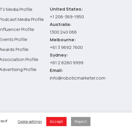
United States:
TV Media Profile
+1 206-369-1950
Podcast Media Profile
Australia:
Influencer Profile
1300 240 066
Events Profile
Melbourne:
+61 3 9692 7600
Awards Profile
Sydney:
Association Profile
+61 2 8280 9999
Advertising Profile
Email:
info@roboticmarketer.com
 Policy
se of
Accept
Reject
Cookie settings
 Cart