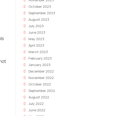
November 2023
October 2023
September 2023
August 2023
July 2023
June 2023
ls
May 2023
April 2023
March 2023
February 2023
 not
January 2023
December 2022
November 2022
October 2022
September 2022
August 2022
July 2022
June 2022