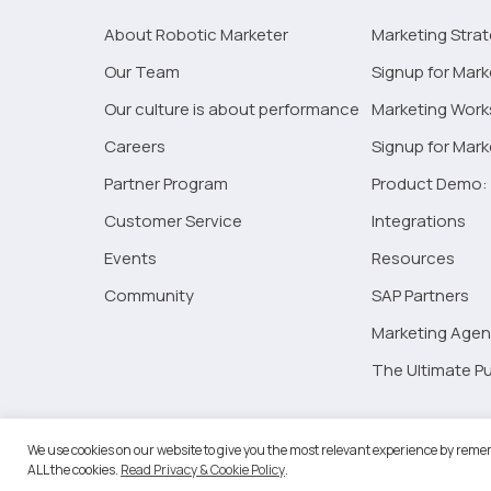
About Robotic Marketer
Marketing Stra
Our Team
Signup for Mark
Our culture is about performance
Marketing Wor
Careers
Signup for Mar
Partner Program
Product Demo: 
Customer Service
Integrations
Events
Resources
Community
SAP Partners
Marketing Agen
The Ultimate Pu
©2026 
We use cookies on our website to give you the most relevant experience by remem
ALL the cookies.
Read Privacy & Cookie Policy
.
RM Go