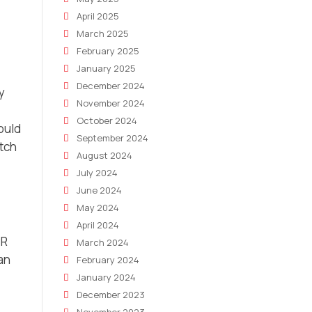
April 2025
March 2025
February 2025
January 2025
December 2024
y
November 2024
October 2024
could
September 2024
itch
August 2024
July 2024
June 2024
May 2024
April 2024
PR
March 2024
an
February 2024
January 2024
December 2023