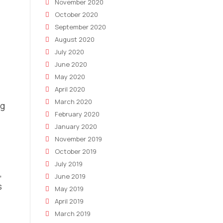
November 2020
October 2020
September 2020
August 2020
July 2020
June 2020
May 2020
April 2020
March 2020
ng
February 2020
January 2020
November 2019
October 2019
July 2019
,
June 2019
s
May 2019
April 2019
March 2019