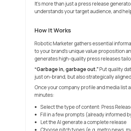
It’s more than just a press release generato
understands your target audience, and hel
How It Works
Robotic Marketer gathers essential inform
to your brand’s unique value proposition an
generates high-quality press releases tailo
“Garbage in, garbage out.”
Put quality dat
just on-brand, but also strategically aligned
Once your company profile and media list 
minutes:
Select the type of content: Press Relea
Fill in a few prompts (already informed 
Let the AI generate a complete release
Choose pitch types (e.g. metro news, 