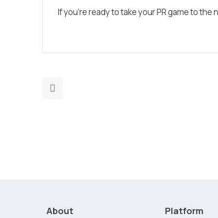
If you’re ready to take your PR game to the ne
Previous
post:
AI-
Powered
Marketing:
Automate
Strategy,
Execution
&
Reporting
About
Platform