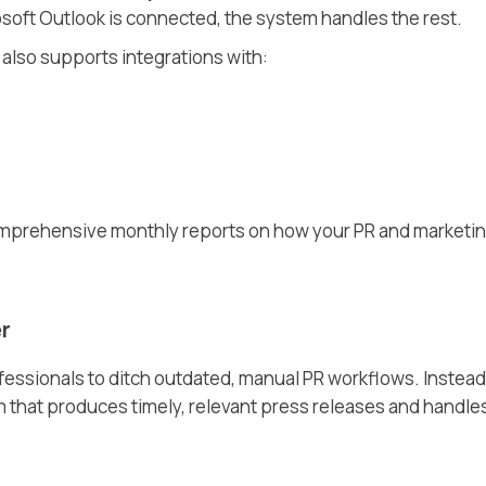
osoft Outlook is connected, the system handles the rest.
also supports integrations with:
omprehensive monthly reports on how your PR and marketi
r
ssionals to ditch outdated, manual PR workflows. Instead
m that produces timely, relevant press releases and handle