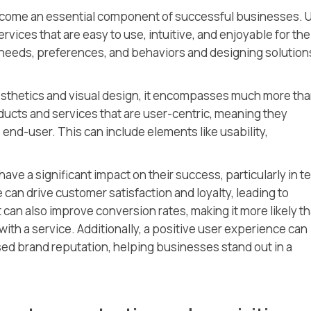
come an essential component of successful businesses. 
vices that are easy to use, intuitive, and enjoyable for the
 needs, preferences, and behaviors and designing solution
aesthetics and visual design, it encompasses much more th
ducts and services that are user-centric, meaning they
 end-user. This can include elements like usability,
ave a significant impact on their success, particularly in t
can drive customer satisfaction and loyalty, leading to
 can also improve conversion rates, making it more likely th
th a service. Additionally, a positive user experience can
ed brand reputation, helping businesses stand out in a