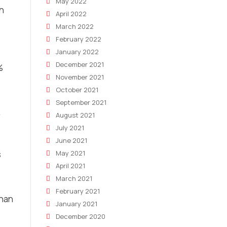
May 2022
ch
April 2022
March 2022
February 2022
January 2022
December 2021
%
November 2021
October 2021
September 2021
August 2021
July 2021
June 2021
s
May 2021
April 2021
March 2021
February 2021
than
January 2021
December 2020