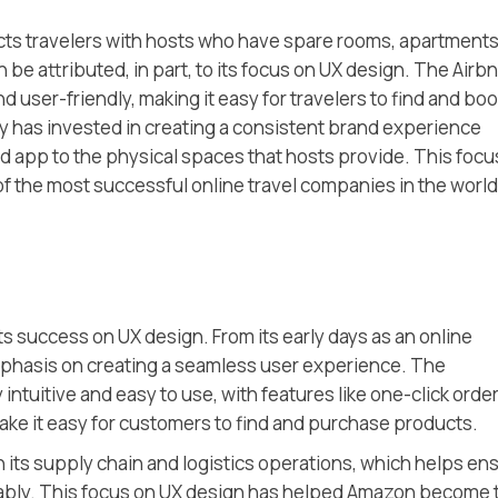
cts travelers with hosts who have spare rooms, apartments
e attributed, in part, to its focus on UX design. The Airb
d user-friendly, making it easy for travelers to find and bo
 has invested in creating a consistent brand experience
nd app to the physical spaces that hosts provide. This focu
 the most successful online travel companies in the world
s success on UX design. From its early days as an online
phasis on creating a seamless user experience. The
ntuitive and easy to use, with features like one-click orde
e it easy for customers to find and purchase products.
n its supply chain and logistics operations, which helps en
liably. This focus on UX design has helped Amazon become 