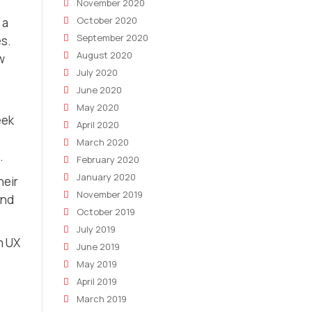
November 2020
October 2020
 a
September 2020
es.
August 2020
w
July 2020
June 2020
May 2020
eek
April 2020
March 2020
.
February 2020
January 2020
heir
November 2019
and
October 2019
July 2019
m UX
June 2019
May 2019
April 2019
March 2019