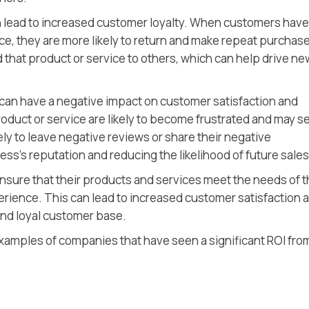
an lead to increased customer loyalty. When customers have
ce, they are more likely to return and make repeat purchas
that product or service to others, which can help drive ne
can have a negative impact on customer satisfaction and
oduct or service are likely to become frustrated and may s
ely to leave negative reviews or share their negative
ss’s reputation and reducing the likelihood of future sales
nsure that their products and services meet the needs of t
rience. This can lead to increased customer satisfaction 
and loyal customer base.
d examples of companies that have seen a significant ROI fro