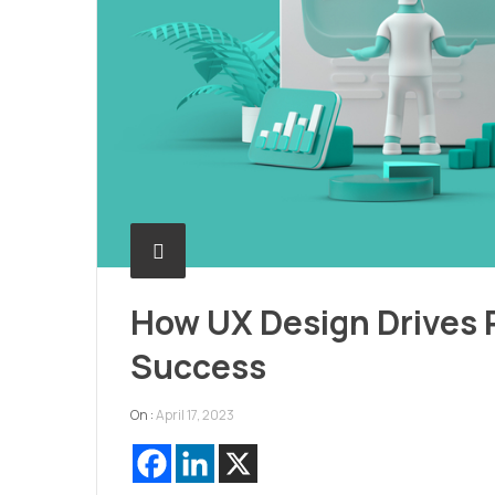
How UX Design Drives
Success
On :
April 17, 2023