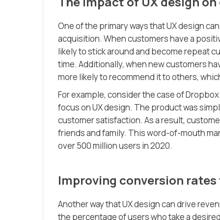
The impact of UX design on
One of the primary ways that UX design can
acquisition. When customers have a positiv
likely to stick around and become repeat cu
time. Additionally, when new customers hav
more likely to recommend it to others, whi
For example, consider the case of Dropbo
focus on UX design. The product was simple, 
customer satisfaction. As a result, custom
friends and family. This word-of-mouth ma
over 500 million users in 2020.
Improving conversion rates
Another way that UX design can drive reven
the percentage of users who take a desired 