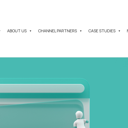
ABOUT US
CHANNEL PARTNERS
CASE STUDIES