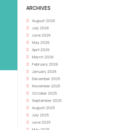
ARCHIVES
August 2026
July 2026
June 2026
May 2026
April 2026
March 2026
February 2026
January 2026
December 2025
November 2025
October 2025
September 2025
August 2025
July 2025
June 2025
May 2025