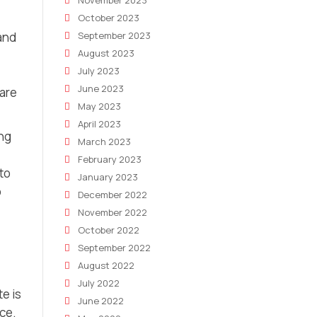
November 2023
October 2023
and
September 2023
August 2023
July 2023
June 2023
 are
May 2023
April 2023
ng
March 2023
February 2023
to
January 2023
o
December 2022
November 2022
October 2022
September 2022
August 2022
July 2022
e is
June 2022
ice.