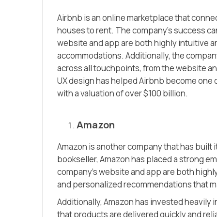
Airbnb is an online marketplace that conne
houses to rent. The company’s success can b
website and app are both highly intuitive an
accommodations. Additionally, the company
across all touchpoints, from the website a
UX design has helped Airbnb become one of
with a valuation of over $100 billion.
Amazon
Amazon is another company that has built it
bookseller, Amazon has placed a strong em
company’s website and app are both highly i
and personalized recommendations that mak
Additionally, Amazon has invested heavily i
that products are delivered quickly and re