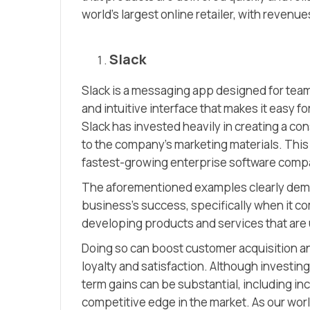
world’s largest online retailer, with revenue
Slack
Slack is a messaging app designed for team 
and intuitive interface that makes it easy 
Slack has invested heavily in creating a co
to the company’s marketing materials. Thi
fastest-growing enterprise software compani
The aforementioned examples clearly demon
business’s success, specifically when it c
developing products and services that are u
Doing so can boost customer acquisition an
loyalty and satisfaction. Although investing
term gains can be substantial, including i
competitive edge in the market. As our wor