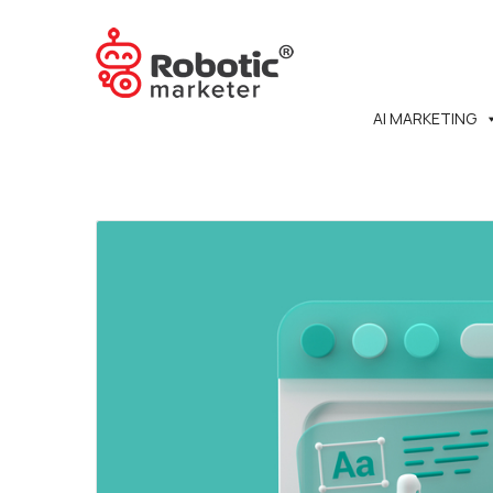
AI MARKETING