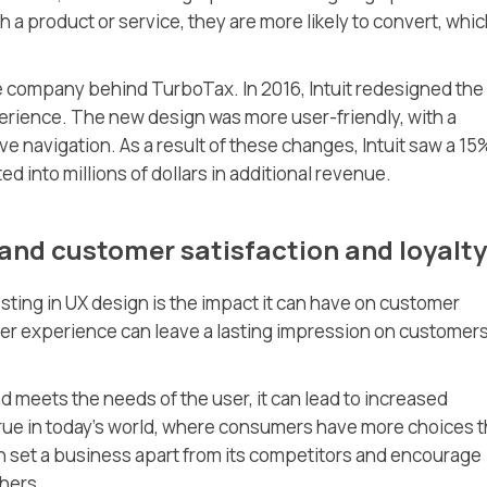
a product or service, they are more likely to convert, whi
he company behind TurboTax. In 2016, Intuit redesigned the
rience. The new design was more user-friendly, with a
ve navigation. As a result of these changes, Intuit saw a 15
ed into millions of dollars in additional revenue.
and customer satisfaction and loyalty
esting in UX design is the impact it can have on customer
user experience can leave a lasting impression on customer
d meets the needs of the user, it can lead to increased
 true in today’s world, where consumers have more choices 
n set a business apart from its competitors and encourage
hers.