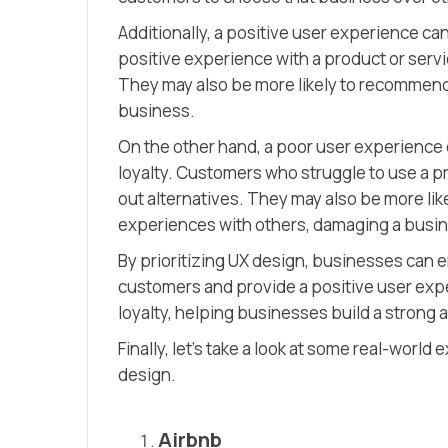
Additionally, a positive user experience c
positive experience with a product or servi
They may also be more likely to recommend 
business.
On the other hand, a poor user experience 
loyalty. Customers who struggle to use a pr
out alternatives. They may also be more lik
experiences with others, damaging a busine
By prioritizing UX design, businesses can e
customers and provide a positive user expe
loyalty, helping businesses build a strong 
Finally, let’s take a look at some real-worl
design.
Airbnb