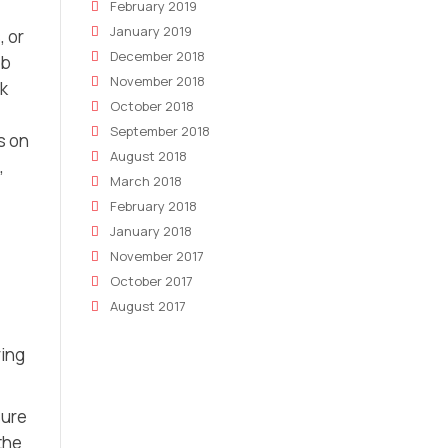
February 2019
January 2019
, or
December 2018
nb
November 2018
ok
October 2018
September 2018
s on
August 2018
,
March 2018
February 2018
January 2018
November 2017
October 2017
August 2017
ring
sure
the