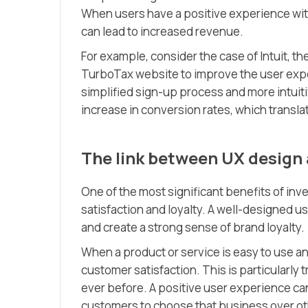
When users have a positive experience with 
can lead to increased revenue.
For example, consider the case of Intuit, t
TurboTax website to improve the user expe
simplified sign-up process and more intuiti
increase in conversion rates, which translat
The link between UX design 
One of the most significant benefits of inv
satisfaction and loyalty. A well-designed 
and create a strong sense of brand loyalty.
When a product or service is easy to use an
customer satisfaction. This is particularly
ever before. A positive user experience ca
customers to choose that business over ot