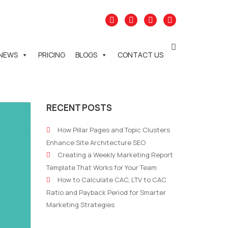
NEWS
PRICING
BLOGS
CONTACT US
RECENT POSTS
How Pillar Pages and Topic Clusters
Enhance Site Architecture SEO
Creating a Weekly Marketing Report
Template That Works for Your Team
How to Calculate CAC, LTV to CAC
Ratio and Payback Period for Smarter
Marketing Strategies