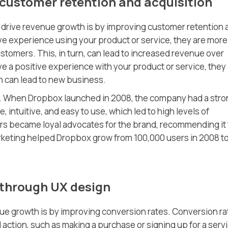
 customer retention and acquisition
 drive revenue growth is by improving customer retention 
e experience using your product or service, they are more
stomers. This, in turn, can lead to increased revenue over
e a positive experience with your product or service, they
ch can lead to new business.
x. When Dropbox launched in 2008, the company had a stro
intuitive, and easy to use, which led to high levels of
ers became loyal advocates for the brand, recommending it 
rketing helped Dropbox grow from 100,000 users in 2008 t
 through UX design
ue growth is by improving conversion rates. Conversion rat
action, such as making a purchase or signing up for a serv