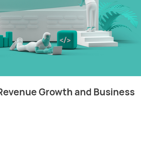
 Revenue Growth and Business