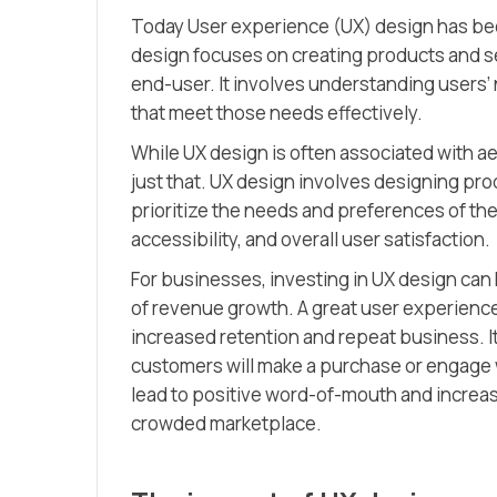
Today User experience (UX) design has be
design focuses on creating products and ser
end-user. It involves understanding users’
that meet those needs effectively.
While UX design is often associated with 
just that. UX design involves designing pro
prioritize the needs and preferences of the
accessibility, and overall user satisfaction.
For businesses, investing in UX design can h
of revenue growth. A great user experience 
increased retention and repeat business. It
customers will make a purchase or engage wi
lead to positive word-of-mouth and increas
crowded marketplace.