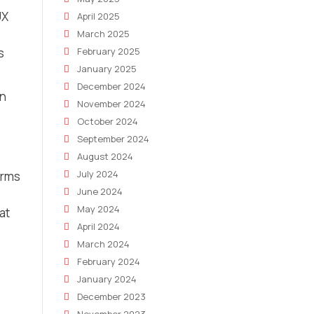
UX
April 2025
March 2025
s
February 2025
January 2025
December 2024
an
November 2024
October 2024
September 2024
August 2024
July 2024
erms
June 2024
May 2024
at
April 2024
March 2024
February 2024
January 2024
December 2023