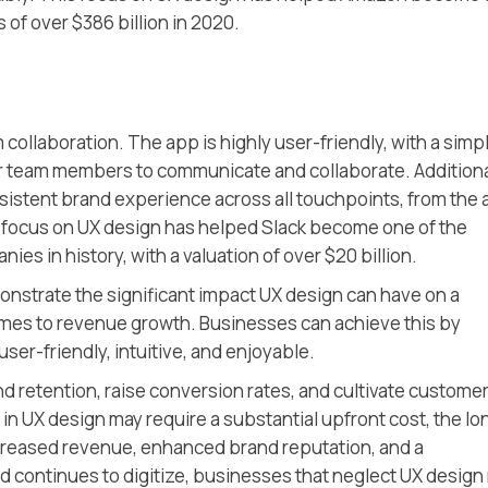
s of over $386 billion in 2020.
collaboration. The app is highly user-friendly, with a simp
for team members to communicate and collaborate. Additiona
nsistent brand experience across all touchpoints, from the
s focus on UX design has helped Slack become one of the
es in history, with a valuation of over $20 billion.
strate the significant impact UX design can have on a
omes to revenue growth. Businesses can achieve this by
ser-friendly, intuitive, and enjoyable.
d retention, raise conversion rates, and cultivate custome
 in UX design may require a substantial upfront cost, the lo
ncreased revenue, enhanced brand reputation, and a
ld continues to digitize, businesses that neglect UX design