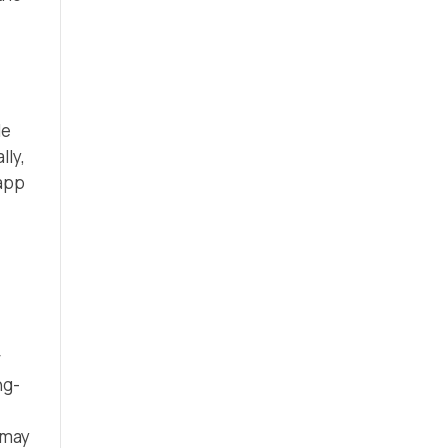
le
lly,
 app
r
ng-
 may