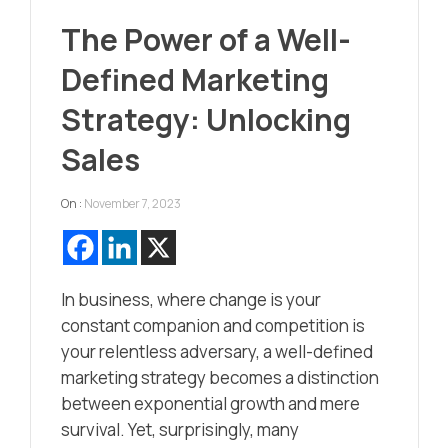
The Power of a Well-
Defined Marketing
Strategy: Unlocking
Sales
On :
November 7, 2023
In business, where change is your
constant companion and competition is
your relentless adversary, a well-defined
marketing strategy becomes a distinction
between exponential growth and mere
survival. Yet, surprisingly, many