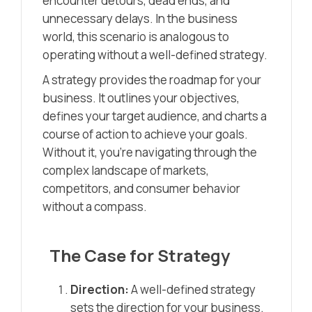
encounter detours, dead ends, and
unnecessary delays. In the business
world, this scenario is analogous to
operating without a well-defined strategy.
A strategy provides the roadmap for your
business. It outlines your objectives,
defines your target audience, and charts a
course of action to achieve your goals.
Without it, you’re navigating through the
complex landscape of markets,
competitors, and consumer behavior
without a compass.
The Case for Strategy
Direction:
A well-defined strategy
sets the direction for your business.