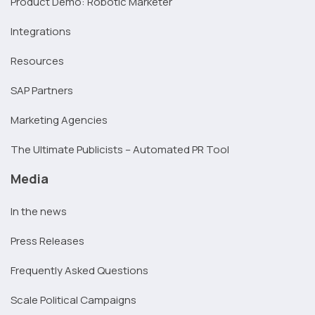
Product Demo: Robotic Marketer
Integrations
Resources
SAP Partners
Marketing Agencies
The Ultimate Publicists – Automated PR Tool
Media
In the news
Press Releases
Frequently Asked Questions
Scale Political Campaigns