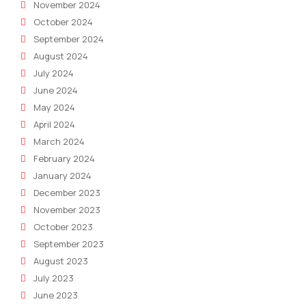
November 2024
October 2024
September 2024
August 2024
July 2024
June 2024
May 2024
April 2024
March 2024
February 2024
January 2024
December 2023
November 2023
October 2023
September 2023
August 2023
July 2023
June 2023