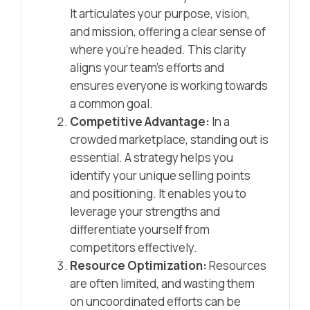
It articulates your purpose, vision,
and mission, offering a clear sense of
where you’re headed. This clarity
aligns your team’s efforts and
ensures everyone is working towards
a common goal.
Competitive Advantage:
In a
crowded marketplace, standing out is
essential. A strategy helps you
identify your unique selling points
and positioning. It enables you to
leverage your strengths and
differentiate yourself from
competitors effectively.
Resource Optimization:
Resources
are often limited, and wasting them
on uncoordinated efforts can be