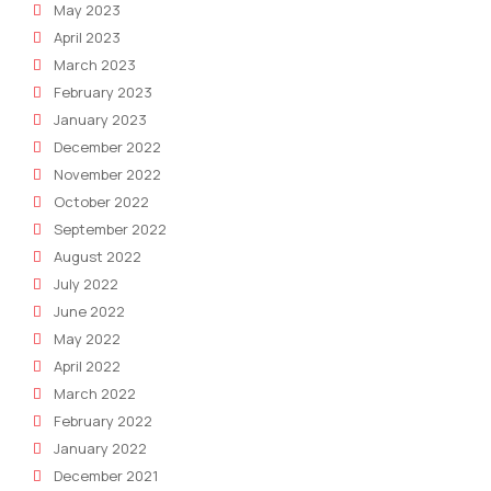
May 2023
April 2023
March 2023
February 2023
January 2023
December 2022
November 2022
October 2022
September 2022
August 2022
July 2022
June 2022
May 2022
April 2022
March 2022
February 2022
January 2022
December 2021