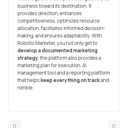
business toward its destination. It
provides direction, enhances
competitiveness, optimizes resource
allocation, facilitates informed decision-
making, and ensures adaptability. With
Robotic Marketer, you not only get to
develop a documented marketing
strategy
, the platform also provides a
marketing plan for execution, AI
management tool and a reporting platform
that helps
keep everything on track
and
nimble.
Previous
Nex