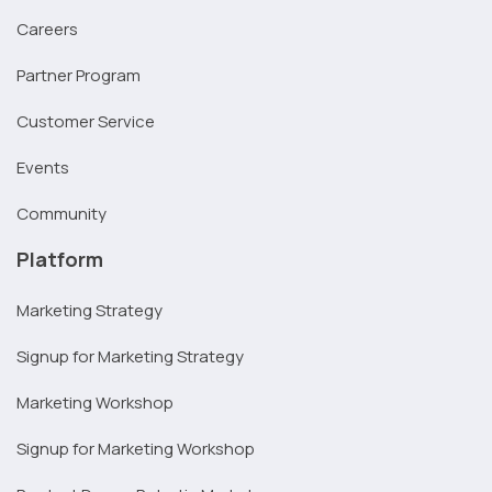
Careers
Partner Program
Customer Service
Events
Community
Platform
Marketing Strategy
Signup for Marketing Strategy
Marketing Workshop
Signup for Marketing Workshop