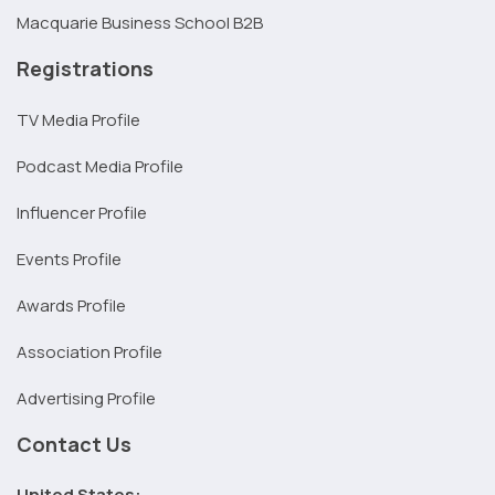
Macquarie Business School B2B
Registrations
TV Media Profile
Podcast Media Profile
Influencer Profile
Events Profile
Awards Profile
Association Profile
Advertising Profile
Contact Us
United States: