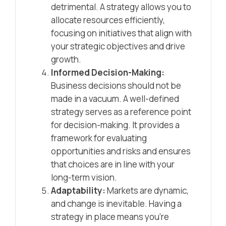
detrimental. A strategy allows you to
allocate resources efficiently,
focusing on initiatives that align with
your strategic objectives and drive
growth.
Informed Decision-Making:
Business decisions should not be
made in a vacuum. A well-defined
strategy serves as a reference point
for decision-making. It provides a
framework for evaluating
opportunities and risks and ensures
that choices are in line with your
long-term vision.
Adaptability:
Markets are dynamic,
and change is inevitable. Having a
strategy in place means you’re