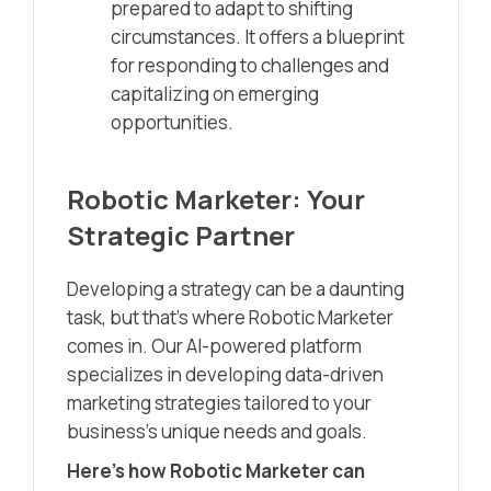
prepared to adapt to shifting
circumstances. It offers a blueprint
for responding to challenges and
capitalizing on emerging
opportunities.
Robotic Marketer: Your
Strategic Partner
Developing a strategy can be a daunting
task, but that’s where Robotic Marketer
comes in. Our AI-powered platform
specializes in developing data-driven
marketing strategies tailored to your
business’s unique needs and goals.
Here’s how Robotic Marketer can