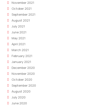
November 2021
October 2021
September 2021
August 2021
July 2021
June 2021
May 2021
April 2021
March 2021
February 2021
January 2021
December 2020
November 2020
October 2020
September 2020
August 2020
July 2020
June 2020