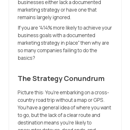
businesses either lack a documented
marketing strategy or have one that
remains largely ignored.
If you are “414% more likely to achieve your
business goals with a documented
marketing strategy in place” then why are
so many companies failing to do the
basics?
The Strategy Conundrum
Picture this: You’re embarking on a cross-
country road trip without a map or GPS.
You have a general idea of where you want
to go, but the lack of a clear route and
destination means you’re likely to