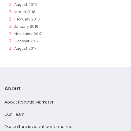
August 2018
March 2018
February 2018
January 2018
November 2017
October 2017
August 2017
About
About Robotic Marketer
Our Team
Our culture is about performance