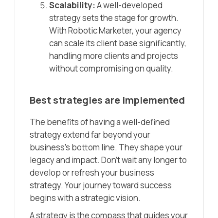
Scalability:
A well-developed
strategy sets the stage for growth.
With Robotic Marketer, your agency
can scale its client base significantly,
handling more clients and projects
without compromising on quality.
Best strategies are implemented
The benefits of having a well-defined
strategy extend far beyond your
business’s bottom line. They shape your
legacy and impact. Don’t wait any longer to
develop or refresh your business
strategy. Your journey toward success
begins with a strategic vision.
A strategy is the compass that guides your