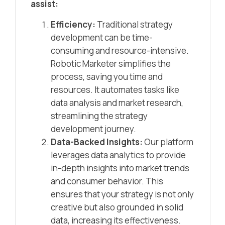
assist:
Efficiency:
Traditional strategy
development can be time-
consuming and resource-intensive.
Robotic Marketer simplifies the
process, saving you time and
resources. It automates tasks like
data analysis and market research,
streamlining the strategy
development journey.
Data-Backed Insights:
Our platform
leverages data analytics to provide
in-depth insights into market trends
and consumer behavior. This
ensures that your strategy is not only
creative but also grounded in solid
data, increasing its effectiveness.