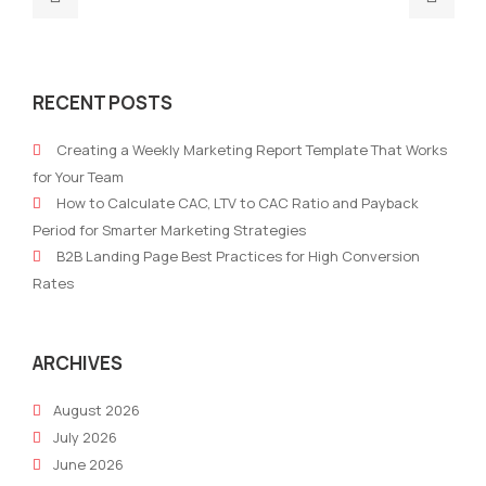
post:
post
When
Plan
Creativity
Your
RECENT POSTS
meets
202
with
Mark
Creating a Weekly Marketing Report Template That Works
Artificial
Stra
for Your Team
Intelligence
with
How to Calculate CAC, LTV to CAC Ratio and Payback
Robo
Period for Smarter Marketing Strategies
Mark
B2B Landing Page Best Practices for High Conversion
A
Rates
6-
Wee
Roa
ARCHIVES
for
August 2026
Smal
July 2026
to
June 2026
Med