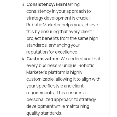
Consistency:
Maintaining
consistency in your approach to
strategy development is crucial.
Robotic Marketer helps you achieve
this by ensuring that every client
project benefits from the same high
standards, enhancing your
reputation for excellence.
Customization:
We understand that
every business is unique. Robotic
Marketer’s platform is highly
customizable, allowing it to align with
your specific style and client
requirements. This ensures a
personalized approach to strategy
development while maintaining
quality standards.