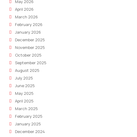
May 2026
Size
April 2026
Busi
March 2026
February 2026
January 2026
December 2025
November 2025
October 2025
September 2025
August 2025
July 2025
June 2025
May 2025
April 2025
March 2025
February 2025
January 2025
December 2024