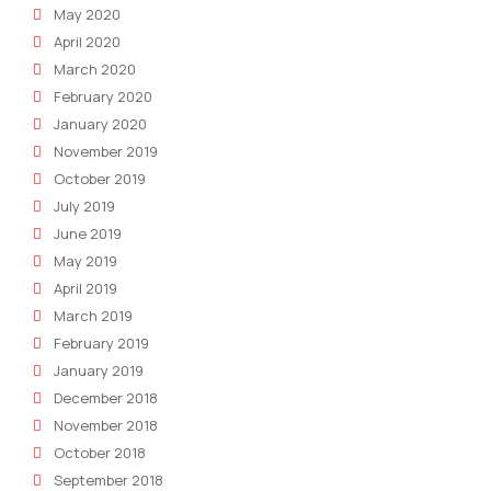
May 2020
April 2020
March 2020
February 2020
January 2020
November 2019
October 2019
July 2019
June 2019
May 2019
April 2019
March 2019
February 2019
January 2019
December 2018
November 2018
October 2018
September 2018