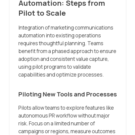
Automation: Steps from
Pilot to Scale
Integration of marketing communications
automation into existing operations
requires thoughtful planning. Teams
benefit from a phased approach to ensure
adoption and consistent value capture,
using pilot programs to validate
capabilities and optimize processes.
Piloting New Tools and Processes
Pilots allow teams to explore features like
autonomous PR workflow without major
risk. Focus on a limited number of
campaigns or regions, measure outcomes