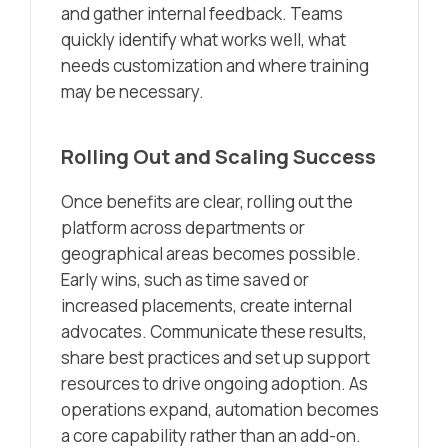
and gather internal feedback. Teams
quickly identify what works well, what
needs customization and where training
may be necessary.
Rolling Out and Scaling Success
Once benefits are clear, rolling out the
platform across departments or
geographical areas becomes possible.
Early wins, such as time saved or
increased placements, create internal
advocates. Communicate these results,
share best practices and set up support
resources to drive ongoing adoption. As
operations expand, automation becomes
a core capability rather than an add-on.