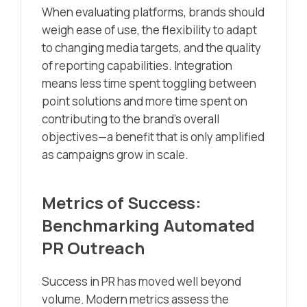
When evaluating platforms, brands should
weigh ease of use, the flexibility to adapt
to changing media targets, and the quality
of reporting capabilities. Integration
means less time spent toggling between
point solutions and more time spent on
contributing to the brand’s overall
objectives—a benefit that is only amplified
as campaigns grow in scale.
Metrics of Success:
Benchmarking Automated
PR Outreach
Success in PR has moved well beyond
volume. Modern metrics assess the