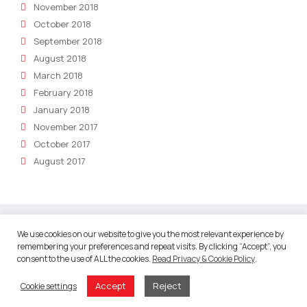
November 2018
October 2018
September 2018
August 2018
March 2018
February 2018
January 2018
November 2017
October 2017
August 2017
We use cookies on our website to give you the most relevant experience by
remembering your preferences and repeat visits. By clicking “Accept”, you
About
consent to the use of ALL the cookies.
Read Privacy & Cookie Policy
.
About Robotic Marketer
Accept
Reject
Cookie settings