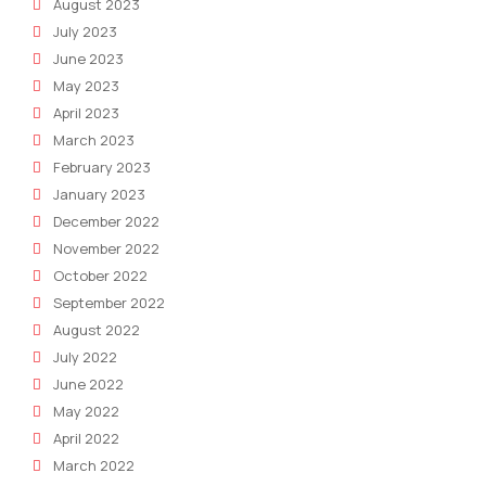
August 2023
July 2023
June 2023
May 2023
April 2023
March 2023
February 2023
January 2023
December 2022
November 2022
October 2022
September 2022
August 2022
July 2022
June 2022
May 2022
April 2022
March 2022