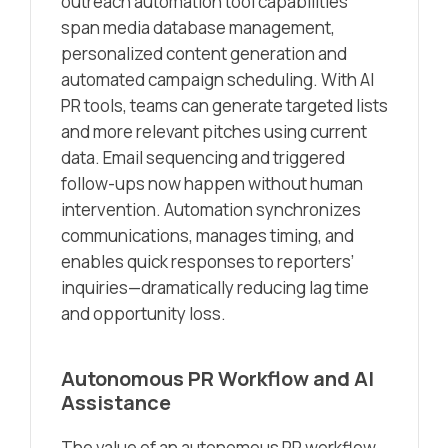
outreach automation tool capabilities
span media database management,
personalized content generation and
automated campaign scheduling. With AI
PR tools, teams can generate targeted lists
and more relevant pitches using current
data. Email sequencing and triggered
follow-ups now happen without human
intervention. Automation synchronizes
communications, manages timing, and
enables quick responses to reporters’
inquiries—dramatically reducing lag time
and opportunity loss.
Autonomous PR Workflow and AI
Assistance
The value of an autonomous PR workflow