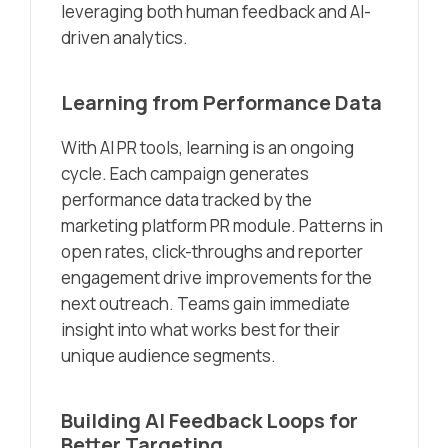
leveraging both human feedback and AI-
driven analytics.
Learning from Performance Data
With AI PR tools, learning is an ongoing
cycle. Each campaign generates
performance data tracked by the
marketing platform PR module. Patterns in
open rates, click-throughs and reporter
engagement drive improvements for the
next outreach. Teams gain immediate
insight into what works best for their
unique audience segments.
Building AI Feedback Loops for
Better Targeting