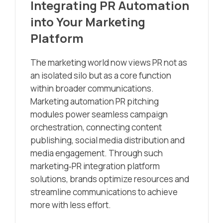
Integrating PR Automation
into Your Marketing
Platform
The marketing world now views PR not as
an isolated silo but as a core function
within broader communications.
Marketing automation PR pitching
modules power seamless campaign
orchestration, connecting content
publishing, social media distribution and
media engagement. Through such
marketing‑PR integration platform
solutions, brands optimize resources and
streamline communications to achieve
more with less effort.