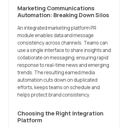
Marketing Communications
Automation: Breaking Down Silos
An integrated marketing platform PR
module enables data and message
consistency across channels. Teams can
use a single interface to share insights and
collaborate on messaging, ensuring rapid
response to real-time news and emerging
trends. The resulting earned media
automation cuts down on duplicated
efforts, keeps teams on schedule and
helps protect brand consistency.
Choosing the Right Integration
Platform