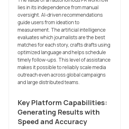
lies in its independence from manual
oversight. AI-driven recommendations
guide users from ideation to
measurement. The artificial intelligence
evaluates which journalists are the best
matches for each story, crafts drafts using
optimized language and helps schedule
timely follow-ups. This level of assistance
makes it possible to reliably scale media
outreach even across global campaigns
and large distributed teams.
Key Platform Capabilities:
Generating Results with
Speed and Accuracy