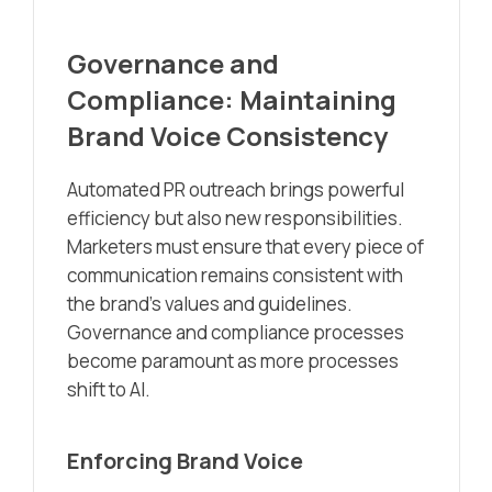
Governance and
Compliance: Maintaining
Brand Voice Consistency
Automated PR outreach brings powerful
efficiency but also new responsibilities.
Marketers must ensure that every piece of
communication remains consistent with
the brand’s values and guidelines.
Governance and compliance processes
become paramount as more processes
shift to AI.
Enforcing Brand Voice