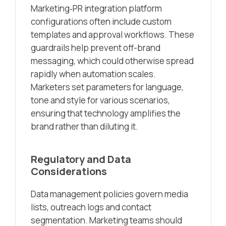
Marketing‑PR integration platform
configurations often include custom
templates and approval workflows. These
guardrails help prevent off-brand
messaging, which could otherwise spread
rapidly when automation scales.
Marketers set parameters for language,
tone and style for various scenarios,
ensuring that technology amplifies the
brand rather than diluting it.
Regulatory and Data
Considerations
Data management policies govern media
lists, outreach logs and contact
segmentation. Marketing teams should