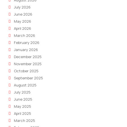
July 2026
June 2026
May 2026
April 2026
March 2026
February 2026
January 2026
December 2025
November 2025
October 2025
September 2025
August 2025
July 2025
June 2025
May 2025
April 2025
March 2025