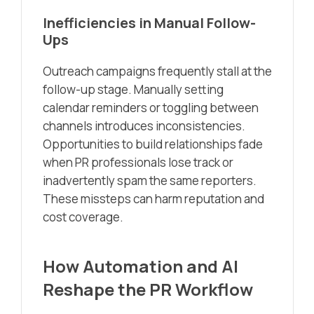
Inefficiencies in Manual Follow-
Ups
Outreach campaigns frequently stall at the
follow-up stage. Manually setting
calendar reminders or toggling between
channels introduces inconsistencies.
Opportunities to build relationships fade
when PR professionals lose track or
inadvertently spam the same reporters.
These missteps can harm reputation and
cost coverage.
How Automation and AI
Reshape the PR Workflow