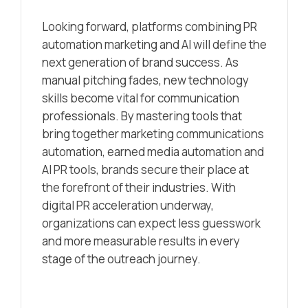
Looking forward, platforms combining PR
automation marketing and AI will define the
next generation of brand success. As
manual pitching fades, new technology
skills become vital for communication
professionals. By mastering tools that
bring together marketing communications
automation, earned media automation and
AI PR tools, brands secure their place at
the forefront of their industries. With
digital PR acceleration underway,
organizations can expect less guesswork
and more measurable results in every
stage of the outreach journey.