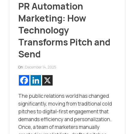
PR Automation
Marketing: How
Technology
Transforms Pitch and
Send
On :
December 14, 2025
The public relations world has changed
significantly, moving from traditional cold
pitches to digital-first engagement that
demands efficiency and personalization.
Once, a team of marketers manually