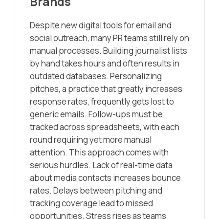
Brands
Despite new digital tools for email and
social outreach, many PR teams still rely on
manual processes. Building journalist lists
by hand takes hours and often results in
outdated databases. Personalizing
pitches, a practice that greatly increases
response rates, frequently gets lost to
generic emails. Follow-ups must be
tracked across spreadsheets, with each
round requiring yet more manual
attention. This approach comes with
serious hurdles. Lack of real-time data
about media contacts increases bounce
rates. Delays between pitching and
tracking coverage lead to missed
opportunities. Stress rises as teams