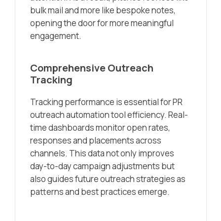
bulk mail and more like bespoke notes,
opening the door for more meaningful
engagement.
Comprehensive Outreach
Tracking
Tracking performance is essential for PR
outreach automation tool efficiency. Real-
time dashboards monitor open rates,
responses and placements across
channels. This data not only improves
day-to-day campaign adjustments but
also guides future outreach strategies as
patterns and best practices emerge.