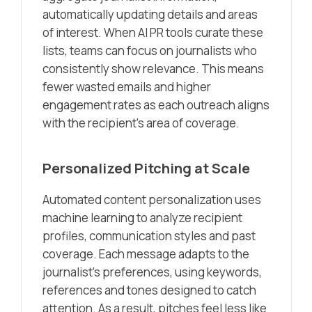
automatically updating details and areas
of interest. When AI PR tools curate these
lists, teams can focus on journalists who
consistently show relevance. This means
fewer wasted emails and higher
engagement rates as each outreach aligns
with the recipient’s area of coverage.
Personalized Pitching at Scale
Automated content personalization uses
machine learning to analyze recipient
profiles, communication styles and past
coverage. Each message adapts to the
journalist’s preferences, using keywords,
references and tones designed to catch
attention. As a result, pitches feel less like