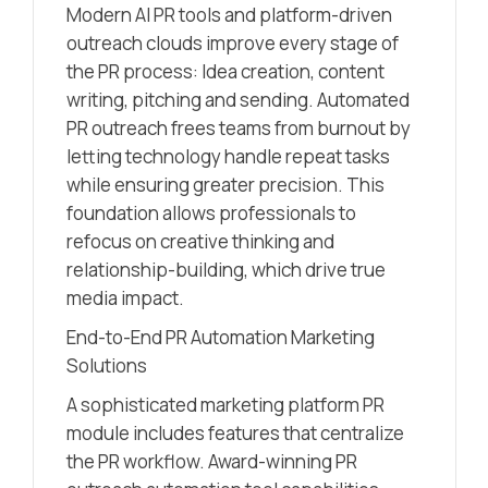
Modern AI PR tools and platform-driven
outreach clouds improve every stage of
the PR process: Idea creation, content
writing, pitching and sending. Automated
PR outreach frees teams from burnout by
letting technology handle repeat tasks
while ensuring greater precision. This
foundation allows professionals to
refocus on creative thinking and
relationship-building, which drive true
media impact.
End-to-End PR Automation Marketing
Solutions
A sophisticated marketing platform PR
module includes features that centralize
the PR workflow. Award-winning PR