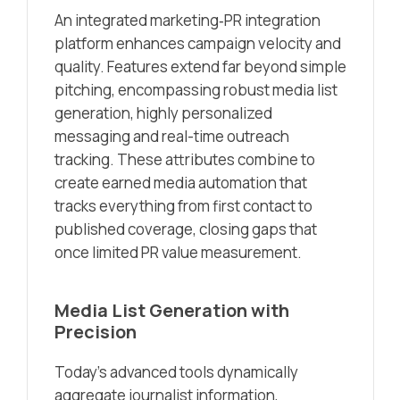
An integrated marketing‑PR integration
platform enhances campaign velocity and
quality. Features extend far beyond simple
pitching, encompassing robust media list
generation, highly personalized
messaging and real-time outreach
tracking. These attributes combine to
create earned media automation that
tracks everything from first contact to
published coverage, closing gaps that
once limited PR value measurement.
Media List Generation with
Precision
Today’s advanced tools dynamically
aggregate journalist information,