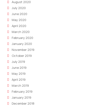
August 2020
July 2020
June 2020
May 2020
April 2020
March 2020
February 2020
January 2020
November 2019
October 2019
July 2019
June 2019
May 2019
April 2019
March 2019
February 2019
January 2019
December 2018