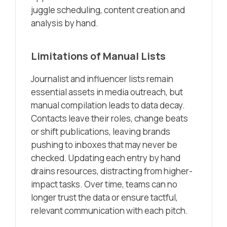
juggle scheduling, content creation and
analysis by hand.
Limitations of Manual Lists
Journalist and influencer lists remain
essential assets in media outreach, but
manual compilation leads to data decay.
Contacts leave their roles, change beats
or shift publications, leaving brands
pushing to inboxes that may never be
checked. Updating each entry by hand
drains resources, distracting from higher-
impact tasks. Over time, teams can no
longer trust the data or ensure tactful,
relevant communication with each pitch.