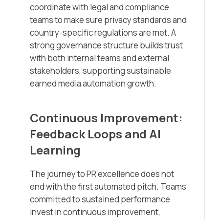
coordinate with legal and compliance
teams to make sure privacy standards and
country-specific regulations are met. A
strong governance structure builds trust
with both internal teams and external
stakeholders, supporting sustainable
earned media automation growth.
Continuous Improvement:
Feedback Loops and AI
Learning
The journey to PR excellence does not
end with the first automated pitch. Teams
committed to sustained performance
invest in continuous improvement,