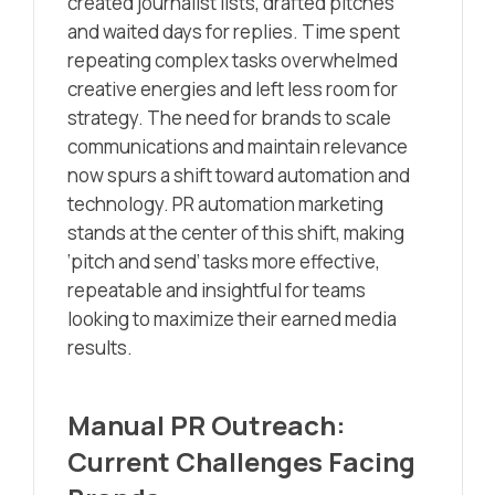
created journalist lists, drafted pitches
and waited days for replies. Time spent
repeating complex tasks overwhelmed
creative energies and left less room for
strategy. The need for brands to scale
communications and maintain relevance
now spurs a shift toward automation and
technology. PR automation marketing
stands at the center of this shift, making
‘pitch and send’ tasks more effective,
repeatable and insightful for teams
looking to maximize their earned media
results.
Manual PR Outreach:
Current Challenges Facing