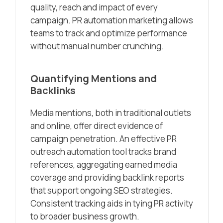
quality, reach and impact of every
campaign. PR automation marketing allows
teams to track and optimize performance
without manual number crunching.
Quantifying Mentions and
Backlinks
Media mentions, both in traditional outlets
and online, offer direct evidence of
campaign penetration. An effective PR
outreach automation tool tracks brand
references, aggregating earned media
coverage and providing backlink reports
that support ongoing SEO strategies.
Consistent tracking aids in tying PR activity
to broader business growth.