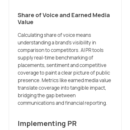
Share of Voice and Earned Media
Value
Calculating share of voice means
understanding a brand’s visibility in
comparison to competitors. AI PR tools
supply real-time benchmarking of
placements, sentiment and competitive
coverage to paint a clear picture of public
presence. Metrics like earned media value
translate coverage into tangible impact,
bridging the gap between
communications and financial reporting.
Implementing PR