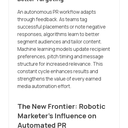
An autonomous PR workflow adapts
through feedback. As teams tag
successful placements or note negative
responses, algorithms learn to better
segment audiences and tailor content.
Machine learning models update recipient
preferences, pitch timing and message
structure for increased relevance. This
constant cycle enhances results and
strengthens the value of every earned
media automation effort.
The New Frontier: Robotic
Marketer’s Influence on
Automated PR