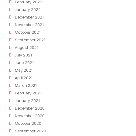
February 2022
January 2022
December 2021
November 2021
October 2021
September 2021
August 2021
July 2021
June 2021
May 2021
April 2021
March 2021
February 2021
January 2021
December 2020
November 2020
October 2020
September 2020