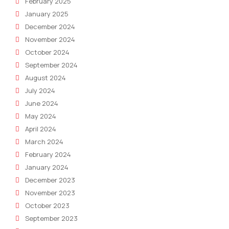
February 2025
January 2025
December 2024
November 2024
October 2024
September 2024
August 2024
July 2024
June 2024
May 2024
April 2024
March 2024
February 2024
January 2024
December 2023
November 2023
October 2023
September 2023