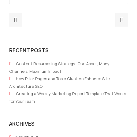
Previous
Nex
post:
post
AI
SMB
Analytics
Mark
RECENT POSTS
Marketing:
Aut
Real‑Time
Suc
Content Repurposing Strategy: One Asset, Many
Optimisation
in
Channels, Maximum Impact
for
2026
How Pillar Pages and Topic Clusters Enhance Site
2026
Lea
Architecture SEO
Campaigns
Nurt
Creating a Weekly Marketing Report Template That Works
and
for Your Team
ROI
Tact
ARCHIVES
August 2026