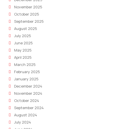
November 2025
October 2025
September 2025
August 2025
July 2025
June 2025
May 2025
April 2025
March 2025
February 2025
January 2025
December 2024
November 2024
October 2024
September 2024
August 2024
July 2024