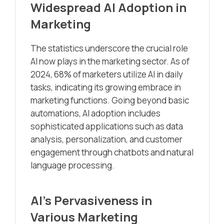
Widespread AI Adoption in
Marketing
The statistics underscore the crucial role
AI now plays in the marketing sector. As of
2024, 68% of marketers utilize AI in daily
tasks, indicating its growing embrace in
marketing functions. Going beyond basic
automations, AI adoption includes
sophisticated applications such as data
analysis, personalization, and customer
engagement through chatbots and natural
language processing.
AI’s Pervasiveness in
Various Marketing