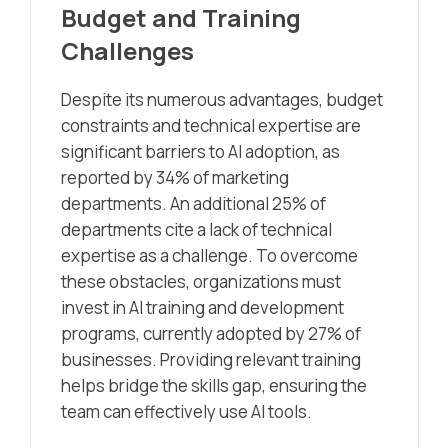
Budget and Training
Challenges
Despite its numerous advantages, budget
constraints and technical expertise are
significant barriers to AI adoption, as
reported by 34% of marketing
departments. An additional 25% of
departments cite a lack of technical
expertise as a challenge. To overcome
these obstacles, organizations must
invest in AI training and development
programs, currently adopted by 27% of
businesses. Providing relevant training
helps bridge the skills gap, ensuring the
team can effectively use AI tools.