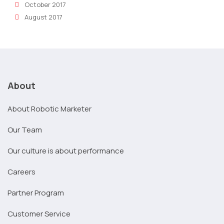
October 2017
August 2017
About
About Robotic Marketer
Our Team
Our culture is about performance
Careers
Partner Program
Customer Service