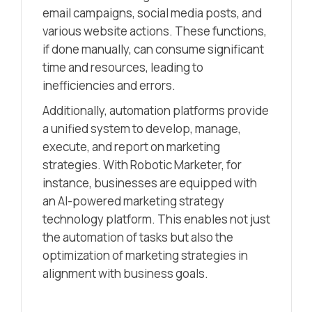
email campaigns, social media posts, and
various website actions. These functions,
if done manually, can consume significant
time and resources, leading to
inefficiencies and errors.
Additionally, automation platforms provide
a unified system to develop, manage,
execute, and report on marketing
strategies. With Robotic Marketer, for
instance, businesses are equipped with
an AI-powered marketing strategy
technology platform. This enables not just
the automation of tasks but also the
optimization of marketing strategies in
alignment with business goals.