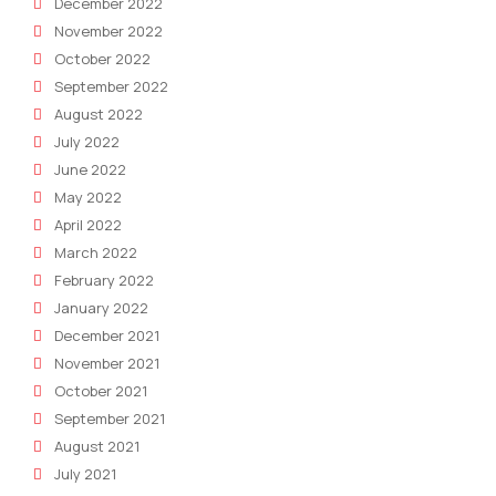
December 2022
November 2022
October 2022
September 2022
August 2022
July 2022
June 2022
May 2022
April 2022
March 2022
February 2022
January 2022
December 2021
November 2021
October 2021
September 2021
August 2021
July 2021