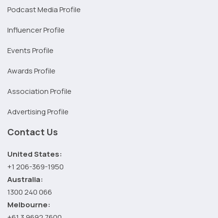
Podcast Media Profile
Influencer Profile
Events Profile
Awards Profile
Association Profile
Advertising Profile
Contact Us
United States:
+1 206-369-1950
Australia:
1300 240 066
Melbourne:
+61 3 9692 7600