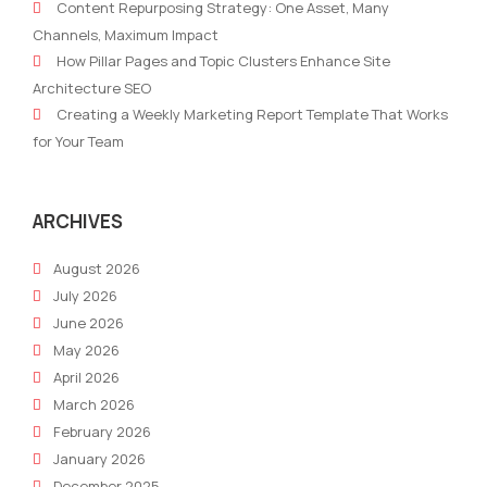
Content Repurposing Strategy: One Asset, Many
with
mak
Channels, Maximum Impact
Content
you
How Pillar Pages and Topic Clusters Enhance Site
Features
mor
Architecture SEO
succ
Creating a Weekly Marketing Report Template That Works
for Your Team
ARCHIVES
August 2026
July 2026
June 2026
May 2026
April 2026
March 2026
February 2026
January 2026
December 2025