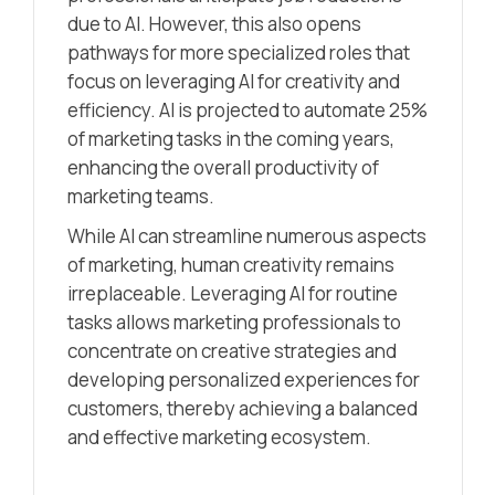
due to AI. However, this also opens
pathways for more specialized roles that
focus on leveraging AI for creativity and
efficiency. AI is projected to automate 25%
of marketing tasks in the coming years,
enhancing the overall productivity of
marketing teams.
While AI can streamline numerous aspects
of marketing, human creativity remains
irreplaceable. Leveraging AI for routine
tasks allows marketing professionals to
concentrate on creative strategies and
developing personalized experiences for
customers, thereby achieving a balanced
and effective marketing ecosystem.