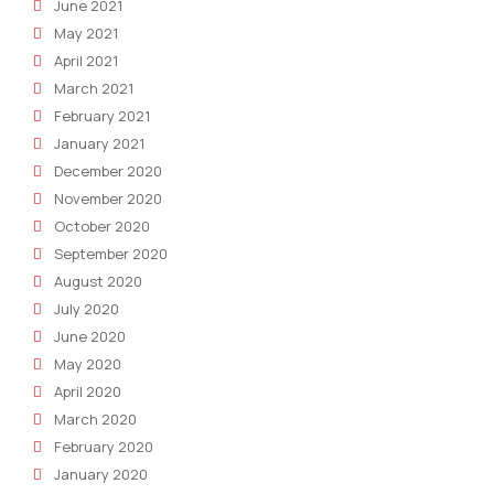
June 2021
May 2021
April 2021
March 2021
February 2021
January 2021
December 2020
November 2020
October 2020
September 2020
August 2020
July 2020
June 2020
May 2020
April 2020
March 2020
February 2020
January 2020