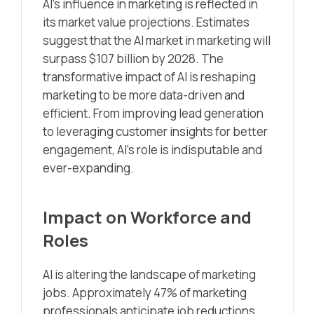
AI’s influence in marketing is reflected in
its market value projections. Estimates
suggest that the AI market in marketing will
surpass $107 billion by 2028. The
transformative impact of AI is reshaping
marketing to be more data-driven and
efficient. From improving lead generation
to leveraging customer insights for better
engagement, AI’s role is indisputable and
ever-expanding.
Impact on Workforce and
Roles
AI is altering the landscape of marketing
jobs. Approximately 47% of marketing
professionals anticipate job reductions