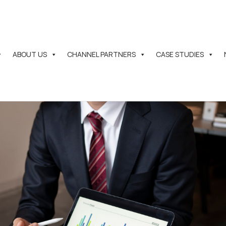
ABOUT US
CHANNEL PARTNERS
CASE STUDIES