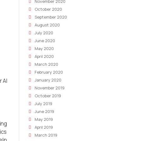
November 2020
October 2020
September 2020
August 2020
July 2020
June 2020
May 2020
April 2020
March 2020
.
February 2020
r AI
January 2020
November 2019
October 2019
July 2019
June 2019
May 2019
ing
April 2019
ics
March 2019
elp