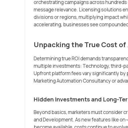
orchestrating campaigns across hundreds or
message relevance. Licensing solutions en
divisions or regions, multiplying impact w
accelerating, businesses see compounded re
Unpacking the True Cost of 
Determining true ROI demands transparency
multiple investments: Technology, third-p
Upfront platform fees vary significantly by
Marketing Automation Consultancy or adv
Hidden Investments and Long-Te
Beyond basics, marketers must consider cr
and Development. As new features like on
become available, costs continue to evolve