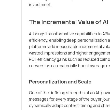
investment.
The Incremental Value of AI
AI brings transformative capabilities to A
efficiency, enabling deep personalization a
platforms add measurable incremental valu
wasted impressions and higher engagemen
ROI, efficiency gains such as reduced camp
conversion can materially boost average re
Personalization and Scale
One of the defining strengths of an AI-pow
messages for every stage of the buyer jou
dynamically adapt content, timing and chan