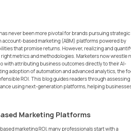
as never been more pivotal for brands pursuing strategic
n account-based marketing (ABM) platforms powered by
abilities that promise returns. However, realizing and quanti
he right metrics and methodologies. Marketers now wrestle 
 with attributing business outcomes directly to their AI-
ting adoption of automation and advanced analytics, the f
 defensible ROI. This blog guides readers through assessing
ance using next-generation platforms, helping businesse
‑Based Marketing Platforms
‑based marketing ROI, many professionals start with a