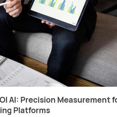
I AI: Precision Measurement f
ing Platforms