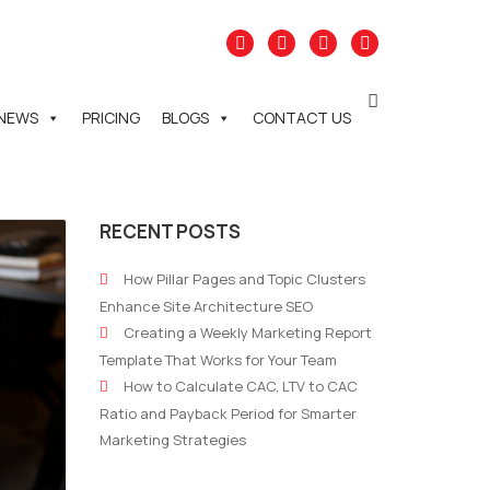
NEWS
PRICING
BLOGS
CONTACT US
RECENT POSTS
How Pillar Pages and Topic Clusters
Enhance Site Architecture SEO
Creating a Weekly Marketing Report
Template That Works for Your Team
How to Calculate CAC, LTV to CAC
Ratio and Payback Period for Smarter
Marketing Strategies