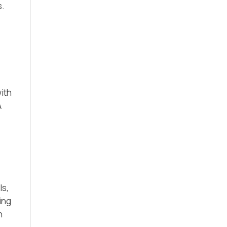
s.
ith
A
ls,
ing
n