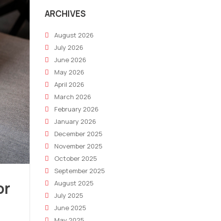
ARCHIVES
August 2026
July 2026
June 2026
May 2026
April 2026
March 2026
February 2026
January 2026
December 2025
November 2025
October 2025
September 2025
or
August 2025
July 2025
June 2025
May 2025