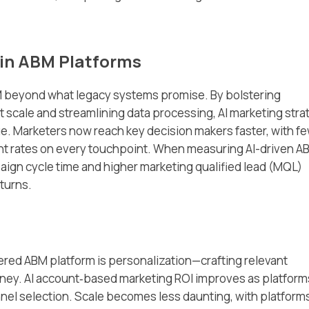
 in ABM Platforms
BM beyond what legacy systems promise. By bolstering
t scale and streamlining data processing, AI marketing stra
e. Marketers now reach key decision makers faster, with f
t rates on every touchpoint. When measuring AI-driven A
aign cycle time and higher marketing qualified lead (MQL)
turns.
ered ABM platform is personalization—crafting relevant
rney. AI account‑based marketing ROI improves as platform
nel selection. Scale becomes less daunting, with platform