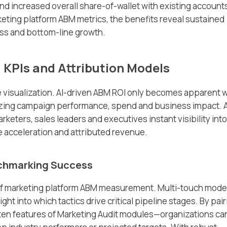
nd increased overall share-of-wallet with existing account
ting platform ABM metrics, the benefits reveal sustained
ess and bottom-line growth.
 KPIs and Attribution Models
 visualization. AI-driven ABM ROI only becomes apparent w
zing campaign performance, spend and business impact. 
eters, sales leaders and executives instant visibility into
 acceleration and attributed revenue.
nchmarking Success
of marketing platform ABM measurement. Multi-touch mode
t into which tactics drive critical pipeline stages. By pair
en features of Marketing Audit modules—organizations ca