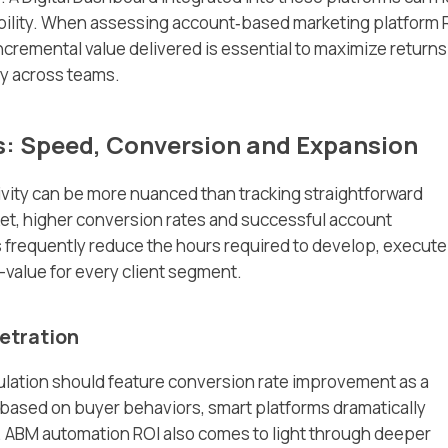
ibility. When assessing account‑based marketing platform 
ncremental value delivered is essential to maximize returns
y across teams.
s: Speed, Conversion and Expansion
vity can be more nuanced than tracking straightforward
et, higher conversion rates and successful account
 frequently reduce the hours required to develop, execute
-value for every client segment.
etration
ulation should feature conversion rate improvement as a
based on buyer behaviors, smart platforms dramatically
. ABM automation ROI also comes to light through deeper