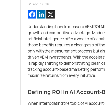
On :
April 7, 2026
Understanding how to measure ABM ROI AI h
growth and competitive advantage. Moder
artificial intelligence offer a wealth of cap
those benefits requires a clear grasp of t
only with the measurement process but also
driven ABM investments. With the accelera
is rapidly shifting to demonstrating clear,
tracking account-based marketing perform
maximize returns from every initiative.
Defining ROI in AI Account
When interrogating the topic of AI account