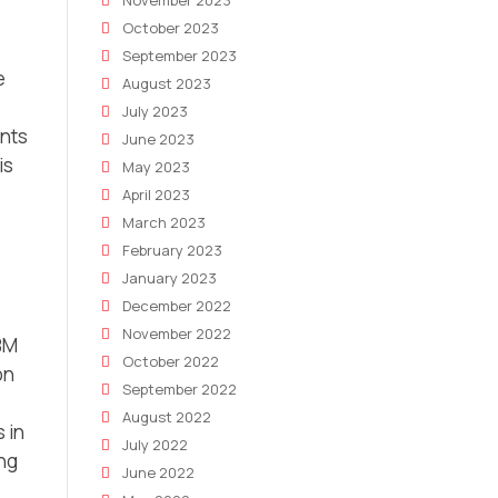
November 2023
October 2023
September 2023
e
August 2023
July 2023
ents
June 2023
is
May 2023
April 2023
March 2023
February 2023
January 2023
December 2022
November 2022
BM
October 2022
on
September 2022
August 2022
 in
July 2022
ing
June 2022