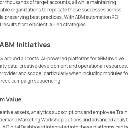
 thousands of target accounts, all while maintaining
able organizations to replicate these successes across
hile preserving best practices. With ABM automation ROI
sults from efficient, AI-led strategies.
ABM Initiatives
 around all costs. AI-powered platforms for ABM involve
arty data, creative development and operational resources
 provider and scope, particularly when including modules fo
anced campaign sequencing.
rm Value
eative assets, analytics subscriptions and employee Train
-demand Marketing Workshop options and advanced analyt
. A Digital Dashboard integrated into these platforms can h