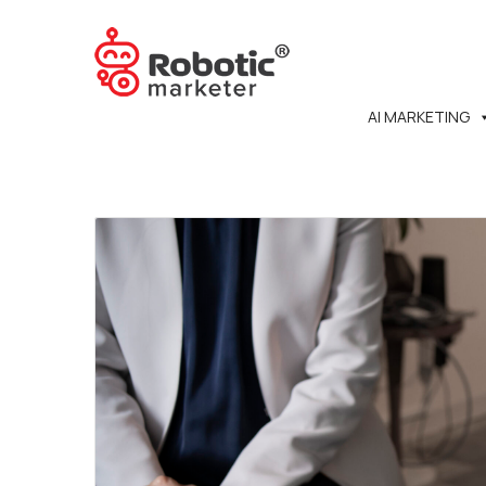
AI MARKETING