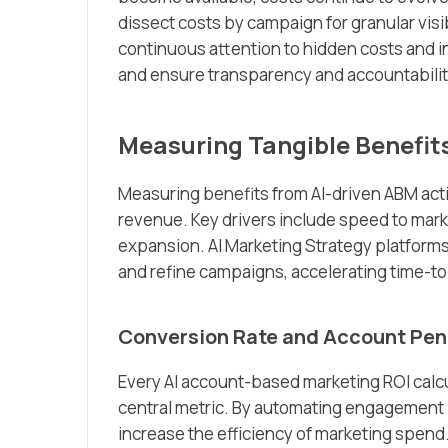
dissect costs by campaign for granular vis
continuous attention to hidden costs and i
and ensure transparency and accountabilit
Measuring Tangible Benefit
Measuring benefits from AI-driven ABM acti
revenue. Key drivers include speed to mark
expansion. AI Marketing Strategy platforms
and refine campaigns, accelerating time-to
Conversion Rate and Account Pen
Every AI account-based marketing ROI calc
central metric. By automating engagement 
increase the efficiency of marketing spend