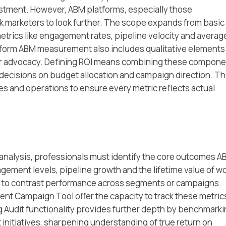
estment. However, ABM platforms, especially those
ask marketers to look further. The scope expands from basic
rics like engagement rates, pipeline velocity and averag
atform ABM measurement also includes qualitative elements
er advocacy. Defining ROI means combining these compon
 decisions on budget allocation and campaign direction. Th
s and operations to ensure every metric reflects actual
nalysis, professionals must identify the core outcomes A
gement levels, pipeline growth and the lifetime value of w
rs to contrast performance across segments or campaigns.
ent Campaign Tool offer the capacity to track these metrics
ng Audit functionality provides further depth by benchmark
 initiatives, sharpening understanding of true return on