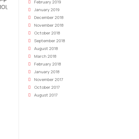
February 2019
ROI,
January 2019
December 2018
November 2018
October 2018
September 2018
August 2018
March 2018
February 2018
January 2018
November 2017
October 2017
August 2017