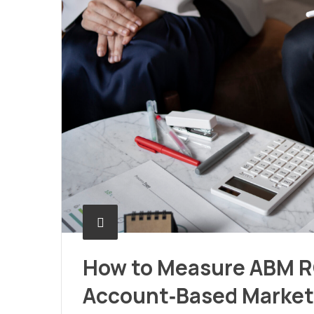
How to Measure ABM RO
Account‑Based Market