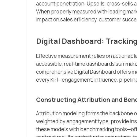
account penetration: Upsells, cross-sells a
When properly measured with leading marke
impact on sales efficiency, customer succ
Digital Dashboard: Tracking
Effective measurement relies on actionable
accessible, real-time dashboards summari
comprehensive Digital Dashboard offers mark
every KPI—engagement, influence, pipeline
Constructing Attribution and Be
Attribution modeling forms the backbone 
weighted by engagement type, provide insigh
these models with benchmarking tools—oft