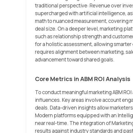
traditional perspective: Revenue over inv
supercharged with artificial intelligence, 
math to nuanced measurement, covering met
deal size. On a deeper level, marketing pl
such as relationship strength and custom
for a holistic assessment, allowing smarter
requires alignment between marketing, sale
advancement toward shared goals.
Core Metrics in ABM ROI Analysis
To conduct meaningful marketing ABM ROI a
influences. Key areas involve account enga
deals. Data-driven insights allow markete
Modern platforms equipped with an Intellig
near real-time. The integration of Marketi
results against industry standards and past