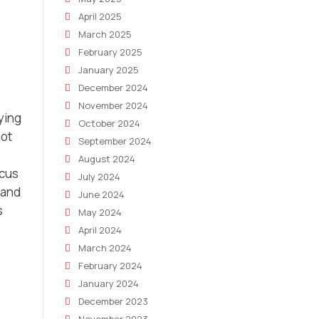
April 2025
March 2025
February 2025
January 2025
December 2024
November 2024
fying
October 2024
not
September 2024
August 2024
ocus
July 2024
 and
June 2024
s
May 2024
April 2024
March 2024
February 2024
January 2024
December 2023