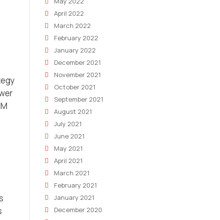
May 2022
April 2022
March 2022
February 2022
January 2022
December 2021
November 2021
tegy
October 2021
ewer
September 2021
BM
August 2021
July 2021
June 2021
May 2021
April 2021
March 2021
February 2021
s
January 2021
s
December 2020