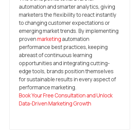
automation and smarter analytics, giving
marketers the flexibility to react instantly
to changing customer expectations or
emerging market trends. By implementing
proven
marketing
automation
performance best practices, keeping
abreast of continuous learning
opportunities and integrating cutting-
edge tools, brands position themselves
for sustainable results in every aspect of
performance marketing.
Book Your Free Consultation and Unlock
Data-Driven Marketing Growth