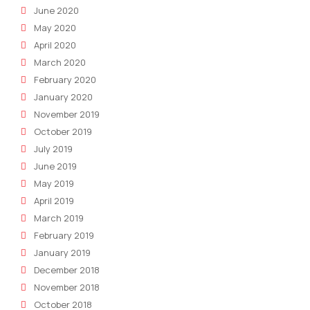
June 2020
May 2020
April 2020
March 2020
February 2020
January 2020
November 2019
October 2019
July 2019
June 2019
May 2019
April 2019
March 2019
February 2019
January 2019
December 2018
November 2018
October 2018