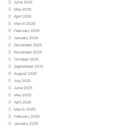
June 2026
May 2026
April 2026
March 2026
February 2026
January 2026
December 2025
November 2025
October 2025
September 2025
August 2025
July 2025
June 2025
May 2025
April 2025
March 2025
February 2025
January 2025