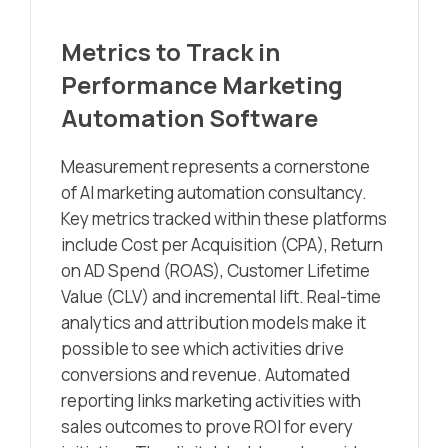
Metrics to Track in
Performance Marketing
Automation Software
Measurement represents a cornerstone
of AI marketing automation consultancy.
Key metrics tracked within these platforms
include Cost per Acquisition (CPA), Return
on AD Spend (ROAS), Customer Lifetime
Value (CLV) and incremental lift. Real-time
analytics and attribution models make it
possible to see which activities drive
conversions and revenue. Automated
reporting links marketing activities with
sales outcomes to prove ROI for every