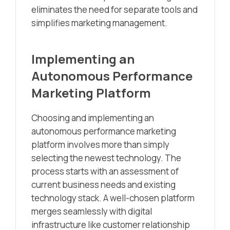
eliminates the need for separate tools and
simplifies marketing management.
Implementing an
Autonomous Performance
Marketing Platform
Choosing and implementing an
autonomous performance marketing
platform involves more than simply
selecting the newest technology. The
process starts with an assessment of
current business needs and existing
technology stack. A well-chosen platform
merges seamlessly with digital
infrastructure like customer relationship