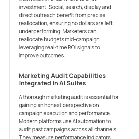
investment. Social, search, display and
direct outreach benefit from precise
reallocation, ensuring no dollars are left
underperforming. Marketers can
reallocate budgets mid-campaign,
leveraging real-time ROI signals to
improve outcomes.
Marketing Audit Capabilities
Integrated in AI Suites
A thorough marketing audit is essential for
gaining an honest perspective on
campaign execution and performance.
Modern platforms use AI automation to
audit past campaigns across all channels.
They measure performance indicators,