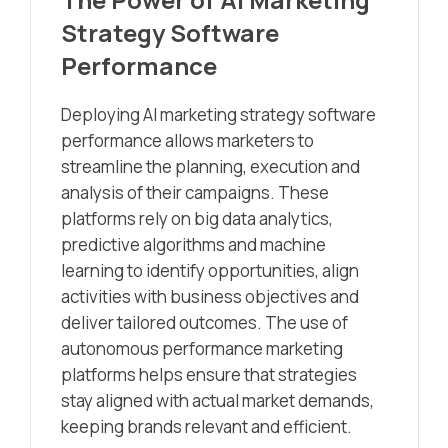
Strategy Software
Performance
Deploying AI marketing strategy software
performance allows marketers to
streamline the planning, execution and
analysis of their campaigns. These
platforms rely on big data analytics,
predictive algorithms and machine
learning to identify opportunities, align
activities with business objectives and
deliver tailored outcomes. The use of
autonomous performance marketing
platforms helps ensure that strategies
stay aligned with actual market demands,
keeping brands relevant and efficient.