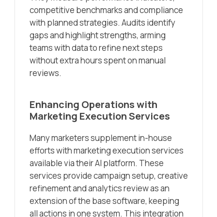
competitive benchmarks and compliance
with planned strategies. Audits identify
gaps and highlight strengths, arming
teams with data to refine next steps
without extra hours spent on manual
reviews.
Enhancing Operations with
Marketing Execution Services
Many marketers supplement in-house
efforts with marketing execution services
available via their AI platform. These
services provide campaign setup, creative
refinement and analytics review as an
extension of the base software, keeping
all actions in one system. This integration