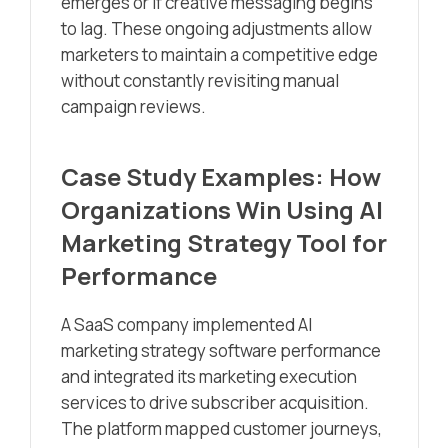
emerges or if creative messaging begins
to lag. These ongoing adjustments allow
marketers to maintain a competitive edge
without constantly revisiting manual
campaign reviews.
Case Study Examples: How
Organizations Win Using AI
Marketing Strategy Tool for
Performance
A SaaS company implemented AI
marketing strategy software performance
and integrated its marketing execution
services to drive subscriber acquisition.
The platform mapped customer journeys,