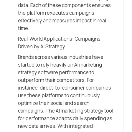
data. Each of these components ensures
the platform executes campaigns
effectively and measures impact in real
time.
Real-World Applications: Campaigns
Driven by AI Strategy
Brands across various industries have
started to rely heavily on AI marketing
strategy software performance to
outperform their competitors. For
instance, direct-to-consumer companies
use these platforms to continuously
optimize their social and search
campaigns. The AI marketing strategy tool
for performance adapts daily spending as
new data arrives. With integrated