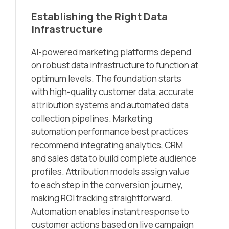
Establishing the Right Data
Infrastructure
AI-powered marketing platforms depend
on robust data infrastructure to function at
optimum levels. The foundation starts
with high-quality customer data, accurate
attribution systems and automated data
collection pipelines. Marketing
automation performance best practices
recommend integrating analytics, CRM
and sales data to build complete audience
profiles. Attribution models assign value
to each step in the conversion journey,
making ROI tracking straightforward.
Automation enables instant response to
customer actions based on live campaign