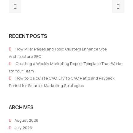
Previous
Nex
post:
post
Building
How
a
to
RECENT POSTS
Brand
Use
Story
All‑
How Pillar Pages and Topic Clusters Enhance Site
AI
Mark
Architecture SEO
With
Plat
Creating a Weekly Marketing Report Template That Works
Automation
to
for Your Team
for
Scal
How to Calculate CAC, LTV to CAC Ratio and Payback
2026
Glob
Period for Smarter Marketing Strategies
Cam
ARCHIVES
August 2026
July 2026