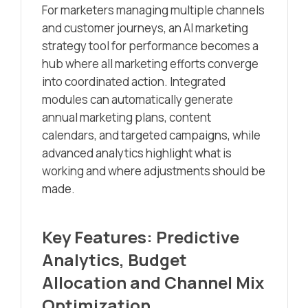
For marketers managing multiple channels
and customer journeys, an AI marketing
strategy tool for performance becomes a
hub where all marketing efforts converge
into coordinated action. Integrated
modules can automatically generate
annual marketing plans, content
calendars, and targeted campaigns, while
advanced analytics highlight what is
working and where adjustments should be
made.
Key Features: Predictive
Analytics, Budget
Allocation and Channel Mix
Optimization