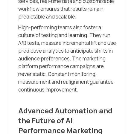
services, real-time data and customizable
workflow ensures that results remain
predictable and scalable.
High-performing teams also foster a
culture of testing and learning. They run
A/B tests, measure incremental lift and use
predictive analytics to anticipate shifts in
audience preferences. The marketing
platform performance campaigns are
never static. Constant monitoring,
measurement and realignment guarantee
continuous improvement.
Advanced Automation and
the Future of AI
Performance Marketing