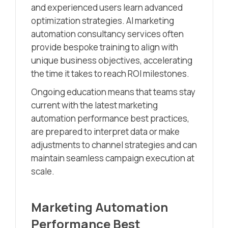
and experienced users learn advanced
optimization strategies. AI marketing
automation consultancy services often
provide bespoke training to align with
unique business objectives, accelerating
the time it takes to reach ROI milestones.
Ongoing education means that teams stay
current with the latest marketing
automation performance best practices,
are prepared to interpret data or make
adjustments to channel strategies and can
maintain seamless campaign execution at
scale.
Marketing Automation
Performance Best