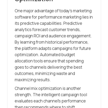
One major advantage of today’s marketing
software for performance marketing lies in
its predictive capabilities. Predictive
analytics forecast customer trends,
campaign ROI and audience engagement.
By learning from historical performance,
the platform adapts campaigns for future
optimization. Automated budget
allocation tools ensure that spending
goes to channels delivering the best
outcomes, minimizing waste and
maximizing results.
Channel mix optimization is another
strength. The intelligent campaign tool
evaluates each channel’s performance
then recommends where to shift