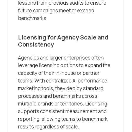
lessons from previous audits to ensure
future campaigns meet or exceed
benchmarks.
Licensing for Agency Scale and
Consistency
Agencies and larger enterprises often
leverage licensing options to expand the
capacity of their in-house or partner
teams. With centralized AI performance
marketing tools, they deploy standard
processes and benchmarks across
multiple brands or territories. Licensing
supports consistent measurement and
reporting, allowing teams to benchmark
results regardless of scale.