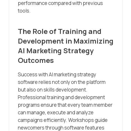
performance compared with previous
tools.
The Role of Training and
Development in Maximizing
AI Marketing Strategy
Outcomes
Success with AI marketing strategy
software relies not only on the platform
but also on skills development.
Professional training and development
programs ensure that every team member
can manage, execute and analyze
campaigns efficiently. Workshops guide
newcomers through software features