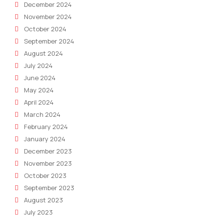
December 2024
November 2024
October 2024
September 2024
August 2024
July 2024
June 2024
May 2024
April 2024
March 2024
February 2024
January 2024
December 2023
November 2023
October 2023
September 2023
August 2023
July 2023