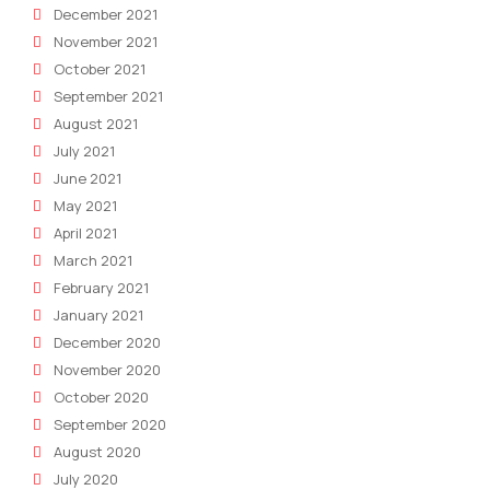
December 2021
November 2021
October 2021
September 2021
August 2021
July 2021
June 2021
May 2021
April 2021
March 2021
February 2021
January 2021
December 2020
November 2020
October 2020
September 2020
August 2020
July 2020