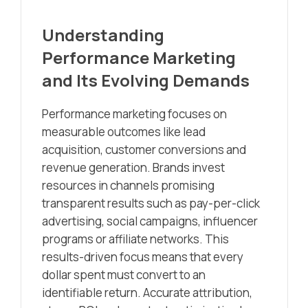
Understanding
Performance Marketing
and Its Evolving Demands
Performance marketing focuses on
measurable outcomes like lead
acquisition, customer conversions and
revenue generation. Brands invest
resources in channels promising
transparent results such as pay-per-click
advertising, social campaigns, influencer
programs or affiliate networks. This
results-driven focus means that every
dollar spent must convert to an
identifiable return. Accurate attribution,