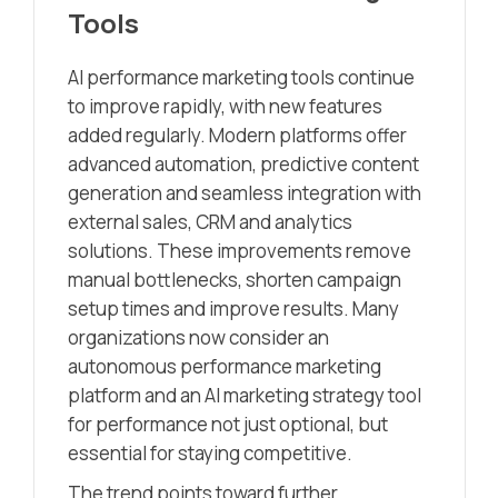
Tools
AI performance marketing tools continue
to improve rapidly, with new features
added regularly. Modern platforms offer
advanced automation, predictive content
generation and seamless integration with
external sales, CRM and analytics
solutions. These improvements remove
manual bottlenecks, shorten campaign
setup times and improve results. Many
organizations now consider an
autonomous performance marketing
platform and an AI marketing strategy tool
for performance not just optional, but
essential for staying competitive.
The trend points toward further