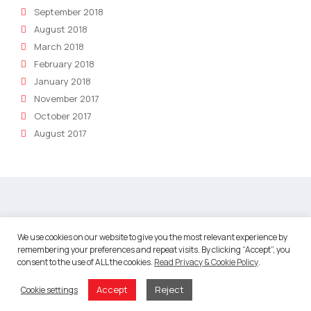
September 2018
August 2018
March 2018
February 2018
January 2018
November 2017
October 2017
August 2017
About
We use cookies on our website to give you the most relevant experience by
remembering your preferences and repeat visits. By clicking “Accept”, you
About Robotic Marketer
consent to the use of ALL the cookies.
Read Privacy & Cookie Policy
.
Our Team
Accept
Reject
Cookie settings