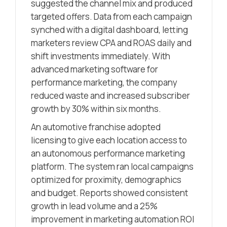
suggested the channel mix and produced
targeted offers. Data from each campaign
synched with a digital dashboard, letting
marketers review CPA and ROAS daily and
shift investments immediately. With
advanced marketing software for
performance marketing, the company
reduced waste and increased subscriber
growth by 30% within six months.
An automotive franchise adopted
licensing to give each location access to
an autonomous performance marketing
platform. The system ran local campaigns
optimized for proximity, demographics
and budget. Reports showed consistent
growth in lead volume and a 25%
improvement in marketing automation ROI