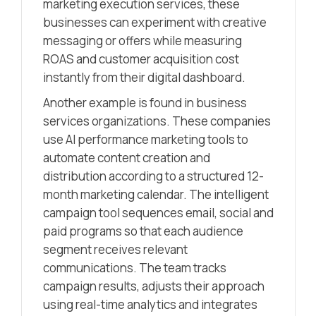
marketing execution services, these
businesses can experiment with creative
messaging or offers while measuring
ROAS and customer acquisition cost
instantly from their digital dashboard.
Another example is found in business
services organizations. These companies
use AI performance marketing tools to
automate content creation and
distribution according to a structured 12-
month marketing calendar. The intelligent
campaign tool sequences email, social and
paid programs so that each audience
segment receives relevant
communications. The team tracks
campaign results, adjusts their approach
using real-time analytics and integrates