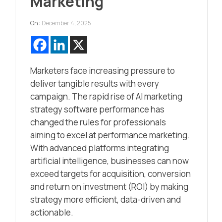
Marketing
On :
December 4, 2025
Marketers face increasing pressure to
deliver tangible results with every
campaign. The rapid rise of AI marketing
strategy software performance has
changed the rules for professionals
aiming to excel at performance marketing.
With advanced platforms integrating
artificial intelligence, businesses can now
exceed targets for acquisition, conversion
and return on investment (ROI) by making
strategy more efficient, data-driven and
actionable.