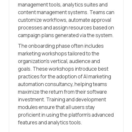
management tools, analytics suites and
content management systems. Teams can
customize workflows, automate approval
processes and assign resources based on
campaign plans generated via the system.
The onboarding phase often includes
marketing workshops tailored to the
organization’s vertical, audience and
goals. These workshops introduce best
practices for the adoption of AI marketing
automation consultancy, helping teams
maximize the return from their software
investment. Training and development
modules ensure that all users stay
proficient in using the platform’s advanced
features and analytics tools.