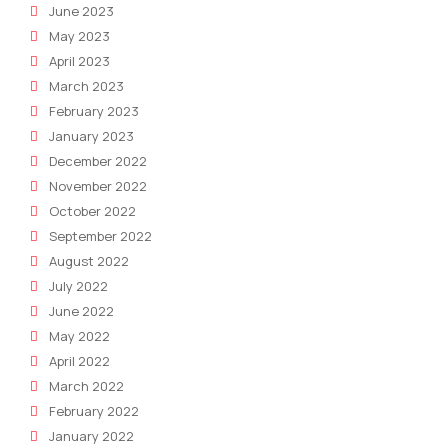
June 2023
May 2023
April 2023
March 2023
February 2023
January 2023
December 2022
November 2022
October 2022
September 2022
August 2022
July 2022
June 2022
May 2022
April 2022
March 2022
February 2022
January 2022