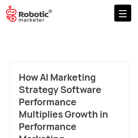
How AI Marketing
Strategy Software
Performance
Multiplies Growth in
Performance