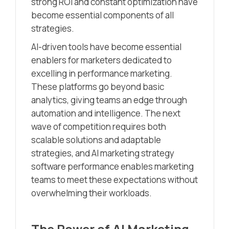
strong ROI and constant optimization have
become essential components of all
strategies.
AI-driven tools have become essential
enablers for marketers dedicated to
excelling in performance marketing.
These platforms go beyond basic
analytics, giving teams an edge through
automation and intelligence. The next
wave of competition requires both
scalable solutions and adaptable
strategies, and AI marketing strategy
software performance enables marketing
teams to meet these expectations without
overwhelming their workloads.
The Power of AI Marketing