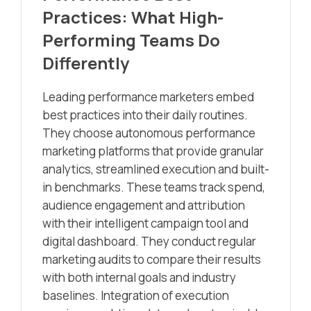
Practices: What High-
Performing Teams Do
Differently
Leading performance marketers embed
best practices into their daily routines.
They choose autonomous performance
marketing platforms that provide granular
analytics, streamlined execution and built-
in benchmarks. These teams track spend,
audience engagement and attribution
with their intelligent campaign tool and
digital dashboard. They conduct regular
marketing audits to compare their results
with both internal goals and industry
baselines. Integration of execution