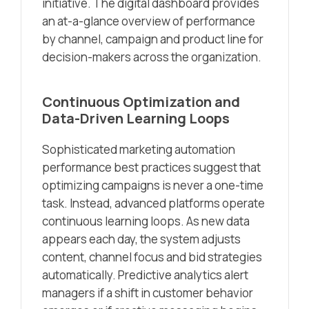
initiative. The digital dashboard provides
an at-a-glance overview of performance
by channel, campaign and product line for
decision-makers across the organization.
Continuous Optimization and
Data-Driven Learning Loops
Sophisticated marketing automation
performance best practices suggest that
optimizing campaigns is never a one-time
task. Instead, advanced platforms operate
continuous learning loops. As new data
appears each day, the system adjusts
content, channel focus and bid strategies
automatically. Predictive analytics alert
managers if a shift in customer behavior