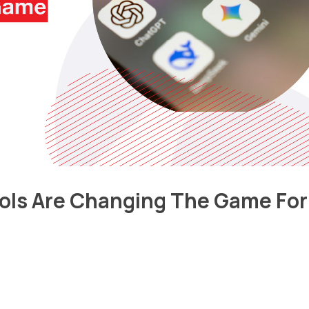
ols Are Changing The Game For