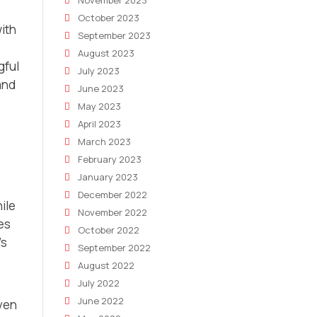
November 2023
October 2023
ith
September 2023
August 2023
gful
July 2023
and
June 2023
May 2023
April 2023
March 2023
February 2023
January 2023
December 2022
ile
November 2022
les
October 2022
’s
September 2022
August 2022
July 2022
June 2022
ven