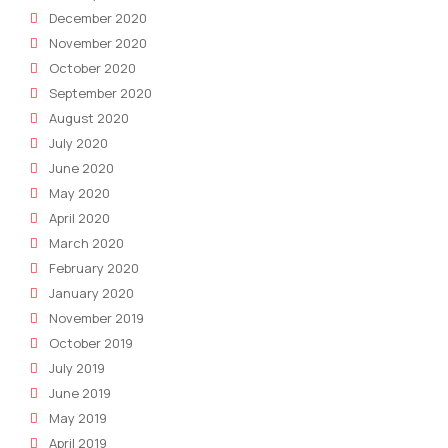
December 2020
November 2020
October 2020
September 2020
August 2020
July 2020
June 2020
May 2020
April 2020
March 2020
February 2020
January 2020
November 2019
October 2019
July 2019
June 2019
May 2019
April 2019