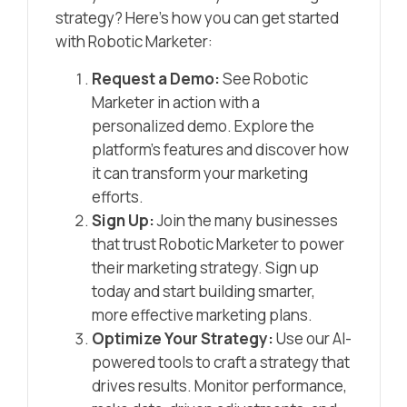
strategy? Here’s how you can get started
with Robotic Marketer:
Request a Demo:
See Robotic
Marketer in action with a
personalized demo. Explore the
platform’s features and discover how
it can transform your marketing
efforts.
Sign Up:
Join the many businesses
that trust Robotic Marketer to power
their marketing strategy. Sign up
today and start building smarter,
more effective marketing plans.
Optimize Your Strategy:
Use our AI-
powered tools to craft a strategy that
drives results. Monitor performance,