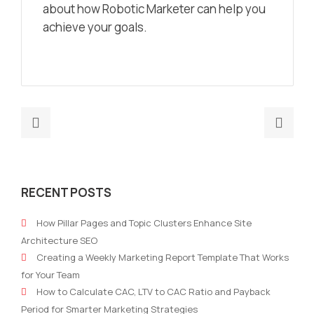
about how Robotic Marketer can help you
achieve your goals.
Previous
Nex
post:
post
Digital
How
Marketing
to
RECENT POSTS
Dashboard
Imp
Templates
Per
How Pillar Pages and Topic Clusters Enhance Site
to
Mark
Architecture SEO
Elevate
A
Creating a Weekly Marketing Report Template That Works
Your
Com
for Your Team
Strategy
Gui
How to Calculate CAC, LTV to CAC Ratio and Payback
Period for Smarter Marketing Strategies