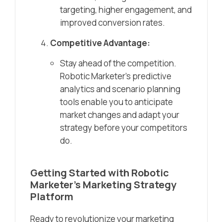
targeting, higher engagement, and
improved conversion rates.
Competitive Advantage:
Stay ahead of the competition.
Robotic Marketer’s predictive
analytics and scenario planning
tools enable you to anticipate
market changes and adapt your
strategy before your competitors
do.
Getting Started with Robotic
Marketer’s Marketing Strategy
Platform
Ready to revolutionize your marketing