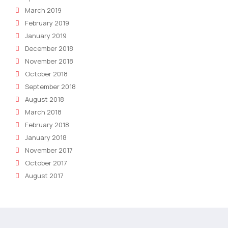
March 2019
February 2019
January 2019
December 2018
November 2018
October 2018
September 2018
August 2018
March 2018
February 2018
January 2018
November 2017
October 2017
August 2017