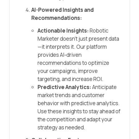
AI-Powered Insights and
Recommendations:
Actionable Insights:
Robotic
Marketer doesn’t just present data
—it interprets it. Our platform
provides AI-driven
recommendations to optimize
your campaigns, improve
targeting, and increase ROI.
Predictive Analytics:
Anticipate
market trends and customer
behavior with predictive analytics.
Use these insights to stay ahead of
the competition and adapt your
strategy as needed.