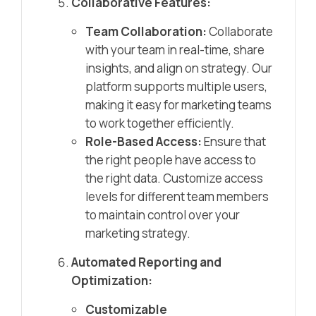
Collaborative Features:
Team Collaboration:
Collaborate
with your team in real-time, share
insights, and align on strategy. Our
platform supports multiple users,
making it easy for marketing teams
to work together efficiently.
Role-Based Access:
Ensure that
the right people have access to
the right data. Customize access
levels for different team members
to maintain control over your
marketing strategy.
Automated Reporting and
Optimization:
Customizable