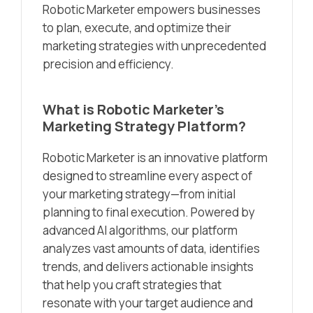
Robotic Marketer empowers businesses
to plan, execute, and optimize their
marketing strategies with unprecedented
precision and efficiency.
What is Robotic Marketer’s
Marketing Strategy Platform?
Robotic Marketer is an innovative platform
designed to streamline every aspect of
your marketing strategy—from initial
planning to final execution. Powered by
advanced AI algorithms, our platform
analyzes vast amounts of data, identifies
trends, and delivers actionable insights
that help you craft strategies that
resonate with your target audience and