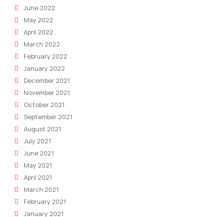
June 2022
May 2022
April 2022
March 2022
February 2022
January 2022
December 2021
November 2021
October 2021
September 2021
August 2021
July 2021
June 2021
May 2021
April 2021
March 2021
February 2021
January 2021