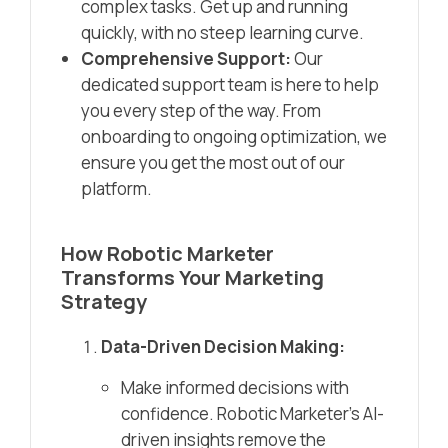
complex tasks. Get up and running
quickly, with no steep learning curve.
Comprehensive Support:
Our
dedicated support team is here to help
you every step of the way. From
onboarding to ongoing optimization, we
ensure you get the most out of our
platform.
How Robotic Marketer
Transforms Your Marketing
Strategy
Data-Driven Decision Making:
Make informed decisions with
confidence. Robotic Marketer’s AI-
driven insights remove the