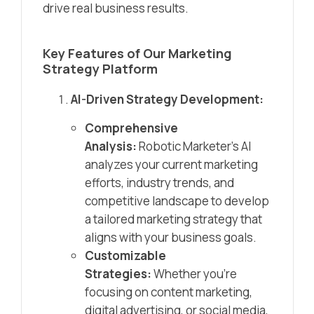
drive real business results.
Key Features of Our Marketing
Strategy Platform
AI-Driven Strategy Development:
Comprehensive
Analysis:
Robotic Marketer’s AI
analyzes your current marketing
efforts, industry trends, and
competitive landscape to develop
a tailored marketing strategy that
aligns with your business goals.
Customizable
Strategies:
Whether you’re
focusing on content marketing,
digital advertising, or social media,