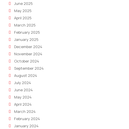
June 2025
May 2025
April 2025
March 2025
February 2025
January 2025
December 2024
November 2024
October 2024
September 2024
August 2024
July 2024
June 2024
May 2024
April 2024
March 2024
February 2024
January 2024