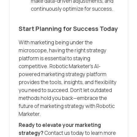
make data-driven adjustments, and
continuously optimize for success.
Start Planning for Success Today
With marketing being under the
microscope, having the right strategy
platform is essential to staying
competitive. Robotic Marketer’s AI-
powered marketing strategy platform
provides the tools, insights, and flexibility
you need to succeed. Don’t let outdated
methods hold you back—embrace the
future of marketing strategy with Robotic
Marketer.
Ready to elevate your marketing
strategy?
Contact us today to learn more