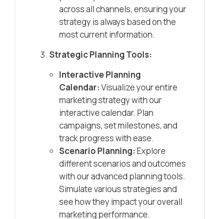
across all channels, ensuring your
strategy is always based on the
most current information.
Strategic Planning Tools:
Interactive Planning
Calendar:
Visualize your entire
marketing strategy with our
interactive calendar. Plan
campaigns, set milestones, and
track progress with ease.
Scenario Planning:
Explore
different scenarios and outcomes
with our advanced planning tools.
Simulate various strategies and
see how they impact your overall
marketing performance.