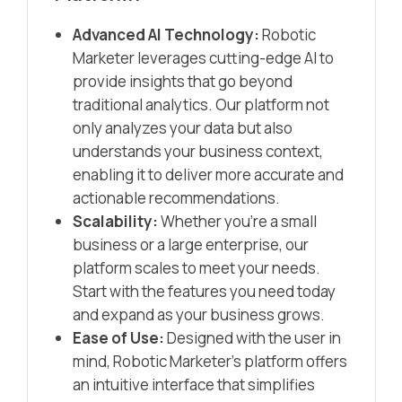
Advanced AI Technology:
Robotic
Marketer leverages cutting-edge AI to
provide insights that go beyond
traditional analytics. Our platform not
only analyzes your data but also
understands your business context,
enabling it to deliver more accurate and
actionable recommendations.
Scalability:
Whether you’re a small
business or a large enterprise, our
platform scales to meet your needs.
Start with the features you need today
and expand as your business grows.
Ease of Use:
Designed with the user in
mind, Robotic Marketer’s platform offers
an intuitive interface that simplifies