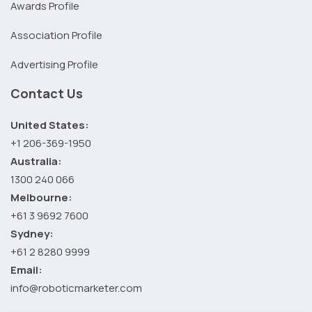
Awards Profile
Association Profile
Advertising Profile
Contact Us
United States:
+1 206-369-1950
Australia:
1300 240 066
Melbourne:
+61 3 9692 7600
Sydney:
+61 2 8280 9999
Email:
info@roboticmarketer.com