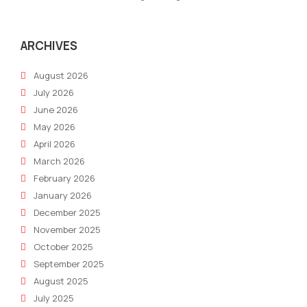
ARCHIVES
August 2026
July 2026
June 2026
May 2026
April 2026
March 2026
February 2026
January 2026
December 2025
November 2025
October 2025
September 2025
August 2025
July 2025