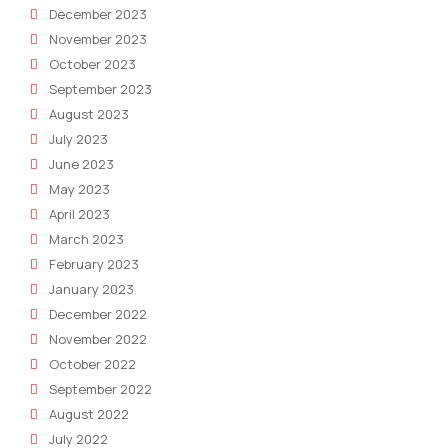
December 2023
November 2023
October 2023
September 2023
August 2023
July 2023
June 2023
May 2023
April 2023
March 2023
February 2023
January 2023
December 2022
November 2022
October 2022
September 2022
August 2022
July 2022