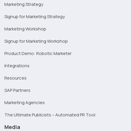
Marketing Strategy
Signup for Marketing Strategy
Marketing Workshop
Signup for Marketing Workshop
Product Demo: Robotic Marketer
Integrations
Resources
SAP Partners
Marketing Agencies
The Ultimate Publicists – Automated PR Tool
Media