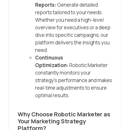
Reports:
Generate detailed
reports tailored to your needs.
Whether you need a high-level
overview for executives or a deep
dive into specific campaigns, our
platform delivers the insights you
need.
Continuous
Optimization:
Robotic Marketer
constantly monitors your
strategy’s performance and makes
real-time adjustments to ensure
optimal results.
Why Choose Robotic Marketer as
Your Marketing Strategy
Platform?