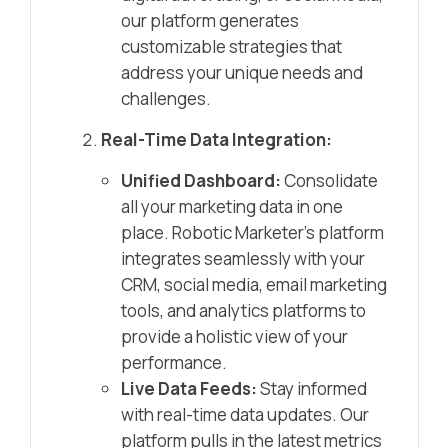
our platform generates
customizable strategies that
address your unique needs and
challenges.
Real-Time Data Integration:
Unified Dashboard:
Consolidate
all your marketing data in one
place. Robotic Marketer’s platform
integrates seamlessly with your
CRM, social media, email marketing
tools, and analytics platforms to
provide a holistic view of your
performance.
Live Data Feeds:
Stay informed
with real-time data updates. Our
platform pulls in the latest metrics