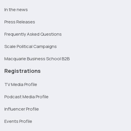
In the news
Press Releases
Frequently Asked Questions
Scale Political Campaigns
Macquarie Business School B2B
Registrations
TV Media Profile
Podcast Media Profile
Influencer Profile
Events Profile