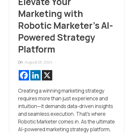
Elevate Your
Marketing with
Robotic Marketer’s AI-
Powered Strategy
Platform
On :
August 28, 2024
Creating a winning marketing strategy
requires more than just experience and
intuition—it demands data-driven insights
and seamless execution. That’s where
Robotic Marketer comes in. As the ultimate
AI-powered marketing strategy platform,