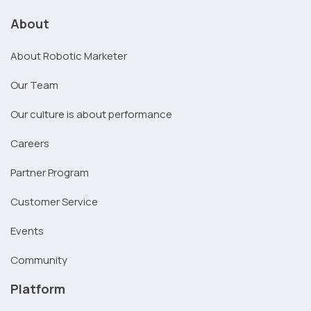
About
About Robotic Marketer
Our Team
Our culture is about performance
Careers
Partner Program
Customer Service
Events
Community
Platform