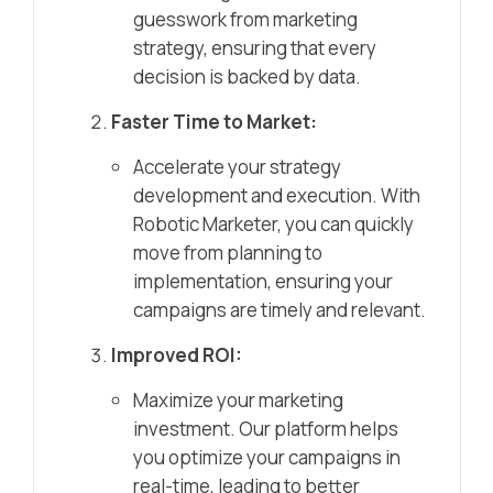
guesswork from marketing
strategy, ensuring that every
decision is backed by data.
Faster Time to Market:
Accelerate your strategy
development and execution. With
Robotic Marketer, you can quickly
move from planning to
implementation, ensuring your
campaigns are timely and relevant.
Improved ROI:
Maximize your marketing
investment. Our platform helps
you optimize your campaigns in
real-time, leading to better