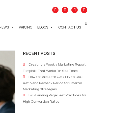
NEWS
PRICING
BLOGS
CONTACT US
RECENT POSTS
Creating a Weekly Marketing Report
Template That Works for Your Team
How to Calculate CAC, LTV to CAC
Ratio and Payback Period for Smarter
Marketing Strategies
B2B Landing Page Best Practices for
High Conversion Rates