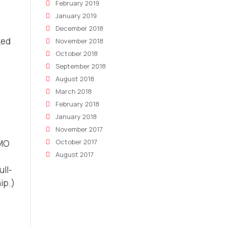
February 2019
January 2019
December 2018
ked
November 2018
October 2018
September 2018
August 2018
March 2018
February 2018
January 2018
November 2017
October 2017
MO
August 2017
ull-
ip.)