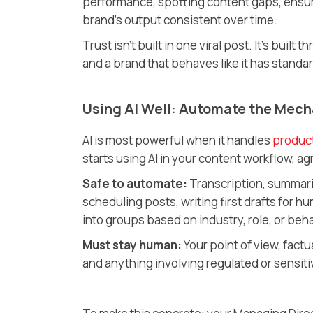
performance, spotting content gaps, ensuri
brand’s output consistent over time.
Trust isn’t built in one viral post. It’s buil
and a brand that behaves like it has standa
Using AI Well: Automate the Mech
AI is most powerful when it handles
produc
starts using AI in your content workflow, agr
Safe to automate:
Transcription, summaris
scheduling posts, writing first drafts for
into groups based on industry, role, or beh
Must stay human:
Your point of view, factu
and anything involving regulated or sensiti