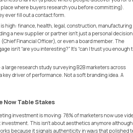
 place where buyers research you before committing)
.
y ever fill out a contact form.
 is high: finance, health, legal, construction, manufacturing
g a new supplier or partner isn’t just a personal decision.
O
(Chief Financial Officer)
, or even a board member. The
e isn’t “are you interesting?” It’s “can I trust you enough 
a large research study surveying B2B marketers across
a key driver of performance. Not a soft branding idea. A
e Now Table Stakes
ing investment is moving: 78% of marketers now use vid
t investment. This isn’t about aesthetics anymore although
works because it signals authenticity in ways that polished t