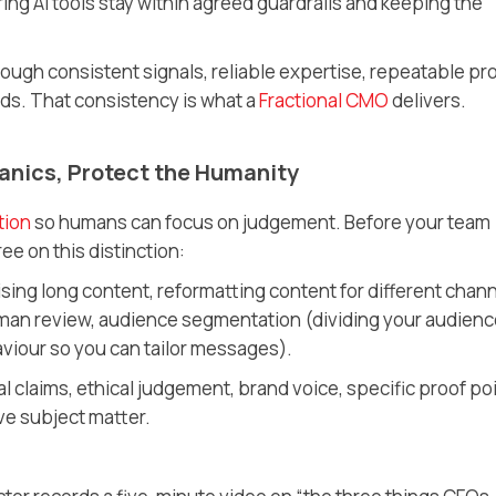
ng AI tools stay within agreed guardrails and keeping the
t through consistent signals, reliable expertise, repeatable pr
rds. That consistency is what a
Fractional CMO
delivers.
anics, Protect the Humanity
tion
so humans can focus on judgement. Before your team
ee on this distinction:
ing long content, reformatting content for different chann
 human review, audience segmentation
(dividing your audien
aviour so you can tailor messages)
.
al claims, ethical judgement, brand voice, specific proof po
ve subject matter.