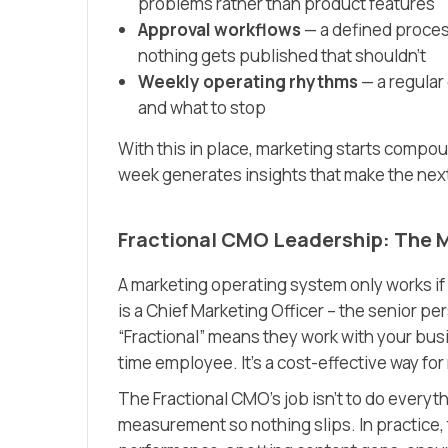
problems rather than product features
Approval workflows
— a defined process
nothing gets published that shouldn’t
Weekly operating rhythms
— a regular
and what to stop
With this in place, marketing starts compou
week generates insights that make the nex
Fractional CMO Leadership: The M
A marketing operating system only works if 
is a Chief Marketing Officer – the senior p
“Fractional” means they work with your busi
time employee. It’s a cost-effective way f
The Fractional CMO’s job isn’t to do everyt
measurement so nothing slips. In practice,