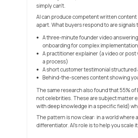
simply can’t.
AI can produce competent written content
apart. What buyers respond to are signals t
A three-minute founder video answering
onboarding for complex implementation
A practitioner explainer
(a video or pos
a process)
A short customer testimonial structured
Behind-the-scenes content showing your
The same research also found that 55% of B
not celebrities. These are subject matter 
with deep knowledge in a specific field)
who
The pattern is now clear: in a world where
differentiator. AI’s role is to help you scale 