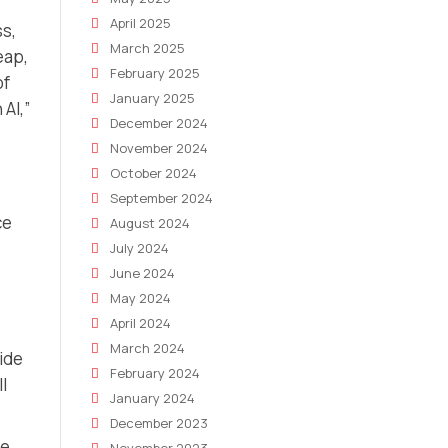
April 2025
s,
March 2025
eap,
February 2025
of
January 2025
AI,”
December 2024
November 2024
October 2024
September 2024
ce
August 2024
July 2024
June 2024
May 2024
April 2024
March 2024
ide
February 2024
l
January 2024
December 2023
he