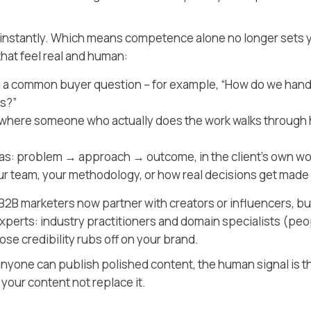
 instantly. Which means competence alone no longer sets 
hat feel real and human:
 a common buyer question – for example, “How do we hand
s?”
t where someone who actually does the work walks through
 as: problem → approach → outcome, in the client’s own w
 team, your methodology, or how real decisions get made
2B marketers now partner with creators or influencers, bu
experts: industry practitioners and domain specialists
(peo
se credibility rubs off on your brand.
 anyone can publish polished content, the human signal is t
it your content not replace it.