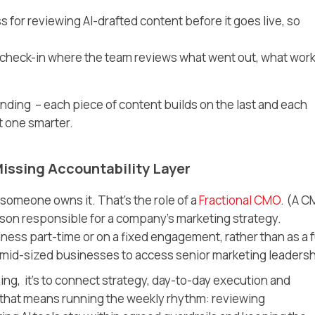
 for reviewing AI-drafted content before it goes live, so
 check-in where the team reviews what went out, what wor
nding – each piece of content builds on the last and each
t one smarter.
issing Accountability Layer
someone owns it. That’s the role of a
Fractional CMO
.
(A C
erson responsible for a company’s marketing strategy.
ness part-time or on a fixed engagement, rather than as a f
or mid-sized businesses to access senior marketing leadersh
hing, it’s to connect strategy, day-to-day execution and
 that means running the weekly rhythm: reviewing