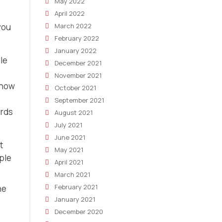
May 2022
April 2022
you
March 2022
February 2022
January 2022
le
December 2021
November 2021
 how
October 2021
September 2021
ords
August 2021
July 2021
June 2021
t
May 2021
ple
April 2021
March 2021
February 2021
he
January 2021
December 2020