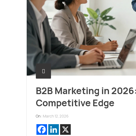
B2B Marketing in 2026:
Competitive Edge
On :
March 12, 2026