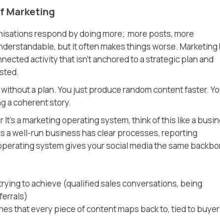
f Marketing
anisations respond by doing more; more posts, more
nderstandable, but it often makes things worse. Marketing
nnected activity that isn’t anchored to a strategic plan and
usted.
it without a plan. You just produce random content faster. Y
g a coherent story.
r It’s a marketing operating system, think of this like a busi
as a well-run business has clear processes, reporting
 operating system gives your social media the same backbo
trying to achieve (qualified sales conversations, being
ferrals)
es that every piece of content maps back to, tied to buyer