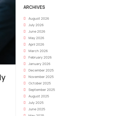
ARCHIVES
August 2026
July 2026
June 2026
May 2026
April 2026
March 2026
February 2026
January 2026
December 2025
ly
November 2025
October 2025
September 2025
August 2025
July 2025
June 2025
May 2025