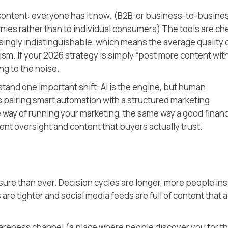
content: everyone has it now.
(B2B, or business-to-busines
nies rather than to individual consumers)
The tools are ch
easingly indistinguishable, which means the average quality 
sm. If your 2026 strategy is simply “post more content with 
ng to the noise.
stand one important shift: AI is the engine, but human
s pairing smart automation with a structured marketing
 way of running your marketing, the same way a good finan
ent oversight and content that buyers actually trust.
ure than ever. Decision cycles are longer, more people ins
are tighter and social media feeds are full of content that al
awareness channel
(a place where people discover you for t