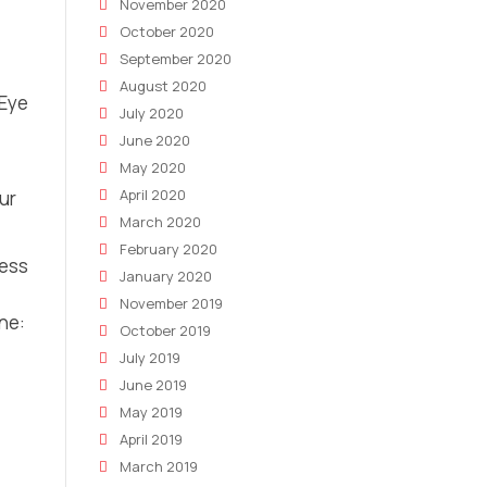
November 2020
October 2020
September 2020
August 2020
 Eye
July 2020
June 2020
May 2020
April 2020
our
March 2020
February 2020
ness
January 2020
November 2019
ne:
October 2019
July 2019
June 2019
May 2019
April 2019
March 2019