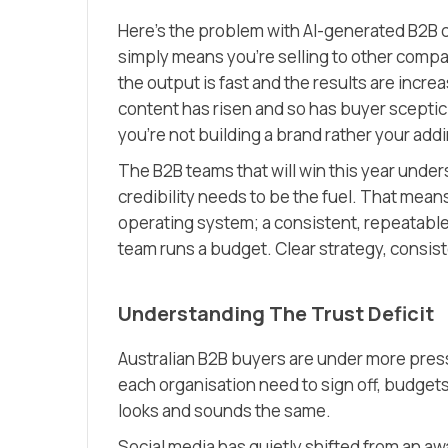
Here’s the problem with AI-generated B2B 
simply means you’re selling to other compa
the output is fast and the results are incr
content has risen and so has buyer sceptici
you’re not building a brand rather your addi
The B2B teams that will win this year under
credibility needs to be the fuel. That mean
operating system; a consistent, repeatable
team runs a budget. Clear strategy, consist
Understanding The Trust Deficit
Australian B2B buyers are under more press
each organisation need to sign off, budgets 
looks and sounds the same.
Social media has quietly shifted from an 