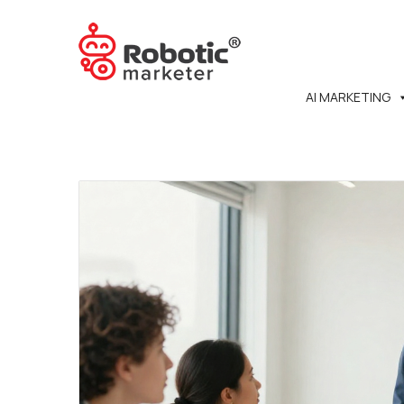
AI MARKETING