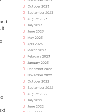
November 2023
October 2023
September 2023
August 2023
 and
July 2023
 It
June 2023
May 2023
to
April 2023
March 2023
February 2023
January 2023
December 2022
November 2022
October 2022
September 2022
August 2022
eo
July 2022
June 2022
ext