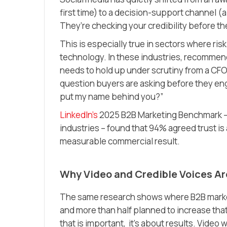
first time)
to a decision-support channel
(a
They’re checking your credibility before the
This is especially true in sectors where risk
technology. In these industries, recommendin
needs to hold up under scrutiny from a CF
question buyers are asking before they engag
put my name behind you?”
LinkedIn’s
2025 B2B Marketing Benchmark – 
industries – found that 94% agreed trust is 
measurable commercial result.
Why Video and Credible Voices Ar
The same research shows where B2B market
and more than half planned to increase tha
that is important, it’s about results. Video 