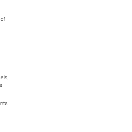
oof
els,
ce
ints