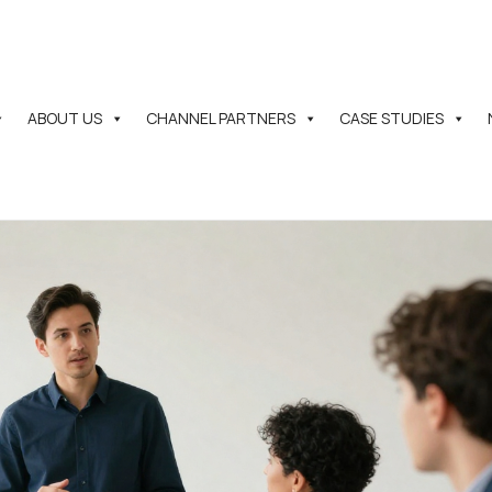
ABOUT US
CHANNEL PARTNERS
CASE STUDIES