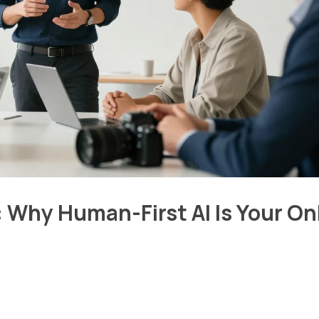
 Why Human-First AI Is Your On