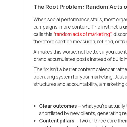
The Root Problem: Random Acts o
When social performance stalls, most org
campaigns, more content. The instinct is u
calls this
“random acts of marketing”
: disco
therefore can’t be measured, refined, or tr
AI makes this worse, not better, if you use 
brand accumulates posts instead of buildin
The fix isn’t a better content calendar rathe
operating system for your marketing. Just 
structures and accountability, a marketing
Clear outcomes
— what you’re actually 
shortlisted by new clients, generating re
Content pillars
— two or three core them