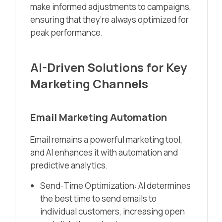
make informed adjustments to campaigns,
ensuring that they’re always optimized for
peak performance.
AI-Driven Solutions for Key
Marketing Channels
Email Marketing Automation
Email remains a powerful marketing tool,
and AI enhances it with automation and
predictive analytics.
Send-Time Optimization: AI determines
the best time to send emails to
individual customers, increasing open