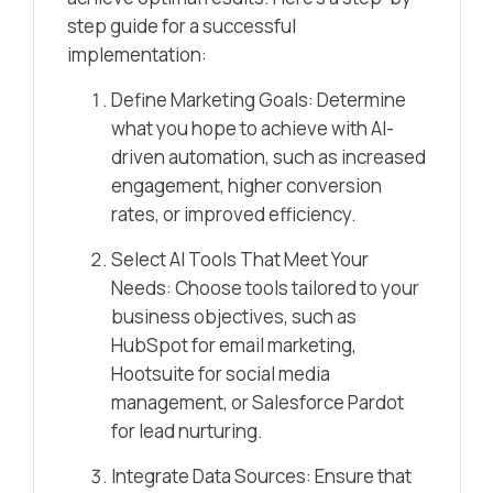
step guide for a successful
implementation:
Define Marketing Goals: Determine
what you hope to achieve with AI-
driven automation, such as increased
engagement, higher conversion
rates, or improved efficiency.
Select AI Tools That Meet Your
Needs: Choose tools tailored to your
business objectives, such as
HubSpot for email marketing,
Hootsuite for social media
management, or Salesforce Pardot
for lead nurturing.
Integrate Data Sources: Ensure that