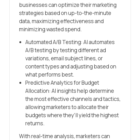
businesses can optimize their marketing
strategies based on up-to-the-minute
data, maximizing effectiveness and
minimizing wasted spend.
Automated A/B Testing: AI automates
A/B testing by testing different ad
variations, email subject lines, or
content types and adjusting based on
what performs best.
Predictive Analytics for Budget
Allocation: AI insights help determine
the most effective channels and tactics,
allowing marketers to allocate their
budgets where they’ll yield the highest
returns.
With real-time analysis, marketers can