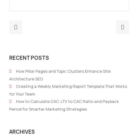
Previous
Nex
post:
post
Automating
AI
Customer
Tool
RECENT POSTS
Journey
for
for
Map
How Pillar Pages and Topic Clusters Enhance Site
Better
Cus
Architecture SEO
Lead
Jour
Creating a Weekly Marketing Report Template That Works
Nurturing
in
for Your Team
with
B2B
How to Calculate CAC, LTV to CAC Ratio and Payback
AI
Mar
Period for Smarter Marketing Strategies
ARCHIVES