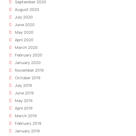
September 2020
August 2020
July 2020
June 2020
May 2020
April 2020
March 2020
February 2020
January 2020
November 2019
October 2019
July 2019
June 2019
May 2019
April 2019
March 2019
February 2019
January 2019