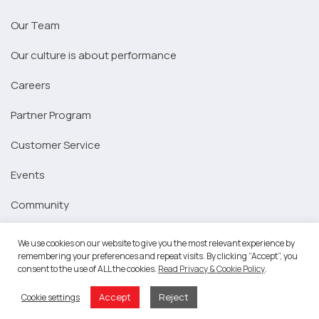
Our Team
Our culture is about performance
Careers
Partner Program
Customer Service
Events
Community
Platform
We use cookies on our website to give you the most relevant experience by
remembering your preferences and repeat visits. By clicking “Accept”, you
Marketing Strategy
consent to the use of ALL the cookies.
Read Privacy & Cookie Policy
.
Signup for Marketing Strategy
Accept
Reject
Cookie settings