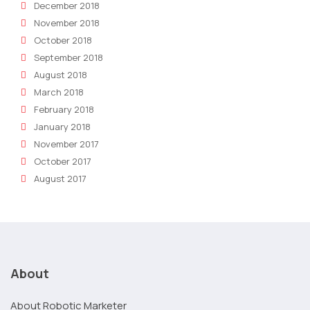
December 2018
November 2018
October 2018
September 2018
August 2018
March 2018
February 2018
January 2018
November 2017
October 2017
August 2017
About
About Robotic Marketer