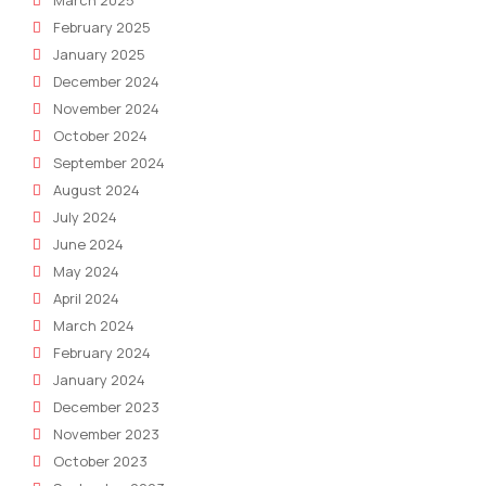
February 2025
January 2025
December 2024
November 2024
October 2024
September 2024
August 2024
July 2024
June 2024
May 2024
April 2024
March 2024
February 2024
January 2024
December 2023
November 2023
October 2023