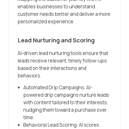
enables businesses to understand
customer needs better and deliver a more
personalized experience.
Lead Nurturing and Scoring
AI-driven lead nurturing tools ensure that
leads receive relevant, timely follow-ups
based on their interactions and
behaviors.
Automated Drip Campaigns: AI-
powered drip campaigns nurture leads
with content tailored to their interests,
nudging them toward a purchase over
time.
Behavioral Lead Scoring: AI scores