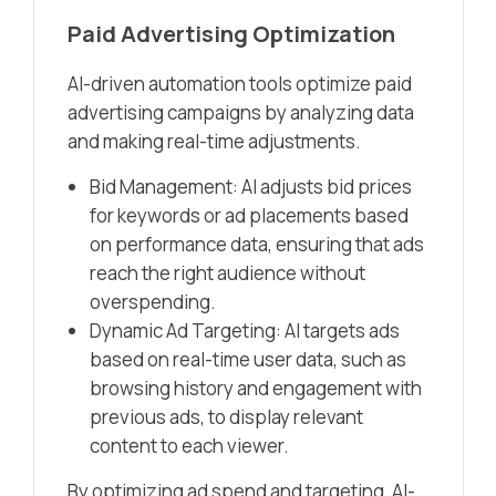
Paid Advertising Optimization
AI-driven automation tools optimize paid
advertising campaigns by analyzing data
and making real-time adjustments.
Bid Management: AI adjusts bid prices
for keywords or ad placements based
on performance data, ensuring that ads
reach the right audience without
overspending.
Dynamic Ad Targeting: AI targets ads
based on real-time user data, such as
browsing history and engagement with
previous ads, to display relevant
content to each viewer.
By optimizing ad spend and targeting, AI-