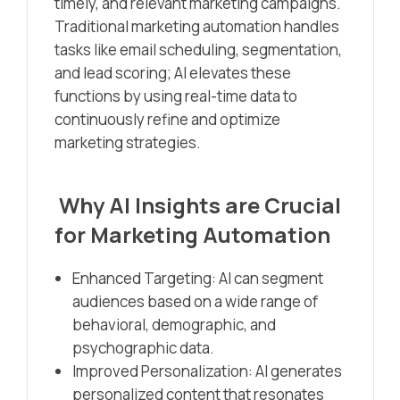
timely, and relevant marketing campaigns.
Traditional marketing automation handles
tasks like email scheduling, segmentation,
and lead scoring; AI elevates these
functions by using real-time data to
continuously refine and optimize
marketing strategies.
Why AI Insights are Crucial
for Marketing Automation
Enhanced Targeting: AI can segment
audiences based on a wide range of
behavioral, demographic, and
psychographic data.
Improved Personalization: AI generates
personalized content that resonates