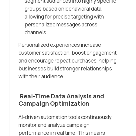
segment audiences into highly specific
groups based on behavioral data,
allowing for precise targeting with
personalized messages across
channels.
Personalized experiences increase
customer satisfaction, boost engagement,
and encourage repeat purchases, helping
businesses build stronger relationships
with their audience.
Real-Time Data Analysis and
Campaign Optimization
AI-driven automation tools continuously
monitor and analyze campaign
performance in real time. This means