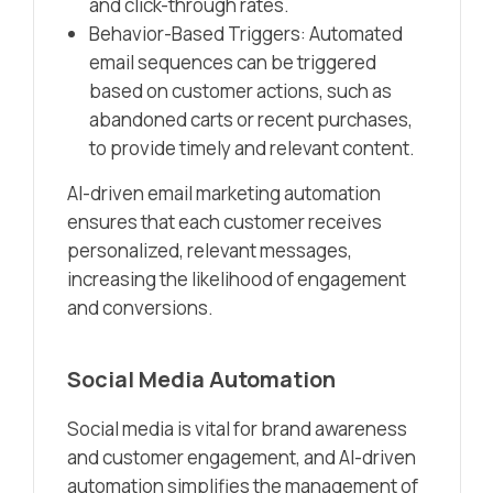
and click-through rates.
Behavior-Based Triggers: Automated
email sequences can be triggered
based on customer actions, such as
abandoned carts or recent purchases,
to provide timely and relevant content.
AI-driven email marketing automation
ensures that each customer receives
personalized, relevant messages,
increasing the likelihood of engagement
and conversions.
Social Media Automation
Social media is vital for brand awareness
and customer engagement, and AI-driven
automation simplifies the management of