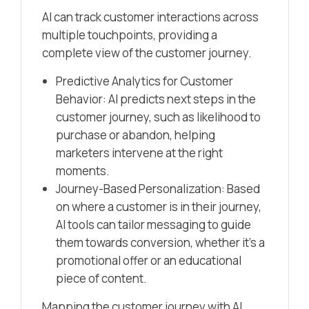
AI can track customer interactions across
multiple touchpoints, providing a
complete view of the customer journey.
Predictive Analytics for Customer
Behavior: AI predicts next steps in the
customer journey, such as likelihood to
purchase or abandon, helping
marketers intervene at the right
moments.
Journey-Based Personalization: Based
on where a customer is in their journey,
AI tools can tailor messaging to guide
them towards conversion, whether it’s a
promotional offer or an educational
piece of content.
Mapping the customer journey with AI