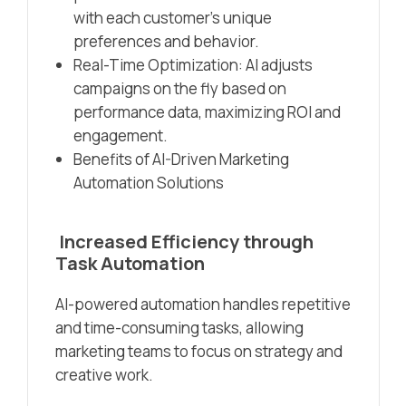
with each customer’s unique
preferences and behavior.
Real-Time Optimization: AI adjusts
campaigns on the fly based on
performance data, maximizing ROI and
engagement.
Benefits of AI-Driven Marketing
Automation Solutions
Increased Efficiency through
Task Automation
AI-powered automation handles repetitive
and time-consuming tasks, allowing
marketing teams to focus on strategy and
creative work.