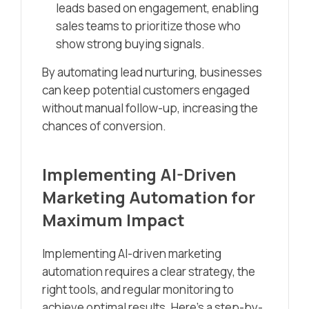
leads based on engagement, enabling
sales teams to prioritize those who
show strong buying signals.
By automating lead nurturing, businesses
can keep potential customers engaged
without manual follow-up, increasing the
chances of conversion.
Implementing AI-Driven
Marketing Automation for
Maximum Impact
Implementing AI-driven marketing
automation requires a clear strategy, the
right tools, and regular monitoring to
achieve optimal results. Here’s a step-by-