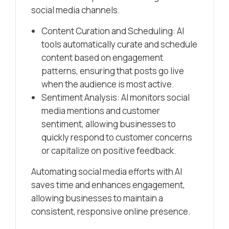
social media channels.
Content Curation and Scheduling: AI
tools automatically curate and schedule
content based on engagement
patterns, ensuring that posts go live
when the audience is most active.
Sentiment Analysis: AI monitors social
media mentions and customer
sentiment, allowing businesses to
quickly respond to customer concerns
or capitalize on positive feedback.
Automating social media efforts with AI
saves time and enhances engagement,
allowing businesses to maintain a
consistent, responsive online presence.