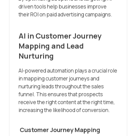
driven tools help businesses improve
their ROI on paid advertising campaigns.
AI in Customer Journey
Mapping and Lead
Nurturing
AI-powered automation plays a crucial role
in mapping customer journeys and
nurturing leads throughout the sales
funnel. This ensures that prospects
receive the right content at the right time,
increasing the likelihood of conversion.
Customer Journey Mapping