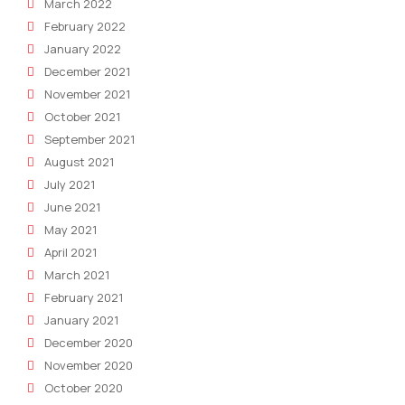
March 2022
February 2022
January 2022
December 2021
November 2021
October 2021
September 2021
August 2021
July 2021
June 2021
May 2021
April 2021
March 2021
February 2021
January 2021
December 2020
November 2020
October 2020