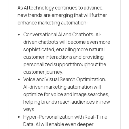
As AI technology continues to advance,
new trends are emerging that will further
enhance marketing automation:
Conversational AI and Chatbots: AI-
driven chatbots will become even more
sophisticated, enabling more natural
customer interactions and providing
personalized support throughout the
customer journey.
Voice and Visual Search Optimization:
AI-driven marketing automation will
optimize for voice and image searches,
helping brands reach audiences in new
ways.
Hyper-Personalization with Real-Time
Data: AI will enable even deeper