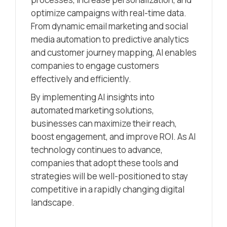
optimize campaigns with real-time data.
From dynamic email marketing and social
media automation to predictive analytics
and customer journey mapping, AI enables
companies to engage customers
effectively and efficiently.
By implementing AI insights into
automated marketing solutions,
businesses can maximize their reach,
boost engagement, and improve ROI. As AI
technology continues to advance,
companies that adopt these tools and
strategies will be well-positioned to stay
competitive in a rapidly changing digital
landscape.