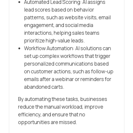
Automated Lead Scoring: AI assigns
lead scores based on behavior
patterns, such as website visits, email
engagement, and social media
interactions, helping sales teams
prioritize high-value leads.
Workflow Automation: AI solutions can
set up complex workflows that trigger
personalized communications based
on customer actions, such as follow-up
emails after a webinar or reminders for
abandoned carts.
By automating these tasks, businesses
reduce the manual workload, improve
efficiency, and ensure that no
opportunities are missed.