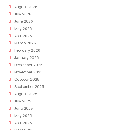
August 2026
July 2026
June 2026
May 2026
April 2026
March 2026
February 2026
January 2026
December 2025
November 2025
October 2025
September 2025
August 2025
July 2025
June 2025
May 2025
April 2025
March 2025