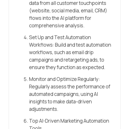
data from all customer touchpoints
(website, social media, email, CRM)
flows into the AI platform for
comprehensive analysis.
Set Up and Test Automation
Workflows: Build and test automation
workflows, such as email drip
campaigns and retargeting ads, to
ensure they function as expected.
Monitor and Optimize Regularly:
Regularly assess the performance of
automated campaigns, using AI
insights to make data-driven
adjustments.
Top AI-Driven Marketing Automation
Tools