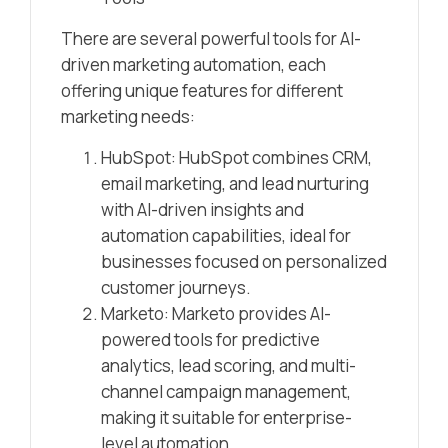
There are several powerful tools for AI-
driven marketing automation, each
offering unique features for different
marketing needs:
HubSpot: HubSpot combines CRM,
email marketing, and lead nurturing
with AI-driven insights and
automation capabilities, ideal for
businesses focused on personalized
customer journeys.
Marketo: Marketo provides AI-
powered tools for predictive
analytics, lead scoring, and multi-
channel campaign management,
making it suitable for enterprise-
level automation.