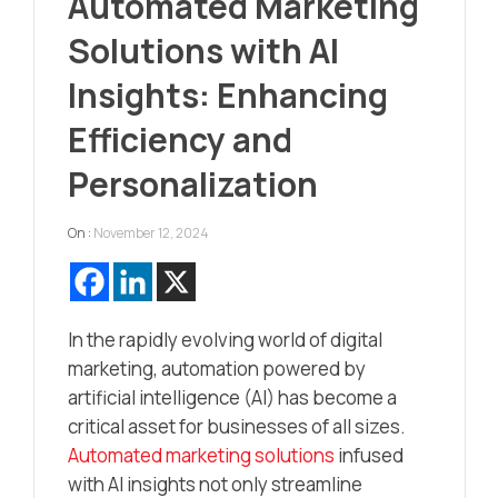
Automated Marketing
Solutions with AI
Insights: Enhancing
Efficiency and
Personalization
On :
November 12, 2024
In the rapidly evolving world of digital
marketing, automation powered by
artificial intelligence (AI) has become a
critical asset for businesses of all sizes.
Automated marketing solutions
infused
with AI insights not only streamline