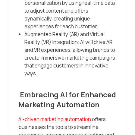
personalization by using real-time data
to adjust content and offers
dynamically, creating unique
experiences for each customer.
Augmented Reality (AR) and Virtual
Reality (VR) Integration: AI will drive AR
and VR experiences, allowing brands to
create immersive marketing campaigns
that engage customers in innovative
ways.
Embracing AI for Enhanced
Marketing Automation
AI-driven marketing automation
offers
businesses the tools to streamline
processes, increase personalization, and