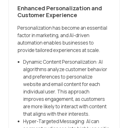
Enhanced Personalization and
Customer Experience
Personalization has become an essential
factor in marketing, and AI-driven
automation enables businesses to
provide tailored experiences at scale.
Dynamic Content Personalization: AI
algorithms analyze customer behavior
and preferences to personalize
website and email content for each
individual user. This approach
improves engagement, as customers
are more likely to interact with content
that aligns with their interests.
Hyper-Targeted Messaging: AI can