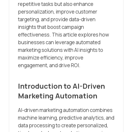
repetitive tasks but also enhance
personalization, improve customer
targeting, and provide data-driven
insights that boost campaign
effectiveness. This article explores how
businesses can leverage automated
marketing solutions with AI insights to
maximize efficiency, improve
engagement, and drive ROI.
Introduction to AI-Driven
Marketing Automation
AI-driven marketing automation combines
machine learning, predictive analytics, and
data processing to create personalized,