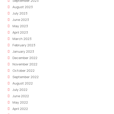
September 2023
August 2023
July 2023
June 2023
May 2023
April 2023
March 2023
February 2023
January 2023
December 2022
November 2022
October 2022
September 2022
August 2022
July 2022
June 2022
May 2022
April 2022