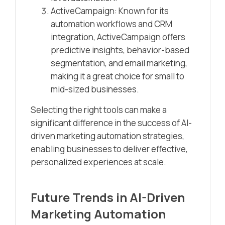
ActiveCampaign: Known for its
automation workflows and CRM
integration, ActiveCampaign offers
predictive insights, behavior-based
segmentation, and email marketing,
making it a great choice for small to
mid-sized businesses.
Selecting the right tools can make a
significant difference in the success of AI-
driven marketing automation strategies,
enabling businesses to deliver effective,
personalized experiences at scale.
Future Trends in AI-Driven
Marketing Automation