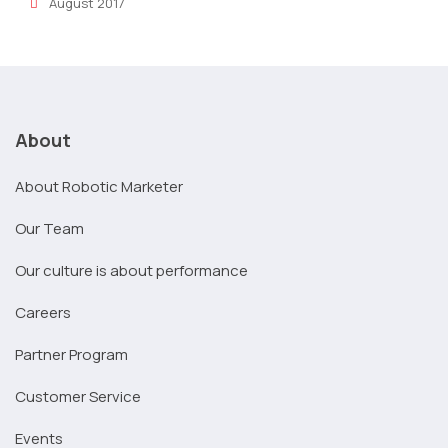
August 2017
About
About Robotic Marketer
Our Team
Our culture is about performance
Careers
Partner Program
Customer Service
Events