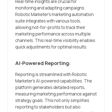
Real-time insights are crucial for
monitoring and adapting campaigns.
Robotic Marketer’s marketing automation
suite integrates with various tools,
allowing not-for-profits to track their
marketing performance across multiple
channels. This real-time visibility enables
quick adjustments for optimal results.
AI-Powered Reporting:
Reporting is streamlined with Robotic
Marketer’s AI-powered capabilities. The
platform generates detailed reports,
measuring marketing performance against
strategy goals. This not only simplifies
reporting to stakeholders but also