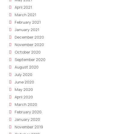
April 2021
March 2021
February 2021
January 2021
December 2020
November 2020
October 2020
September 2020
August 2020
July 2020
June 2020
May 2020
April 2020
March 2020
February 2020
January 2020
November 2019