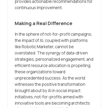
provides actionable recommendations for
continuous improvement.
Making a Real Difference
In the sphere of not-for-profit campaigns,
the impact of AI, coupled with platforms
like Robotic Marketer, cannot be
overstated. The synergy of data-driven
strategies, personalized engagement, and
efficient resource allocation is propelling
these organizations toward
unprecedented success. As the world
witnesses the positive transformation
brought about by AI in social impact
initiatives, not-for-profits armed with
innovative tools are becoming architects