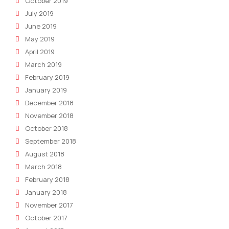
October 2019
July 2019
June 2019
May 2019
April 2019
March 2019
February 2019
January 2019
December 2018
November 2018
October 2018
September 2018
August 2018
March 2018
February 2018
January 2018
November 2017
October 2017