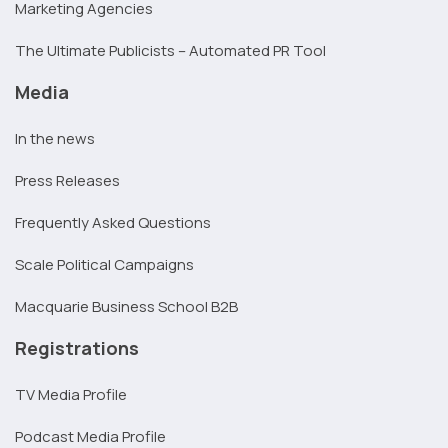
Marketing Agencies
The Ultimate Publicists – Automated PR Tool
Media
In the news
Press Releases
Frequently Asked Questions
Scale Political Campaigns
Macquarie Business School B2B
Registrations
TV Media Profile
Podcast Media Profile