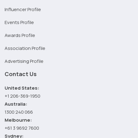
Influencer Profile
Events Profile
Awards Profile
Association Profile
Advertising Profile
Contact Us
United States:
+1 206-369-1950
Australia:
1300 240 066
Melbourne:
+61 3 9692 7600
Sydney: