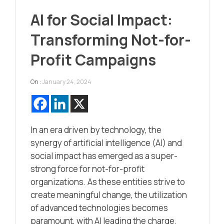
AI for Social Impact:
Transforming Not-for-
Profit Campaigns
On :
January 24, 2024
In an era driven by technology, the
synergy of artificial intelligence (AI) and
social impact has emerged as a super-
strong force for not-for-profit
organizations. As these entities strive to
create meaningful change, the utilization
of advanced technologies becomes
paramount, with AI leading the charge.