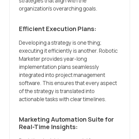
strategies that align with the
organization’s overarching goals.
Efficient Execution Plans:
Developing a strategy is one thing;
executing it efficiently is another. Robotic
Marketer provides year-long
implementation plans seamlessly
integrated into project management
software. This ensures that every aspect
of the strategy is translated into
actionable tasks with clear timelines.
Marketing Automation Suite for
Real-Time Insights: