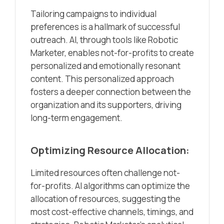
Tailoring campaigns to individual
preferences is a hallmark of successful
outreach. AI, through tools like Robotic
Marketer, enables not-for-profits to create
personalized and emotionally resonant
content. This personalized approach
fosters a deeper connection between the
organization and its supporters, driving
long-term engagement.
Optimizing Resource Allocation:
Limited resources often challenge not-
for-profits. AI algorithms can optimize the
allocation of resources, suggesting the
most cost-effective channels, timings, and