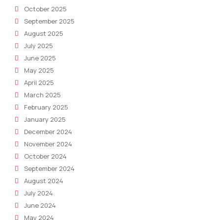
October 2025
September 2025
August 2025
July 2025
June 2025
May 2025
April 2025
March 2025
February 2025
January 2025
December 2024
November 2024
October 2024
September 2024
August 2024
July 2024
June 2024
May 2024