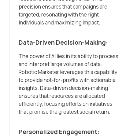
precision ensures that campaigns are
targeted, resonating with the right
individuals and maximizing impact.
Data-Driven Decision-Making:
The power of AI lies in its ability to process
and interpret large volumes of data.
Robotic Marketer leverages this capability
to provide not-for-profits with actionable
insights. Data-driven decision-making
ensures that resources are allocated
efficiently, focusing efforts on initiatives
that promise the greatest social return.
Personalized Engagement: