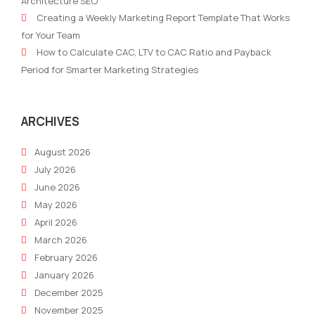
Architecture SEO
Partners
Mus
Creating a Weekly Marketing Report Template That Works
Managed
for
for Your Team
Services
Real
How to Calculate CAC, LTV to CAC Ratio and Payback
Marketing
Esta
Period for Smarter Marketing Strategies
Suc
ARCHIVES
August 2026
July 2026
June 2026
May 2026
April 2026
March 2026
February 2026
January 2026
December 2025
November 2025