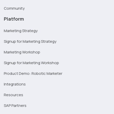
Community
Platform
Marketing Strategy
Signup for Marketing Strategy
Marketing Workshop
Signup for Marketing Workshop
Product Demo: Robotic Marketer
Integrations
Resources
SAP Partners