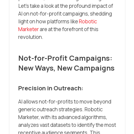
Let’s take a look at the profound impact of
AI on not-for-profit campaigns, shedding
light on how platforms like
Robotic
Marketer
are at the forefront of this
revolution.
Not-for-Profit Campaigns:
New Ways, New Campaigns
Precision in Outreach:
AI allows not-for-profits to move beyond
generic outreach strategies. Robotic
Marketer, with its advanced algorithms,
analyzes vast datasets to identify the most
receptive audience segments. This