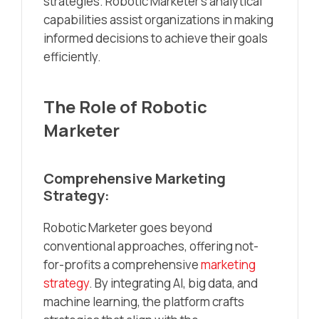
strategies. Robotic Marketer’s analytical
capabilities assist organizations in making
informed decisions to achieve their goals
efficiently.
The Role of Robotic
Marketer
Comprehensive Marketing
Strategy:
Robotic Marketer goes beyond
conventional approaches, offering not-
for-profits a comprehensive
marketing
strategy
. By integrating AI, big data, and
machine learning, the platform crafts