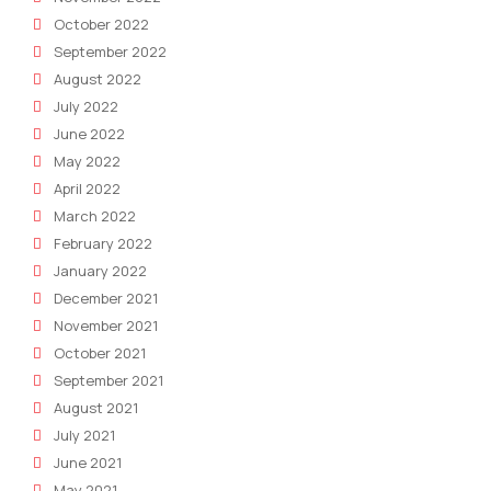
October 2022
September 2022
August 2022
July 2022
June 2022
May 2022
April 2022
March 2022
February 2022
January 2022
December 2021
November 2021
October 2021
September 2021
August 2021
July 2021
June 2021
May 2021