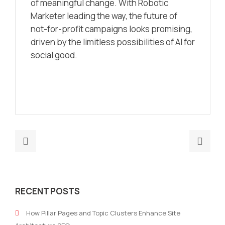
of meaningful change. With Robotic
Marketer leading the way, the future of
not-for-profit campaigns looks promising,
driven by the limitless possibilities of AI for
social good.
Previous
Nex
post:
post
Navigating
Data
the
Driv
RECENT POSTS
Maze:
Deci
SAP
Maki
How Pillar Pages and Topic Clusters Enhance Site
Channel
A