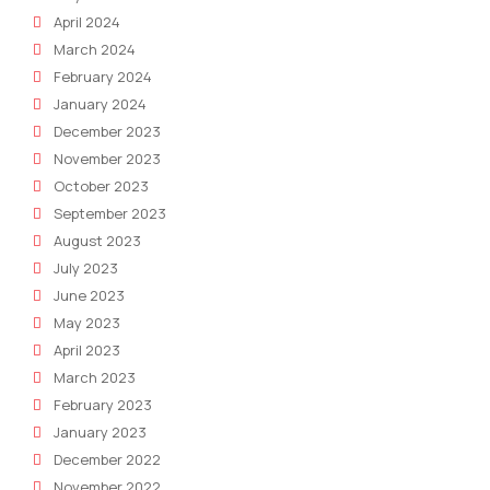
April 2024
March 2024
February 2024
January 2024
December 2023
November 2023
October 2023
September 2023
August 2023
July 2023
June 2023
May 2023
April 2023
March 2023
February 2023
January 2023
December 2022
November 2022