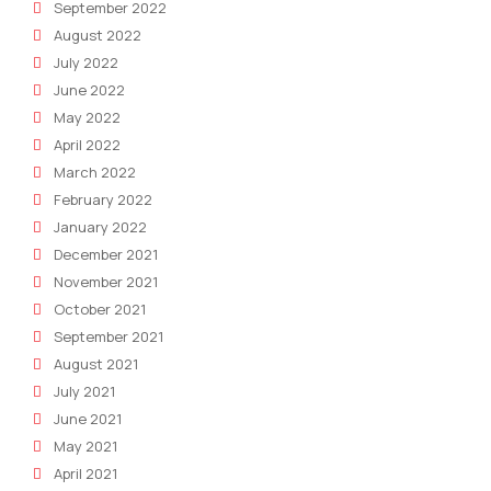
September 2022
August 2022
July 2022
June 2022
May 2022
April 2022
March 2022
February 2022
January 2022
December 2021
November 2021
October 2021
September 2021
August 2021
July 2021
June 2021
May 2021
April 2021