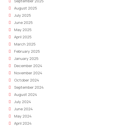
September 2025
August 2025
July 2025
June 2025
May 2025
April 2025
March 2025
February 2025
January 2025
December 2024
November 2024
October 2024
September 2024
August 2024
July 2024
June 2024
May 2024
April 2024