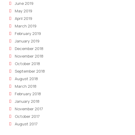
June 2019
May 2019
April 2019
March 2019
February 2019
January 2019
December 2018
November 2018
October 2018
September 2018
August 2018
March 2018
February 2018
January 2018
November 2017
October 2017
August 2017