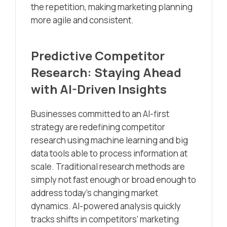
the repetition, making marketing planning
more agile and consistent.
Predictive Competitor
Research: Staying Ahead
with AI-Driven Insights
Businesses committed to an AI-first
strategy are redefining competitor
research using machine learning and big
data tools able to process information at
scale. Traditional research methods are
simply not fast enough or broad enough to
address today’s changing market
dynamics. AI-powered analysis quickly
tracks shifts in competitors’ marketing