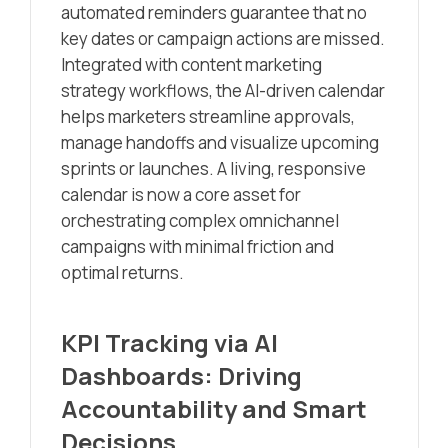
automated reminders guarantee that no
key dates or campaign actions are missed.
Integrated with content marketing
strategy workflows, the AI-driven calendar
helps marketers streamline approvals,
manage handoffs and visualize upcoming
sprints or launches. A living, responsive
calendar is now a core asset for
orchestrating complex omnichannel
campaigns with minimal friction and
optimal returns.
KPI Tracking via AI
Dashboards: Driving
Accountability and Smart
Decisions