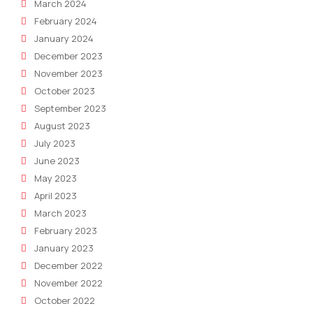
March 2024
February 2024
January 2024
December 2023
November 2023
October 2023
September 2023
August 2023
July 2023
June 2023
May 2023
April 2023
March 2023
February 2023
January 2023
December 2022
November 2022
October 2022