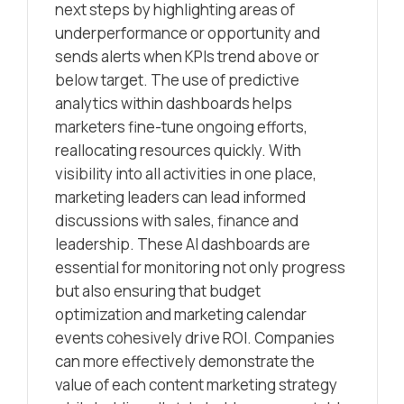
next steps by highlighting areas of
underperformance or opportunity and
sends alerts when KPIs trend above or
below target. The use of predictive
analytics within dashboards helps
marketers fine-tune ongoing efforts,
reallocating resources quickly. With
visibility into all activities in one place,
marketing leaders can lead informed
discussions with sales, finance and
leadership. These AI dashboards are
essential for monitoring not only progress
but also ensuring that budget
optimization and marketing calendar
events cohesively drive ROI. Companies
can more effectively demonstrate the
value of each content marketing strategy