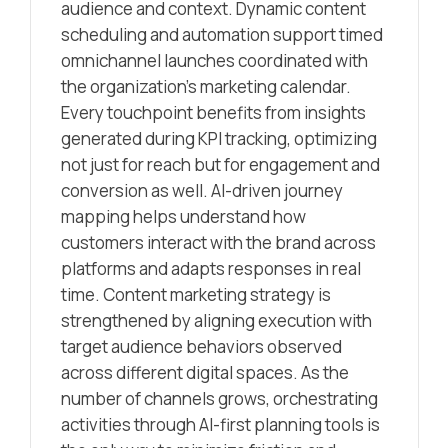
audience and context. Dynamic content
scheduling and automation support timed
omnichannel launches coordinated with
the organization’s marketing calendar.
Every touchpoint benefits from insights
generated during KPI tracking, optimizing
not just for reach but for engagement and
conversion as well. AI-driven journey
mapping helps understand how
customers interact with the brand across
platforms and adapts responses in real
time. Content marketing strategy is
strengthened by aligning execution with
target audience behaviors observed
across different digital spaces. As the
number of channels grows, orchestrating
activities through AI-first planning tools is