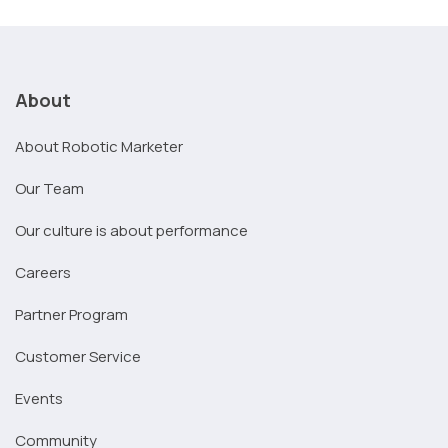
About
About Robotic Marketer
Our Team
Our culture is about performance
Careers
Partner Program
Customer Service
Events
Community