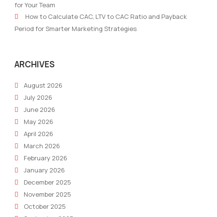
for Your Team
Strategies
Plan
How to Calculate CAC, LTV to CAC Ratio and Payback
Wit
Period for Smarter Marketing Strategies
AI
SEO
Tool
ARCHIVES
August 2026
July 2026
June 2026
May 2026
April 2026
March 2026
February 2026
January 2026
December 2025
November 2025
October 2025