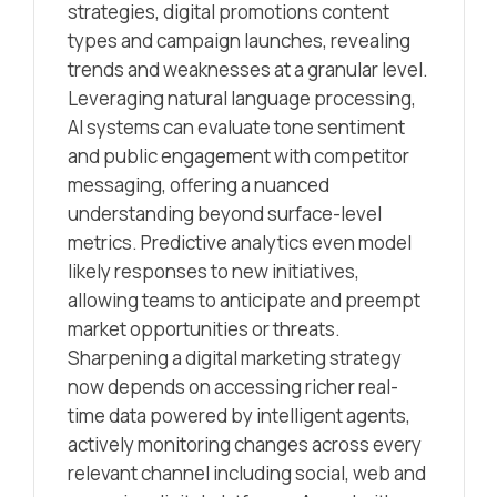
strategies, digital promotions content
types and campaign launches, revealing
trends and weaknesses at a granular level.
Leveraging natural language processing,
AI systems can evaluate tone sentiment
and public engagement with competitor
messaging, offering a nuanced
understanding beyond surface-level
metrics. Predictive analytics even model
likely responses to new initiatives,
allowing teams to anticipate and preempt
market opportunities or threats.
Sharpening a digital marketing strategy
now depends on accessing richer real-
time data powered by intelligent agents,
actively monitoring changes across every
relevant channel including social, web and