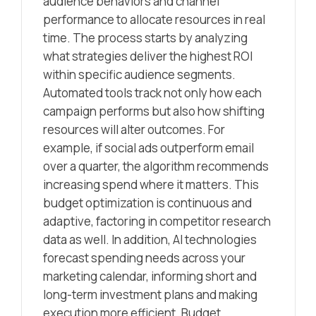
audience behaviors and channel
performance to allocate resources in real
time. The process starts by analyzing
what strategies deliver the highest ROI
within specific audience segments.
Automated tools track not only how each
campaign performs but also how shifting
resources will alter outcomes. For
example, if social ads outperform email
over a quarter, the algorithm recommends
increasing spend where it matters. This
budget optimization is continuous and
adaptive, factoring in competitor research
data as well. In addition, AI technologies
forecast spending needs across your
marketing calendar, informing short and
long-term investment plans and making
execution more efficient. Budget