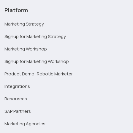
Platform
Marketing Strategy
Signup for Marketing Strategy
Marketing Workshop
Signup for Marketing Workshop
Product Demo: Robotic Marketer
Integrations
Resources
SAP Partners
Marketing Agencies