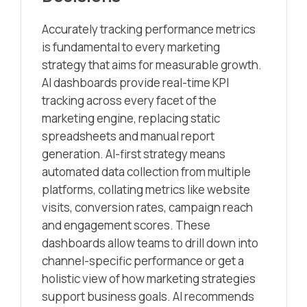
Accurately tracking performance metrics
is fundamental to every marketing
strategy that aims for measurable growth.
AI dashboards provide real-time KPI
tracking across every facet of the
marketing engine, replacing static
spreadsheets and manual report
generation. AI-first strategy means
automated data collection from multiple
platforms, collating metrics like website
visits, conversion rates, campaign reach
and engagement scores. These
dashboards allow teams to drill down into
channel-specific performance or get a
holistic view of how marketing strategies
support business goals. AI recommends