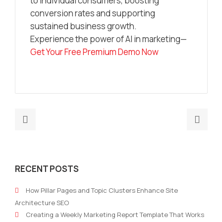
to individual consumers, boosting
conversion rates and supporting
sustained business growth.
Experience the power of AI in marketing—
Get Your Free Premium Demo Now
Previous
Nex
post:
post
The
How
Hidden
to
RECENT POSTS
Power
Buil
of
a
How Pillar Pages and Topic Clusters Enhance Site
AI
24-
Architecture SEO
Powered
Hou
Creating a Weekly Marketing Report Template That Works
Marketing
Mark