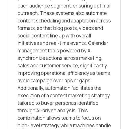
each audience segment, ensuring optimal
outreach. These systems also automate
content scheduling and adaptation across
formats, so that blog posts, videos and
social content line up with overall
initiatives and real-time events. Calendar
management tools powered by AI
synchronize actions across marketing,
sales and customer service, significantly
improving operational efficiency as teams
avoid campaign overlaps or gaps.
Additionally, automation facilitates the
execution of a content marketing strategy
tailored to buyer personas identified
through AI-driven analysis. This
combination allows teams to focus on
high-level strategy while machines handle