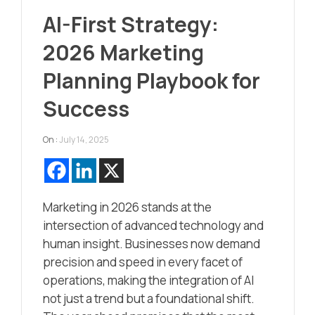
AI-First Strategy:
2026 Marketing
Planning Playbook for
Success
On :
July 14, 2025
Marketing in 2026 stands at the
intersection of advanced technology and
human insight. Businesses now demand
precision and speed in every facet of
operations, making the integration of AI
not just a trend but a foundational shift.