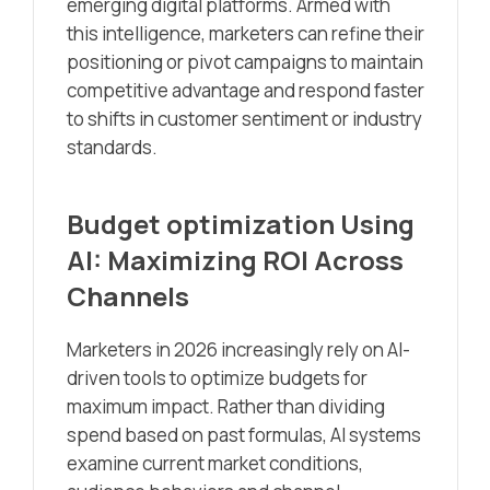
emerging digital platforms. Armed with
this intelligence, marketers can refine their
positioning or pivot campaigns to maintain
competitive advantage and respond faster
to shifts in customer sentiment or industry
standards.
Budget optimization Using
AI: Maximizing ROI Across
Channels
Marketers in 2026 increasingly rely on AI-
driven tools to optimize budgets for
maximum impact. Rather than dividing
spend based on past formulas, AI systems
examine current market conditions,