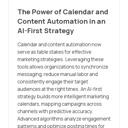
The Power of Calendar and
Content Automation in an
AI-First Strategy
Calendar and content automation now
serve as table stakes for effective
marketing strategies. Leveraging these
tools allows organizations to synchronize
messaging, reduce manual labor and
consistently engage their target
audiences at the right times. An AI-first
strategy builds more intelligent marketing
calendars, mapping campaigns across
channels with predictive accuracy.
Advanced algorithms analyze engagement
patterns and optimize posting times for