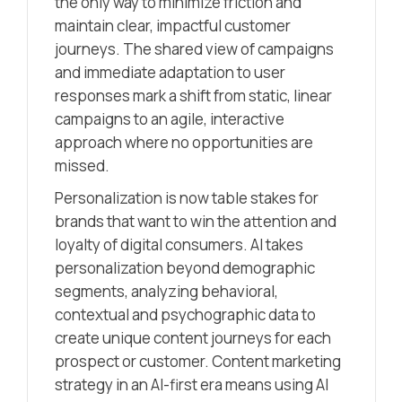
the only way to minimize friction and
maintain clear, impactful customer
journeys. The shared view of campaigns
and immediate adaptation to user
responses mark a shift from static, linear
campaigns to an agile, interactive
approach where no opportunities are
missed.
Personalization is now table stakes for
brands that want to win the attention and
loyalty of digital consumers. AI takes
personalization beyond demographic
segments, analyzing behavioral,
contextual and psychographic data to
create unique content journeys for each
prospect or customer. Content marketing
strategy in an AI-first era means using AI