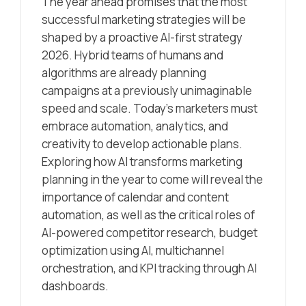
The year ahead promises that the most
successful marketing strategies will be
shaped by a proactive AI-first strategy
2026. Hybrid teams of humans and
algorithms are already planning
campaigns at a previously unimaginable
speed and scale. Today’s marketers must
embrace automation, analytics, and
creativity to develop actionable plans.
Exploring how AI transforms marketing
planning in the year to come will reveal the
importance of calendar and content
automation, as well as the critical roles of
AI-powered competitor research, budget
optimization using AI, multichannel
orchestration, and KPI tracking through AI
dashboards.