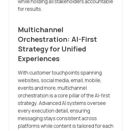
while holding all stakeholders accountable
for results.
Multichannel
Orchestration: AI-First
Strategy for Unified
Experiences
With customer touchpoints spanning
websites, social media, email, mobile,
events and more, multichannel
orchestration is a core pillar of the AI-first
strategy. Advanced AI systems oversee
every execution detail, ensuring
messaging stays consistent across
platforms while content is tailored for each