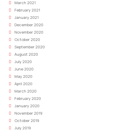
March 2021
February 2021
January 2021
December 2020
November 2020
October 2020
September 2020
August 2020
July 2020
June 2020
May 2020
April 2020
March 2020
February 2020
January 2020
November 2019
October 2019
July 2019