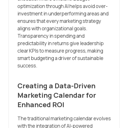
optimization through AI helps avoid over-
investment in underperforming areas and
ensures that every marketing strategy
aligns with organizational goals.
Transparency in spending and
predictability in returns give leadership
clear KPIs to measure progress, making
smart budgeting a driver of sustainable
success.
Creating a Data-Driven
Marketing Calendar for
Enhanced ROI
The traditional marketing calendar evolves
with the integration of AI-powered