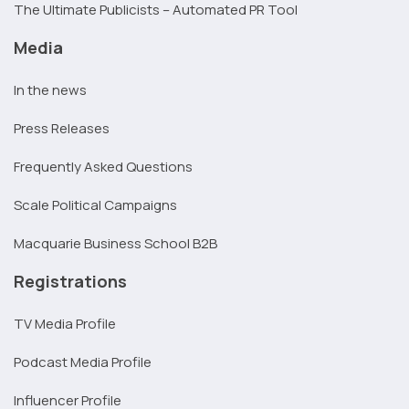
The Ultimate Publicists – Automated PR Tool
Media
In the news
Press Releases
Frequently Asked Questions
Scale Political Campaigns
Macquarie Business School B2B
Registrations
TV Media Profile
Podcast Media Profile
Influencer Profile