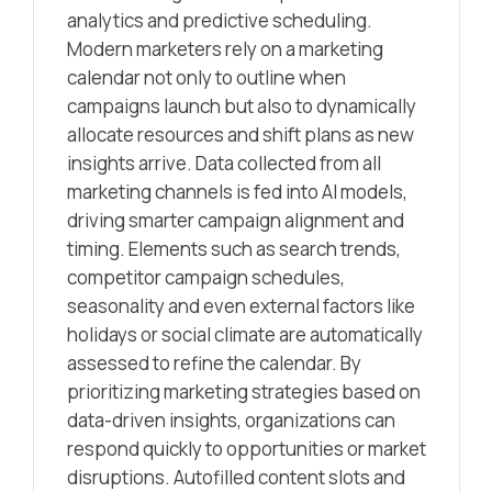
analytics and predictive scheduling.
Modern marketers rely on a marketing
calendar not only to outline when
campaigns launch but also to dynamically
allocate resources and shift plans as new
insights arrive. Data collected from all
marketing channels is fed into AI models,
driving smarter campaign alignment and
timing. Elements such as search trends,
competitor campaign schedules,
seasonality and even external factors like
holidays or social climate are automatically
assessed to refine the calendar. By
prioritizing marketing strategies based on
data-driven insights, organizations can
respond quickly to opportunities or market
disruptions. Autofilled content slots and