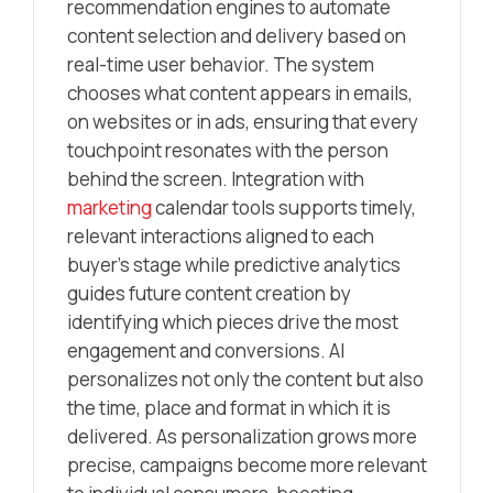
recommendation engines to automate
content selection and delivery based on
real-time user behavior. The system
chooses what content appears in emails,
on websites or in ads, ensuring that every
touchpoint resonates with the person
behind the screen. Integration with
marketing
calendar tools supports timely,
relevant interactions aligned to each
buyer’s stage while predictive analytics
guides future content creation by
identifying which pieces drive the most
engagement and conversions. AI
personalizes not only the content but also
the time, place and format in which it is
delivered. As personalization grows more
precise, campaigns become more relevant