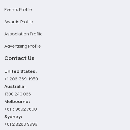
Events Profile
Awards Profile
Association Profile
Advertising Profile
Contact Us
United States:
+1 206-369-1950
Australia:
1300 240 066
Melbourne:
+61 3 9692 7600
Sydney:
+61 2 8280 9999