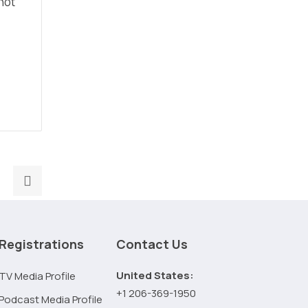
not
Next
post:
Mobile-
First
Registrations
Contact Us
SEO
in
United States:
TV Media Profile
2026:
+1 206-369-1950
Podcast Media Profile
Why