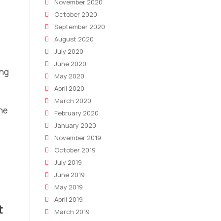
November 2020
October 2020
September 2020
August 2020
July 2020
June 2020
ing
May 2020
April 2020
March 2020
the
February 2020
January 2020
November 2019
October 2019
July 2019
June 2019
May 2019
April 2019
t
March 2019