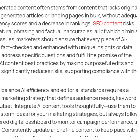
erated content often stems from content that lacks original
-generated articles or landing pages in bulk, without adequ
vancy scores and a decrease in rankings.
SEO content
risks
tural phrasing and factual inaccuracies, all of which dimini
 issues, marketers should ensure that every piece of AI-
 fact-checked and enhanced with unique insights or data.
 address specific questions and fulfill the promise of the
AI content best practices by making purposeful edits and
gnificantly reduces risks, supporting compliance with th
alance AI efficiency and editorial standards requires a
tal marketing strategy that defines audience needs, keyword
utset. Integrate AI content tools thoughtfully—use them to
storm ideas for your marketing strategies, but always follo
red digital dashboard to monitor campaign performance, t
 Consistently update and refine content to keep pace with