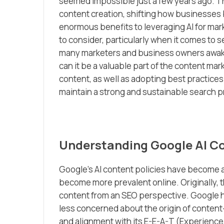
seemed impossible just a few years ago. T
content creation, shifting how businesses bu
enormous benefits to leveraging AI for mark
to consider, particularly when it comes to
many marketers and business owners awake a
can it be a valuable part of the content m
content, as well as adopting best practices
maintain a strong and sustainable search 
Understanding Google AI Co
Google’s AI content policies have become a
become more prevalent online. Originally, 
content from an SEO perspective. Google has
less concerned about the origin of content
and alignment with its E-E-A-T (Experience