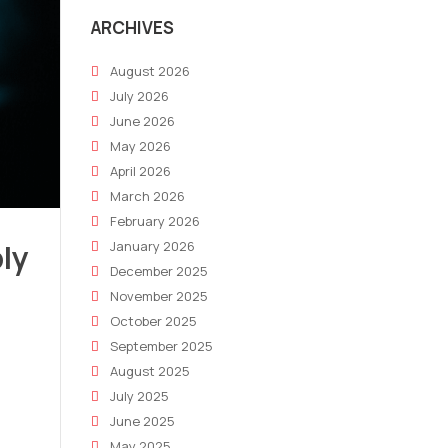
ARCHIVES
August 2026
July 2026
June 2026
May 2026
April 2026
March 2026
February 2026
ly
January 2026
December 2025
November 2025
October 2025
September 2025
August 2025
July 2025
June 2025
May 2025