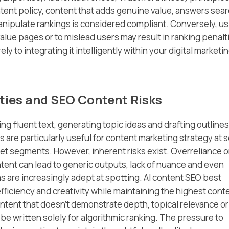
tent policy, content that adds genuine value, answers sea
manipulate rankings is considered compliant. Conversely, u
alue pages or to mislead users may result in ranking penalt
ly to integrating it intelligently within your digital marketi
ties and SEO Content Risks
ng fluent text, generating topic ideas and drafting outlines
 are particularly useful for content marketing strategy at 
ket segments. However, inherent risks exist. Overreliance 
ntent can lead to generic outputs, lack of nuance and even
s are increasingly adept at spotting. AI content SEO best
ficiency and creativity while maintaining the highest cont
tent that doesn’t demonstrate depth, topical relevance or
o be written solely for algorithmic ranking. The pressure to