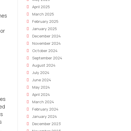
April 2025
March 2025
ines
February 2025
January 2025
 or
December 2024
November 2024
October 2024
September 2024
August 2024
July 2024
June 2024
May 2024
April 2024
ges
March 2024
ted
February 2024
is
January 2024
s
December 2023
.