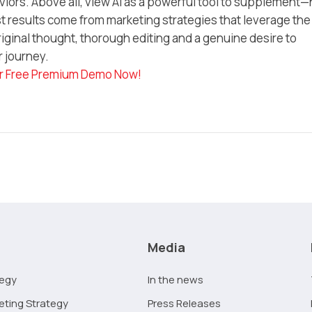
iors. Above all, view AI as a powerful tool to supplement—
 results come from marketing strategies that leverage the
iginal thought, thorough editing and a genuine desire to
r journey.
r Free Premium Demo Now!
Media
tegy
In the news
eting Strategy
Press Releases