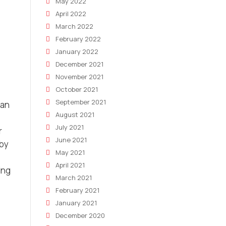
May 2022
April 2022
March 2022
February 2022
January 2022
December 2021
November 2021
October 2021
September 2021
man
August 2021
July 2021
r
June 2021
 by
May 2021
April 2021
ing
March 2021
February 2021
January 2021
December 2020