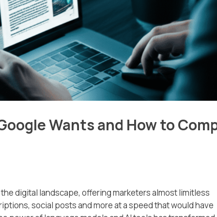
 Google Wants and How to Comp
he digital landscape, offering marketers almost limitless
riptions, social posts and more at a speed that would have