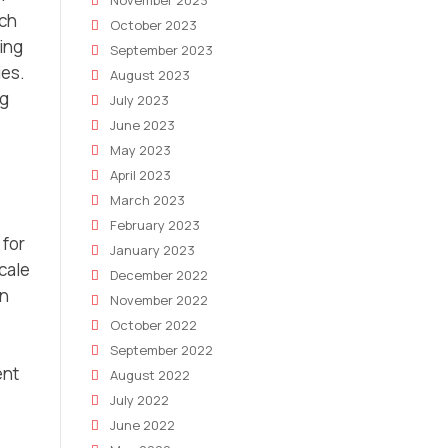
November 2023
rch
October 2023
sing
September 2023
ies.
August 2023
ng
July 2023
June 2023
May 2023
April 2023
March 2023
February 2023
 for
January 2023
scale
December 2022
on
November 2022
October 2022
September 2022
ent
August 2022
July 2022
June 2022