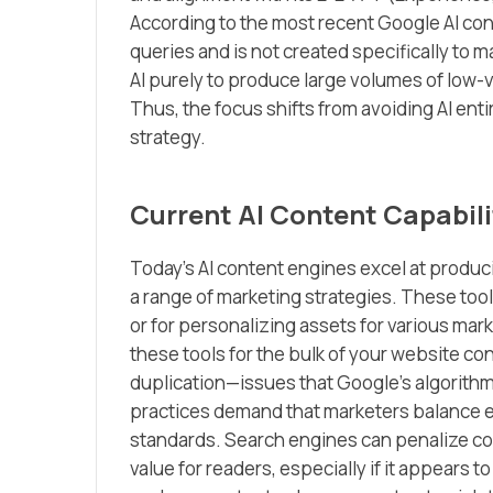
According to the most recent Google AI con
queries and is not created specifically to 
AI purely to produce large volumes of low-v
Thus, the focus shifts from avoiding AI entire
strategy.
Current AI Content Capabili
Today’s AI content engines excel at produci
a range of marketing strategies. These tools
or for personalizing assets for various mar
these tools for the bulk of your website co
duplication—issues that Google’s algorithm
practices demand that marketers balance ef
standards. Search engines can penalize con
value for readers, especially if it appears t