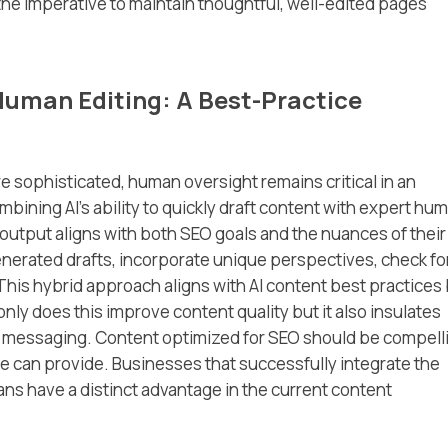
he imperative to maintain thoughtful, well-edited pages
Human Editing: A Best-Practice
sophisticated, human oversight remains critical in an
mbining AI’s ability to quickly draft content with expert hu
 output aligns with both SEO goals and the nuances of their
generated drafts, incorporate unique perspectives, check fo
This hybrid approach aligns with AI content best practices
nly does this improve content quality but it also insulates
and messaging. Content optimized for SEO should be compell
ne can provide. Businesses that successfully integrate the
mans have a distinct advantage in the current content