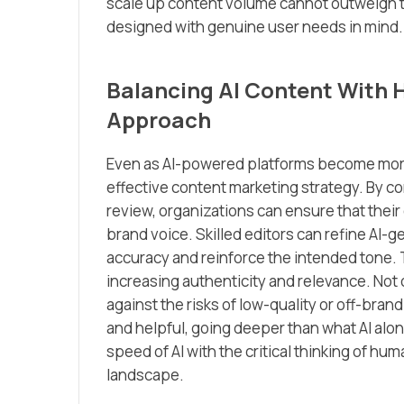
scale up content volume cannot outweigh t
designed with genuine user needs in mind.
Balancing AI Content With 
Approach
Even as AI-powered platforms become more 
effective content marketing strategy. By co
review, organizations can ensure that their
brand voice. Skilled editors can refine AI-
accuracy and reinforce the intended tone. 
increasing authenticity and relevance. Not o
against the risks of low-quality or off-br
and helpful, going deeper than what AI alo
speed of AI with the critical thinking of hu
landscape.