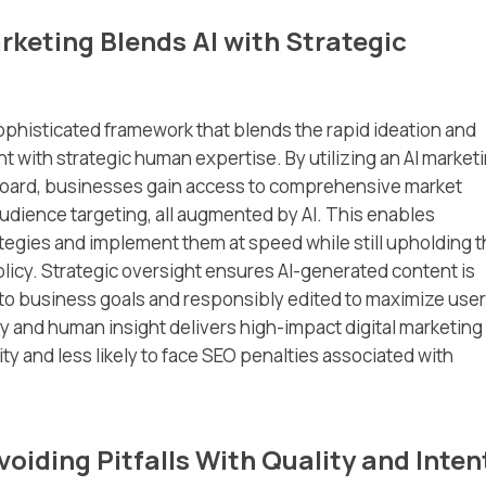
keting Blends AI with Strategic
ophisticated framework that blends the rapid ideation and
t with strategic human expertise. By utilizing an AI market
hboard, businesses gain access to comprehensive market
dience targeting, all augmented by AI. This enables
ategies and implement them at speed while still upholding 
licy. Strategic oversight ensures AI-generated content is
to business goals and responsibly edited to maximize user
 and human insight delivers high-impact digital marketing
ity and less likely to face SEO penalties associated with
oiding Pitfalls With Quality and Inten