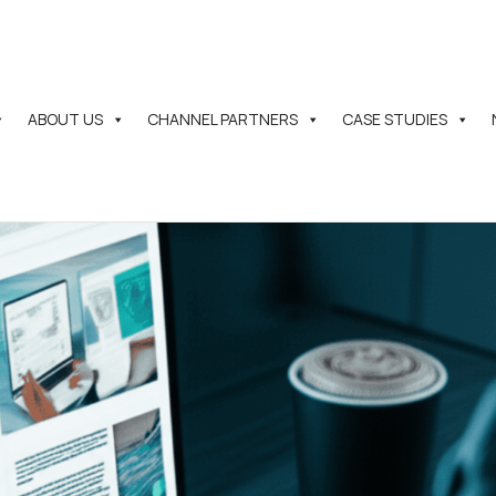
ABOUT US
CHANNEL PARTNERS
CASE STUDIES