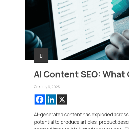
AI Content SEO: What
On :
July 6, 2025
AI-generated content has exploded across t
potential to produce articles, product desc