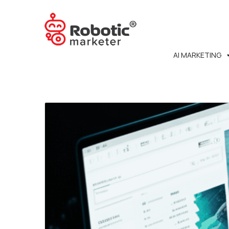
AI MARKETING