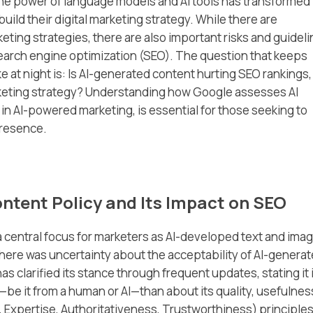
he power of language models and AI tools has transformed
ild their digital marketing strategy. While there are
eting strategies, there are also important risks and guidel
 search engine optimization (SEO). The question that keeps
t night is: Is AI-generated content hurting SEO rankings,
arketing strategy? Understanding how Google assesses AI
 in AI-powered marketing, is essential for those seeking to
presence.
ntent Policy and Its Impact on SEO
 central focus for marketers as AI-developed text and ima
there was uncertainty about the acceptability of AI-genera
 clarified its stance through frequent updates, stating it 
—be it from a human or AI—than about its quality, usefulnes
, Expertise, Authoritativeness, Trustworthiness) principles