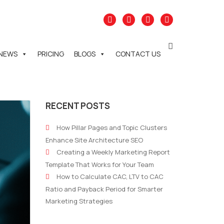
NEWS
PRICING
BLOGS
CONTACT US
RECENT POSTS
How Pillar Pages and Topic Clusters
Enhance Site Architecture SEO
Creating a Weekly Marketing Report
Template That Works for Your Team
How to Calculate CAC, LTV to CAC
Ratio and Payback Period for Smarter
Marketing Strategies