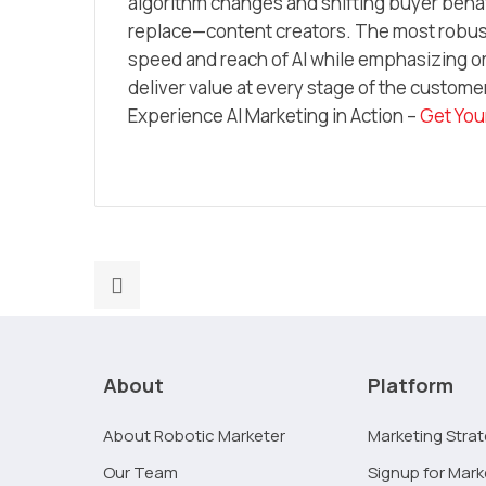
algorithm changes and shifting buyer behav
replace—content creators. The most robust
speed and reach of AI while emphasizing or
deliver value at every stage of the custome
Experience AI Marketing in Action –
Get You
Previous
post:
Technical
SEO
About
Platform
2026:
A
About Robotic Marketer
Marketing Stra
No-
Our Team
Signup for Mark
Code