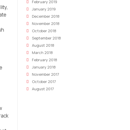
February 2019
ity,
January 2019
ate
December 2018
November 2018
sh
October 2018
September 2018
August 2018
March 2018
February 2018
e
January 2018
November 2017
October 2017
August 2017
w
rack