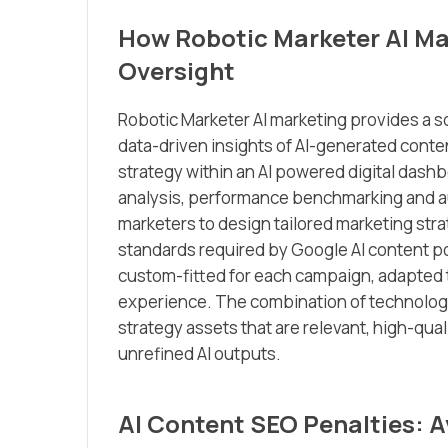
How Robotic Marketer AI Mar
Oversight
Robotic Marketer AI marketing provides a s
data-driven insights of AI-generated conten
strategy within an AI powered digital das
analysis, performance benchmarking and au
marketers to design tailored marketing str
standards required by Google AI content po
custom-fitted for each campaign, adapted 
experience. The combination of technology
strategy assets that are relevant, high-qual
unrefined AI outputs.
AI Content SEO Penalties: Av