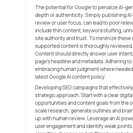
The potential for Google to penalize AI-gen
depth or authenticity. Simply publishing AI
review or user focus, can lead to poor rele
include thin content, keyword stuffing, unna
site authority and trust. To minimize these
supported content is thoroughly reviewed,
Content should directly answer user intent,
page’s headline and metadata. Adhering to 
embracing human judgment where needed si
latest Google AI content policy.
Developing SEO campaigns that effectively b
strategic approach. Start with a clear digi
opportunities and content goals from the o
scale research, generate outlines and brain
up with human review. Leverage an AI powe
user engagement and identify weak points.