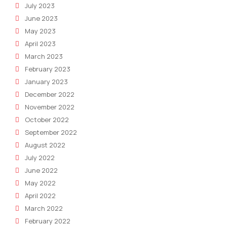
July 2023
June 2023
May 2023
April 2023
March 2023
February 2023
January 2023
December 2022
November 2022
October 2022
September 2022
August 2022
July 2022
June 2022
May 2022
April 2022
March 2022
February 2022