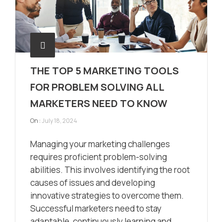
THE TOP 5 MARKETING TOOLS
FOR PROBLEM SOLVING ALL
MARKETERS NEED TO KNOW
On :
July 18, 2024
Managing your marketing challenges
requires proficient problem-solving
abilities. This involves identifying the root
causes of issues and developing
innovative strategies to overcome them.
Successful marketers need to stay
adaptable, continuously learning and