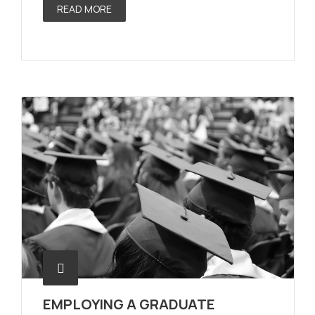
READ MORE
EMPLOYING A GRADUATE