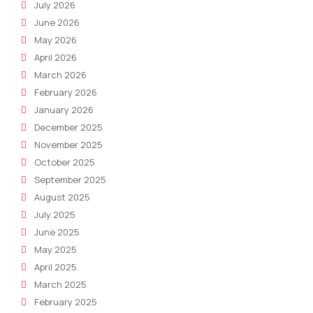
July 2026
June 2026
May 2026
April 2026
March 2026
February 2026
January 2026
December 2025
November 2025
October 2025
September 2025
August 2025
July 2025
June 2025
May 2025
April 2025
March 2025
February 2025