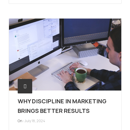
WHY DISCIPLINE IN MARKETING
BRINGS BETTER RESULTS
On :
July 18, 2024