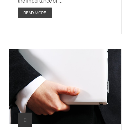
the importance of ...
READ MORE