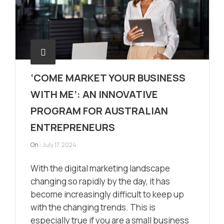
‘COME MARKET YOUR BUSINESS
WITH ME’: AN INNOVATIVE
PROGRAM FOR AUSTRALIAN
ENTREPRENEURS
On :
July 17, 2024
With the digital marketing landscape
changing so rapidly by the day, it has
become increasingly difficult to keep up
with the changing trends. This is
especially true if you are a small business