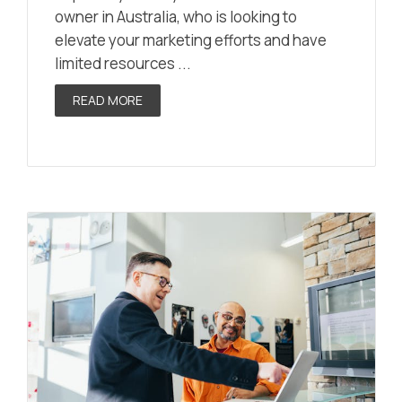
owner in Australia, who is looking to
elevate your marketing efforts and have
limited resources ...
READ MORE