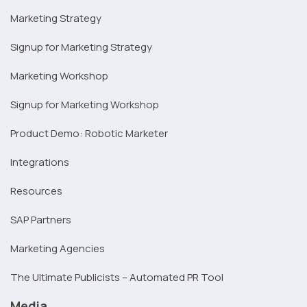
Marketing Strategy
Signup for Marketing Strategy
Marketing Workshop
Signup for Marketing Workshop
Product Demo: Robotic Marketer
Integrations
Resources
SAP Partners
Marketing Agencies
The Ultimate Publicists – Automated PR Tool
Media