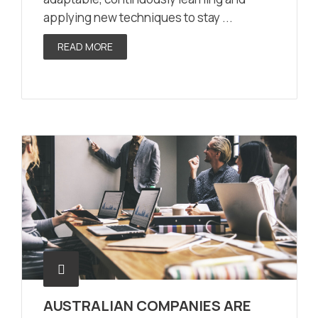
applying new techniques to stay ...
READ MORE
AUSTRALIAN COMPANIES ARE