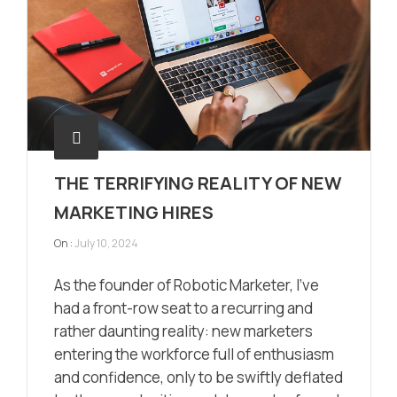
THE TERRIFYING REALITY OF NEW
MARKETING HIRES
On :
July 10, 2024
As the founder of Robotic Marketer, I’ve
had a front-row seat to a recurring and
rather daunting reality: new marketers
entering the workforce full of enthusiasm
and confidence, only to be swiftly deflated