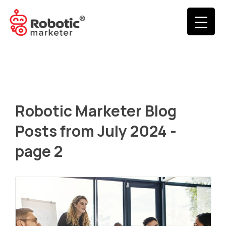
Robotic Marketer Blog
Posts from July 2024 -
page 2