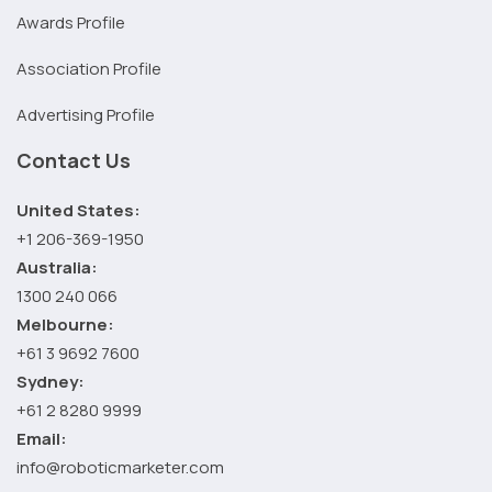
Awards Profile
Association Profile
Advertising Profile
Contact Us
United States:
+1 206-369-1950
Australia:
1300 240 066
Melbourne:
+61 3 9692 7600
Sydney:
+61 2 8280 9999
Email:
info@roboticmarketer.com