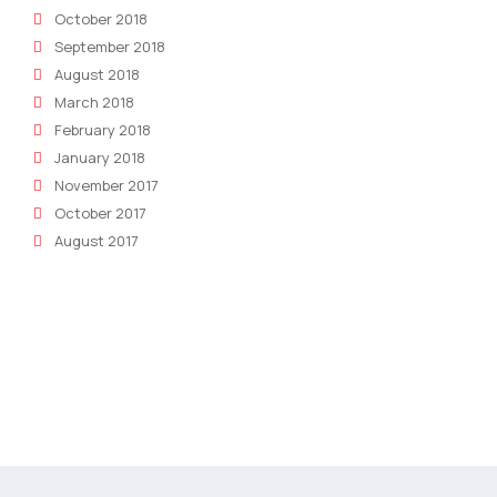
October 2018
September 2018
August 2018
March 2018
February 2018
January 2018
November 2017
October 2017
August 2017