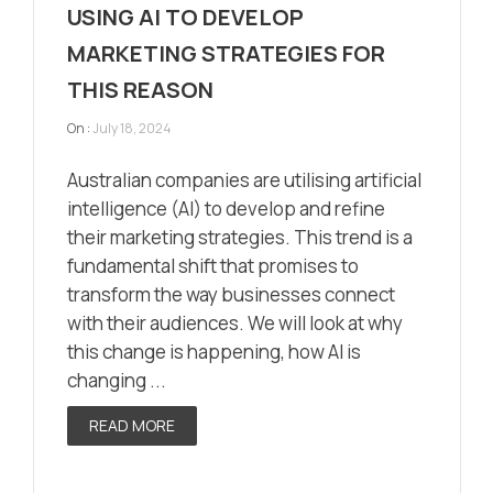
USING AI TO DEVELOP
MARKETING STRATEGIES FOR
THIS REASON
On :
July 18, 2024
Australian companies are utilising artificial
intelligence (AI) to develop and refine
their marketing strategies. This trend is a
fundamental shift that promises to
transform the way businesses connect
with their audiences. We will look at why
this change is happening, how AI is
changing ...
READ MORE