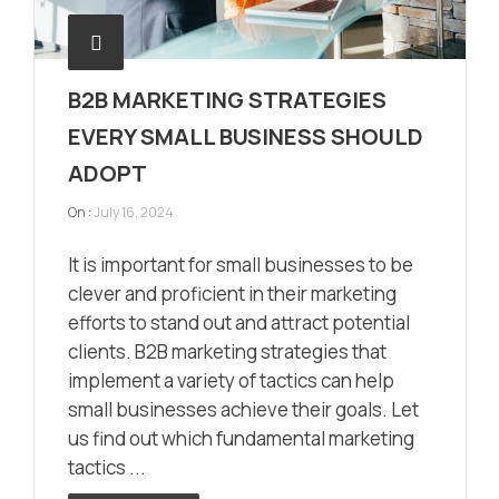
B2B MARKETING STRATEGIES
EVERY SMALL BUSINESS SHOULD
ADOPT
On :
July 16, 2024
It is important for small businesses to be
clever and proficient in their marketing
efforts to stand out and attract potential
clients. B2B marketing strategies that
implement a variety of tactics can help
small businesses achieve their goals. Let
us find out which fundamental marketing
tactics ...