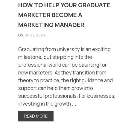
HOW TO HELP YOUR GRADUATE
MARKETER BECOME A
MARKETING MANAGER
On :
July 2, 2024
Graduating from university is an exciting
milestone, but stepping into the
professional world can be daunting for
new marketers. As they transition from
theory to practice, the right guidance and
support can help them grow into
successful professionals. For businesses,
investing in the growth ...
READ MORE