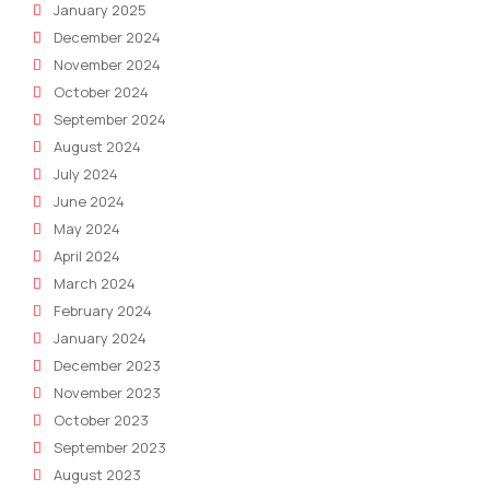
January 2025
December 2024
November 2024
October 2024
September 2024
August 2024
July 2024
June 2024
May 2024
April 2024
March 2024
February 2024
January 2024
December 2023
November 2023
October 2023
September 2023
August 2023