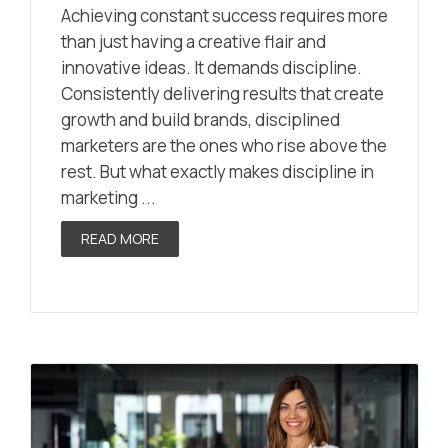
Achieving constant success requires more
than just having a creative flair and
innovative ideas. It demands discipline.
Consistently delivering results that create
growth and build brands, disciplined
marketers are the ones who rise above the
rest. But what exactly makes discipline in
marketing ...
READ MORE