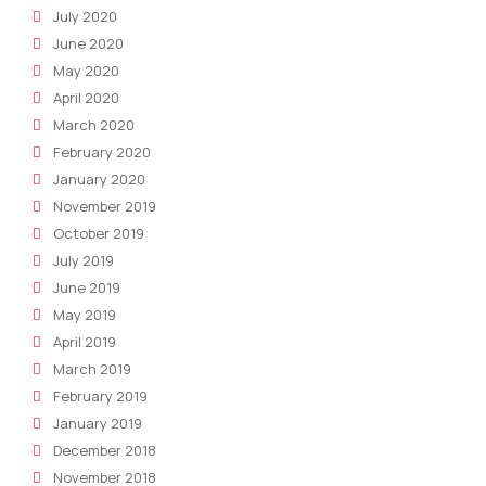
July 2020
June 2020
May 2020
April 2020
March 2020
February 2020
January 2020
November 2019
October 2019
July 2019
June 2019
May 2019
April 2019
March 2019
February 2019
January 2019
December 2018
November 2018