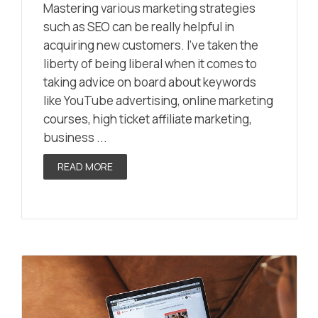
Mastering various marketing strategies
such as SEO can be really helpful in
acquiring new customers. I’ve taken the
liberty of being liberal when it comes to
taking advice on board about keywords
like YouTube advertising, online marketing
courses, high ticket affiliate marketing,
business ...
READ MORE