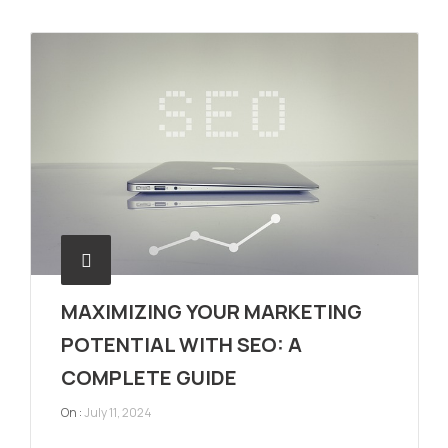
MAXIMIZING YOUR MARKETING
POTENTIAL WITH SEO: A
COMPLETE GUIDE
On :
July 11, 2024