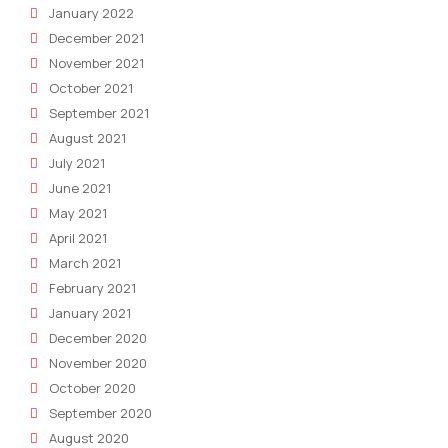
January 2022
December 2021
November 2021
October 2021
September 2021
August 2021
July 2021
June 2021
May 2021
April 2021
March 2021
February 2021
January 2021
December 2020
November 2020
October 2020
September 2020
August 2020