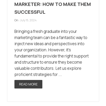
MARKETER: HOW TO MAKE THEM
SUCCESSFUL
On :
July 15, 2024
Bringing a fresh graduate into your
marketing team can be a fantastic way to
inject new ideas and perspectives into
your organization. However, it’s
fundamental to provide the right support
and structure to ensure they become
valuable contributors. Let us explore
proficient strategies for ...
READ MORE