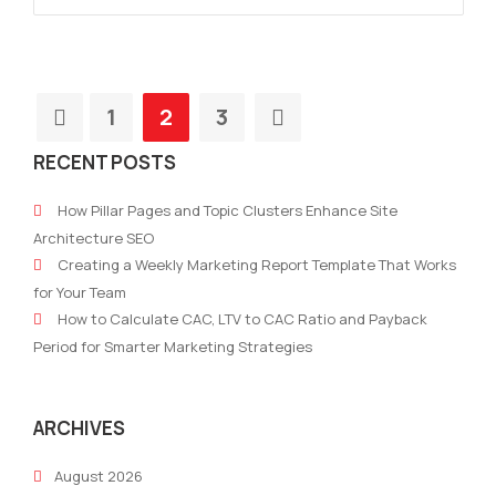
1
2
3
RECENT POSTS
How Pillar Pages and Topic Clusters Enhance Site
Architecture SEO
Creating a Weekly Marketing Report Template That Works
for Your Team
How to Calculate CAC, LTV to CAC Ratio and Payback
Period for Smarter Marketing Strategies
ARCHIVES
August 2026