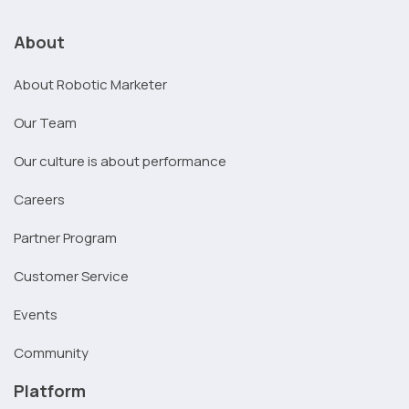
About
About Robotic Marketer
Our Team
Our culture is about performance
Careers
Partner Program
Customer Service
Events
Community
Platform