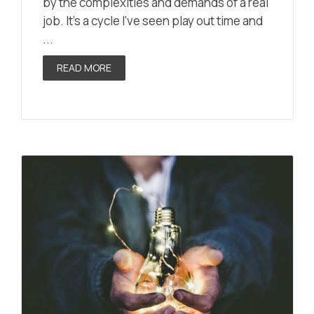
by the complexities and demands of a real
job. It’s a cycle I’ve seen play out time and
...
READ MORE