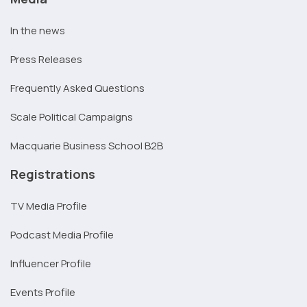
In the news
Press Releases
Frequently Asked Questions
Scale Political Campaigns
Macquarie Business School B2B
Registrations
TV Media Profile
Podcast Media Profile
Influencer Profile
Events Profile