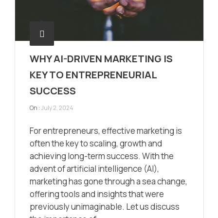
WHY AI-DRIVEN MARKETING IS
KEY TO ENTREPRENEURIAL
SUCCESS
On :
July 2, 2024
For entrepreneurs, effective marketing is
often the key to scaling, growth and
achieving long-term success. With the
advent of artificial intelligence (AI),
marketing has gone through a sea change,
offering tools and insights that were
previously unimaginable. Let us discuss