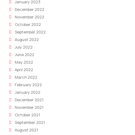
January 2023
December 2022
November 2022
October 2022
September 2022
August 2022
July 2022
June 2022
May 2022
April 2022
March 2022
February 2022
January 2022
December 2021
November 2021
October 2021
September 2021
August 2021