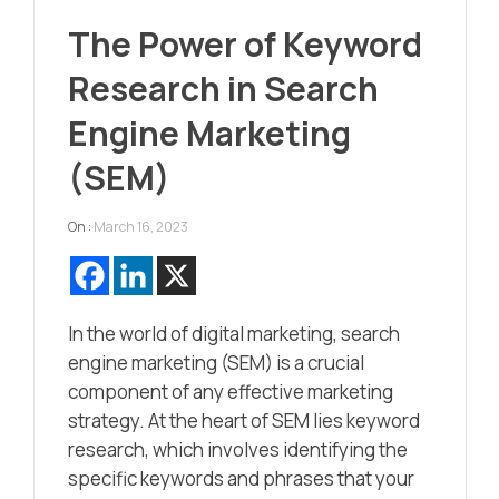
The Power of Keyword
Research in Search
Engine Marketing
(SEM)
On :
March 16, 2023
In the world of digital marketing, search
engine marketing (SEM) is a crucial
component of any effective marketing
strategy. At the heart of SEM lies keyword
research, which involves identifying the
specific keywords and phrases that your