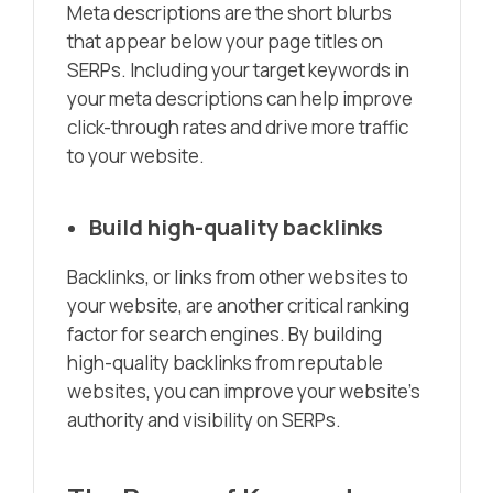
Meta descriptions are the short blurbs
that appear below your page titles on
SERPs. Including your target keywords in
your meta descriptions can help improve
click-through rates and drive more traffic
to your website.
Build high-quality backlinks
Backlinks, or links from other websites to
your website, are another critical ranking
factor for search engines. By building
high-quality backlinks from reputable
websites, you can improve your website’s
authority and visibility on SERPs.