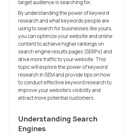
target audience is searching for.
By understanding the power of keyword
research and what keywords people are
using to search for businesses like yours,
you can optimize your website and online
content to achieve higher rankings on
search engine results pages (SERPs) and
drive more traffic to your website. This
topic will explore the power of keyword
research in SEM and provide tips on how
to conduct effective keyword research to
improve your website’s visibility and
attract more potential customers.
Understanding Search
Engines