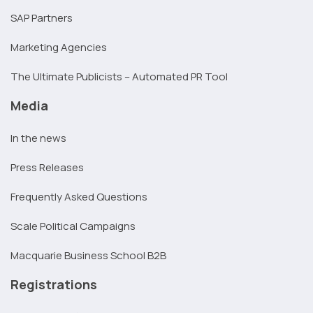
SAP Partners
Marketing Agencies
The Ultimate Publicists – Automated PR Tool
Media
In the news
Press Releases
Frequently Asked Questions
Scale Political Campaigns
Macquarie Business School B2B
Registrations