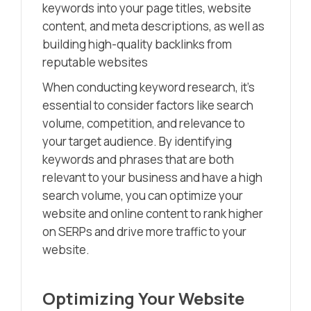
keywords into your page titles, website
content, and meta descriptions, as well as
building high-quality backlinks from
reputable websites
When conducting keyword research, it’s
essential to consider factors like search
volume, competition, and relevance to
your target audience. By identifying
keywords and phrases that are both
relevant to your business and have a high
search volume, you can optimize your
website and online content to rank higher
on SERPs and drive more traffic to your
website.
Optimizing Your Website