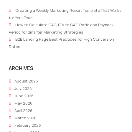
Robotic
of
Creating a Weekly Marketing Report Template That Works
Marketer:
Mark
for Your Team
The
with
How to Calculate CAC, LTV to CAC Ratio and Payback
Future
AR/
Period for Smarter Marketing Strategies
of
How
B2B Landing Page Best Practices for High Conversion
AI-
to
Rates
Powered
Crea
Marketing
Imm
Bra
ARCHIVES
Expe
August 2026
July 2026
June 2026
May 2026
April 2026
March 2026
February 2026