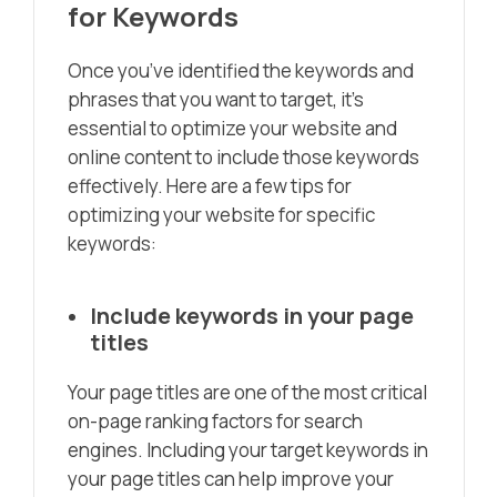
for Keywords
Once you’ve identified the keywords and
phrases that you want to target, it’s
essential to optimize your website and
online content to include those keywords
effectively. Here are a few tips for
optimizing your website for specific
keywords:
Include keywords in your page
titles
Your page titles are one of the most critical
on-page ranking factors for search
engines. Including your target keywords in
your page titles can help improve your