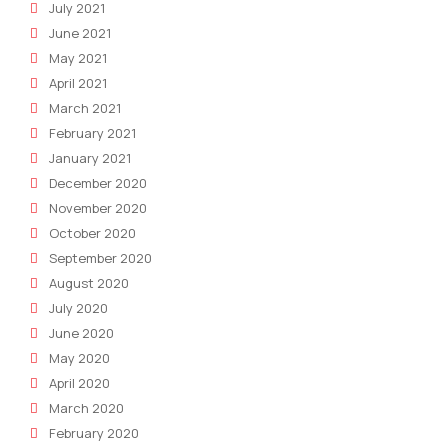
July 2021
June 2021
May 2021
April 2021
March 2021
February 2021
January 2021
December 2020
November 2020
October 2020
September 2020
August 2020
July 2020
June 2020
May 2020
April 2020
March 2020
February 2020