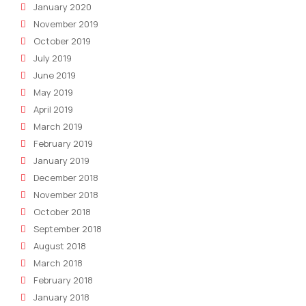
January 2020
November 2019
October 2019
July 2019
June 2019
May 2019
April 2019
March 2019
February 2019
January 2019
December 2018
November 2018
October 2018
September 2018
August 2018
March 2018
February 2018
January 2018