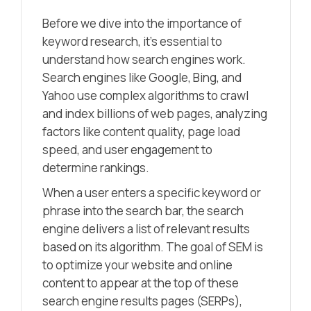
Before we dive into the importance of
keyword research, it’s essential to
understand how search engines work.
Search engines like Google, Bing, and
Yahoo use complex algorithms to crawl
and index billions of web pages, analyzing
factors like content quality, page load
speed, and user engagement to
determine rankings.
When a user enters a specific keyword or
phrase into the search bar, the search
engine delivers a list of relevant results
based on its algorithm. The goal of SEM is
to optimize your website and online
content to appear at the top of these
search engine results pages (SERPs),