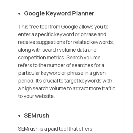
Google Keyword Planner
This free tool from Google allows you to
enter a specific keyword or phrase and
receive suggestions for related keywords,
along with search volume data and
competition metrics. Search volume
refers to the number of searches for a
particular keyword or phrase in a given
period. It’s crucial to target keywords with
a high search volume to attract more traffic
to your website.
SEMrush
SEMrush is a paid tool that offers