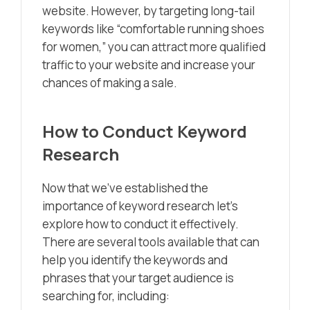
website. However, by targeting long-tail
keywords like “comfortable running shoes
for women,” you can attract more qualified
traffic to your website and increase your
chances of making a sale.
How to Conduct Keyword
Research
Now that we’ve established the
importance of keyword research let’s
explore how to conduct it effectively.
There are several tools available that can
help you identify the keywords and
phrases that your target audience is
searching for, including: