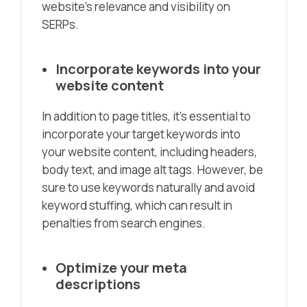
website’s relevance and visibility on
SERPs.
Incorporate keywords into your
website content
In addition to page titles, it’s essential to
incorporate your target keywords into
your website content, including headers,
body text, and image alt tags. However, be
sure to use keywords naturally and avoid
keyword stuffing, which can result in
penalties from search engines.
Optimize your meta
descriptions