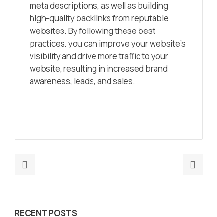
meta descriptions, as well as building
high-quality backlinks from reputable
websites. By following these best
practices, you can improve your website’s
visibility and drive more traffic to your
website, resulting in increased brand
awareness, leads, and sales.
Previous
Nex
post:
post
GPT-
Unlo
4
the
RECENT POSTS
and
Futu