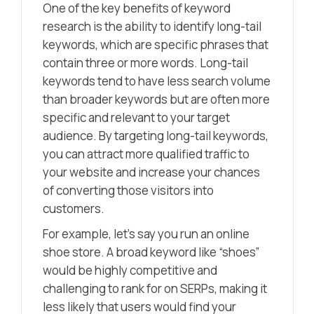
One of the key benefits of keyword
research is the ability to identify long-tail
keywords, which are specific phrases that
contain three or more words. Long-tail
keywords tend to have less search volume
than broader keywords but are often more
specific and relevant to your target
audience. By targeting long-tail keywords,
you can attract more qualified traffic to
your website and increase your chances
of converting those visitors into
customers.
For example, let’s say you run an online
shoe store. A broad keyword like “shoes”
would be highly competitive and
challenging to rank for on SERPs, making it
less likely that users would find your