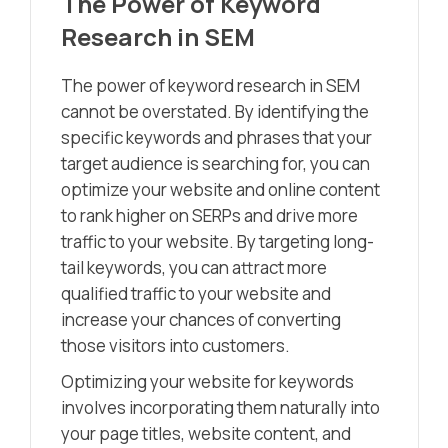
The Power of Keyword
Research in SEM
The power of keyword research in SEM
cannot be overstated. By identifying the
specific keywords and phrases that your
target audience is searching for, you can
optimize your website and online content
to rank higher on SERPs and drive more
traffic to your website. By targeting long-
tail keywords, you can attract more
qualified traffic to your website and
increase your chances of converting
those visitors into customers.
Optimizing your website for keywords
involves incorporating them naturally into
your page titles, website content, and