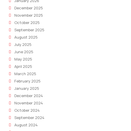
January 2026
December 2025
November 2025
October 2025
September 2025
August 2025
July 2025
June 2025
May 2025
April 2025
March 2025
February 2025
January 2025
December 2024
November 2024
October 2024
September 2024
August 2024