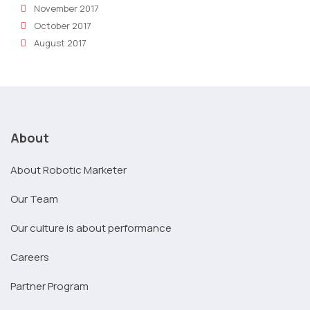
November 2017
October 2017
August 2017
About
About Robotic Marketer
Our Team
Our culture is about performance
Careers
Partner Program