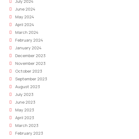
July 2024
June 2024
May 2024
April 2024
March 2024
February 2024
January 2024
December 2023
November 2023
October 2023
September 2023
August 2023
July 2023
June 2023
May 2023
April 2023
March 2023
February 2023