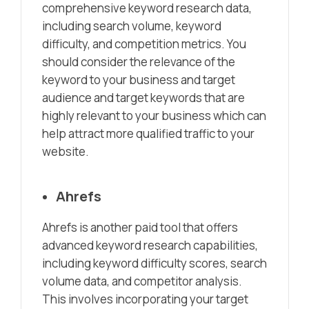
comprehensive keyword research data,
including search volume, keyword
difficulty, and competition metrics. You
should consider the relevance of the
keyword to your business and target
audience and target keywords that are
highly relevant to your business which can
help attract more qualified traffic to your
website.
Ahrefs
Ahrefs is another paid tool that offers
advanced keyword research capabilities,
including keyword difficulty scores, search
volume data, and competitor analysis.
This involves incorporating your target