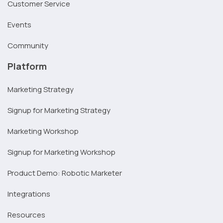
Customer Service
Events
Community
Platform
Marketing Strategy
Signup for Marketing Strategy
Marketing Workshop
Signup for Marketing Workshop
Product Demo: Robotic Marketer
Integrations
Resources