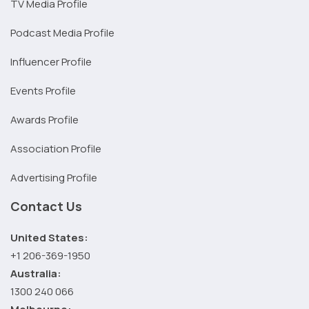
TV Media Profile
Podcast Media Profile
Influencer Profile
Events Profile
Awards Profile
Association Profile
Advertising Profile
Contact Us
United States:
+1 206-369-1950
Australia:
1300 240 066