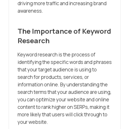
driving more traffic and increasing brand
awareness.
The Importance of Keyword
Research
Keyword research is the process of
identifying the specific words and phrases
that your target audience is using to
search for products, services, or
information online. By understanding the
search terms that your audience are using,
you can optimize your website and online
content to rank higher on SERPs, making it
more likely that users will click through to
your website.