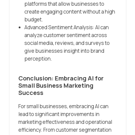
platforms that allow businesses to
create engaging content without a high
budget.
Advanced Sentiment Analysis: AI can
analyze customer sentiment across
social media, reviews, and surveys to
give businesses insight into brand
perception.
Conclusion: Embracing AI for
Small Business Marketing
Success
For small businesses, embracing AI can
lead to significant improvements in
marketing effectiveness and operational
efficiency. From customer segmentation