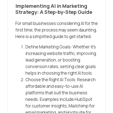
Implementing AI in Marketing
Strategy: A Step-by-Step Guide
For small businesses considering AI for the
first time, the process may seem daunting.
Here is a simplified guide to get started:
Define Marketing Goals: Whether it’s
increasing website traffic, improving
lead generation, or boosting
conversion rates, setting clear goals
helps in choosing the right AI tools.
Choose the Right AI Tools: Research
affordable and easy-to-use AI
platforms that suit the business
needs. Examples include HubSpot
for customer insights, Mailchimp for
email marketing, and Hootsuite for