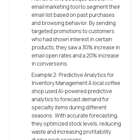
email marketing tool to segment their
email list based on past purchases
and browsing behavior. By sending
targeted promotions to customers
who had shown interest in certain
products, they saw a 30% increase in
email open rates and a 20% increase
in conversions.
Example 2: Predictive Analytics for
Inventory Management A local coffee
shop used AI-powered predictive
analytics to forecast demand for
specialty items during different
seasons. With accurate forecasting,
they optimized stock levels, reducing
waste and increasing profitability
during peak seasons.