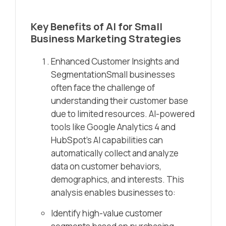
Key Benefits of AI for Small
Business Marketing Strategies
Enhanced Customer Insights and
SegmentationSmall businesses
often face the challenge of
understanding their customer base
due to limited resources. AI-powered
tools like Google Analytics 4 and
HubSpot’s AI capabilities can
automatically collect and analyze
data on customer behaviors,
demographics, and interests. This
analysis enables businesses to:
Identify high-value customer