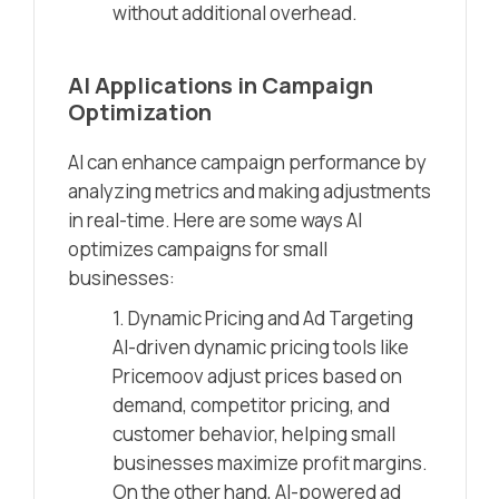
without additional overhead.
AI Applications in Campaign
Optimization
AI can enhance campaign performance by
analyzing metrics and making adjustments
in real-time. Here are some ways AI
optimizes campaigns for small
businesses:
1. Dynamic Pricing and Ad Targeting
AI-driven dynamic pricing tools like
Pricemoov adjust prices based on
demand, competitor pricing, and
customer behavior, helping small
businesses maximize profit margins.
On the other hand, AI-powered ad