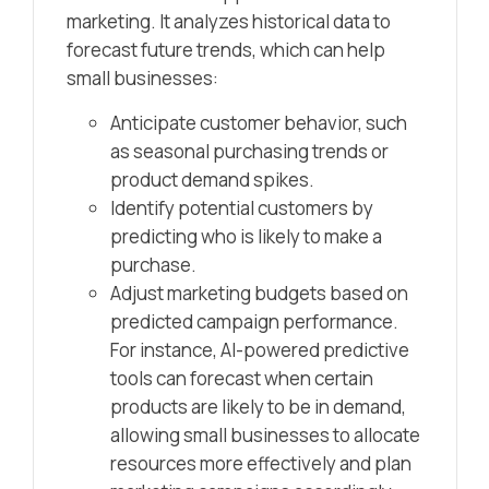
marketing. It analyzes historical data to
forecast future trends, which can help
small businesses:
Anticipate customer behavior, such
as seasonal purchasing trends or
product demand spikes.
Identify potential customers by
predicting who is likely to make a
purchase.
Adjust marketing budgets based on
predicted campaign performance.
For instance, AI-powered predictive
tools can forecast when certain
products are likely to be in demand,
allowing small businesses to allocate
resources more effectively and plan