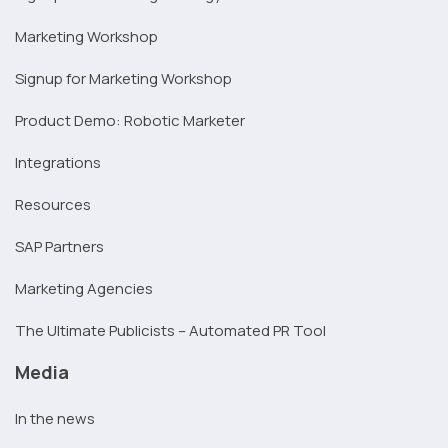
Marketing Workshop
Signup for Marketing Workshop
Product Demo: Robotic Marketer
Integrations
Resources
SAP Partners
Marketing Agencies
The Ultimate Publicists – Automated PR Tool
Media
In the news