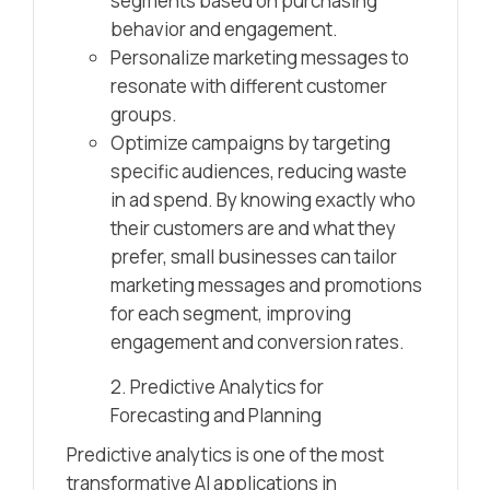
segments based on purchasing
behavior and engagement.
Personalize marketing messages to
resonate with different customer
groups.
Optimize campaigns by targeting
specific audiences, reducing waste
in ad spend. By knowing exactly who
their customers are and what they
prefer, small businesses can tailor
marketing messages and promotions
for each segment, improving
engagement and conversion rates.
2. Predictive Analytics for
Forecasting and Planning
Predictive analytics is one of the most
transformative AI applications in