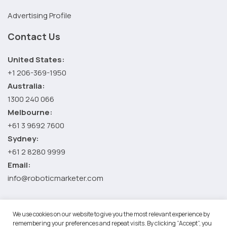
Advertising Profile
Contact Us
United States:
+1 206-369-1950
Australia:
1300 240 066
Melbourne:
+61 3 9692 7600
Sydney:
+61 2 8280 9999
Email:
info@roboticmarketer.com
We use cookies on our website to give you the most relevant experience by
©2026 Robotic Marketer LLC. All Rights Reserved.
Terms and
remembering your preferences and repeat visits. By clicking “Accept”, you