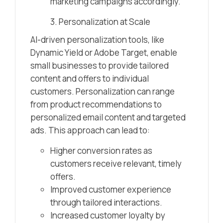
marketing campaigns accordingly.
3. Personalization at Scale
AI-driven personalization tools, like
Dynamic Yield or Adobe Target, enable
small businesses to provide tailored
content and offers to individual
customers. Personalization can range
from product recommendations to
personalized email content and targeted
ads. This approach can lead to:
Higher conversion rates as
customers receive relevant, timely
offers.
Improved customer experience
through tailored interactions.
Increased customer loyalty by