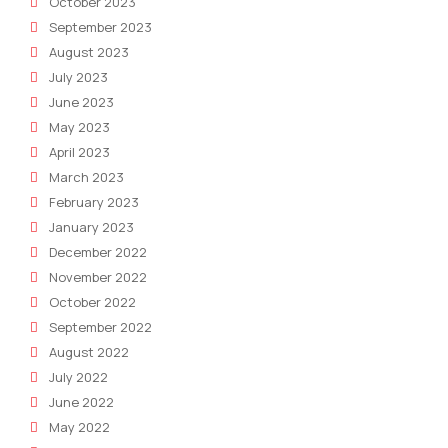
October 2023
September 2023
August 2023
July 2023
June 2023
May 2023
April 2023
March 2023
February 2023
January 2023
December 2022
November 2022
October 2022
September 2022
August 2022
July 2022
June 2022
May 2022