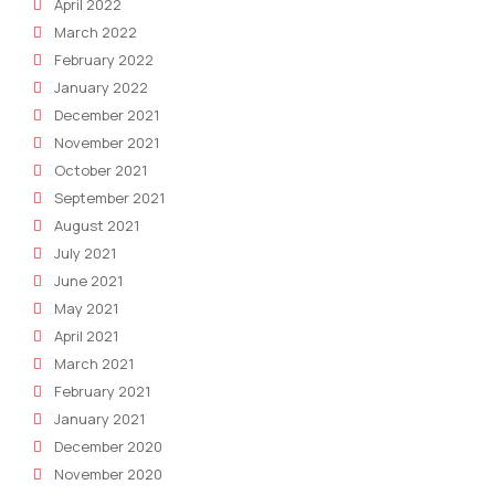
April 2022
March 2022
February 2022
January 2022
December 2021
November 2021
October 2021
September 2021
August 2021
July 2021
June 2021
May 2021
April 2021
March 2021
February 2021
January 2021
December 2020
November 2020