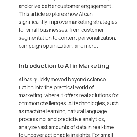
and drive better customer engagement.
This article explores how AI can
significantly improve marketing strategies
for small businesses, from customer
segmentation to content personalization,
campaign optimization, and more.
Introduction to AI in Marketing
AI has quickly moved beyond science
fiction into the practical world of
marketing, where it offers real solutions for
common challenges. AI technologies, such
as machine learning, natural language
processing, and predictive analytics,
analyze vast amounts of data in real-time
to uncover actionable insights. For small