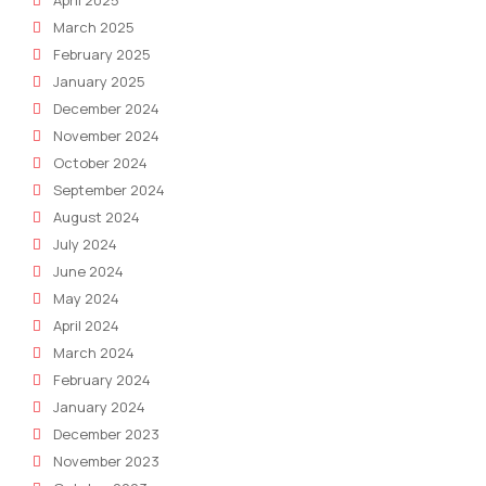
April 2025
March 2025
February 2025
January 2025
December 2024
November 2024
October 2024
September 2024
August 2024
July 2024
June 2024
May 2024
April 2024
March 2024
February 2024
January 2024
December 2023
November 2023