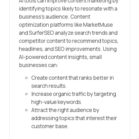
AI tools can improve content marketing by
identifying topics likely to resonate with a
business’s audience. Content
optimization platforms like MarketMuse
and SurferSEO analyze search trends and
competitor content to recommend topics,
headlines, and SEO improvements. Using
AI-powered content insights, small
businesses can:
Create content that ranks better in
search results.
Increase organic traffic by targeting
high-value keywords.
Attract the right audience by
addressing topics that interest their
customer base.