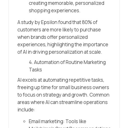
creating memorable, personalized
shopping experiences.
A study by Epsilon found that 80% of
customers are more likely to purchase
when brands offer personalized
experiences, highlighting the importance
of AI in driving personalization at scale.
4. Automation of Routine Marketing
Tasks
AI excels at automating repetitive tasks,
freeing up time for small business owners
to focus on strategy and growth. Common
areas where AI can streamline operations
include:
Email marketing: Tools like