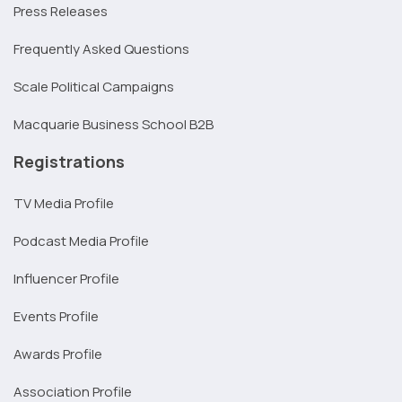
Press Releases
Frequently Asked Questions
Scale Political Campaigns
Macquarie Business School B2B
Registrations
TV Media Profile
Podcast Media Profile
Influencer Profile
Events Profile
Awards Profile
Association Profile