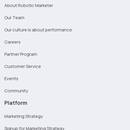
About Robotic Marketer
Our Team
Our culture is about performance
Careers
Partner Program
Customer Service
Events
Community
Platform
Marketing Strategy
Signup for Marketing Strategy