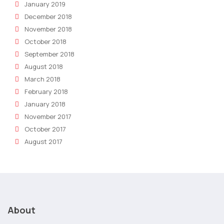
January 2019
December 2018
November 2018
October 2018
September 2018
August 2018
March 2018
February 2018
January 2018
November 2017
October 2017
August 2017
About