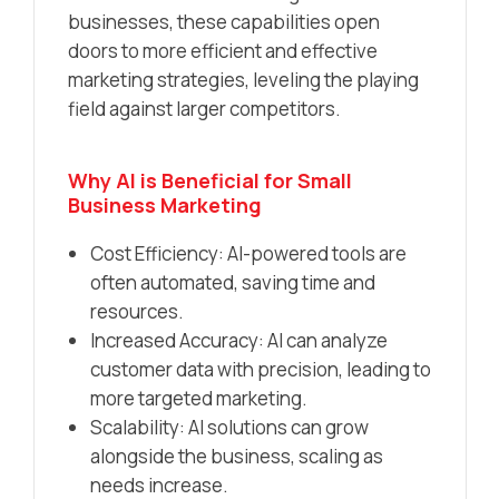
businesses, these capabilities open
doors to more efficient and effective
marketing strategies, leveling the playing
field against larger competitors.
Why AI is Beneficial for Small
Business Marketing
Cost Efficiency: AI-powered tools are
often automated, saving time and
resources.
Increased Accuracy: AI can analyze
customer data with precision, leading to
more targeted marketing.
Scalability: AI solutions can grow
alongside the business, scaling as
needs increase.