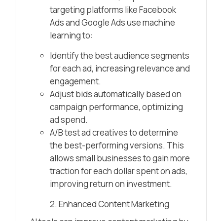
targeting platforms like Facebook
Ads and Google Ads use machine
learning to:
Identify the best audience segments
for each ad, increasing relevance and
engagement.
Adjust bids automatically based on
campaign performance, optimizing
ad spend.
A/B test ad creatives to determine
the best-performing versions. This
allows small businesses to gain more
traction for each dollar spent on ads,
improving return on investment.
2. Enhanced Content Marketing