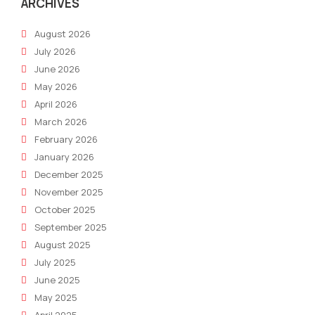
and
ARCHIVES
Gro
August 2026
July 2026
June 2026
May 2026
April 2026
March 2026
February 2026
January 2026
December 2025
November 2025
October 2025
September 2025
August 2025
July 2025
June 2025
May 2025