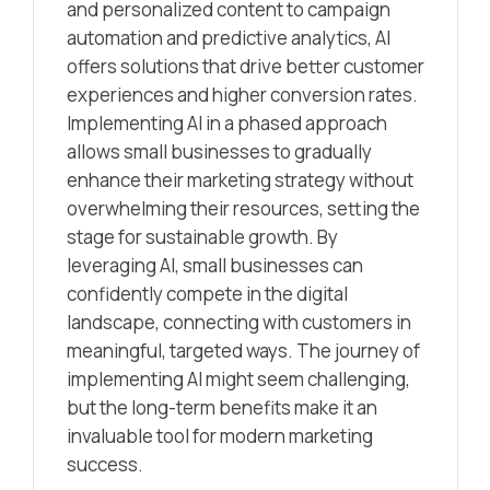
and personalized content to campaign
automation and predictive analytics, AI
offers solutions that drive better customer
experiences and higher conversion rates.
Implementing AI in a phased approach
allows small businesses to gradually
enhance their marketing strategy without
overwhelming their resources, setting the
stage for sustainable growth. By
leveraging AI, small businesses can
confidently compete in the digital
landscape, connecting with customers in
meaningful, targeted ways. The journey of
implementing AI might seem challenging,
but the long-term benefits make it an
invaluable tool for modern marketing
success.