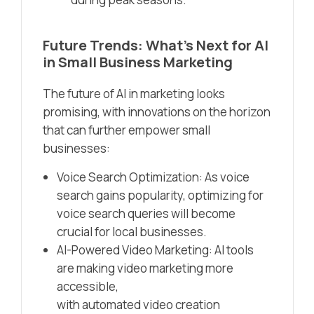
Future Trends: What’s Next for AI
in Small Business Marketing
The future of AI in marketing looks
promising, with innovations on the horizon
that can further empower small
businesses:
Voice Search Optimization: As voice
search gains popularity, optimizing for
voice search queries will become
crucial for local businesses.
AI-Powered Video Marketing: AI tools
are making video marketing more
accessible,
with automated video creation