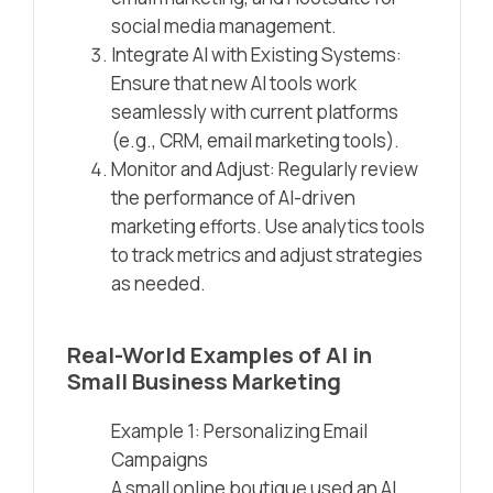
social media management.
Integrate AI with Existing Systems:
Ensure that new AI tools work
seamlessly with current platforms
(e.g., CRM, email marketing tools).
Monitor and Adjust: Regularly review
the performance of AI-driven
marketing efforts. Use analytics tools
to track metrics and adjust strategies
as needed.
Real-World Examples of AI in
Small Business Marketing
Example 1: Personalizing Email
Campaigns
A small online boutique used an AI