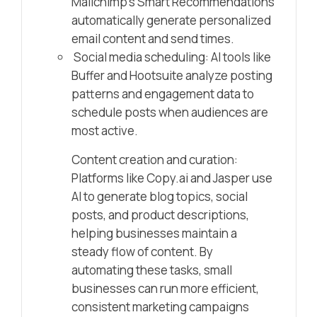
Mailchimp’s Smart Recommendations
automatically generate personalized
email content and send times.
Social media scheduling: AI tools like
Buffer and Hootsuite analyze posting
patterns and engagement data to
schedule posts when audiences are
most active.
Content creation and curation:
Platforms like Copy.ai and Jasper use
AI to generate blog topics, social
posts, and product descriptions,
helping businesses maintain a
steady flow of content. By
automating these tasks, small
businesses can run more efficient,
consistent marketing campaigns