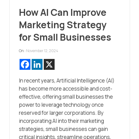
How AI Can Improve
Marketing Strategy
for Small Businesses
On :
November 12, 2024
In recent years, Artificial Intelligence (AI)
has become more accessible and cost-
effective, offering small businesses the
power to leverage technology once
reserved for larger corporations. By
incorporating AI into their marketing
strategies, small businesses can gain
critical insights, streamline operations,