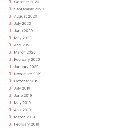
October 2020
September 2020
August 2020
July 2020
June 2020
May 2020
April 2020
March 2020
February 2020
January 2020
November 2019
October 2019
July 2019
June 2019
May 2019
April 2019
March 2019
February 2019