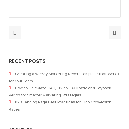
Previous
Nex
post:
post
AI
AI-
Tools
Pow
RECENT POSTS
for
Mark
Mapping
Aut
Creating a Weekly Marketing Report Template That Works
Customer
for
for Your Team
Journey
B2B
How to Calculate CAC, LTV to CAC Ratio and Payback
in
Com
Period for Smarter Marketing Strategies
B2B
How
B2B Landing Page Best Practices for High Conversion
Marketing
It
Rates
Driv
Effi