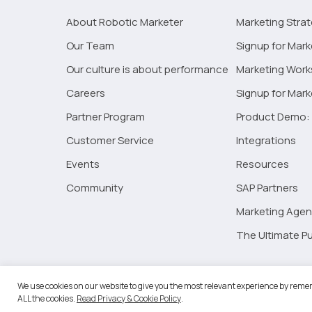
About Robotic Marketer
Marketing Stra
Our Team
Signup for Mark
Our culture is about performance
Marketing Wor
Careers
Signup for Mar
Partner Program
Product Demo: 
Customer Service
Integrations
Events
Resources
Community
SAP Partners
Marketing Agen
The Ultimate Pu
©2026 
We use cookies on our website to give you the most relevant experience by remem
ALL the cookies.
Read Privacy & Cookie Policy
.
RM Go