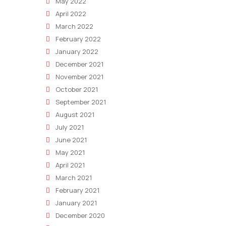
May 2022
April 2022
March 2022
February 2022
January 2022
December 2021
November 2021
October 2021
September 2021
August 2021
July 2021
June 2021
May 2021
April 2021
March 2021
February 2021
January 2021
December 2020