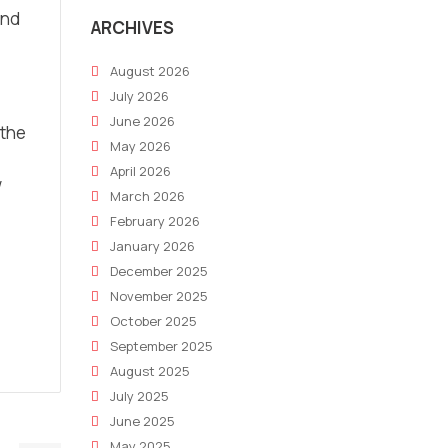
ind
ARCHIVES
August 2026
July 2026
June 2026
 the
May 2026
April 2026
w
March 2026
February 2026
January 2026
December 2025
November 2025
October 2025
September 2025
August 2025
July 2025
June 2025
May 2025