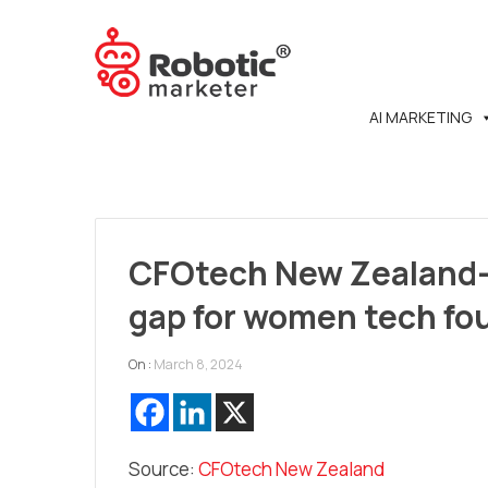
AI MARKETING
CFOtech New Zealand- 
gap for women tech fo
On :
March 8, 2024
Source:
CFOtech New Zealand