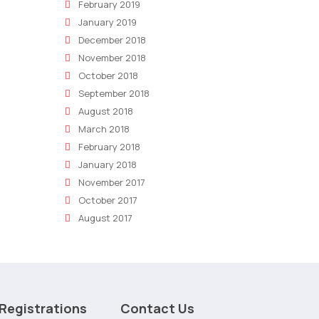
February 2019
January 2019
December 2018
November 2018
October 2018
September 2018
August 2018
March 2018
February 2018
January 2018
November 2017
October 2017
August 2017
Registrations
Contact Us