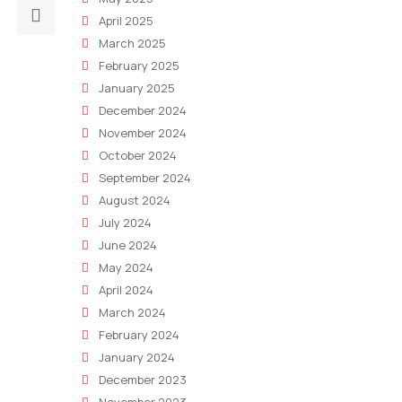
Next
April 2025
post:
March 2025
The
February 2025
Content
January 2025
Marketing
December 2024
Conundrum:
November 2024
Making
October 2024
AI
September 2024
Relevant
August 2024
To
July 2024
Your
June 2024
Target
May 2024
Audience
April 2024
March 2024
February 2024
January 2024
December 2023