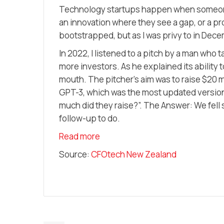
Technology startups happen when someone 
an innovation where they see a gap, or a p
bootstrapped, but as I was privy to in Dec
In 2022, I listened to a pitch by a man who
more investors. As he explained its ability 
mouth. The pitcher’s aim was to raise $20 
GPT-3, which was the most updated version a
much did they raise?”. The Answer: We fell 
follow-up to do.
Read more
Source:
CFOtech New Zealand