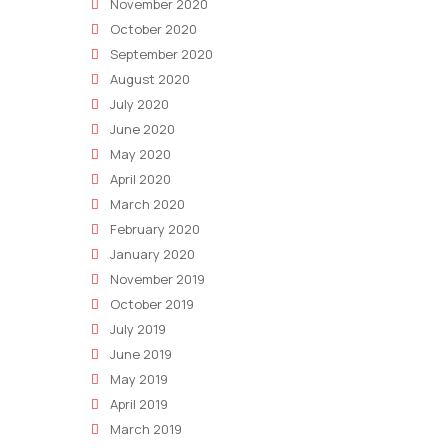
November 2020
October 2020
September 2020
August 2020
July 2020
June 2020
May 2020
April 2020
March 2020
February 2020
January 2020
November 2019
October 2019
July 2019
June 2019
May 2019
April 2019
March 2019