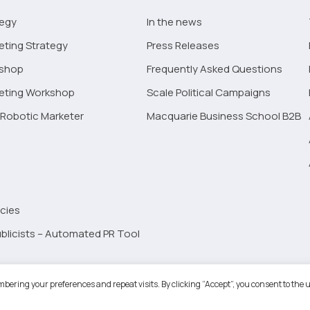
tegy
In the news
eting Strategy
Press Releases
kshop
Frequently Asked Questions
keting Workshop
Scale Political Campaigns
Robotic Marketer
Macquarie Business School B2B
cies
blicists – Automated PR Tool
Robotic Marketer LLC. All Rights Reserved.
Terms and Conditions
-
Privacy
bering your preferences and repeat visits. By clicking “Accept”, you consent to the u
ogle App Privacy Policy
-
Youtube API Data Privacy Policy
-
Refund Policy
-
Shopping