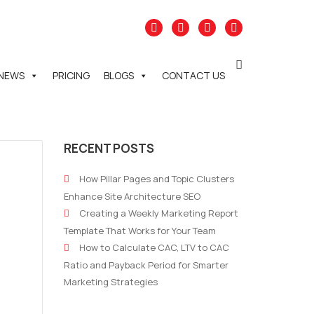
NEWS
PRICING
BLOGS
CONTACT US
RECENT POSTS
How Pillar Pages and Topic Clusters
Enhance Site Architecture SEO
Creating a Weekly Marketing Report
Template That Works for Your Team
How to Calculate CAC, LTV to CAC
Ratio and Payback Period for Smarter
Marketing Strategies