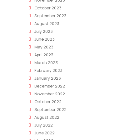
November 2023
October 2023
September 2023
August 2023
July 2023
June 2023
May 2023
April 2023
March 2023
February 2023
January 2023
December 2022
November 2022
October 2022
September 2022
August 2022
July 2022
June 2022