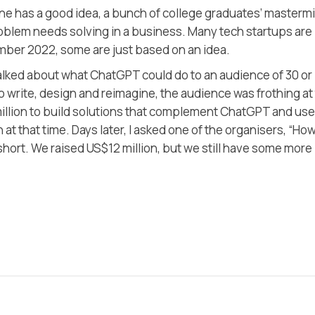
has a good idea, a bunch of college graduates’ masterm
roblem needs solving in a business. Many tech startups are
ember 2022, some are just based on an idea.
 talked about what ChatGPT could do to an audience of 30 or
to write, design and reimagine, the audience was frothing at
million to build solutions that complement ChatGPT and use
t that time. Days later, I asked one of the organisers, “Ho
short. We raised US$12 million, but we still have some more