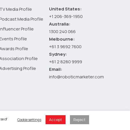
United States:
TV Media Profile
+1 206-369-1950
Podcast Media Profile
Australia:
Influencer Profile
1300 240 066
Events Profile
Melbourne:
+61 3 9692 7600
Awards Profile
Sydney:
Association Profile
+61 2 8280 9999
Advertising Profile
Email:
info@roboticmarketer.com
 Policy
se of
Accept
Reject
Cookie settings
 Cart