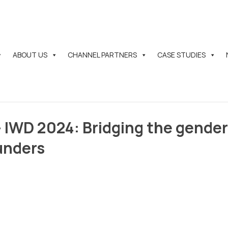
ABOUT US
CHANNEL PARTNERS
CASE STUDIES
IWD 2024: Bridging the gender
unders