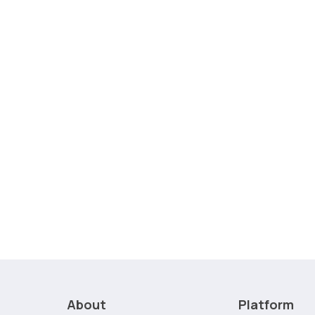
About
Platform