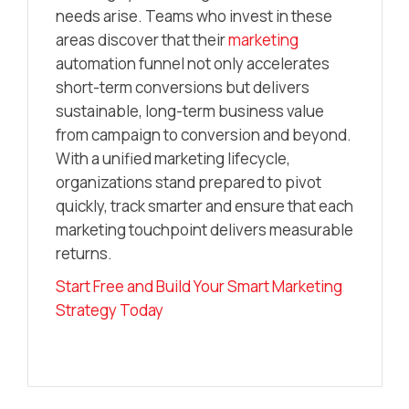
needs arise. Teams who invest in these
areas discover that their
marketing
automation funnel not only accelerates
short-term conversions but delivers
sustainable, long-term business value
from campaign to conversion and beyond.
With a unified marketing lifecycle,
organizations stand prepared to pivot
quickly, track smarter and ensure that each
marketing touchpoint delivers measurable
returns.
Start Free and Build Your Smart Marketing
Strategy Today