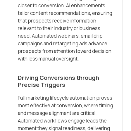
closer to conversion. AI enhancements
tailor content recommendations, ensuring
that prospects receive information
relevant to their industry or business
need. Automated webinars, email drip
campaigns and retargeting ads advance
prospects from attention toward decision
with less manual oversight.
Driving Conversions through
Precise Triggers
Full marketing lifecycle automation proves
most effective at conversion, where timing
and message alignment are critical.
Automated workflows engage leads the
moment they signal readiness, delivering