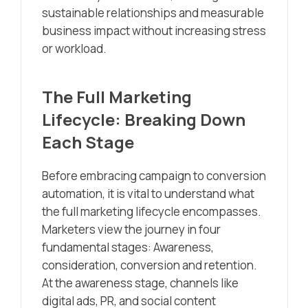
sustainable relationships and measurable
business impact without increasing stress
or workload.
The Full Marketing
Lifecycle: Breaking Down
Each Stage
Before embracing campaign to conversion
automation, it is vital to understand what
the full marketing lifecycle encompasses.
Marketers view the journey in four
fundamental stages: Awareness,
consideration, conversion and retention.
At the awareness stage, channels like
digital ads, PR, and social content