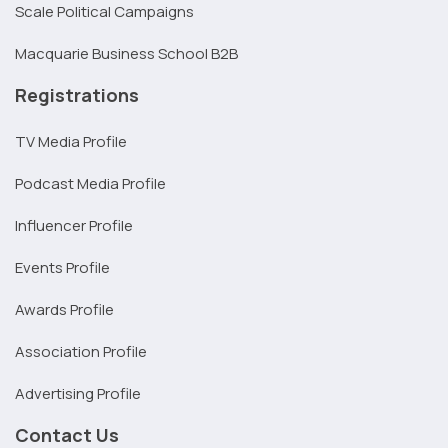
Scale Political Campaigns
Macquarie Business School B2B
Registrations
TV Media Profile
Podcast Media Profile
Influencer Profile
Events Profile
Awards Profile
Association Profile
Advertising Profile
Contact Us