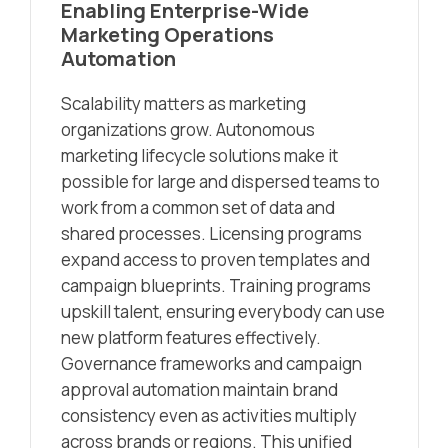
Enabling Enterprise-Wide
Marketing Operations
Automation
Scalability matters as marketing
organizations grow. Autonomous
marketing lifecycle solutions make it
possible for large and dispersed teams to
work from a common set of data and
shared processes. Licensing programs
expand access to proven templates and
campaign blueprints. Training programs
upskill talent, ensuring everybody can use
new platform features effectively.
Governance frameworks and campaign
approval automation maintain brand
consistency even as activities multiply
across brands or regions. This unified