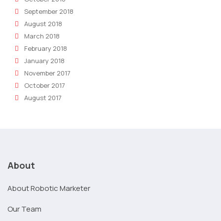
September 2018
August 2018
March 2018
February 2018
January 2018
November 2017
October 2017
August 2017
About
About Robotic Marketer
Our Team