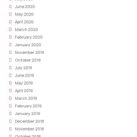
June 2020
May 2020
April 2020
March 2020
February 2020
January 2020
November 2019
October 2019
July 2019
June 2019
May 2019
April 2019
March 2019
February 2019
January 2019
December 2018
November 2018
October 2018