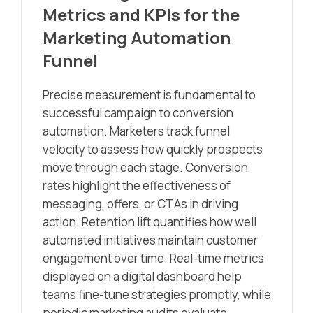
Metrics and KPIs for the
Marketing Automation
Funnel
Precise measurement is fundamental to
successful campaign to conversion
automation. Marketers track funnel
velocity to assess how quickly prospects
move through each stage. Conversion
rates highlight the effectiveness of
messaging, offers, or CTAs in driving
action. Retention lift quantifies how well
automated initiatives maintain customer
engagement over time. Real-time metrics
displayed on a digital dashboard help
teams fine-tune strategies promptly, while
periodic marketing audits evaluate