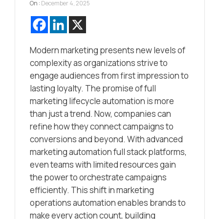
On :
December 4, 2025
Modern marketing presents new levels of
complexity as organizations strive to
engage audiences from first impression to
lasting loyalty. The promise of full
marketing lifecycle automation is more
than just a trend. Now, companies can
refine how they connect campaigns to
conversions and beyond. With advanced
marketing automation full stack platforms,
even teams with limited resources gain
the power to orchestrate campaigns
efficiently. This shift in marketing
operations automation enables brands to
make every action count, building