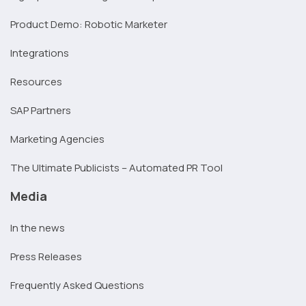
Product Demo: Robotic Marketer
Integrations
Resources
SAP Partners
Marketing Agencies
The Ultimate Publicists – Automated PR Tool
Media
In the news
Press Releases
Frequently Asked Questions