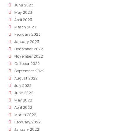
June 2023
May 2023
April 2023
March 2023
February 2023
January 2023
December 2022
November 2022
October 2022
September 2022
August 2022
July 2022
June 2022
May 2022
April 2022
March 2022
February 2022
January 2022