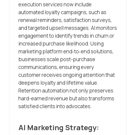
execution services now include
automated loyalty campaigns, such as
renewal reminders, satisfaction surveys,
and targeted upsell messages. AI monitors
engagement to identify trends in churn or
increased purchase likelihood. Using
marketing platform end‑to‑end solutions,
businesses scale post-purchase
communications, ensuring every
customer receives ongoing attention that
deepens loyalty and lifetime value.
Retention automation not only preserves
hard-earned revenue but also transforms
satisfied clients into advocates.
AI Marketing Strategy: