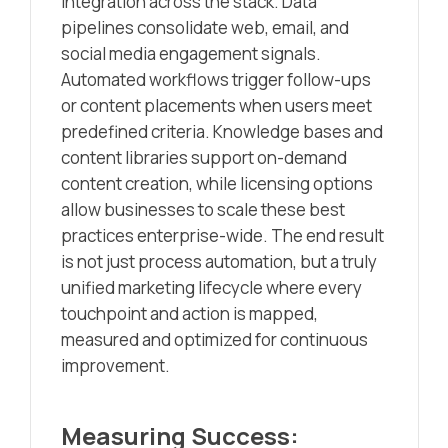
integration across the stack. Data
pipelines consolidate web, email, and
social media engagement signals.
Automated workflows trigger follow-ups
or content placements when users meet
predefined criteria. Knowledge bases and
content libraries support on-demand
content creation, while licensing options
allow businesses to scale these best
practices enterprise-wide. The end result
is not just process automation, but a truly
unified marketing lifecycle where every
touchpoint and action is mapped,
measured and optimized for continuous
improvement.
Measuring Success: