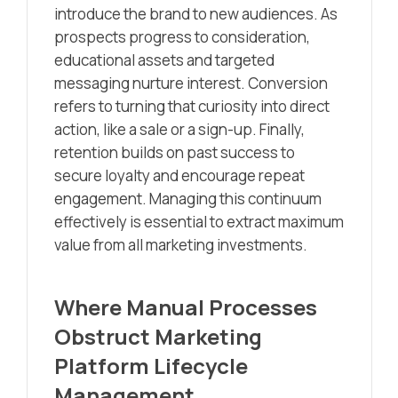
introduce the brand to new audiences. As
prospects progress to consideration,
educational assets and targeted
messaging nurture interest. Conversion
refers to turning that curiosity into direct
action, like a sale or a sign-up. Finally,
retention builds on past success to
secure loyalty and encourage repeat
engagement. Managing this continuum
effectively is essential to extract maximum
value from all marketing investments.
Where Manual Processes
Obstruct Marketing
Platform Lifecycle
Management