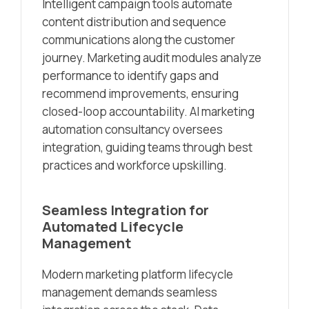
Intelligent campaign tools automate
content distribution and sequence
communications along the customer
journey. Marketing audit modules analyze
performance to identify gaps and
recommend improvements, ensuring
closed-loop accountability. AI marketing
automation consultancy oversees
integration, guiding teams through best
practices and workforce upskilling.
Seamless Integration for
Automated Lifecycle
Management
Modern marketing platform lifecycle
management demands seamless