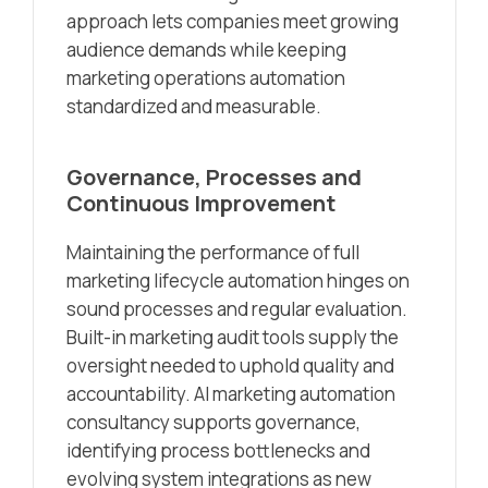
approach lets companies meet growing
audience demands while keeping
marketing operations automation
standardized and measurable.
Governance, Processes and
Continuous Improvement
Maintaining the performance of full
marketing lifecycle automation hinges on
sound processes and regular evaluation.
Built-in marketing audit tools supply the
oversight needed to uphold quality and
accountability. AI marketing automation
consultancy supports governance,
identifying process bottlenecks and
evolving system integrations as new