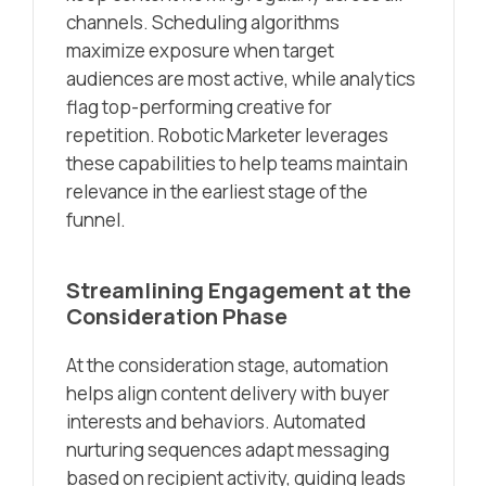
channels. Scheduling algorithms
maximize exposure when target
audiences are most active, while analytics
flag top-performing creative for
repetition. Robotic Marketer leverages
these capabilities to help teams maintain
relevance in the earliest stage of the
funnel.
Streamlining Engagement at the
Consideration Phase
At the consideration stage, automation
helps align content delivery with buyer
interests and behaviors. Automated
nurturing sequences adapt messaging
based on recipient activity, guiding leads