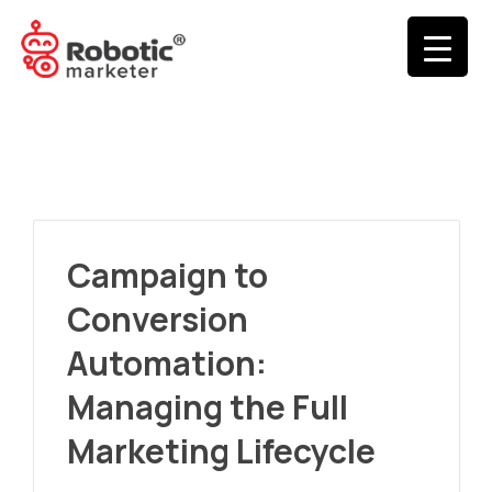
Campaign to
Conversion
Automation:
Managing the Full
Marketing Lifecycle