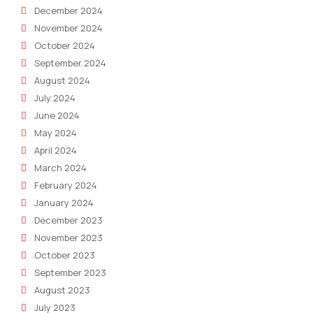
December 2024
November 2024
October 2024
September 2024
August 2024
July 2024
June 2024
May 2024
April 2024
March 2024
February 2024
January 2024
December 2023
November 2023
October 2023
September 2023
August 2023
July 2023