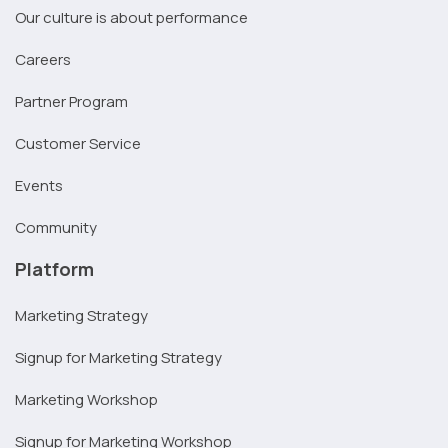
Our culture is about performance
Careers
Partner Program
Customer Service
Events
Community
Platform
Marketing Strategy
Signup for Marketing Strategy
Marketing Workshop
Signup for Marketing Workshop