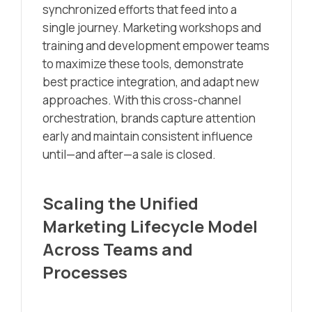
synchronized efforts that feed into a
single journey. Marketing workshops and
training and development empower teams
to maximize these tools, demonstrate
best practice integration, and adapt new
approaches. With this cross-channel
orchestration, brands capture attention
early and maintain consistent influence
until—and after—a sale is closed.
Scaling the Unified
Marketing Lifecycle Model
Across Teams and
Processes