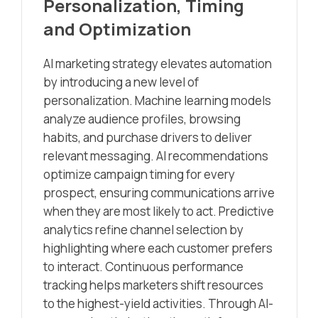
Personalization, Timing
and Optimization
AI marketing strategy elevates automation
by introducing a new level of
personalization. Machine learning models
analyze audience profiles, browsing
habits, and purchase drivers to deliver
relevant messaging. AI recommendations
optimize campaign timing for every
prospect, ensuring communications arrive
when they are most likely to act. Predictive
analytics refine channel selection by
highlighting where each customer prefers
to interact. Continuous performance
tracking helps marketers shift resources
to the highest-yield activities. Through AI-