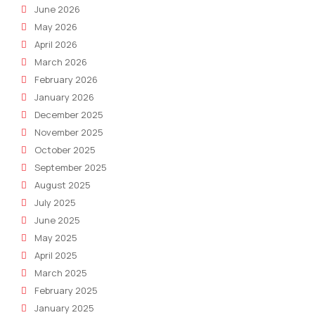
June 2026
May 2026
April 2026
March 2026
February 2026
January 2026
December 2025
November 2025
October 2025
September 2025
August 2025
July 2025
June 2025
May 2025
April 2025
March 2025
February 2025
January 2025