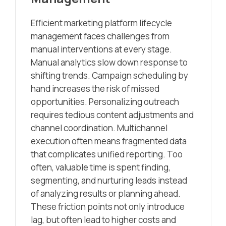
Efficient marketing platform lifecycle
management faces challenges from
manual interventions at every stage.
Manual analytics slow down response to
shifting trends. Campaign scheduling by
hand increases the risk of missed
opportunities. Personalizing outreach
requires tedious content adjustments and
channel coordination. Multichannel
execution often means fragmented data
that complicates unified reporting. Too
often, valuable time is spent finding,
segmenting, and nurturing leads instead
of analyzing results or planning ahead.
These friction points not only introduce
lag, but often lead to higher costs and