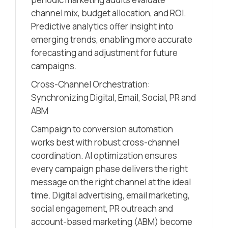
channel mix, budget allocation, and ROI.
Predictive analytics offer insight into
emerging trends, enabling more accurate
forecasting and adjustment for future
campaigns.
Cross-Channel Orchestration:
Synchronizing Digital, Email, Social, PR and
ABM
Campaign to conversion automation
works best with robust cross-channel
coordination. AI optimization ensures
every campaign phase delivers the right
message on the right channel at the ideal
time. Digital advertising, email marketing,
social engagement, PR outreach and
account-based marketing (ABM) become