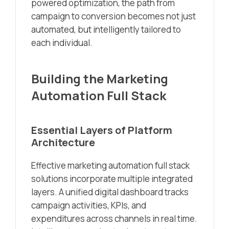
powered optimization, the path from
campaign to conversion becomes not just
automated, but intelligently tailored to
each individual.
Building the Marketing
Automation Full Stack
Essential Layers of Platform
Architecture
Effective marketing automation full stack
solutions incorporate multiple integrated
layers. A unified digital dashboard tracks
campaign activities, KPIs, and
expenditures across channels in real time.