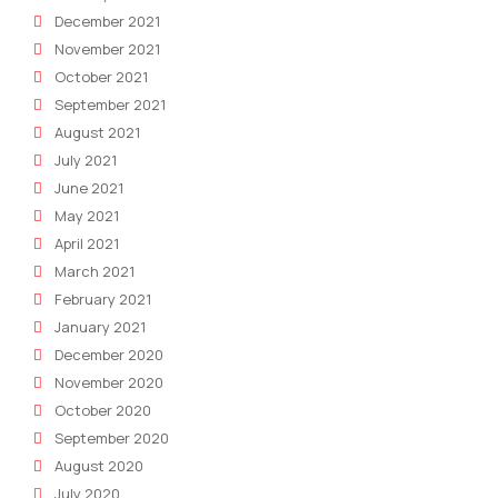
December 2021
November 2021
October 2021
September 2021
August 2021
July 2021
June 2021
May 2021
April 2021
March 2021
February 2021
January 2021
December 2020
November 2020
October 2020
September 2020
August 2020
July 2020