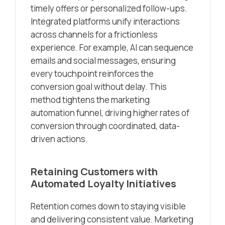
timely offers or personalized follow-ups.
Integrated platforms unify interactions
across channels for a frictionless
experience. For example, AI can sequence
emails and social messages, ensuring
every touchpoint reinforces the
conversion goal without delay. This
method tightens the marketing
automation funnel, driving higher rates of
conversion through coordinated, data-
driven actions.
Retaining Customers with
Automated Loyalty Initiatives
Retention comes down to staying visible
and delivering consistent value. Marketing