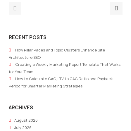
Previous
Nex
post:
post
Why
The
Your
Futu
RECENT POSTS
Marketing
Mark
Ops
Aut
How Pillar Pages and Topic Clusters Enhance Site
Team
Era:
Architecture SEO
Needs
Why
Creating a Weekly Marketing Report Template That Works
an
Aut
for Your Team
AI
Plat
How to Calculate CAC, LTV to CAC Ratio and Payback
Platform
Sur
Period for Smarter Marketing Strategies
and
Trad
How
Tool
to
ARCHIVES
Select
August 2026
One
July 2026