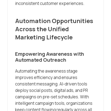
inconsistent customer experiences.
Automation Opportunities
Across the Unified
Marketing Lifecycle
Empowering Awareness with
Automated Outreach
Automating the awareness stage
improves efficiency and ensures
consistent messaging. AI-driven tools
deploy social posts, digital ads, and PR
campaigns on pre-set schedules. With
intelligent campaign tools, organizations
keep content flowing regularly across all