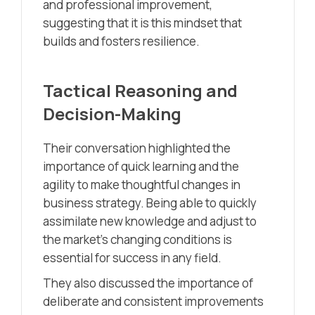
and professional improvement,
suggesting that it is this mindset that
builds and fosters resilience.
Tactical Reasoning and
Decision-Making
Their conversation highlighted the
importance of quick learning and the
agility to make thoughtful changes in
business strategy. Being able to quickly
assimilate new knowledge and adjust to
the market’s changing conditions is
essential for success in any field.
They also discussed the importance of
deliberate and consistent improvements