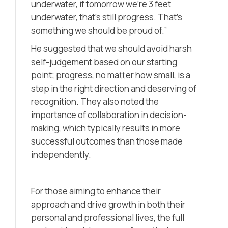
underwater, if tomorrow we’re 3 feet
underwater, that’s still progress. That’s
something we should be proud of.”
He suggested that we should avoid harsh
self-judgement based on our starting
point; progress, no matter how small, is a
step in the right direction and deserving of
recognition. They also noted the
importance of collaboration in decision-
making, which typically results in more
successful outcomes than those made
independently.
For those aiming to enhance their
approach and drive growth in both their
personal and professional lives, the full