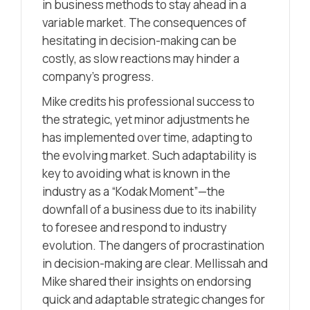
in business methods to stay ahead in a
variable market. The consequences of
hesitating in decision-making can be
costly, as slow reactions may hinder a
company’s progress.
Mike credits his professional success to
the strategic, yet minor adjustments he
has implemented over time, adapting to
the evolving market. Such adaptability is
key to avoiding what is known in the
industry as a “Kodak Moment”—the
downfall of a business due to its inability
to foresee and respond to industry
evolution. The dangers of procrastination
in decision-making are clear. Mellissah and
Mike shared their insights on endorsing
quick and adaptable strategic changes for