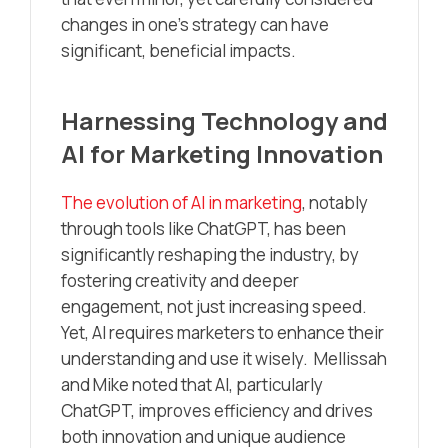
changes in one’s strategy can have
significant, beneficial impacts.
Harnessing Technology and
AI for Marketing Innovation
The evolution of AI in marketing
, notably
through tools like ChatGPT, has been
significantly reshaping the industry, by
fostering creativity and deeper
engagement, not just increasing speed.
Yet, AI requires marketers to enhance their
understanding and use it wisely. Mellissah
and Mike noted that AI, particularly
ChatGPT, improves efficiency and drives
both innovation and unique audience