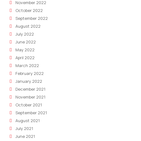
November 2022
October 2022
September 2022
August 2022
July 2022
June 2022
May 2022
April 2022
March 2022
February 2022
January 2022
December 2021
November 2021
October 2021
September 2021
August 2021
July 2021
June 2021