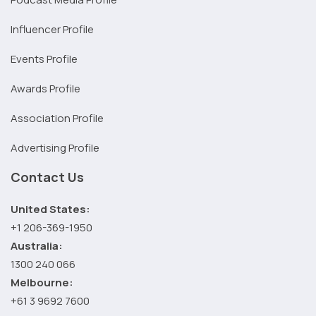
Influencer Profile
Events Profile
Awards Profile
Association Profile
Advertising Profile
Contact Us
United States:
+1 206-369-1950
Australia:
1300 240 066
Melbourne:
+61 3 9692 7600