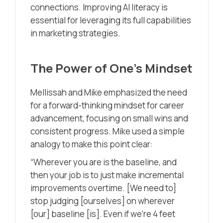
connections. Improving AI literacy is
essential for leveraging its full capabilities
in marketing strategies.
The Power of One’s Mindset
Mellissah and Mike emphasized the need
for a forward-thinking mindset for career
advancement, focusing on small wins and
consistent progress. Mike used a simple
analogy to make this point clear:
“Wherever you are is the baseline, and
then your job is to just make incremental
improvements overtime. [We need to]
stop judging [ourselves] on wherever
[our] baseline [is]. Even if we’re 4 feet