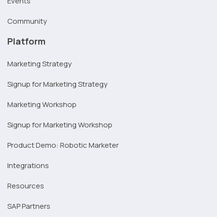
Events
Community
Platform
Marketing Strategy
Signup for Marketing Strategy
Marketing Workshop
Signup for Marketing Workshop
Product Demo: Robotic Marketer
Integrations
Resources
SAP Partners