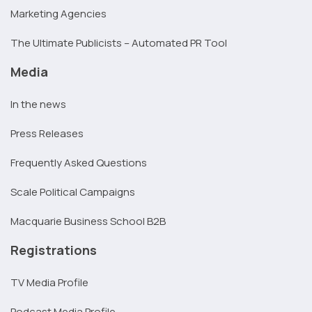
Marketing Agencies
The Ultimate Publicists – Automated PR Tool
Media
In the news
Press Releases
Frequently Asked Questions
Scale Political Campaigns
Macquarie Business School B2B
Registrations
TV Media Profile
Podcast Media Profile