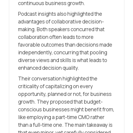
continuous business growth.
Podcast insights also highlighted the
advantages of collaborative decision-
making. Both speakers concurred that
collaboration often leads to more
favorable outcomes than decisions made
independently, concurring that pooling
diverse views and skills is what leads to
enhanced decision quality.
Their conversation highlighted the
criticality of capitalizing on every
opportunity, planned or not, for business
growth. They proposed that budget-
conscious businesses might benefit from,
like employing a part-time CMO rather
than a full-time one. The main takeaway is
that even minor, yet carefully considered