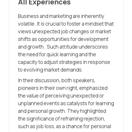
All Experiences
Business and marketing are inherently
volatile. It is crucial to foster a mindset that
views unexpected job changes or market
shifts as opportunities for development
and growth. Such attitude underscores
the need for quick learning and the
capacity to adjust strategies in response
to evolving market demands.
In their discussion, both speakers,
pioneers in their own right, emphasized
the value of perceiving unexpected or
unplanned events as catalysts for learning
and personal growth. They highlighted
the significance of reframing rejection,
such as job loss, as a chance for personal