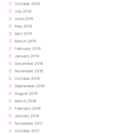
October 2019
July 2019
June 2019
May 2019
April 2019
March 2019
February 2019
January 2019
December 2018
November 2018
October 2018
September 2018
August 2018
March 2018
February 2018
January 2018
November 2017
October 2017