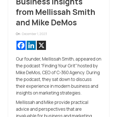
Business Insights
from Mellissah Smith
and Mike DeMos
On :
December 1, 2023
Our founder, Mellissah Smith, appeared on
the podcast “Finding Your Grit” hosted by
Mike DeMos, CEO of C-360 Agency. During
the podcast, they sat down to discuss
their experience in modern business and
insights on marketing strategies.
Mellissah and Mike provide practical
advice and perspectives that are
invaluable for business and marketing