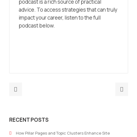
podcast is a rich source of practical
advice. To access strategies that can truly
impact your career, listen to the full
podcast below.
Previous
Nex
post:
post
AI-
How
Driven
to
RECENT POSTS
Growth
Use
Hacking:
AI
How Pillar Pages and Topic Clusters Enhance Site
Transforming
in