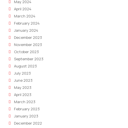
May 2024
April 2024
March 2024
February 2024
January 2024
December 2023
November 2023
October 2023
September 2023
August 2023
July 2023
June 2023
May 2023
April 2023
March 2023
February 2023
January 2023
December 2022