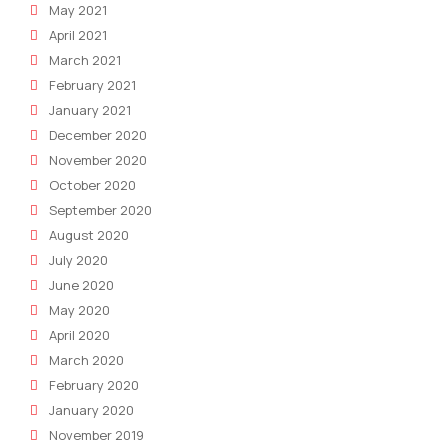
May 2021
April 2021
March 2021
February 2021
January 2021
December 2020
November 2020
October 2020
September 2020
August 2020
July 2020
June 2020
May 2020
April 2020
March 2020
February 2020
January 2020
November 2019