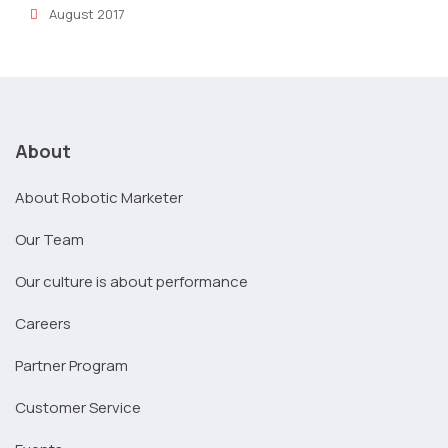
August 2017
About
About Robotic Marketer
Our Team
Our culture is about performance
Careers
Partner Program
Customer Service