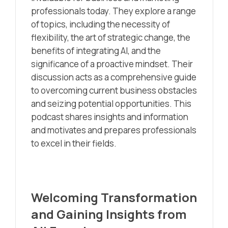
professionals today. They explore a range
of topics, including the necessity of
flexibility, the art of strategic change, the
benefits of integrating AI, and the
significance of a proactive mindset. Their
discussion acts as a comprehensive guide
to overcoming current business obstacles
and seizing potential opportunities. This
podcast shares insights and information
and motivates and prepares professionals
to excel in their fields.
Welcoming Transformation
and Gaining Insights from