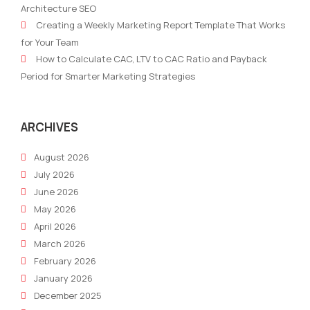
Architecture SEO
Challenges
Mark
Creating a Weekly Marketing Report Template That Works
into
2024
for Your Team
Opportunities
A
How to Calculate CAC, LTV to CAC Ratio and Payback
for
Com
Period for Smarter Marketing Strategies
Entrepreneurs
Gui
ARCHIVES
August 2026
July 2026
June 2026
May 2026
April 2026
March 2026
February 2026
January 2026
December 2025