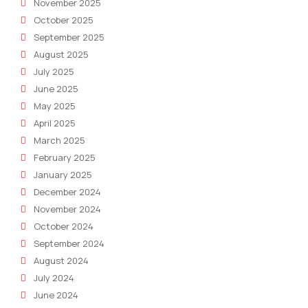
November 2025
October 2025
September 2025
August 2025
July 2025
June 2025
May 2025
April 2025
March 2025
February 2025
January 2025
December 2024
November 2024
October 2024
September 2024
August 2024
July 2024
June 2024