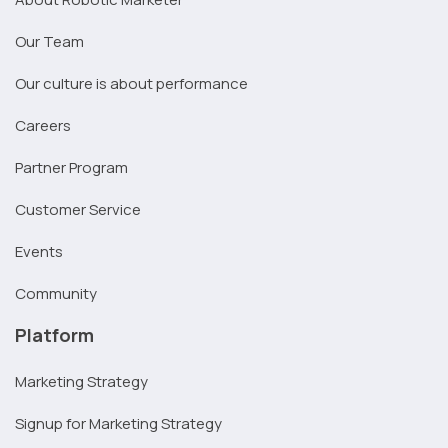
Our Team
Our culture is about performance
Careers
Partner Program
Customer Service
Events
Community
Platform
Marketing Strategy
Signup for Marketing Strategy