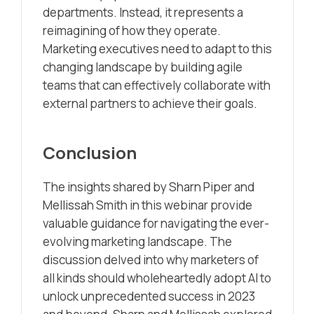
departments. Instead, it represents a
reimagining of how they operate.
Marketing executives need to adapt to this
changing landscape by building agile
teams that can effectively collaborate with
external partners to achieve their goals.
Conclusion
The insights shared by Sharn Piper and
Mellissah Smith in this webinar provide
valuable guidance for navigating the ever-
evolving marketing landscape. The
discussion delved into why marketers of
all kinds should wholeheartedly adopt AI to
unlock unprecedented success in 2023