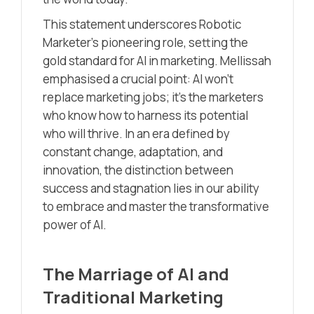
This statement underscores Robotic
Marketer’s pioneering role, setting the
gold standard for AI in marketing. Mellissah
emphasised a crucial point: AI won’t
replace marketing jobs; it’s the marketers
who know how to harness its potential
who will thrive. In an era defined by
constant change, adaptation, and
innovation, the distinction between
success and stagnation lies in our ability
to embrace and master the transformative
power of AI.
The Marriage of AI and
Traditional Marketing