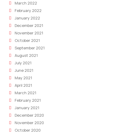
March 2022
February 2022
January 2022
December 2021
November 2021
October 2021
September 2021
August 2021
July 2021
June 2021
May 2021
April 2021
March 2021
February 2021
January 2021
December 2020
November 2020
October 2020