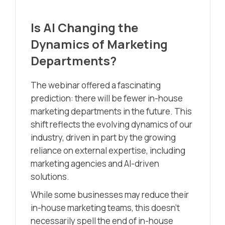
Is AI Changing the
Dynamics of Marketing
Departments?
The webinar offered a fascinating
prediction: there will be fewer in-house
marketing departments in the future. This
shift reflects the evolving dynamics of our
industry, driven in part by the growing
reliance on external expertise, including
marketing agencies and AI-driven
solutions.
While some businesses may reduce their
in-house marketing teams, this doesn’t
necessarily spell the end of in-house