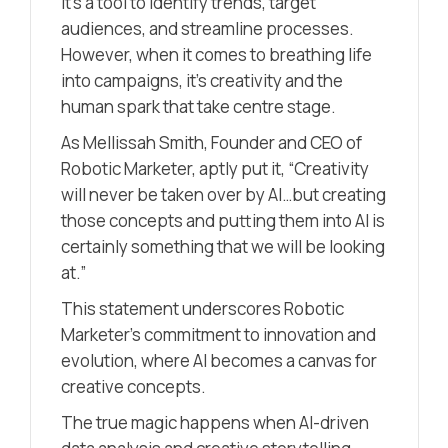
it’s a tool to identify trends, target
audiences, and streamline processes.
However, when it comes to breathing life
into campaigns, it’s creativity and the
human spark that take centre stage.
As Mellissah Smith, Founder and CEO of
Robotic Marketer, aptly put it, “Creativity
will never be taken over by AI…but creating
those concepts and putting them into AI is
certainly something that we will be looking
at.”
This statement underscores Robotic
Marketer’s commitment to innovation and
evolution, where AI becomes a canvas for
creative concepts.
The true magic happens when AI-driven