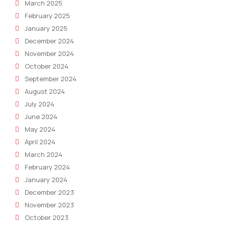
March 2025
February 2025
January 2025
December 2024
November 2024
October 2024
September 2024
August 2024
July 2024
June 2024
May 2024
April 2024
March 2024
February 2024
January 2024
December 2023
November 2023
October 2023