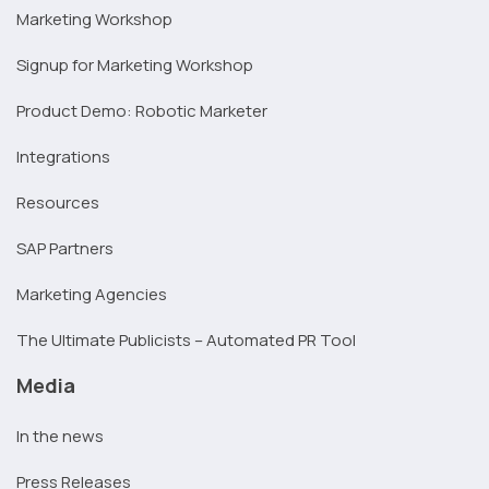
Marketing Workshop
Signup for Marketing Workshop
Product Demo: Robotic Marketer
Integrations
Resources
SAP Partners
Marketing Agencies
The Ultimate Publicists – Automated PR Tool
Media
In the news
Press Releases