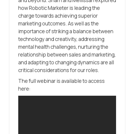
and beyond. Sharn and Mellissah explored
how Robotic Marketer is leading the
charge towards achieving superior
marketing outcomes. As well as the
importance of striking a balance between
technology and creativity, addressing
mental health challenges, nurturing the
relationship between sales and marketing,
and adapting to changing dynamics are all
critical considerations for our roles.
The full webinar is available to access
here: