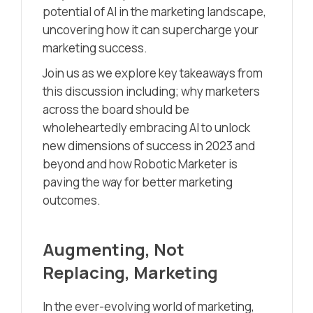
potential of AI in the marketing landscape,
uncovering how it can supercharge your
marketing success.
Join us as we explore key takeaways from
this discussion including; why marketers
across the board should be
wholeheartedly embracing AI to unlock
new dimensions of success in 2023 and
beyond and how Robotic Marketer is
paving the way for better marketing
outcomes.
Augmenting, Not
Replacing, Marketing
In the ever-evolving world of marketing,