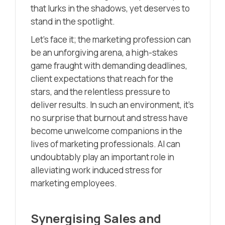
that lurks in the shadows, yet deserves to
stand in the spotlight.
Let’s face it; the marketing profession can
be an unforgiving arena, a high-stakes
game fraught with demanding deadlines,
client expectations that reach for the
stars, and the relentless pressure to
deliver results. In such an environment, it’s
no surprise that burnout and stress have
become unwelcome companions in the
lives of marketing professionals. AI can
undoubtably play an important role in
alleviating work induced stress for
marketing employees.
Synergising Sales and