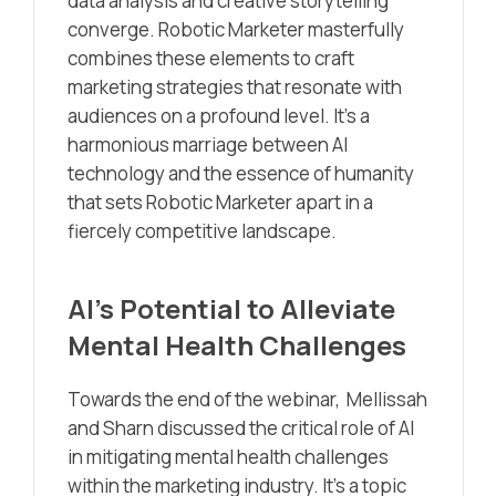
data analysis and creative storytelling
converge. Robotic Marketer masterfully
combines these elements to craft
marketing strategies that resonate with
audiences on a profound level. It’s a
harmonious marriage between AI
technology and the essence of humanity
that sets Robotic Marketer apart in a
fiercely competitive landscape.
AI’s Potential to Alleviate
Mental Health Challenges
Towards the end of the webinar, Mellissah
and Sharn discussed the critical role of AI
in mitigating mental health challenges
within the marketing industry. It’s a topic