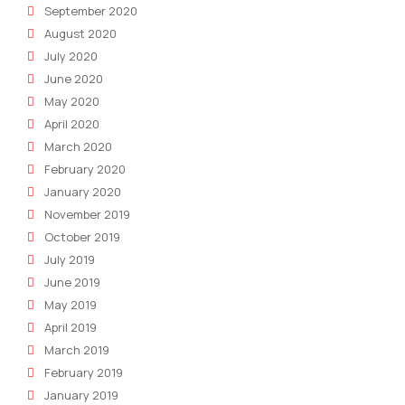
September 2020
August 2020
July 2020
June 2020
May 2020
April 2020
March 2020
February 2020
January 2020
November 2019
October 2019
July 2019
June 2019
May 2019
April 2019
March 2019
February 2019
January 2019