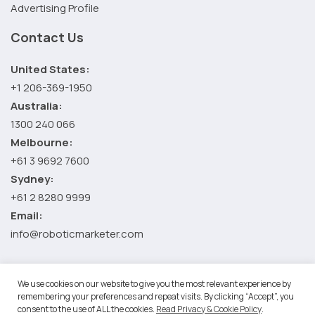
Advertising Profile
Contact Us
United States:
+1 206-369-1950
Australia:
1300 240 066
Melbourne:
+61 3 9692 7600
Sydney:
+61 2 8280 9999
Email:
info@roboticmarketer.com
We use cookies on our website to give you the most relevant experience by
©2026 Robotic Marketer LLC. All Rights Reserved.
Terms and
remembering your preferences and repeat visits. By clicking “Accept”, you
Conditions
-
Privacy Policy
consent to the use of ALL the cookies.
Read Privacy & Cookie Policy
.