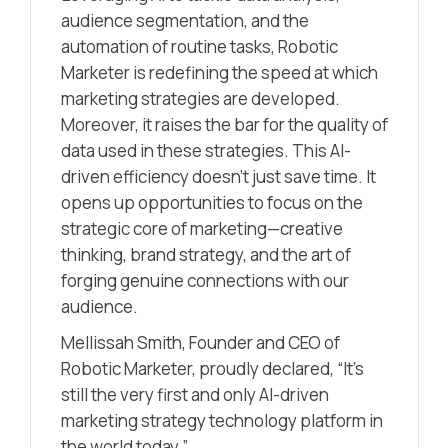
audience segmentation, and the
automation of routine tasks, Robotic
Marketer is redefining the speed at which
marketing strategies are developed.
Moreover, it raises the bar for the quality of
data used in these strategies. This AI-
driven efficiency doesn’t just save time. It
opens up opportunities to focus on the
strategic core of marketing—creative
thinking, brand strategy, and the art of
forging genuine connections with our
audience.
Mellissah Smith, Founder and CEO of
Robotic Marketer, proudly declared, “It’s
still the very first and only AI-driven
marketing strategy technology platform in
the world today.”