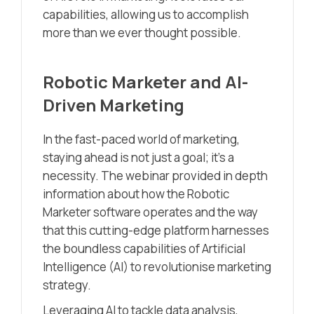
capabilities, allowing us to accomplish
more than we ever thought possible.
Robotic Marketer and AI-
Driven Marketing
In the fast-paced world of marketing,
staying ahead is not just a goal; it’s a
necessity. The webinar provided in depth
information about how the Robotic
Marketer software operates and the way
that this cutting-edge platform harnesses
the boundless capabilities of Artificial
Intelligence (AI) to revolutionise marketing
strategy.
Leveraging AI to tackle data analysis,