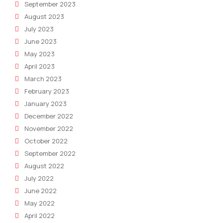
September 2023
August 2023
July 2023
June 2023
May 2023
April 2023
March 2023
February 2023
January 2023
December 2022
November 2022
October 2022
September 2022
August 2022
July 2022
June 2022
May 2022
April 2022