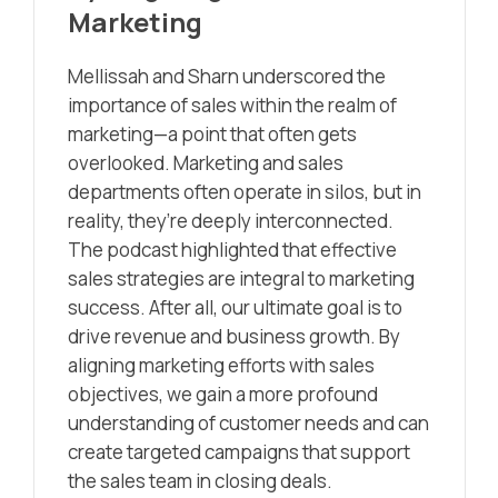
Marketing
Mellissah and Sharn underscored the
importance of sales within the realm of
marketing—a point that often gets
overlooked. Marketing and sales
departments often operate in silos, but in
reality, they’re deeply interconnected.
The podcast highlighted that effective
sales strategies are integral to marketing
success. After all, our ultimate goal is to
drive revenue and business growth. By
aligning marketing efforts with sales
objectives, we gain a more profound
understanding of customer needs and can
create targeted campaigns that support
the sales team in closing deals.