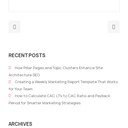
Previous
Nex
post:
post
Navigating
How
Success:
Data
RECENT POSTS
The
Driv
Essential
Mark
How Pillar Pages and Topic Clusters Enhance Site
Role
is
Architecture SEO
of
Tran
Creating a Weekly Marketing Report Template That Works
a
Stra
for Your Team
Robust
with
How to Calculate CAC, LTV to CAC Ratio and Payback
Digital
Robo
Period for Smarter Marketing Strategies
Marketing
Mark
Strategy
for
ARCHIVES