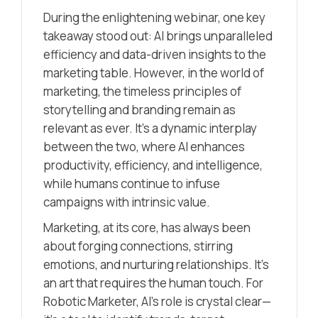
During the enlightening webinar, one key
takeaway stood out: AI brings unparalleled
efficiency and data-driven insights to the
marketing table. However, in the world of
marketing, the timeless principles of
storytelling and branding remain as
relevant as ever. It’s a dynamic interplay
between the two, where AI enhances
productivity, efficiency, and intelligence,
while humans continue to infuse
campaigns with intrinsic value.
Marketing, at its core, has always been
about forging connections, stirring
emotions, and nurturing relationships. It’s
an art that requires the human touch. For
Robotic Marketer, AI’s role is crystal clear—