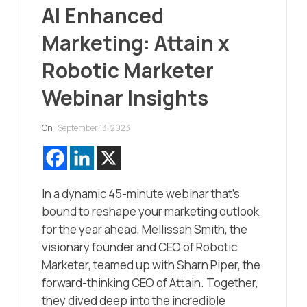
AI Enhanced
Marketing: Attain x
Robotic Marketer
Webinar Insights
On :
September 13, 2023
In a dynamic 45-minute webinar that’s
bound to reshape your marketing outlook
for the year ahead, Mellissah Smith, the
visionary founder and CEO of Robotic
Marketer, teamed up with Sharn Piper, the
forward-thinking CEO of Attain. Together,
they dived deep into the incredible