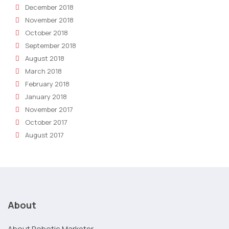
December 2018
November 2018
October 2018
September 2018
August 2018
March 2018
February 2018
January 2018
November 2017
October 2017
August 2017
About
About Robotic Marketer