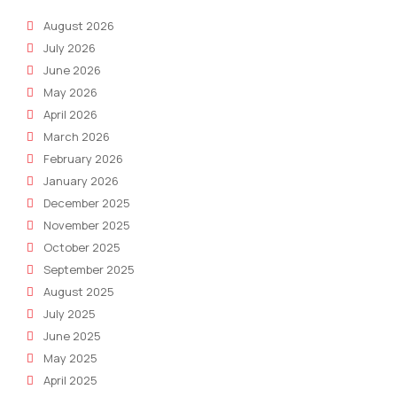
Modern
August 2026
Legal
July 2026
Practices
June 2026
May 2026
April 2026
March 2026
February 2026
January 2026
December 2025
November 2025
October 2025
September 2025
August 2025
July 2025
June 2025
May 2025
April 2025