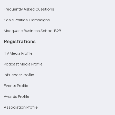
Frequently Asked Questions
Scale Political Campaigns
Macquarie Business School B2B
Registrations
TV Media Profile
Podcast Media Profile
Influencer Profile
Events Profile
Awards Profile
Association Profile