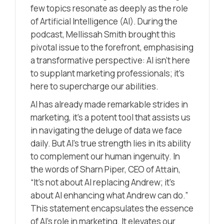
few topics resonate as deeply as the role
of Artificial Intelligence (AI). During the
podcast, Mellissah Smith brought this
pivotal issue to the forefront, emphasising
a transformative perspective: AI isn’t here
to supplant marketing professionals; it’s
here to supercharge our abilities.
AI has already made remarkable strides in
marketing, it’s a potent tool that assists us
in navigating the deluge of data we face
daily. But AI’s true strength lies in its ability
to complement our human ingenuity. In
the words of Sharn Piper, CEO of Attain,
“It’s not about AI replacing Andrew; it’s
about AI enhancing what Andrew can do.”
This statement encapsulates the essence
of AI’s role in marketing. It elevates our