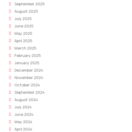
September 2025
August 2025
July 2025
June 2025
May 2025
April 2025
March 2025
February 2025
January 2025
December 2024
November 2024
October 2024
September 2024
August 2024
July 2024
June 2024
May 2024
April 2024