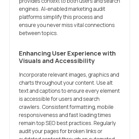
provides context to both users and search
engines. AI-enabled marketing audit
platforms simplify this process and
ensure you never miss vital connections
between topics.
Enhancing User Experience with
Visuals and Accessibility
Incorporate relevant images, graphics and
charts throughout your content. Use alt
text and captions to ensure every element
is accessible for users and search
crawlers. Consistent formatting, mobile
responsiveness and fast loading times
remain top SEO best practices. Regularly
audit your pages for broken links or