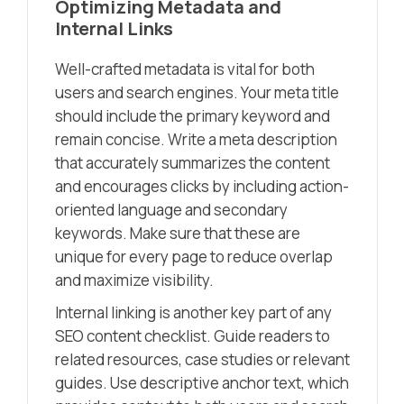
Optimizing Metadata and
Internal Links
Well-crafted metadata is vital for both
users and search engines. Your meta title
should include the primary keyword and
remain concise. Write a meta description
that accurately summarizes the content
and encourages clicks by including action-
oriented language and secondary
keywords. Make sure that these are
unique for every page to reduce overlap
and maximize visibility.
Internal linking is another key part of any
SEO content checklist. Guide readers to
related resources, case studies or relevant
guides. Use descriptive anchor text, which