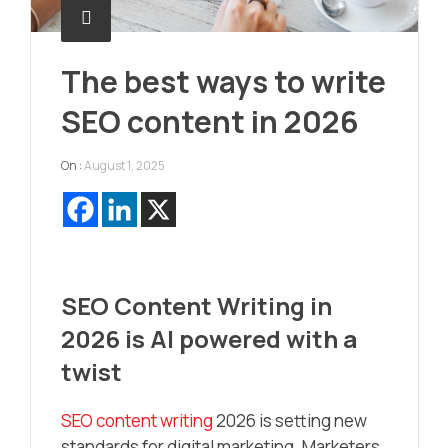
The best ways to write
SEO content in 2026
On :
August 1, 2025
SEO Content Writing in
2026 is AI powered with a
twist
SEO content writing
2026 is setting new
standards for digital marketing. Marketers