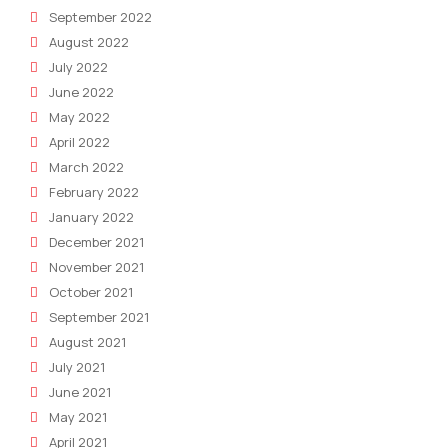
September 2022
August 2022
July 2022
June 2022
May 2022
April 2022
March 2022
February 2022
January 2022
December 2021
November 2021
October 2021
September 2021
August 2021
July 2021
June 2021
May 2021
April 2021