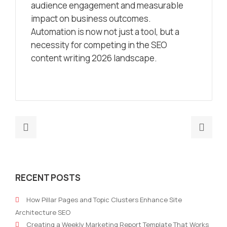
audience engagement and measurable
impact on business outcomes.
Automation is now not just a tool, but a
necessity for competing in the SEO
content writing 2026 landscape.
Previous
Nex
post:
post
A
Top
Beginner’s
10
RECENT POSTS
Guide
Mark
to
Blog
How Pillar Pages and Topic Clusters Enhance Site
Content
for
Architecture SEO
Pillars
Gra
Creating a Weekly Marketing Report Template That Works