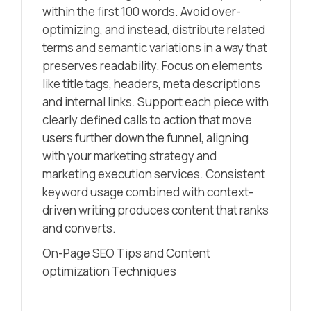
within the first 100 words. Avoid over-
optimizing, and instead, distribute related
terms and semantic variations in a way that
preserves readability. Focus on elements
like title tags, headers, meta descriptions
and internal links. Support each piece with
clearly defined calls to action that move
users further down the funnel, aligning
with your marketing strategy and
marketing execution services. Consistent
keyword usage combined with context-
driven writing produces content that ranks
and converts.
On-Page SEO Tips and Content
optimization Techniques