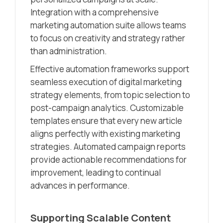
Integration with a comprehensive
marketing automation suite allows teams
to focus on creativity and strategy rather
than administration.
Effective automation frameworks support
seamless execution of digital marketing
strategy elements, from topic selection to
post-campaign analytics. Customizable
templates ensure that every new article
aligns perfectly with existing marketing
strategies. Automated campaign reports
provide actionable recommendations for
improvement, leading to continual
advances in performance.
Supporting Scalable Content