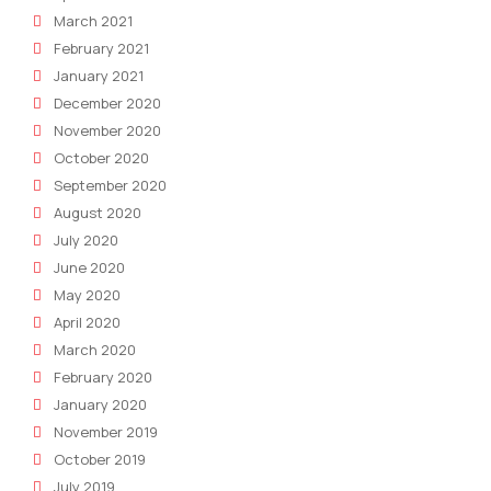
March 2021
February 2021
January 2021
December 2020
November 2020
October 2020
September 2020
August 2020
July 2020
June 2020
May 2020
April 2020
March 2020
February 2020
January 2020
November 2019
October 2019
July 2019