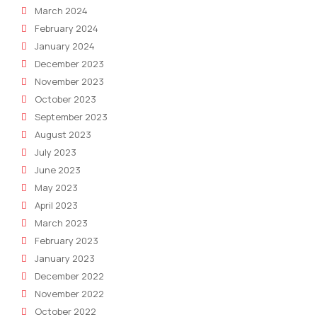
March 2024
February 2024
January 2024
December 2023
November 2023
October 2023
September 2023
August 2023
July 2023
June 2023
May 2023
April 2023
March 2023
February 2023
January 2023
December 2022
November 2022
October 2022