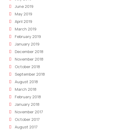
June 2019
May 2019
April 2019
March 2019
February 2019
January 2019
December 2018
November 2018
October 2018
September 2018
August 2018
March 2018
February 2018
January 2018
November 2017
October 2017
August 2017