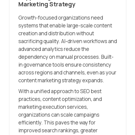
Marketing Strategy
Growth-focused organizations need
systems that enable large-scale content
creation and distribution without
sacrificing quality. AI-driven workflows and
advanced analytics reduce the
dependency on manual processes. Built-
in governance tools ensure consistency
across regions and channels, even as your
content marketing strategy expands.
With a unified approach to SEO best
practices, content optimization, and
marketing execution services,
organizations can scale campaigns
efficiently. This paves the way for
improved search rankings, greater