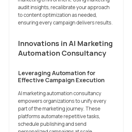
audit insights, recalibrate your approach
to content optimization as needed,
ensuring every campaign delivers results.
Innovations in AI Marketing
Automation Consultancy
Leveraging Automation for
Effective Campaign Execution
AI marketing automation consultancy
empowers organizations to unify every
part of the marketing journey. These
platforms automate repetitive tasks,
schedule publishing and send
personalized campaigns at scale.