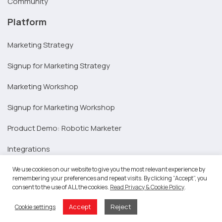
Community
Platform
Marketing Strategy
Signup for Marketing Strategy
Marketing Workshop
Signup for Marketing Workshop
Product Demo: Robotic Marketer
Integrations
Resources
We use cookies on our website to give you the most relevant experience by
remembering your preferences and repeat visits. By clicking “Accept”, you
consent to the use of ALL the cookies.
Read Privacy & Cookie Policy
.
SAP Partners
Accept
Reject
Cookie settings
Marketing Agencies