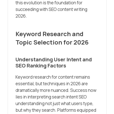
this evolution is the foundation for
succeeding with SEO content writing
2026.
Keyword Research and
Topic Selection for 2026
Understanding User Intent and
SEO Ranking Factors
Keyword research for content remains
essential, but techniques in 2026 are
dramatically more nuanced. Success now
lies in interpreting search intent SEO
understanding not just what users type,
but why they search. Platforms equipped