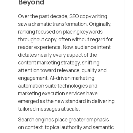
Beyond
Over the past decade, SEO copywriting
saw a dramatic transformation. Originally,
ranking focused on placing keywords
throughout copy, often without regard for
reader experience. Now, audience intent
dictates nearly every aspect of the
content marketing strategy, shifting
attention toward relevance, quality and
engagement. AI-driven marketing
automation suite technologies and
marketing execution services have
emerged as the new standard in delivering
tailored messages at scale.
Search engines place greater emphasis
on context, topical authority and semantic