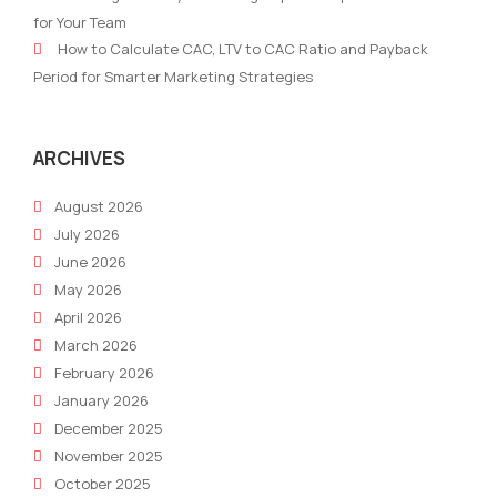
and
(20
for Your Team
Topic
Edit
How to Calculate CAC, LTV to CAC Ratio and Payback
Clusters
Period for Smarter Marketing Strategies
for
Smarter
SEO
ARCHIVES
August 2026
July 2026
June 2026
May 2026
April 2026
March 2026
February 2026
January 2026
December 2025
November 2025
October 2025