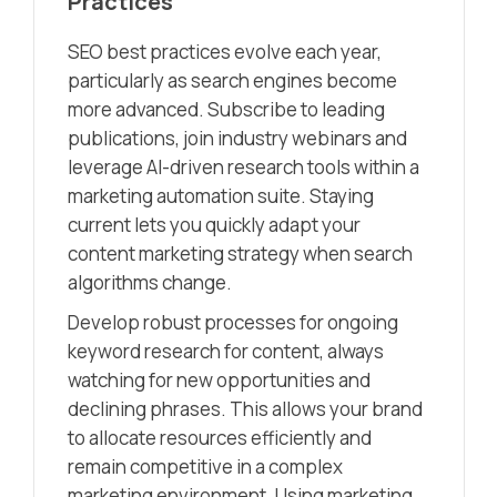
Practices
SEO best practices evolve each year,
particularly as search engines become
more advanced. Subscribe to leading
publications, join industry webinars and
leverage AI-driven research tools within a
marketing automation suite. Staying
current lets you quickly adapt your
content marketing strategy when search
algorithms change.
Develop robust processes for ongoing
keyword research for content, always
watching for new opportunities and
declining phrases. This allows your brand
to allocate resources efficiently and
remain competitive in a complex
marketing environment. Using marketing