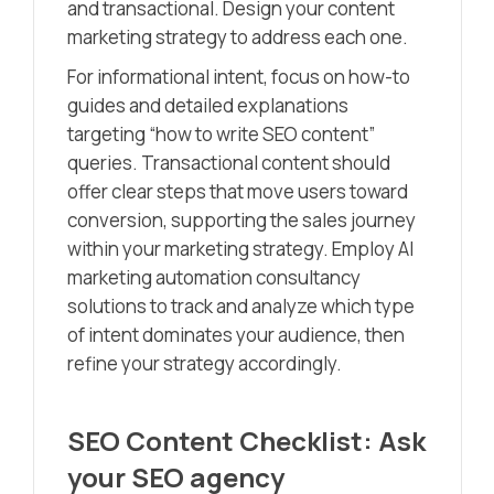
and transactional. Design your content
marketing strategy to address each one.
For informational intent, focus on how-to
guides and detailed explanations
targeting “how to write SEO content”
queries. Transactional content should
offer clear steps that move users toward
conversion, supporting the sales journey
within your marketing strategy. Employ AI
marketing automation consultancy
solutions to track and analyze which type
of intent dominates your audience, then
refine your strategy accordingly.
SEO Content Checklist: Ask
your SEO agency