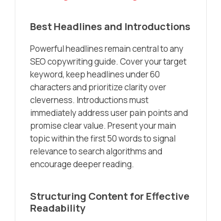
Best Headlines and Introductions
Powerful headlines remain central to any
SEO copywriting guide. Cover your target
keyword, keep headlines under 60
characters and prioritize clarity over
cleverness. Introductions must
immediately address user pain points and
promise clear value. Present your main
topic within the first 50 words to signal
relevance to search algorithms and
encourage deeper reading.
Structuring Content for Effective
Readability