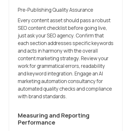
Pre-Publishing Quality Assurance
Every content asset should pass a robust
SEO content checklist before going live,
just ask your SEO agency. Confirm that
each section addresses specific keywords
and acts in harmony with the overall
content marketing strategy. Review your
work for grammatical errors, readability
and keyword integration. Engage an AI
marketing automation consultancy for
automated quality checks and compliance
with brand standards.
Measuring and Reporting
Performance