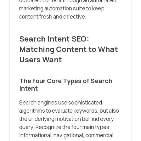
outdated content through an automated
marketing automation suite to keep
content fresh and effective.
Search Intent SEO:
Matching Content to What
Users Want
The Four Core Types of Search
Intent
Search engines use sophisticated
algorithms to evaluate keywords, but also
the underlying motivation behind every
query. Recognize the four main types:
Informational, navigational, commercial