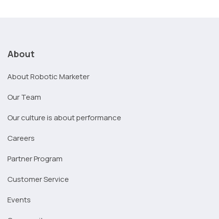
About
About Robotic Marketer
Our Team
Our culture is about performance
Careers
Partner Program
Customer Service
Events