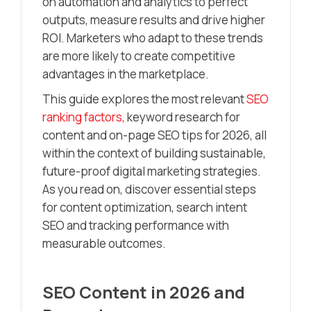
on automation and analytics to perfect
outputs, measure results and drive higher
ROI. Marketers who adapt to these trends
are more likely to create competitive
advantages in the marketplace.
This guide explores the most relevant
SEO
ranking factors,
keyword research for
content and on-page SEO tips for 2026, all
within the context of building sustainable,
future-proof digital marketing strategies.
As you read on, discover essential steps
for content optimization, search intent
SEO and tracking performance with
measurable outcomes.
SEO Content in 2026 and