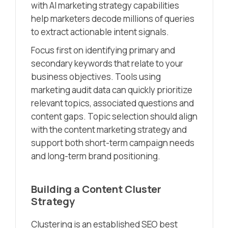
with AI marketing strategy capabilities
help marketers decode millions of queries
to extract actionable intent signals.
Focus first on identifying primary and
secondary keywords that relate to your
business objectives. Tools using
marketing audit data can quickly prioritize
relevant topics, associated questions and
content gaps. Topic selection should align
with the content marketing strategy and
support both short-term campaign needs
and long-term brand positioning.
Building a Content Cluster
Strategy
Clustering is an established SEO best