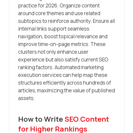
practice for 2026. Organize content
around core themes and use related
subtopics to reinforce authority. Ensure all
internal links support seamless
navigation, boost topical relevance and
improve time-on-page metrics. These
clusters not only enhance user
experience but also satisfy current SEO
ranking factors. Automated marketing
execution services can help map these
structures efficiently across hundreds of
articles, maximizing the value of published
assets.
How to Write
SEO Content
for Higher Rankings