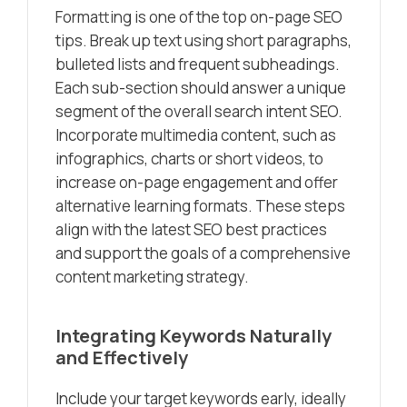
Formatting is one of the top on-page SEO
tips. Break up text using short paragraphs,
bulleted lists and frequent subheadings.
Each sub-section should answer a unique
segment of the overall search intent SEO.
Incorporate multimedia content, such as
infographics, charts or short videos, to
increase on-page engagement and offer
alternative learning formats. These steps
align with the latest SEO best practices
and support the goals of a comprehensive
content marketing strategy.
Integrating Keywords Naturally
and Effectively
Include your target keywords early, ideally