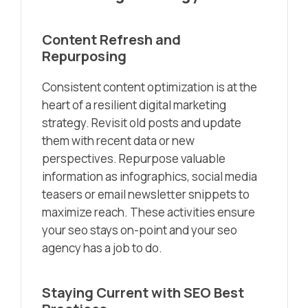
Content Refresh and
Repurposing
Consistent content optimization is at the
heart of a resilient digital marketing
strategy. Revisit old posts and update
them with recent data or new
perspectives. Repurpose valuable
information as infographics, social media
teasers or email newsletter snippets to
maximize reach. These activities ensure
your seo stays on-point and your seo
agency has a job to do.
Staying Current with SEO Best