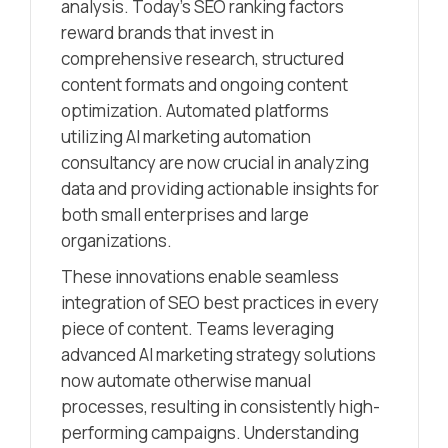
analysis. Today’s SEO ranking factors
reward brands that invest in
comprehensive research, structured
content formats and ongoing content
optimization. Automated platforms
utilizing AI marketing automation
consultancy are now crucial in analyzing
data and providing actionable insights for
both small enterprises and large
organizations.
These innovations enable seamless
integration of SEO best practices in every
piece of content. Teams leveraging
advanced AI marketing strategy solutions
now automate otherwise manual
processes, resulting in consistently high-
performing campaigns. Understanding