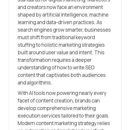
and creators now face an environment
shaped by artificial intelligence, machine
learning and data-driven practices. As
search engines grow smarter, businesses
must shift from traditional keyword
stuffing to holistic marketing strategies
built around user value and intent. This
transformation requires a deeper
understanding of how to write SEO
content that captivates both audiences
and algorithms.
With AI tools now powering nearly every
facet of content creation, brands can
develop comprehensive marketing
execution services tailored to their goals.
Modern content marketing strategy relies