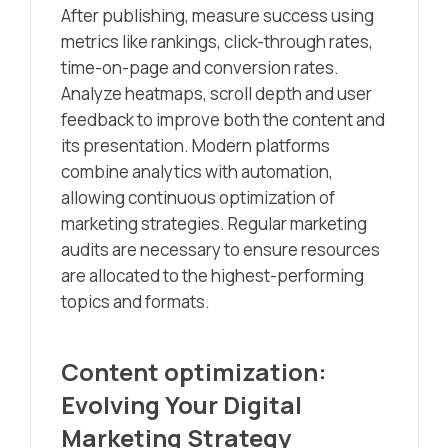
After publishing, measure success using
metrics like rankings, click-through rates,
time-on-page and conversion rates.
Analyze heatmaps, scroll depth and user
feedback to improve both the content and
its presentation. Modern platforms
combine analytics with automation,
allowing continuous optimization of
marketing strategies. Regular marketing
audits are necessary to ensure resources
are allocated to the highest-performing
topics and formats.
Content optimization:
Evolving Your Digital
Marketing Strategy