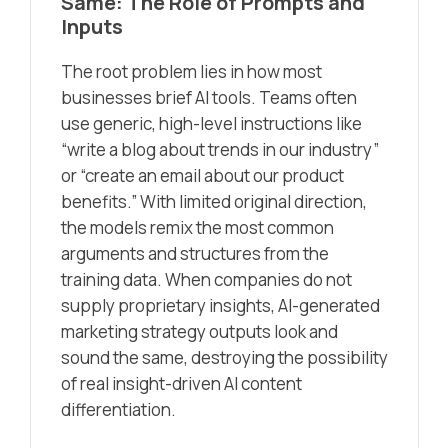
Same: The Role of Prompts and
Inputs
The root problem lies in how most
businesses brief AI tools. Teams often
use generic, high-level instructions like
“write a blog about trends in our industry”
or “create an email about our product
benefits.” With limited original direction,
the models remix the most common
arguments and structures from the
training data. When companies do not
supply proprietary insights, AI-generated
marketing strategy outputs look and
sound the same, destroying the possibility
of real insight-driven AI content
differentiation.