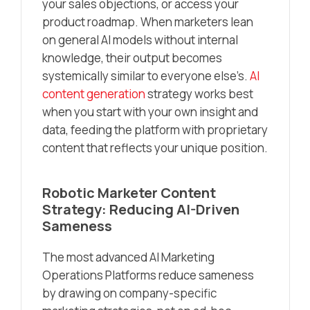
your sales objections, or access your
product roadmap. When marketers lean
on general AI models without internal
knowledge, their output becomes
systemically similar to everyone else’s.
AI
content generation
strategy works best
when you start with your own insight and
data, feeding the platform with proprietary
content that reflects your unique position.
Robotic Marketer Content
Strategy: Reducing AI-Driven
Sameness
The most advanced AI Marketing
Operations Platforms reduce sameness
by drawing on company-specific