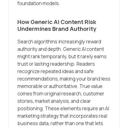
foundation models.
How Generic AI Content Risk
Undermines Brand Authority
Search algorithms increasingly reward
authority and depth. Generic AI content
might rank temporarily, but it rarely earns
trust or lasting readership. Readers
recognize repeated ideas and safe
recommendations, making your brand less
memorable or authoritative. True value
comes from original research, customer
stories, market analysis, and clear
positioning. These elements require an AI
marketing strategy that incorporates real
business data, rather than one that lets