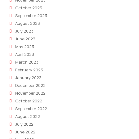
October 2023
September 2023
August 2023
July 2023
June 2023
May 2023
April 2023
March 2023
February 2023
January 2023
December 2022
November 2022
October 2022
September 2022
August 2022
July 2022
June 2022