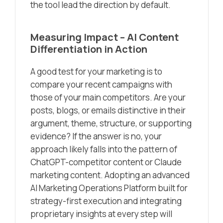
the tool lead the direction by default.
Measuring Impact – AI Content
Differentiation in Action
A good test for your marketing is to
compare your recent campaigns with
those of your main competitors. Are your
posts, blogs, or emails distinctive in their
argument, theme, structure, or supporting
evidence? If the answer is no, your
approach likely falls into the pattern of
ChatGPT-competitor content or Claude
marketing content. Adopting an advanced
AI Marketing Operations Platform built for
strategy-first execution and integrating
proprietary insights at every step will