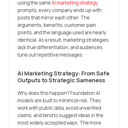
using the same
AI marketing strategy
prompts, every company ends up with
posts that mirror each other. The
arguments, benefits, customer pain
points, and the language used are nearly
identical. As a result, marketing strategies
lack true differentiation, and audiences
tune out repetitive messages.
AI Marketing Strategy: From Safe
Outputs to Strategic Sameness
Why does this happen? Foundation AI
models are built to minimize risk. They
work with public data, avoid unverified
claims, and tend to suggest ideas in the
most widely accepted ways. The more