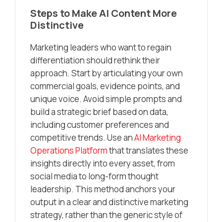
Steps to Make AI Content More
Distinctive
Marketing leaders who want to regain
differentiation should rethink their
approach. Start by articulating your own
commercial goals, evidence points, and
unique voice. Avoid simple prompts and
build a strategic brief based on data,
including customer preferences and
competitive trends. Use an
AI Marketing
Operations Platform
that translates these
insights directly into every asset, from
social media to long-form thought
leadership. This method anchors your
output in a clear and distinctive marketing
strategy, rather than the generic style of