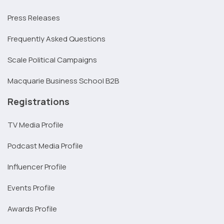
Press Releases
Frequently Asked Questions
Scale Political Campaigns
Macquarie Business School B2B
Registrations
TV Media Profile
Podcast Media Profile
Influencer Profile
Events Profile
Awards Profile