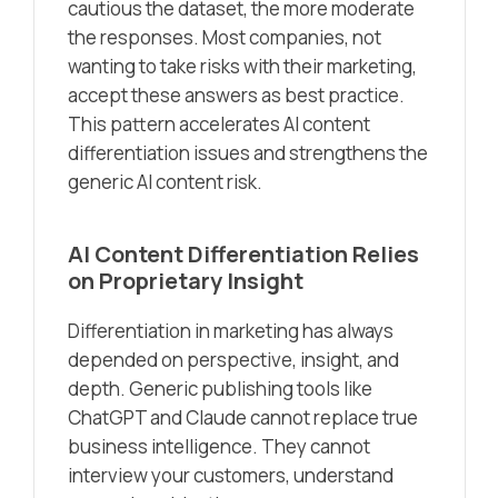
cautious the dataset, the more moderate
the responses. Most companies, not
wanting to take risks with their marketing,
accept these answers as best practice.
This pattern accelerates AI content
differentiation issues and strengthens the
generic AI content risk.
AI Content Differentiation Relies
on Proprietary Insight
Differentiation in marketing has always
depended on perspective, insight, and
depth. Generic publishing tools like
ChatGPT and Claude cannot replace true
business intelligence. They cannot
interview your customers, understand