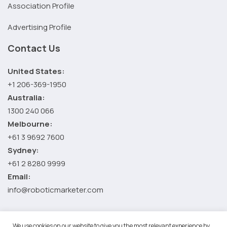
Association Profile
Advertising Profile
Contact Us
United States:
+1 206-369-1950
Australia:
1300 240 066
Melbourne:
+61 3 9692 7600
Sydney:
+61 2 8280 9999
Email:
info@roboticmarketer.com
We use cookies on our website to give you the most relevant experience by