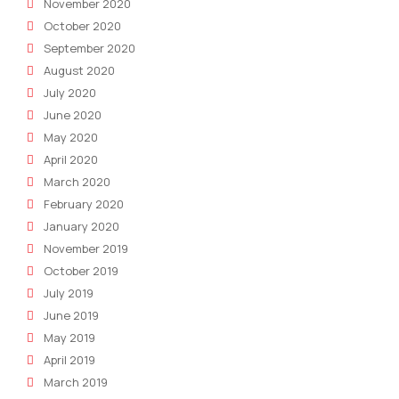
November 2020
October 2020
September 2020
August 2020
July 2020
June 2020
May 2020
April 2020
March 2020
February 2020
January 2020
November 2019
October 2019
July 2019
June 2019
May 2019
April 2019
March 2019