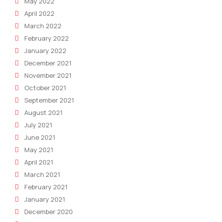
May 2022
April 2022
March 2022
February 2022
January 2022
December 2021
November 2021
October 2021
September 2021
August 2021
July 2021
June 2021
May 2021
April 2021
March 2021
February 2021
January 2021
December 2020