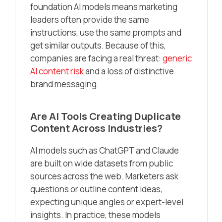
foundation AI models means marketing
leaders often provide the same
instructions, use the same prompts and
get similar outputs. Because of this,
companies are facing a real threat:
generic
AI content risk
and a loss of distinctive
brand messaging.
Are AI Tools Creating Duplicate
Content Across Industries?
AI models such as ChatGPT and Claude
are built on wide datasets from public
sources across the web. Marketers ask
questions or outline content ideas,
expecting unique angles or expert-level
insights. In practice, these models