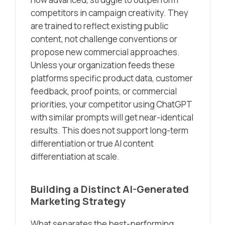
competitors in campaign creativity. They
are trained to reflect existing public
content, not challenge conventions or
propose new commercial approaches.
Unless your organization feeds these
platforms specific product data, customer
feedback, proof points, or commercial
priorities, your competitor using ChatGPT
with similar prompts will get near-identical
results. This does not support long-term
differentiation or true AI content
differentiation at scale.
Building a Distinct AI-Generated
Marketing Strategy
What separates the best-performing