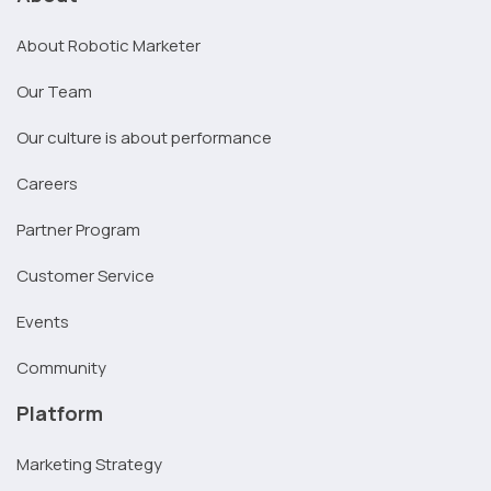
About Robotic Marketer
Our Team
Our culture is about performance
Careers
Partner Program
Customer Service
Events
Community
Platform
Marketing Strategy