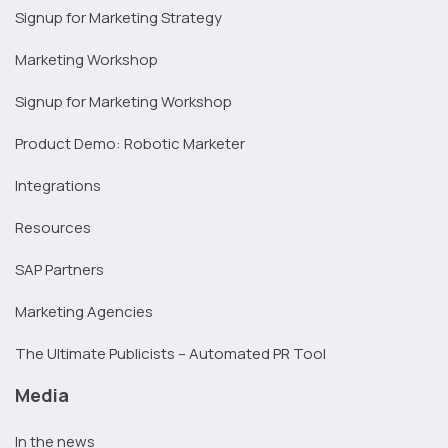
Signup for Marketing Strategy
Marketing Workshop
Signup for Marketing Workshop
Product Demo: Robotic Marketer
Integrations
Resources
SAP Partners
Marketing Agencies
The Ultimate Publicists – Automated PR Tool
Media
In the news