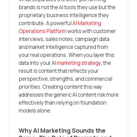
brands is not the AI tools they use but the
proprietary business intelligence they
contribute. A powerful
AI Marketing
Operations Platform
works with customer
interviews, sales notes, campaign data
and market intelligence captured from
your real operations. When you layer this
data into your AI
marketing strategy
, the
result is content that reflects your
perspective, strengths, and commercial
priorities. Creating content this way
addresses the generic AI content risk more
effectively than relying on foundation
models alone.
Why AI Marketing Sounds the