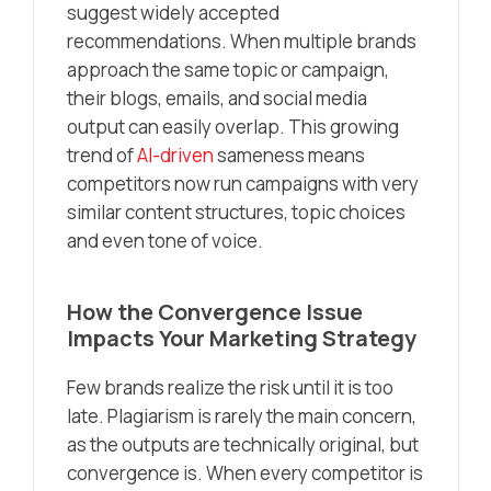
suggest widely accepted
recommendations. When multiple brands
approach the same topic or campaign,
their blogs, emails, and social media
output can easily overlap. This growing
trend of
AI-driven
sameness means
competitors now run campaigns with very
similar content structures, topic choices
and even tone of voice.
How the Convergence Issue
Impacts Your Marketing Strategy
Few brands realize the risk until it is too
late. Plagiarism is rarely the main concern,
as the outputs are technically original, but
convergence is. When every competitor is