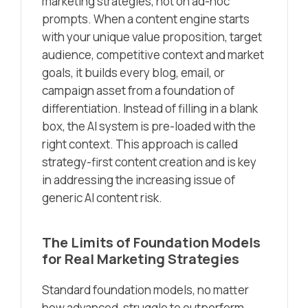
marketing strategies, not on ad-hoc
prompts. When a content engine starts
with your unique value proposition, target
audience, competitive context and market
goals, it builds every blog, email, or
campaign asset from a foundation of
differentiation. Instead of filling in a blank
box, the AI system is pre-loaded with the
right context. This approach is called
strategy-first content creation and is key
in addressing the increasing issue of
generic AI content risk.
The Limits of Foundation Models
for Real Marketing Strategies
Standard foundation models, no matter
how advanced, struggle to outperform