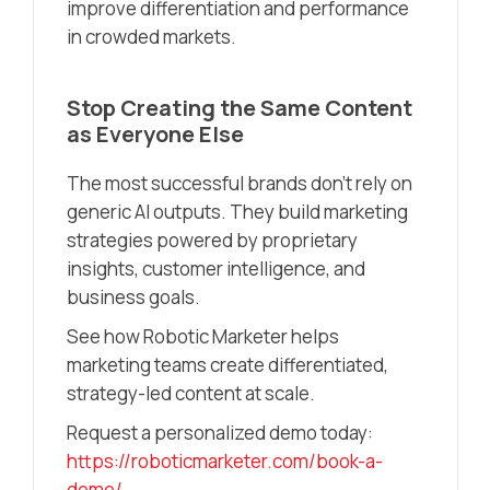
improve differentiation and performance
in crowded markets.
Stop Creating the Same Content
as Everyone Else
The most successful brands don’t rely on
generic AI outputs. They build marketing
strategies powered by proprietary
insights, customer intelligence, and
business goals.
See how Robotic Marketer helps
marketing teams create differentiated,
strategy-led content at scale.
Request a personalized demo today:
https://roboticmarketer.com/book-a-
demo/