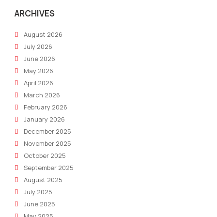
ARCHIVES
August 2026
July 2026
June 2026
May 2026
April 2026
March 2026
February 2026
January 2026
December 2025
November 2025
October 2025
September 2025
August 2025
July 2025
June 2025
May 2025