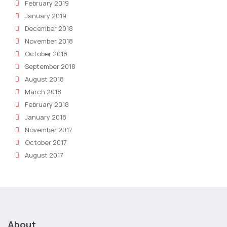
February 2019
January 2019
December 2018
November 2018
October 2018
September 2018
August 2018
March 2018
February 2018
January 2018
November 2017
October 2017
August 2017
About