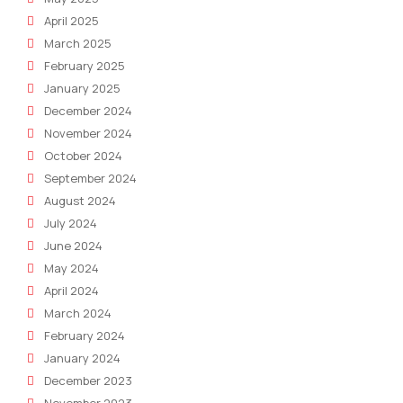
April 2025
March 2025
February 2025
January 2025
December 2024
November 2024
October 2024
September 2024
August 2024
July 2024
June 2024
May 2024
April 2024
March 2024
February 2024
January 2024
December 2023
November 2023