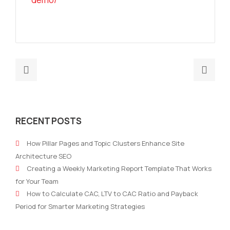
Previous
Nex
post:
post
What
Why
Is
Cla
RECENT POSTS
an
Can
AI
Aut
How Pillar Pages and Topic Clusters Enhance Site
Marketing
Mark
Architecture SEO
Operations
Stra
Creating a Weekly Marketing Report Template That Works
Platform?
Soft
for Your Team
Wit
How to Calculate CAC, LTV to CAC Ratio and Payback
Con
Period for Smarter Marketing Strategies