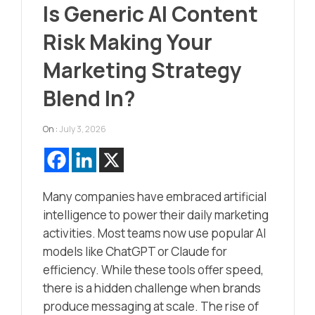
Is Generic AI Content
Risk Making Your
Marketing Strategy
Blend In?
On :
July 3, 2026
Many companies have embraced artificial
intelligence to power their daily marketing
activities. Most teams now use popular AI
models like ChatGPT or Claude for
efficiency. While these tools offer speed,
there is a hidden challenge when brands
produce messaging at scale. The rise of