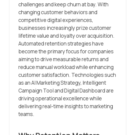
challenges and keep churn at bay. With
changing customer behaviors and
competitive digital experiences,
businesses increasingly prize customer
lifetime value and loyalty over acquisition.
Automated retention strategies have
become the primary focus for companies
aiming to drive measurable returns and
reduce manual workload while enhancing
customer satisfaction. Technologies such
as an AI Marketing Strategy, Intelligent
Campaign Tool and Digital Dashboard are
driving operational excellence while
delivering real-time insights to marketing
teams.