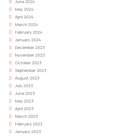
June 2024
May 2024
April 2024
March 2024
February 2024
January 2024
December 2023
November 2023
October 2023
September 2023
August 2023
July 2023
June 2023
May 2023
April 2023
March 2023
February 2023
January 2023