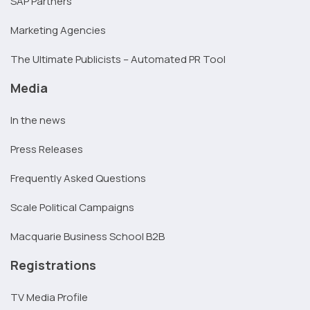
SAP Partners
Marketing Agencies
The Ultimate Publicists – Automated PR Tool
Media
In the news
Press Releases
Frequently Asked Questions
Scale Political Campaigns
Macquarie Business School B2B
Registrations
TV Media Profile