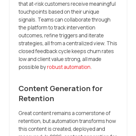
that at-risk customers receive meaningful
touchpoints based on their unique
signals. Teams can collaborate through
the platform to track intervention
outcomes, refine triggers and iterate
strategies, all from a centralized view. This
closed feedback cycle keeps churn rates
low and client value strong, all made
possible by
robust automation
.
Content Generation for
Retention
Great content remains a cornerstone of
retention, but automation transforms how
this content is created, deployed and