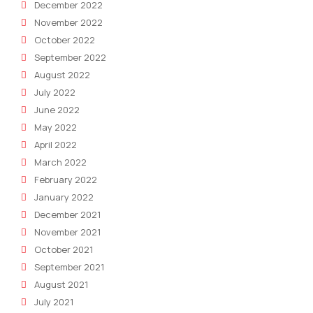
December 2022
November 2022
October 2022
September 2022
August 2022
July 2022
June 2022
May 2022
April 2022
March 2022
February 2022
January 2022
December 2021
November 2021
October 2021
September 2021
August 2021
July 2021