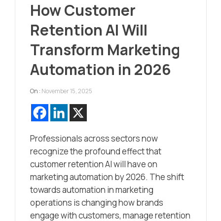
How Customer
Retention AI Will
Transform Marketing
Automation in 2026
On :
November 15, 2025
Professionals across sectors now
recognize the profound effect that
customer retention AI will have on
marketing automation by 2026. The shift
towards automation in marketing
operations is changing how brands
engage with customers, manage retention