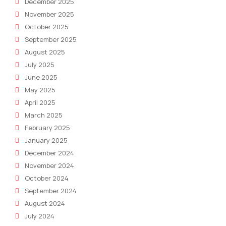
December 2025
November 2025
October 2025
September 2025
August 2025
July 2025
June 2025
May 2025
April 2025
March 2025
February 2025
January 2025
December 2024
November 2024
October 2024
September 2024
August 2024
July 2024