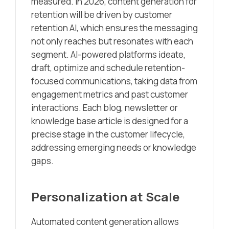
measured. In 2026, content generation for
retention will be driven by customer
retention AI, which ensures the messaging
not only reaches but resonates with each
segment. AI-powered platforms ideate,
draft, optimize and schedule retention-
focused communications, taking data from
engagement metrics and past customer
interactions. Each blog, newsletter or
knowledge base article is designed for a
precise stage in the customer lifecycle,
addressing emerging needs or knowledge
gaps.
Personalization at Scale
Automated content generation allows