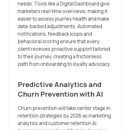
needs. Tools like a Digital Dashboard give
marketers real-time overviews, making it
easier to assess journey health and make
data-backed adjustments. Automated
notifications, feedback loops and
behavioral scoring ensure that every
client receives proactive support tailored
to their journey, creating a frictionless
path from onboarding to loyalty advocacy.
Predictive Analytics and
Churn Prevention with AI
Churn prevention will take center stage in
retention strategies by 2026 as marketing
analytics and customer retention AI