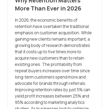
Why Retention Matters
More Than Ever in 2026
In 2026, the economic benefits of
retention have overtaken the traditional
emphasis on customer acquisition. While
gaining new clients remains important, a
growing body of research demonstrates
that it costs up to five times more to
acquire new customers than to retain
existing ones. The profitability from
repeat buyers increases over time since
long-term customers spend more and
advocate for brands through referrals.
Improving retention rates by just 5% can
yield profit increases between 25% and
95% according to marketing analytics
studies. As businesses look to optimize