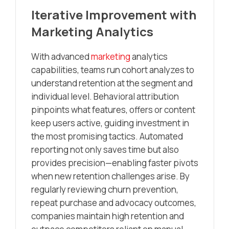
Iterative Improvement with
Marketing Analytics
With advanced
marketing
analytics
capabilities, teams run cohort analyzes to
understand retention at the segment and
individual level. Behavioral attribution
pinpoints what features, offers or content
keep users active, guiding investment in
the most promising tactics. Automated
reporting not only saves time but also
provides precision—enabling faster pivots
when new retention challenges arise. By
regularly reviewing churn prevention,
repeat purchase and advocacy outcomes,
companies maintain high retention and