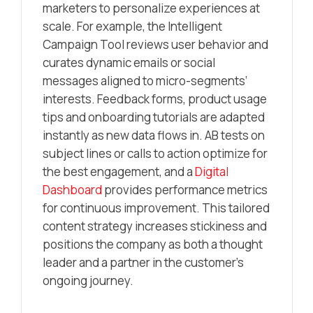
marketers to personalize experiences at
scale. For example, the Intelligent
Campaign Tool reviews user behavior and
curates dynamic emails or social
messages aligned to micro-segments’
interests. Feedback forms, product usage
tips and onboarding tutorials are adapted
instantly as new data flows in. AB tests on
subject lines or calls to action optimize for
the best engagement, and a
Digital
Dashboard
provides performance metrics
for continuous improvement. This tailored
content strategy increases stickiness and
positions the company as both a thought
leader and a partner in the customer’s
ongoing journey.