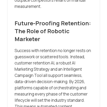
outpace competitors reliant on manual
measurement.
Future-Proofing Retention:
The Role of Robotic
Marketer
Success with retention no longer rests on
guesswork or scattered tools. Instead,
customer retention AI, a robust AI
Marketing Strategy and an Intelligent
Campaign Tool all support seamless,
data-driven decision-making. By 2026,
platforms capable of orchestrating and
measuring every phase of the customer
lifecycle will set the industry standard.
This means automated content