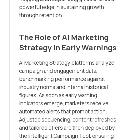
powerful edge in sustaining growth
through retention.
The Role of AI Marketing
Strategy in Early Warnings
AI Marketing Strategy platforms analyze
campaign and engagement data,
benchmarking performance against
industry norms and internal historical
figures. As soon as early warning
indicators emerge, marketers receive
automated alerts that prompt action.
Adjusted sequencing, content refreshes
and tailored offers are then deployed by
the Intelligent Campaign Tool, ensuring