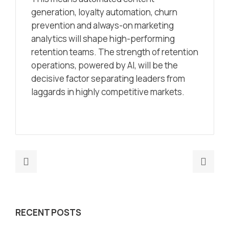
generation, loyalty automation, churn
prevention and always-on marketing
analytics will shape high-performing
retention teams. The strength of retention
operations, powered by AI, will be the
decisive factor separating leaders from
laggards in highly competitive markets.
Previous
Nex
post:
post
How
AI
to
Seg
RECENT POSTS
Implement
2026
AI‑Driven
Sma