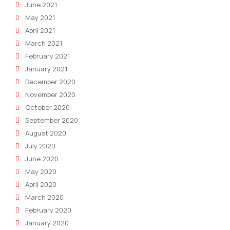
June 2021
May 2021
April 2021
March 2021
February 2021
January 2021
December 2020
November 2020
October 2020
September 2020
August 2020
July 2020
June 2020
May 2020
April 2020
March 2020
February 2020
January 2020