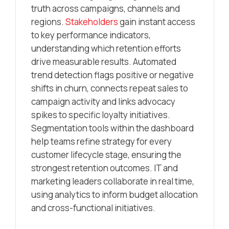
truth across campaigns, channels and
regions.
Stakeholders
gain instant access
to key performance indicators,
understanding which retention efforts
drive measurable results. Automated
trend detection flags positive or negative
shifts in churn, connects repeat sales to
campaign activity and links advocacy
spikes to specific loyalty initiatives.
Segmentation tools within the dashboard
help teams refine strategy for every
customer lifecycle stage, ensuring the
strongest retention outcomes. IT and
marketing leaders collaborate in real time,
using analytics to inform budget allocation
and cross-functional initiatives.