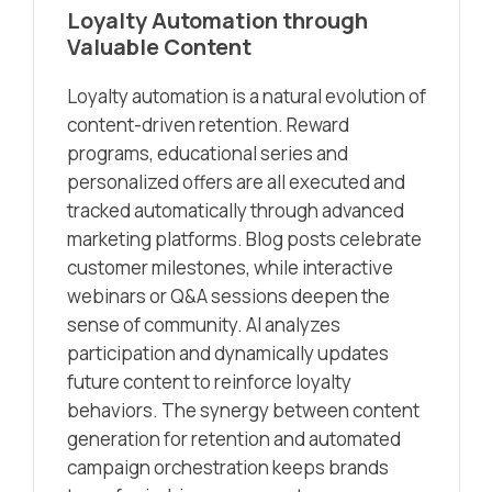
Loyalty Automation through
Valuable Content
Loyalty automation is a natural evolution of
content-driven retention. Reward
programs, educational series and
personalized offers are all executed and
tracked automatically through advanced
marketing platforms. Blog posts celebrate
customer milestones, while interactive
webinars or Q&A sessions deepen the
sense of community. AI analyzes
participation and dynamically updates
future content to reinforce loyalty
behaviors. The synergy between content
generation for retention and automated
campaign orchestration keeps brands