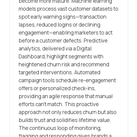
become more mature. Machine learning
models process vast customer datasets to
spot early warning signs—transaction
lapses, reduced logins or declining
engagement—enabling marketers to act
before a customer defects. Predictive
analytics, delivered via a Digital
Dashboard, highlight segments with
heightened churn risk and recommend
targeted interventions. Automated
campaign tools schedule re-engagement
offers or personalized check-ins,
providing an agile response that manual
efforts can’t match. This proactive
approach not only reduces churn but also
builds trust and solidifies lifetime value.
The continuous loop of monitoring,
flagging and responding gives brands a