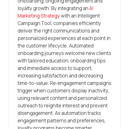
onboarding, ongoing engagement and
loyalty growth. By integrating an
AI
Marketing Strategy
with an Intelligent
Campaign Tool, companies efficiently
deliver the right communications and
personalized experiences at each point in
the customer lifecycle. Automated
onboarding journeys welcome new clients
with tailored education, onboarding tips
and immediate access to support,
increasing satisfaction and decreasing
time-to-value. Re‑engagement campaigns
trigger when customers display inactivity,
using relevant content and personalized
outreach to reignite interest and prevent
disengagement. As automation tracks
engagement patterns and preferences,
loyalty programs become smarter,