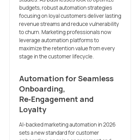
budgets, robust automation strategies
focusing on loyal customers deliver lasting
revenue streams and reduce vulnerability
to churn. Marketing professionals now
leverage automation platforms to
maximize the retention value from every
stage in the customer lifecycle.
Automation for Seamless
Onboarding,
Re‑Engagement and
Loyalty
AI-backed marketing automation in 2026
sets a new standard for customer