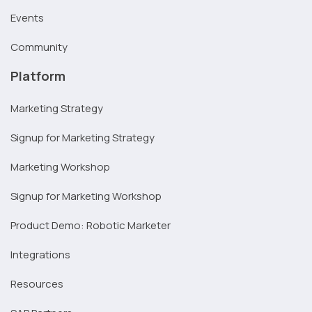
Events
Community
Platform
Marketing Strategy
Signup for Marketing Strategy
Marketing Workshop
Signup for Marketing Workshop
Product Demo: Robotic Marketer
Integrations
Resources