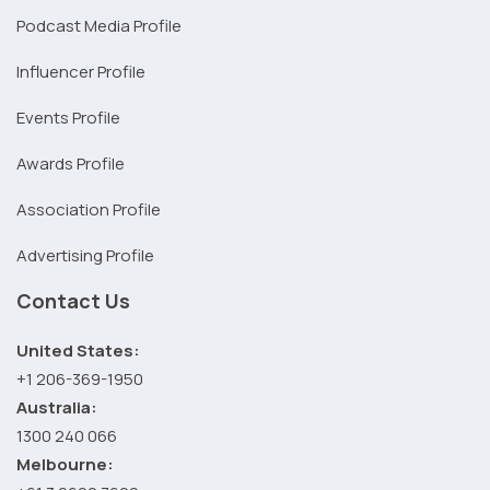
Podcast Media Profile
Influencer Profile
Events Profile
Awards Profile
Association Profile
Advertising Profile
Contact Us
United States:
+1 206-369-1950
Australia:
1300 240 066
Melbourne: