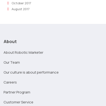
October 2017
August 2017
About
About Robotic Marketer
Our Team
Our culture is about performance
Careers
Partner Program
Customer Service