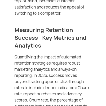
top-of-mind, increases customer
satisfaction and reduces the appeal of
switching to a competitor.
Measuring Retention
Success—Key Metrics and
Analytics
Quantifying the impact of automated
retention strategies requires robust
marketing analytics and always-on
reporting. In 2026, success moves
beyond tracking open or click-through
rates to include deeper indicators: Churn
rate, repeat purchases and advocacy
scores. Churn rate, the percentage of