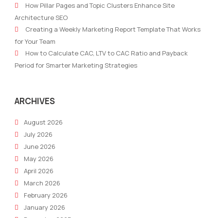
How Pillar Pages and Topic Clusters Enhance Site
Lead
Mar
Architecture SEO
Nurture
Targ
Creating a Weekly Marketing Report Template That Works
Automation
for
for Your Team
Workflows
Prof
How to Calculate CAC, LTV to CAC Ratio and Payback
in
Period for Smarter Marketing Strategies
2026
ARCHIVES
August 2026
July 2026
June 2026
May 2026
April 2026
March 2026
February 2026
January 2026