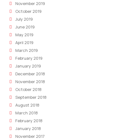
November 2019
October 2019
July 2019
June 2019
May 2019
April 2019
March 2019
February 2019
January 2019
December 2018
November 2018
October 2018
September 2018
August 2018
March 2018
February 2018
January 2018
November 2017