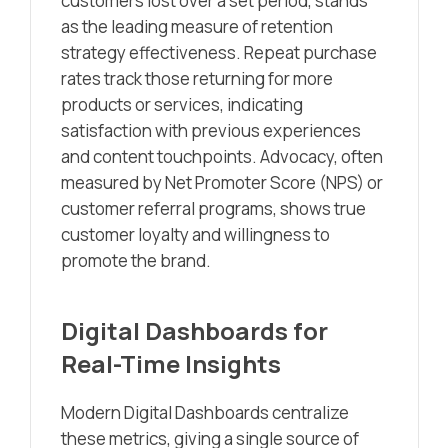
customers lost over a set period, stands
as the leading measure of retention
strategy effectiveness. Repeat purchase
rates track those returning for more
products or services, indicating
satisfaction with previous experiences
and content touchpoints. Advocacy, often
measured by Net Promoter Score (NPS) or
customer referral programs, shows true
customer loyalty and willingness to
promote the brand.
Digital Dashboards for
Real-Time Insights
Modern Digital Dashboards centralize
these metrics, giving a single source of