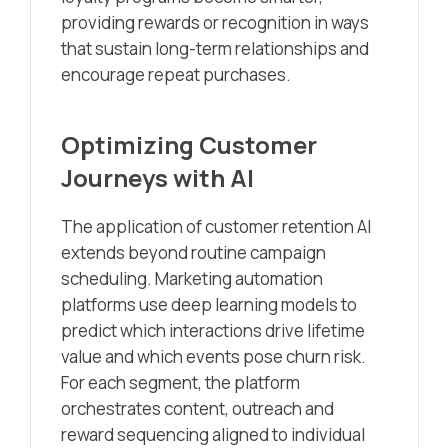
providing rewards or recognition in ways
that sustain long-term relationships and
encourage repeat purchases.
Optimizing Customer
Journeys with AI
The application of customer retention AI
extends beyond routine campaign
scheduling. Marketing automation
platforms use deep learning models to
predict which interactions drive lifetime
value and which events pose churn risk.
For each segment, the platform
orchestrates content, outreach and
reward sequencing aligned to individual