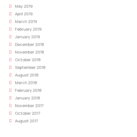
May 2019
April 2019
March 2019
February 2019
January 2019
December 2018
November 2018
October 2018
September 2018
August 2018
March 2018
February 2018
January 2018
November 2017
October 2017
August 2017