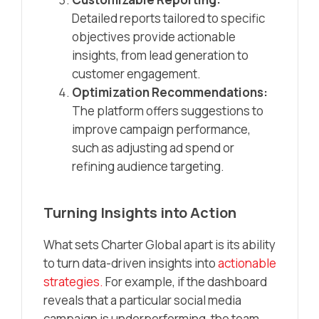
Detailed reports tailored to specific
objectives provide actionable
insights, from lead generation to
customer engagement.
Optimization Recommendations:
The platform offers suggestions to
improve campaign performance,
such as adjusting ad spend or
refining audience targeting.
Turning Insights into Action
What sets Charter Global apart is its ability
to turn data-driven insights into
actionable
strategies.
For example, if the dashboard
reveals that a particular social media
campaign is underperforming, the team