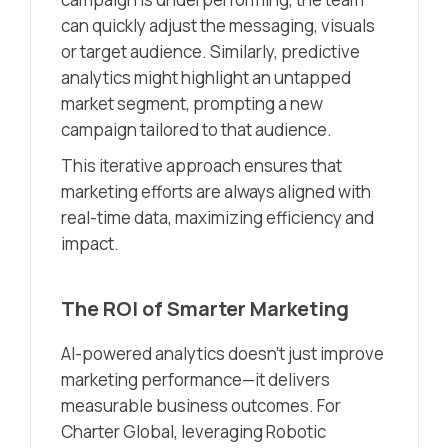
can quickly adjust the messaging, visuals
or target audience. Similarly, predictive
analytics might highlight an untapped
market segment, prompting a new
campaign tailored to that audience.
This iterative approach ensures that
marketing efforts are always aligned with
real-time data, maximizing efficiency and
impact.
The ROI of Smarter Marketing
AI-powered analytics doesn’t just improve
marketing performance—it delivers
measurable business outcomes. For
Charter Global, leveraging Robotic