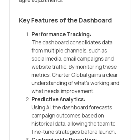
Key Features of the Dashboard
Performance Tracking:
The dashboard consolidates data
from multiple channels, such as
social media, email campaigns and
website traffic. By monitoring these
metrics, Charter Global gains a clear
understanding of what’s working and
what needs improvement.
Predictive Analytics:
Using AI, the dashboard forecasts
campaign outcomes based on
historical data, allowing the team to
fine-tune strategies before launch.
Customizable Reporting: