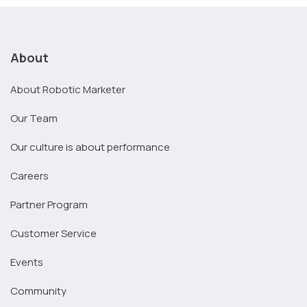
About
About Robotic Marketer
Our Team
Our culture is about performance
Careers
Partner Program
Customer Service
Events
Community