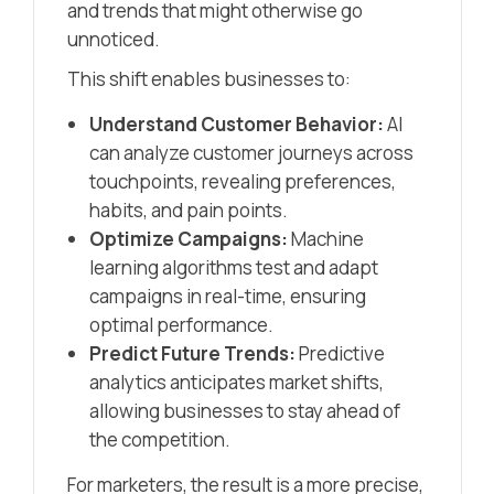
and trends that might otherwise go
unnoticed.
This shift enables businesses to:
Understand Customer Behavior:
AI
can analyze customer journeys across
touchpoints, revealing preferences,
habits, and pain points.
Optimize Campaigns:
Machine
learning algorithms test and adapt
campaigns in real-time, ensuring
optimal performance.
Predict Future Trends:
Predictive
analytics anticipates market shifts,
allowing businesses to stay ahead of
the competition.
For marketers, the result is a more precise,