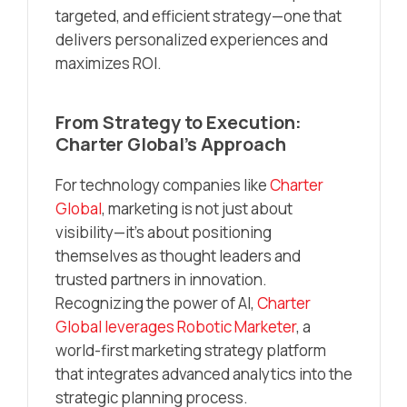
targeted, and efficient strategy—one that
delivers personalized experiences and
maximizes ROI.
From Strategy to Execution:
Charter Global’s Approach
For technology companies like
Charter
Global
, marketing is not just about
visibility—it’s about positioning
themselves as thought leaders and
trusted partners in innovation.
Recognizing the power of AI,
Charter
Global leverages Robotic Marketer
, a
world-first marketing strategy platform
that integrates advanced analytics into the
strategic planning process.