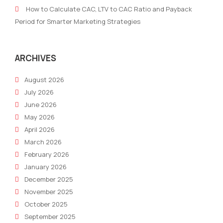
campaign
play
How to Calculate CAC, LTV to CAC Ratio and Payback
in
Period for Smarter Marketing Strategies
the
hiri
proc
ARCHIVES
August 2026
July 2026
June 2026
May 2026
April 2026
March 2026
February 2026
January 2026
December 2025
November 2025
October 2025
September 2025