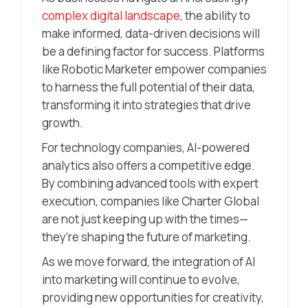
complex digital landscape,
the ability to
make informed, data-driven decisions will
be a defining factor for success. Platforms
like Robotic Marketer empower companies
to harness the full potential of their data,
transforming it into strategies that drive
growth.
For technology companies, AI-powered
analytics also offers a competitive edge.
By combining advanced tools with expert
execution, companies like Charter Global
are not just keeping up with the times—
they’re shaping the future of marketing.
As we move forward, the integration of AI
into marketing will continue to evolve,
providing new opportunities for creativity,