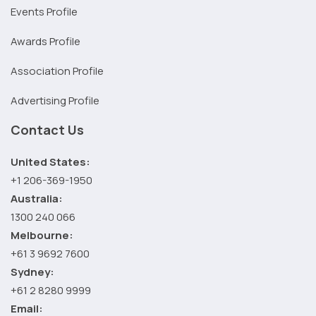
Events Profile
Awards Profile
Association Profile
Advertising Profile
Contact Us
United States:
+1 206-369-1950
Australia:
1300 240 066
Melbourne:
+61 3 9692 7600
Sydney:
+61 2 8280 9999
Email: