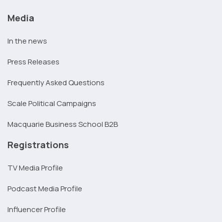
Media
In the news
Press Releases
Frequently Asked Questions
Scale Political Campaigns
Macquarie Business School B2B
Registrations
TV Media Profile
Podcast Media Profile
Influencer Profile