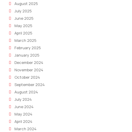
August 2025
July 2025
June 2025
May 2025
April 2025
March 2025
February 2025
January 2025
December 2024
November 2024
October 2024
September 2024
August 2024
July 2024
June 2024
May 2024
April 2024
March 2024