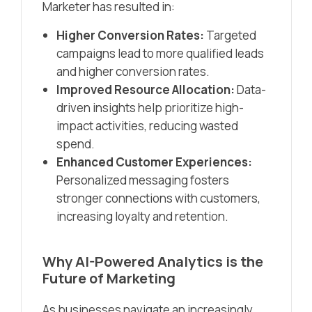
Marketer has resulted in:
Higher Conversion Rates:
Targeted
campaigns lead to more qualified leads
and higher conversion rates.
Improved Resource Allocation:
Data-
driven insights help prioritize high-
impact activities, reducing wasted
spend.
Enhanced Customer Experiences:
Personalized messaging fosters
stronger connections with customers,
increasing loyalty and retention.
Why AI-Powered Analytics is the
Future of Marketing
As businesses navigate an increasingly