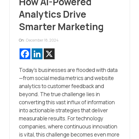
How AI-Powered
Analytics Drive
Smarter Marketing
On :
December 18, 2024
Today’s businesses are flooded with data
—from social media metrics and website
analytics to customer feedback and
beyond. The true challenge lies in
converting this vast influx of information
into actionable strategies that deliver
measurable results. For technology
companies, where continuous innovation
is vital, this challenge becomes even more