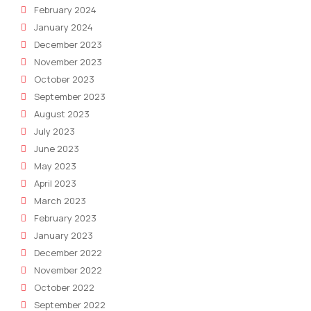
February 2024
January 2024
December 2023
November 2023
October 2023
September 2023
August 2023
July 2023
June 2023
May 2023
April 2023
March 2023
February 2023
January 2023
December 2022
November 2022
October 2022
September 2022