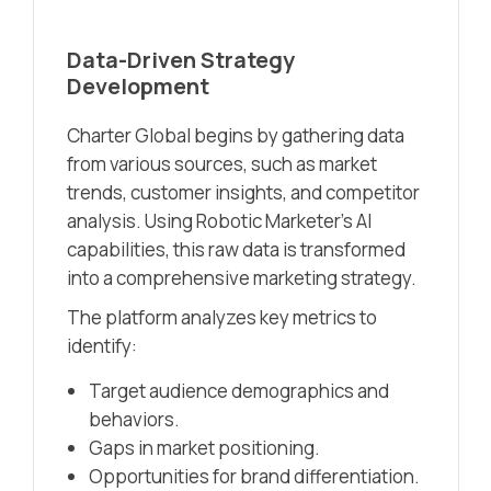
Data-Driven Strategy
Development
Charter Global begins by gathering data
from various sources, such as market
trends, customer insights, and competitor
analysis. Using Robotic Marketer’s AI
capabilities, this raw data is transformed
into a comprehensive marketing strategy.
The platform analyzes key metrics to
identify:
Target audience demographics and
behaviors.
Gaps in market positioning.
Opportunities for brand differentiation.