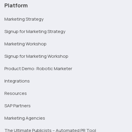
Platform
Marketing Strategy
Signup for Marketing Strategy
Marketing Workshop
Signup for Marketing Workshop
Product Demo: Robotic Marketer
Integrations
Resources
SAP Partners
Marketing Agencies
The Ultimate Publicists – Automated PR Tool