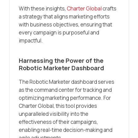
With these insights,
Charter Global
crafts
a strategy that aligns marketing efforts
with business objectives, ensuring that
every campaign is purposeful and
impactful.
Harnessing the Power of the
Robotic Marketer Dashboard
The Robotic Marketer dashboard serves
as the command center for tracking and
optimizing marketing performance. For
Charter Global, this tool provides
unparalleled visibility into the
effectiveness of their campaigns,
enabling real-time decision-making and
agile adjustments.