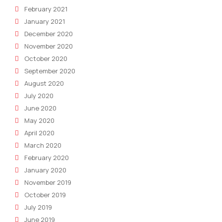
February 2021
January 2021
December 2020
November 2020
October 2020
September 2020
August 2020
July 2020
June 2020
May 2020
April 2020
March 2020
February 2020
January 2020
November 2019
October 2019
July 2019
June 2019