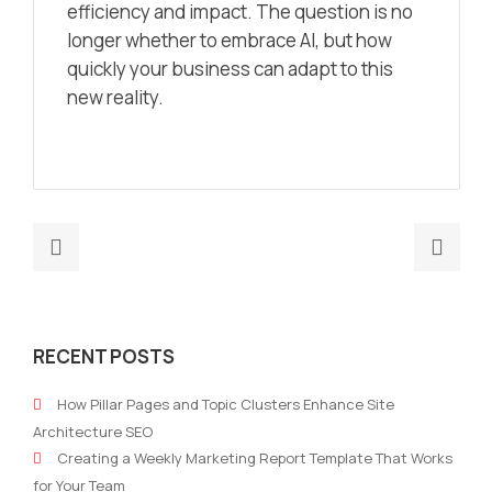
efficiency and impact. The question is no
longer
whether
to embrace AI, but
how
quickly your business can adapt to this
new reality.
Previous
Nex
post:
post
OpenAI
Futu
launched
of
RECENT POSTS
its
mark
“12
The
How Pillar Pages and Topic Clusters Enhance Site
Days
role
Architecture SEO
of
skill
Creating a Weekly Marketing Report Template That Works
OpenAI”
test
for Your Team