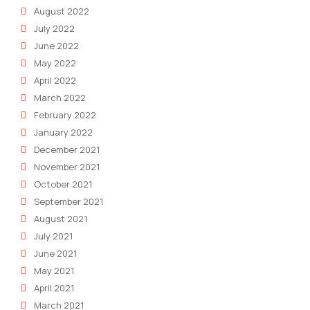
August 2022
July 2022
June 2022
May 2022
April 2022
March 2022
February 2022
January 2022
December 2021
November 2021
October 2021
September 2021
August 2021
July 2021
June 2021
May 2021
April 2021
March 2021