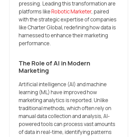
pressing. Leading this transformation are
platforms like
Robotic Marketer
, paired
with the strategic expertise of companies
like Charter Global, redefining how data is
harnessed to enhance their marketing
performance.
The Role of AI in Modern
Marketing
Artificial intelligence (AI) and machine
learning (ML) have improved how
marketing analytics is reported. Unlike
traditional methods, which often rely on
manual data collection and analysis, AI-
powered tools can process vast amounts
of data in real-time, identifying patterns