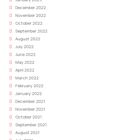
December 2022
November 2022
October 2022
September 2022
August 2022
July 2022
June 2022
May 2022
April 2022
March 2022
February 2022
January 2022
December 2021
November 2021
October 2021
September 2021
August 2021