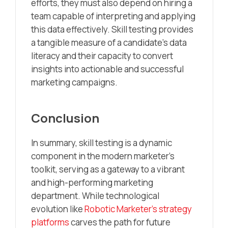
efforts, they must also depend on hiring a
team capable of interpreting and applying
this data effectively. Skill testing provides
a tangible measure of a candidate’s data
literacy and their capacity to convert
insights into actionable and successful
marketing campaigns.
Conclusion
In summary, skill testing is a dynamic
component in the modern marketer’s
toolkit, serving as a gateway to a vibrant
and high-performing marketing
department. While technological
evolution like
Robotic Marketer’s strategy
platforms
carves the path for future