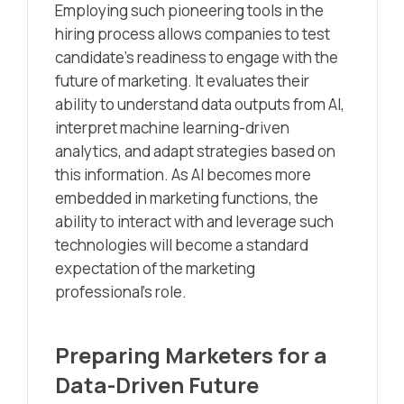
Employing such pioneering tools in the
hiring process allows companies to test
candidate’s readiness to engage with the
future of marketing. It evaluates their
ability to understand data outputs from AI,
interpret machine learning-driven
analytics, and adapt strategies based on
this information. As AI becomes more
embedded in marketing functions, the
ability to interact with and leverage such
technologies will become a standard
expectation of the marketing
professional’s role.
Preparing Marketers for a
Data-Driven Future