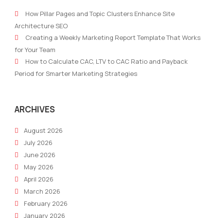
Analytics
digi
How Pillar Pages and Topic Clusters Enhance Site
Drive
mark
Architecture SEO
Smarter
stra
Creating a Weekly Marketing Report Template That Works
Marketing
with
for Your Team
AI
How to Calculate CAC, LTV to CAC Ratio and Payback
Period for Smarter Marketing Strategies
ARCHIVES
August 2026
July 2026
June 2026
May 2026
April 2026
March 2026
February 2026
January 2026