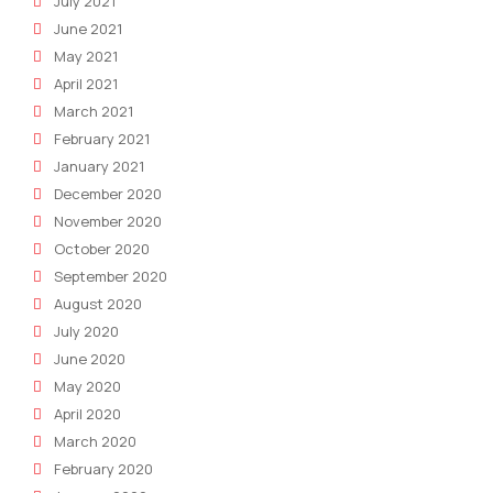
July 2021
June 2021
May 2021
April 2021
March 2021
February 2021
January 2021
December 2020
November 2020
October 2020
September 2020
August 2020
July 2020
June 2020
May 2020
April 2020
March 2020
February 2020