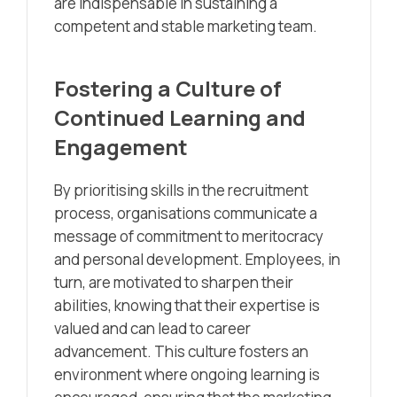
are indispensable in sustaining a
competent and stable marketing team.
Fostering a Culture of
Continued Learning and
Engagement
By prioritising skills in the recruitment
process, organisations communicate a
message of commitment to meritocracy
and personal development. Employees, in
turn, are motivated to sharpen their
abilities, knowing that their expertise is
valued and can lead to career
advancement. This culture fosters an
environment where ongoing learning is