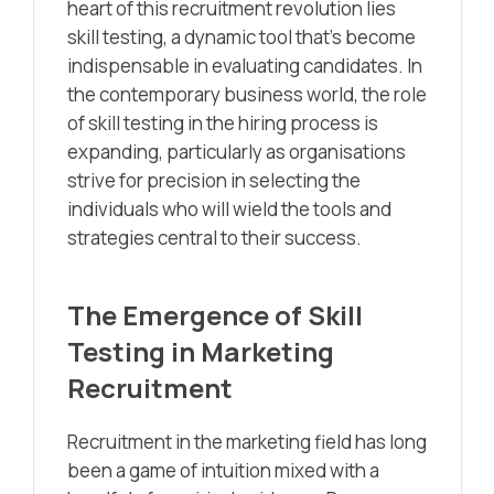
heart of this recruitment revolution lies
skill testing, a dynamic tool that’s become
indispensable in evaluating candidates. In
the contemporary business world, the role
of skill testing in the hiring process is
expanding, particularly as organisations
strive for precision in selecting the
individuals who will wield the tools and
strategies central to their success.
The Emergence of Skill
Testing in Marketing
Recruitment
Recruitment in the marketing field has long
been a game of intuition mixed with a