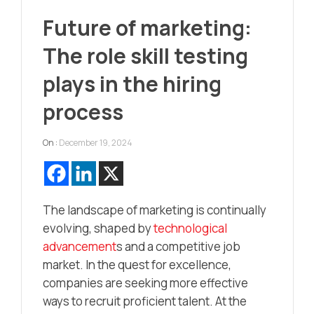
Future of marketing:
The role skill testing
plays in the hiring
process
On :
December 19, 2024
The landscape of marketing is continually
evolving, shaped by
technological
advancement
s and a competitive job
market. In the quest for excellence,
companies are seeking more effective
ways to recruit proficient talent. At the