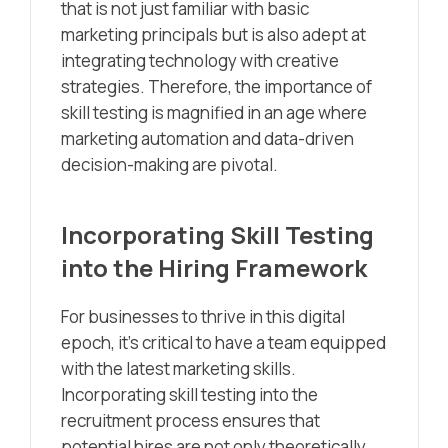
that is not just familiar with basic
marketing principals but is also adept at
integrating technology with creative
strategies. Therefore, the importance of
skill testing is magnified in an age where
marketing automation and data-driven
decision-making are pivotal.
Incorporating Skill Testing
into the Hiring Framework
For businesses to thrive in this digital
epoch, it’s critical to have a team equipped
with the latest marketing skills.
Incorporating skill testing into the
recruitment process ensures that
potential hires are not only theoretically