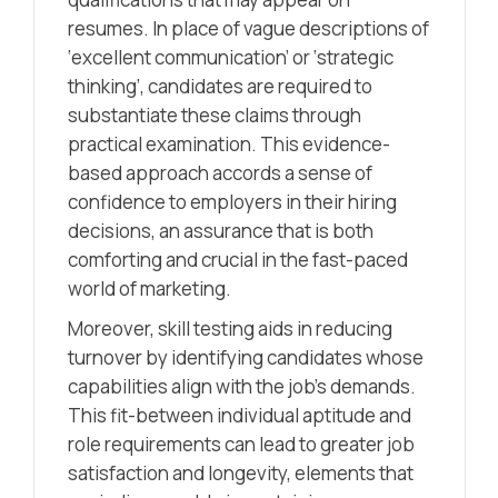
resumes. In place of vague descriptions of
‘excellent communication’ or ‘strategic
thinking’, candidates are required to
substantiate these claims through
practical examination. This evidence-
based approach accords a sense of
confidence to employers in their hiring
decisions, an assurance that is both
comforting and crucial in the fast-paced
world of marketing.
Moreover, skill testing aids in reducing
turnover by identifying candidates whose
capabilities align with the job’s demands.
This fit-between individual aptitude and
role requirements can lead to greater job
satisfaction and longevity, elements that