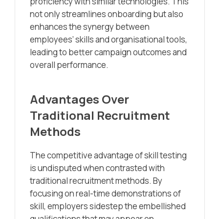
proficiency with similar technologies. This
not only streamlines onboarding but also
enhances the synergy between
employees’ skills and organisational tools,
leading to better campaign outcomes and
overall performance.
Advantages Over
Traditional Recruitment
Methods
The competitive advantage of skill testing
is undisputed when contrasted with
traditional recruitment methods. By
focusing on real-time demonstrations of
skill, employers sidestep the embellished
qualifications that may appear on