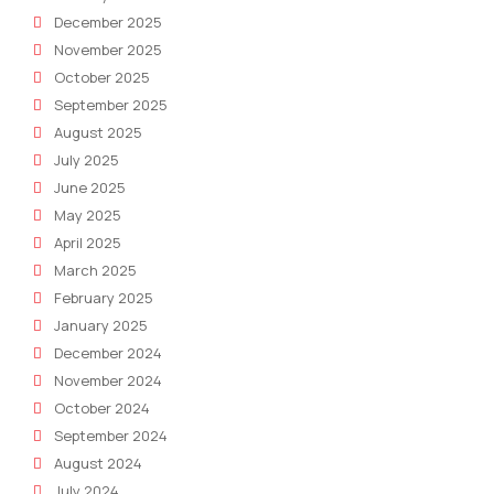
December 2025
November 2025
October 2025
September 2025
August 2025
July 2025
June 2025
May 2025
April 2025
March 2025
February 2025
January 2025
December 2024
November 2024
October 2024
September 2024
August 2024
July 2024