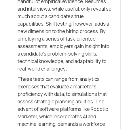
handful of empirical evidence. Resumes
and interviews, while useful, only reveal so
much about a candidate’s true
capabilities. Skill testing, however, adds a
new dimension to the hiring process. By
employing a series of task-oriented
assessments, employers gain insight into
a candidate’s problem-solving skills,
technical knowledge, and adaptability to
real-world challenges.
These tests can range from analytics
exercises that evaluate a marketer’s
proficiency with data, to simulations that
assess strategic planning abilities. The
advent of software platforms like Robotic
Marketer, which incorporates AI and
machine learning, demands a workforce