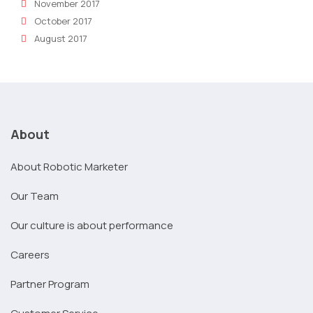
November 2017
October 2017
August 2017
About
About Robotic Marketer
Our Team
Our culture is about performance
Careers
Partner Program