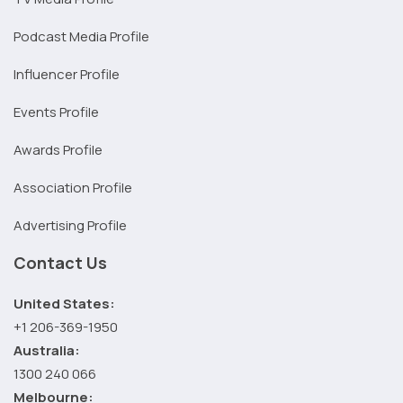
Podcast Media Profile
Influencer Profile
Events Profile
Awards Profile
Association Profile
Advertising Profile
Contact Us
United States:
+1 206-369-1950
Australia:
1300 240 066
Melbourne: