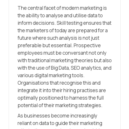
The central facet of modern marketing is
the ability to analyse and utilise data to
inform decisions. Skill testing ensures that
the marketers of today are prepared for a
future where such analysis is not just
preferable but essential. Prospective
employees must be conversant not only
with traditional marketing theories but also
with the use of Big Data, SEO analytics, and
various digital marketing tools.
Organisations that recognise this and
integrate it into their hiring practises are
optimally positioned to harness the full
potential of their marketing strategies.
As businesses become increasingly
reliant on data to guide their marketing