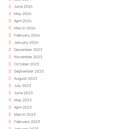
June 2024
May 2024
April 2024
March 2024
February 2024
January 2024
December 2023
November 2023
October 2023
September 2023
August 2023
July 2023
June 2023
May 2023
April 2023
March 2023
February 2023
January 2023