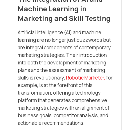
Machine Learning in
Marketing and Skill Testing
Artificial Intelligence (AI) and machine
learning are no longer just buzzwords but
are integral components of contemporary
marketing strategies. Their introduction
into both the development of marketing
plans and the assessment of marketing
skills is revolutionary.
Robotic Marketer,
for
example, is at the forefront of this
transformation, offering a technology
platform that generates comprehensive
marketing strategies with an alignment of
business goals, competitor analysis, and
actionable recommendations.