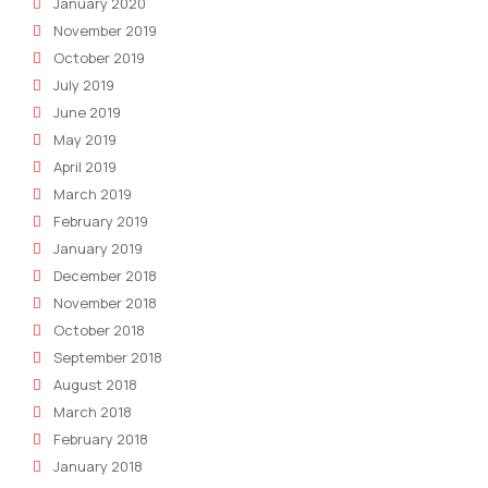
January 2020
November 2019
October 2019
July 2019
June 2019
May 2019
April 2019
March 2019
February 2019
January 2019
December 2018
November 2018
October 2018
September 2018
August 2018
March 2018
February 2018
January 2018