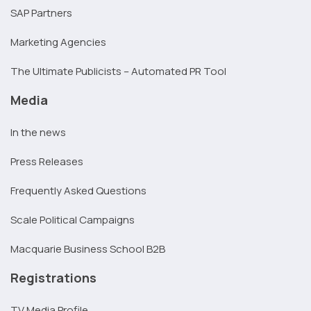
SAP Partners
Marketing Agencies
The Ultimate Publicists – Automated PR Tool
Media
In the news
Press Releases
Frequently Asked Questions
Scale Political Campaigns
Macquarie Business School B2B
Registrations
TV Media Profile