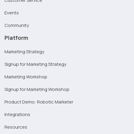
Customer Service
Events
Community
Platform
Marketing Strategy
Signup for Marketing Strategy
Marketing Workshop
Signup for Marketing Workshop
Product Demo: Robotic Marketer
Integrations
Resources