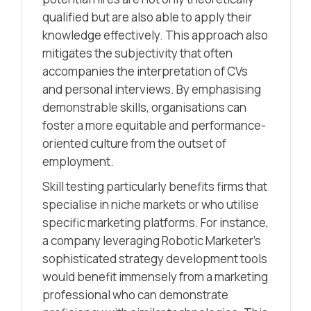
qualified but are also able to apply their
knowledge effectively. This approach also
mitigates the subjectivity that often
accompanies the interpretation of CVs
and personal interviews. By emphasising
demonstrable skills, organisations can
foster a more equitable and performance-
oriented culture from the outset of
employment.
Skill testing particularly benefits firms that
specialise in niche markets or who utilise
specific marketing platforms. For instance,
a company leveraging Robotic Marketer’s
sophisticated strategy development tools
would benefit immensely from a marketing
professional who can demonstrate