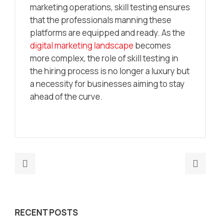
marketing operations, skill testing ensures
that the professionals manning these
platforms are equipped and ready. As the
digital marketing landscape
becomes
more complex, the role of skill testing in
the hiring process is no longer a luxury but
a necessity for businesses aiming to stay
ahead of the curve.
Previous
Nex
post:
post
How
Buil
AI-
futu
RECENT POSTS
Powered
read