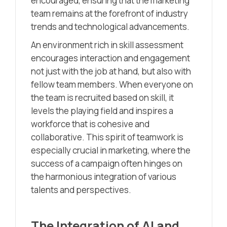
encouraged, ensuring that the marketing
team remains at the forefront of industry
trends and technological advancements.
An environment rich in skill assessment
encourages interaction and engagement
not just with the job at hand, but also with
fellow team members. When everyone on
the team is recruited based on skill, it
levels the playing field and inspires a
workforce that is cohesive and
collaborative. This spirit of teamwork is
especially crucial in marketing, where the
success of a campaign often hinges on
the harmonious integration of various
talents and perspectives.
The Integration of AI and