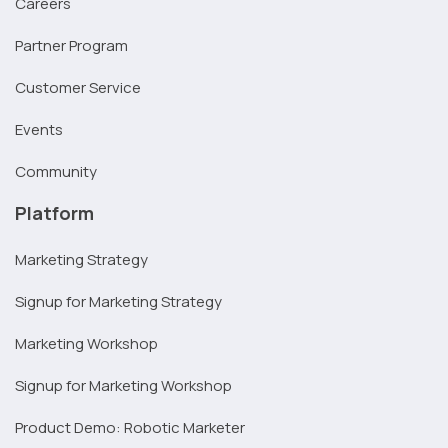
Careers
Partner Program
Customer Service
Events
Community
Platform
Marketing Strategy
Signup for Marketing Strategy
Marketing Workshop
Signup for Marketing Workshop
Product Demo: Robotic Marketer