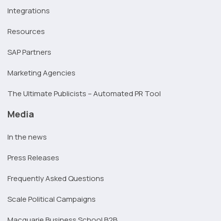
Integrations
Resources
SAP Partners
Marketing Agencies
The Ultimate Publicists – Automated PR Tool
Media
In the news
Press Releases
Frequently Asked Questions
Scale Political Campaigns
Macquarie Business School B2B