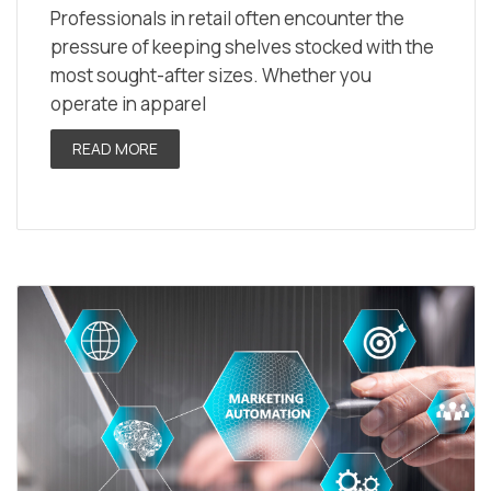
Professionals in retail often encounter the
pressure of keeping shelves stocked with the
most sought-after sizes. Whether you
operate in apparel
READ MORE