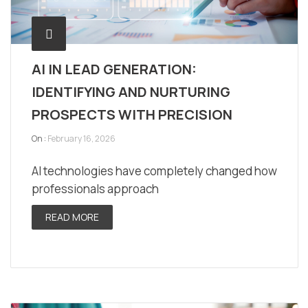
AI IN LEAD GENERATION:
IDENTIFYING AND NURTURING
PROSPECTS WITH PRECISION
On :
February 16, 2026
AI technologies have completely changed how
professionals approach
READ MORE