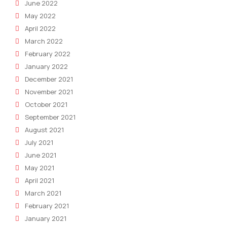
June 2022
May 2022
April 2022
March 2022
February 2022
January 2022
December 2021
November 2021
October 2021
September 2021
August 2021
July 2021
June 2021
May 2021
April 2021
March 2021
February 2021
January 2021