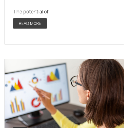
The potential of
READ MORE