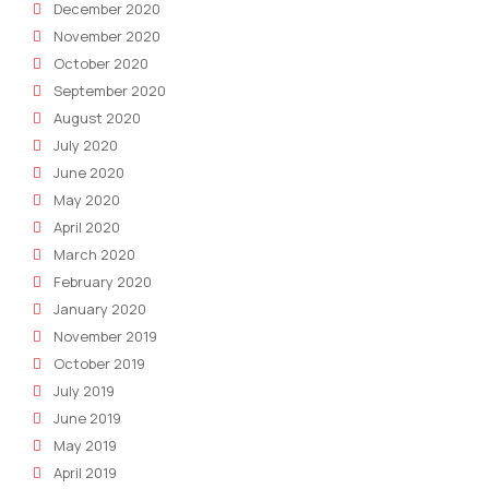
December 2020
November 2020
October 2020
September 2020
August 2020
July 2020
June 2020
May 2020
April 2020
March 2020
February 2020
January 2020
November 2019
October 2019
July 2019
June 2019
May 2019
April 2019