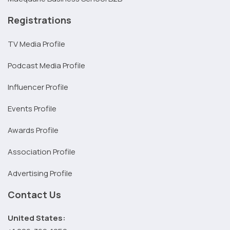
Registrations
TV Media Profile
Podcast Media Profile
Influencer Profile
Events Profile
Awards Profile
Association Profile
Advertising Profile
Contact Us
United States: