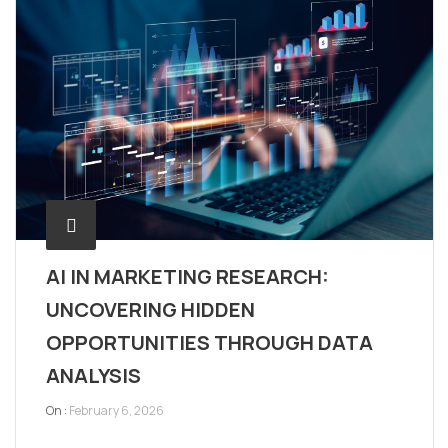
AI IN MARKETING RESEARCH:
UNCOVERING HIDDEN
OPPORTUNITIES THROUGH DATA
ANALYSIS
On :
February 6, 2026