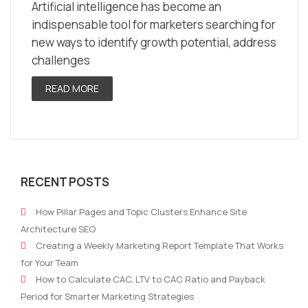
Artificial intelligence has become an
indispensable tool for marketers searching for
new ways to identify growth potential, address
challenges
READ MORE
RECENT POSTS
How Pillar Pages and Topic Clusters Enhance Site
Architecture SEO
Creating a Weekly Marketing Report Template That Works
for Your Team
How to Calculate CAC, LTV to CAC Ratio and Payback
Period for Smarter Marketing Strategies