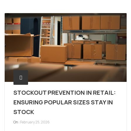
STOCKOUT PREVENTION IN RETAIL:
ENSURING POPULAR SIZES STAY IN
STOCK
On :
February 25, 2026