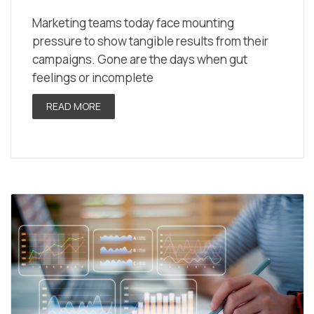
Marketing teams today face mounting
pressure to show tangible results from their
campaigns. Gone are the days when gut
feelings or incomplete
READ MORE