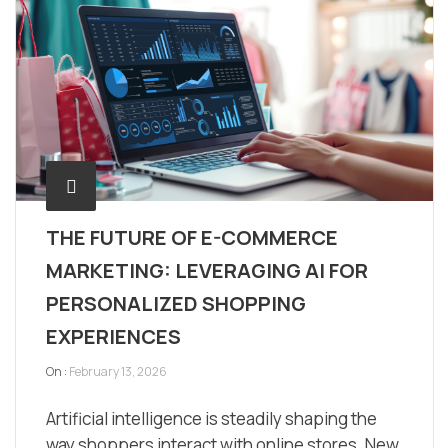
THE FUTURE OF E-COMMERCE
MARKETING: LEVERAGING AI FOR
PERSONALIZED SHOPPING
EXPERIENCES
On :
February 13, 2026
Artificial intelligence is steadily shaping the
way shoppers interact with online stores. New