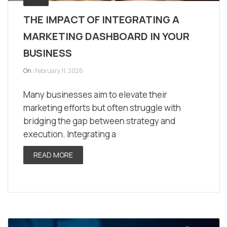
THE IMPACT OF INTEGRATING A
MARKETING DASHBOARD IN YOUR
BUSINESS
On :
February 11, 2026
Many businesses aim to elevate their
marketing efforts but often struggle with
bridging the gap between strategy and
execution. Integrating a
READ MORE