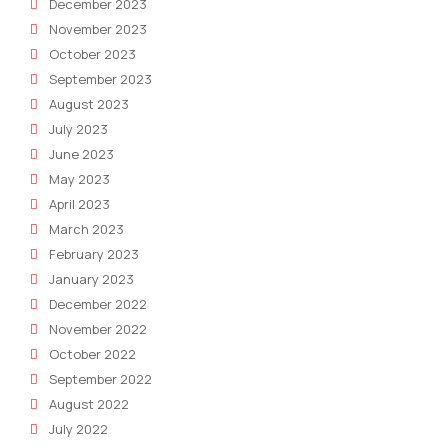
December 2023
November 2023
October 2023
September 2023
August 2023
July 2023
June 2023
May 2023
April 2023
March 2023
February 2023
January 2023
December 2022
November 2022
October 2022
September 2022
August 2022
July 2022