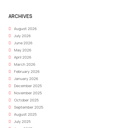
ARCHIVES
August 2026
July 2026
June 2026
May 2026
April 2026
March 2026
February 2026
January 2026
December 2025
November 2025
October 2025
September 2025
August 2025
July 2025