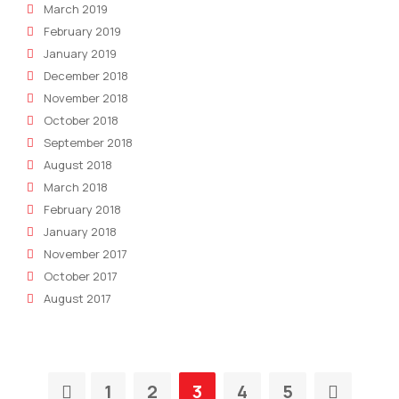
March 2019
February 2019
January 2019
December 2018
November 2018
October 2018
September 2018
August 2018
March 2018
February 2018
January 2018
November 2017
October 2017
August 2017
1
2
3
4
5