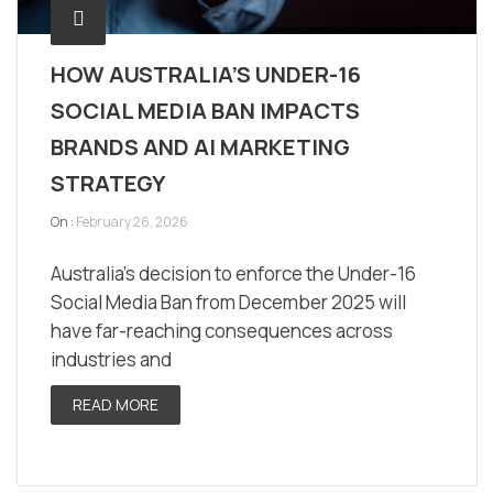
HOW AUSTRALIA’S UNDER-16
SOCIAL MEDIA BAN IMPACTS
BRANDS AND AI MARKETING
STRATEGY
On :
February 26, 2026
Australia’s decision to enforce the Under-16
Social Media Ban from December 2025 will
have far-reaching consequences across
industries and
READ MORE