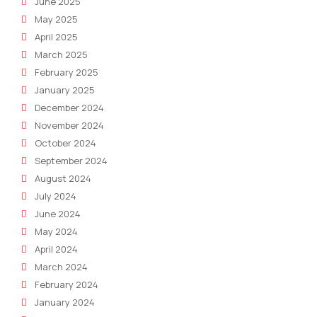
June 2025
May 2025
April 2025
March 2025
February 2025
January 2025
December 2024
November 2024
October 2024
September 2024
August 2024
July 2024
June 2024
May 2024
April 2024
March 2024
February 2024
January 2024