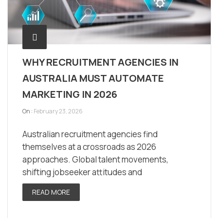
WHY RECRUITMENT AGENCIES IN
AUSTRALIA MUST AUTOMATE
MARKETING IN 2026
On :
February 23, 2026
Australian recruitment agencies find
themselves at a crossroads as 2026
approaches. Global talent movements,
shifting jobseeker attitudes and
READ MORE