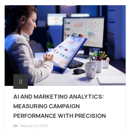
AI AND MARKETING ANALYTICS:
MEASURING CAMPAIGN
PERFORMANCE WITH PRECISION
On :
February 17, 2026