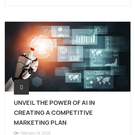
UNVEIL THE POWER OF AI IN
CREATING A COMPETITIVE
MARKETING PLAN
On :
February 19, 2026