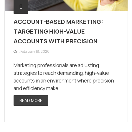
ACCOUNT-BASED MARKETING:
TARGETING HIGH-VALUE
ACCOUNTS WITH PRECISION
On :
February 18, 2026
Marketing professionals are adjusting
strategies to reach demanding, high-value
accounts in an environment where precision
and efficiency make
READ MORE