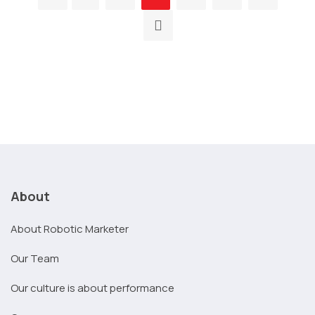
About
About Robotic Marketer
Our Team
Our culture is about performance