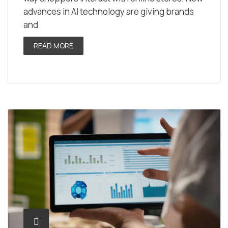
advances in AI technology are giving brands
and
READ MORE