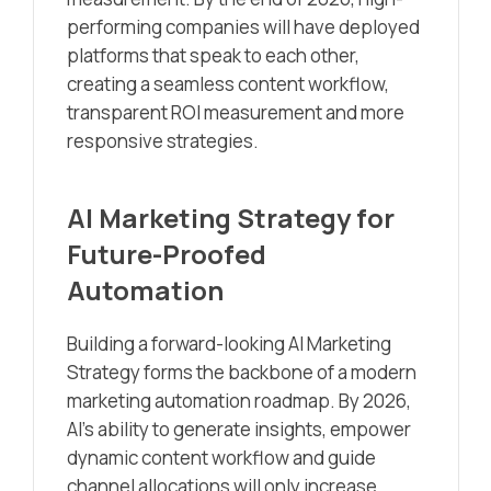
performing companies will have deployed
platforms that speak to each other,
creating a seamless content workflow,
transparent ROI measurement and more
responsive strategies.
AI Marketing Strategy for
Future-Proofed
Automation
Building a forward-looking AI Marketing
Strategy forms the backbone of a modern
marketing automation roadmap. By 2026,
AI’s ability to generate insights, empower
dynamic content workflow and guide
channel allocations will only increase.