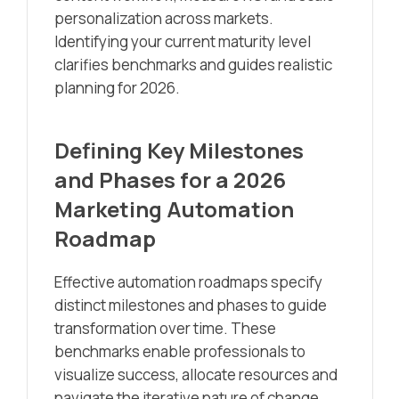
personalization across markets.
Identifying your current maturity level
clarifies benchmarks and guides realistic
planning for 2026.
Defining Key Milestones
and Phases for a 2026
Marketing Automation
Roadmap
Effective automation roadmaps specify
distinct milestones and phases to guide
transformation over time. These
benchmarks enable professionals to
visualize success, allocate resources and
navigate the iterative nature of change