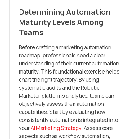
Determining Automation
Maturity Levels Among
Teams
Before crafting a marketing automation
roadmap, professionals need a clear
understanding of their current automation
maturity. This foundational exercise helps
chart the right trajectory. By using
systematic audits and the Robotic
Marketer platform’s analytics, teams can
objectively assess their automation
capabilities. Start by evaluating how
consistently automation is integrated into
your
AI Marketing Strategy
. Assess core
aspects such as workflow automation,