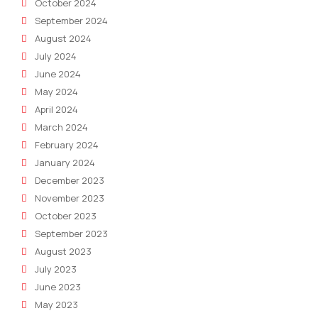
October 2024
September 2024
August 2024
July 2024
June 2024
May 2024
April 2024
March 2024
February 2024
January 2024
December 2023
November 2023
October 2023
September 2023
August 2023
July 2023
June 2023
May 2023