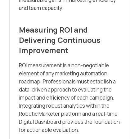
and team capacity.
Measuring ROI and
Delivering Continuous
Improvement
ROI measurement is a non-negotiable
element of any marketing automation
roadmap. Professionals must establish a
data-driven approach to evaluating the
impact and efficiency of each campaign.
Integrating robust analytics within the
Robotic Marketer platform and a real-time
Digital Dashboard provides the foundation
for actionable evaluation.