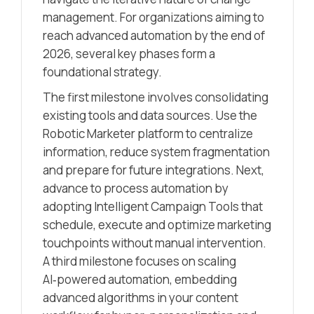
management. For organizations aiming to
reach advanced automation by the end of
2026, several key phases form a
foundational strategy.
The first milestone involves consolidating
existing tools and data sources. Use the
Robotic Marketer platform to centralize
information, reduce system fragmentation
and prepare for future integrations. Next,
advance to process automation by
adopting Intelligent Campaign Tools that
schedule, execute and optimize marketing
touchpoints without manual intervention.
A third milestone focuses on scaling
AI‑powered automation, embedding
advanced algorithms in your content