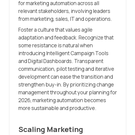
for marketing automation across all
relevant stakeholders, involving leaders
from marketing, sales, IT and operations.
Foster a culture that values agile
adaptation and feedback. Recognize that
some resistance is natural when
introducing Intelligent Campaign Tools
and Digital Dashboards. Transparent
communication, pilot testing and iterative
development can ease the transition and
strengthen buy-in. By prioritizing change
management throughout your planning for
2026, marketing automation becomes
more sustainable and productive.
Scaling Marketing