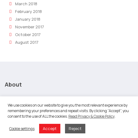
March 2018
February 2018
January 2018
November 2017
October 2017
August 2017
About
About Robotic Marketer
We use cookies on our website to give you the most relevant experience by
remembering your preferences and repeat visits. By clicking “Accept”, you
Our Team
consent to the use of ALL the cookies.
Read Privacy & Cookie Policy
.
Our culture is about performance
Accept
Reject
Cookie settings
Careers