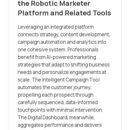
the Robotic Marketer
Platform and Related Tools
Leveraging an integrated platform
connects strategy, content development,
campaign automation and analytics into
one cohesive system. Professionals
benefit from AI-powered marketing
strategies that adapt to shifting business
needs and personalize engagements at
scale. The Intelligent Campaign Tool
automates the customer journey,
propelling each prospect through
carefully sequenced, data-informed
touchpoints with minimal intervention.
The Digital Dashboard, meanwhile,
aggregates performance and delivers