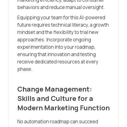
behaviors and reduce manual oversight.
Equipping your team for this AI-powered
future requires technical literacy, a growth
mindset and the flexibility to trial new
approaches. Incorporate ongoing
experimentation into your roadmap,
ensuring that innovation and testing
receive dedicated resources at every
phase.
Change Management:
Skills and Culture for a
Modern Marketing Function
No automation roadmap can succeed