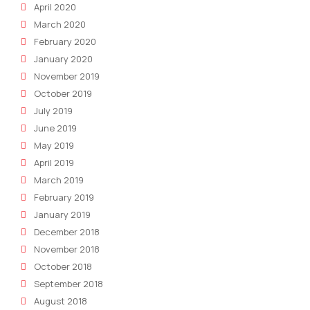
April 2020
March 2020
February 2020
January 2020
November 2019
October 2019
July 2019
June 2019
May 2019
April 2019
March 2019
February 2019
January 2019
December 2018
November 2018
October 2018
September 2018
August 2018