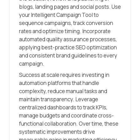
blogs, landing pages and social posts. Use
your Intelligent Campaign Tool to
sequence campaigns, track conversion
rates and optimize timing. Incorporate
automated quality assurance processes,
applying best-practice SEO optimization
and consistent brand guidelines to every
campaign.
Success at scale requires investing in
automation platforms that handle
complexity, reduce manual tasks and
maintain transparency. Leverage
centralized dashboards to track KPIs,
manage budgets and coordinate cross-
functional collaboration. Over time, these
systematic improvements drive
measurable gains in marketing efficiency