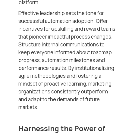
platform.
Effective leadership sets the tone for
successful automation adoption. Offer
incentives for upskilling and reward teams
that pioneer impactful process changes.
Structure internal communications to
keep everyone informed about roadmap
progress, automation milestones and
performance results. By institutionalizing
agile methodologies and fostering a
mindset of proactive learning, marketing
organizations consistently outperform
and adapt to the demands of future
markets.
Harnessing the Power of