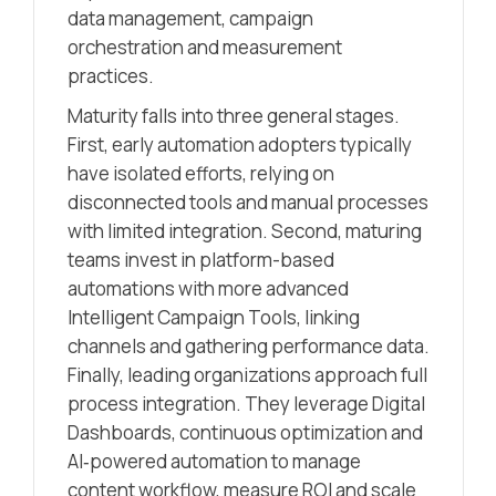
data management, campaign
orchestration and measurement
practices.
Maturity falls into three general stages.
First, early automation adopters typically
have isolated efforts, relying on
disconnected tools and manual processes
with limited integration. Second, maturing
teams invest in platform-based
automations with more advanced
Intelligent Campaign Tools, linking
channels and gathering performance data.
Finally, leading organizations approach full
process integration. They leverage Digital
Dashboards, continuous optimization and
AI‑powered automation to manage
content workflow, measure ROI and scale