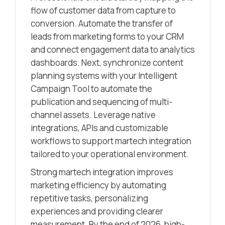
flow of customer data from capture to
conversion. Automate the transfer of
leads from marketing forms to your CRM
and connect engagement data to analytics
dashboards. Next, synchronize content
planning systems with your Intelligent
Campaign Tool to automate the
publication and sequencing of multi-
channel assets. Leverage native
integrations, APIs and customizable
workflows to support martech integration
tailored to your operational environment.
Strong martech integration improves
marketing efficiency by automating
repetitive tasks, personalizing
experiences and providing clearer
measurement. By the end of 2026, high-