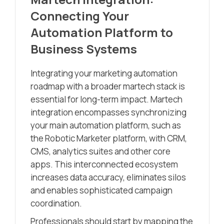
Connecting Your
Automation Platform to
Business Systems
Integrating your marketing automation
roadmap with a broader martech stack is
essential for long-term impact. Martech
integration encompasses synchronizing
your main automation platform, such as
the Robotic Marketer platform, with CRM,
CMS, analytics suites and other core
apps. This interconnected ecosystem
increases data accuracy, eliminates silos
and enables sophisticated campaign
coordination.
Professionals should start by mapping the