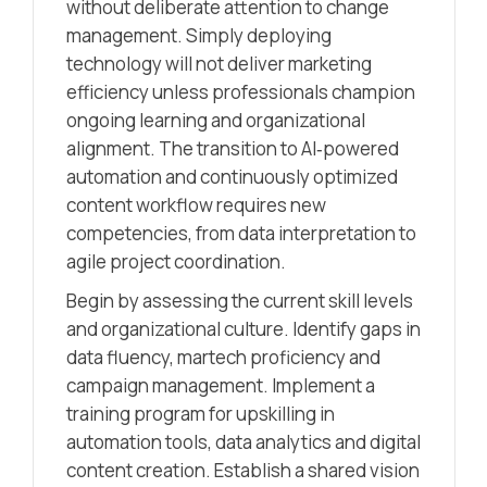
without deliberate attention to change
management. Simply deploying
technology will not deliver marketing
efficiency unless professionals champion
ongoing learning and organizational
alignment. The transition to AI‑powered
automation and continuously optimized
content workflow requires new
competencies, from data interpretation to
agile project coordination.
Begin by assessing the current skill levels
and organizational culture. Identify gaps in
data fluency, martech proficiency and
campaign management. Implement a
training program for upskilling in
automation tools, data analytics and digital
content creation. Establish a shared vision