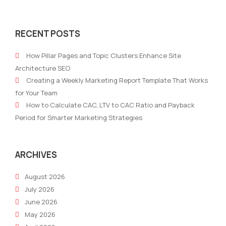
Personalization
AI
at
Con
RECENT POSTS
Scale:
Gene
AI
in
How Pillar Pages and Topic Clusters Enhance Site
Marketing
2026
Architecture SEO
Trends
Bra
Creating a Weekly Marketing Report Template That Works
for
Voic
for Your Team
2026
Stra
How to Calculate CAC, LTV to CAC Ratio and Payback
and
Period for Smarter Marketing Strategies
Scal
ARCHIVES
August 2026
July 2026
June 2026
May 2026