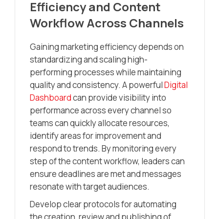
Efficiency and Content
Workflow Across Channels
Gaining marketing efficiency depends on
standardizing and scaling high-
performing processes while maintaining
quality and consistency. A powerful
Digital
Dashboard
can provide visibility into
performance across every channel so
teams can quickly allocate resources,
identify areas for improvement and
respond to trends. By monitoring every
step of the content workflow, leaders can
ensure deadlines are met and messages
resonate with target audiences.
Develop clear protocols for automating
the creation, review and publishing of