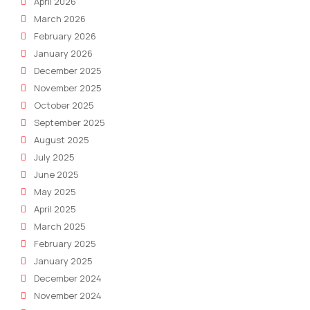
April 2026
March 2026
February 2026
January 2026
December 2025
November 2025
October 2025
September 2025
August 2025
July 2025
June 2025
May 2025
April 2025
March 2025
February 2025
January 2025
December 2024
November 2024