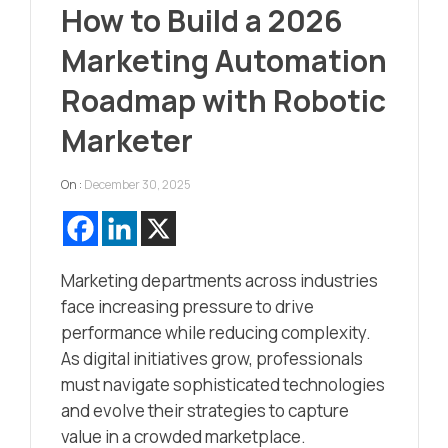
How to Build a 2026
Marketing Automation
Roadmap with Robotic
Marketer
On :
December 30, 2025
Marketing departments across industries
face increasing pressure to drive
performance while reducing complexity.
As digital initiatives grow, professionals
must navigate sophisticated technologies
and evolve their strategies to capture
value in a crowded marketplace.