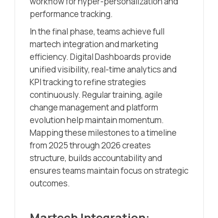
workflow for hyper-personalization and
performance tracking.
In the final phase, teams achieve full
martech integration and marketing
efficiency. Digital Dashboards provide
unified visibility, real-time analytics and
KPI tracking to refine strategies
continuously. Regular training, agile
change management and platform
evolution help maintain momentum.
Mapping these milestones to a timeline
from 2025 through 2026 creates
structure, builds accountability and
ensures teams maintain focus on strategic
outcomes.
Martech Integration: