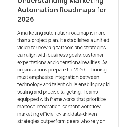
Understanding Marketing
Automation Roadmaps for
2026
A marketing automation roadmap is more
than a project plan. It establishes a unified
vision for how digital tools and strategies
can align with business goals, customer
expectations and operational realities. As
organizations prepare for 2026, planning
must emphasize integration between
technology and talent while enabling rapid
scaling and precise targeting. Teams
equipped with frameworks that prioritize
martech integration, content workflow,
marketing efficiency and data-driven
strategies outperform peers who rely on