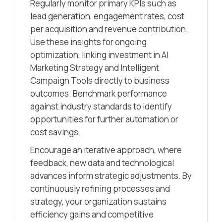
Regularly monitor primary KPIs such as
lead generation, engagement rates, cost
per acquisition and revenue contribution.
Use these insights for ongoing
optimization, linking investment in AI
Marketing Strategy and Intelligent
Campaign Tools directly to business
outcomes. Benchmark performance
against industry standards to identify
opportunities for further automation or
cost savings.
Encourage an iterative approach, where
feedback, new data and technological
advances inform strategic adjustments. By
continuously refining processes and
strategy, your organization sustains
efficiency gains and competitive