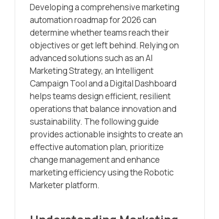
Developing a comprehensive marketing
automation roadmap for 2026 can
determine whether teams reach their
objectives or get left behind. Relying on
advanced solutions such as an AI
Marketing Strategy, an Intelligent
Campaign Tool and a Digital Dashboard
helps teams design efficient, resilient
operations that balance innovation and
sustainability. The following guide
provides actionable insights to create an
effective automation plan, prioritize
change management and enhance
marketing efficiency using the Robotic
Marketer platform.