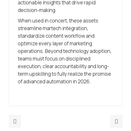
actionable insights that drive rapid
decision-making.
When used in concert, these assets
streamline martech integration,
standardize content workflow and
optimize every layer of marketing
operations. Beyond technology adoption,
teams must focus on disciplined
execution, clear accountability and long-
term upskilling to fully realize the promise
of advanced automation in 2026.
Previous
Nex
post:
post