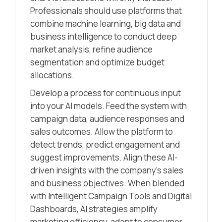
Professionals should use platforms that
combine machine learning, big data and
business intelligence to conduct deep
market analysis, refine audience
segmentation and optimize budget
allocations.
Develop a process for continuous input
into your AI models. Feed the system with
campaign data, audience responses and
sales outcomes. Allow the platform to
detect trends, predict engagement and
suggest improvements. Align these AI-
driven insights with the company’s sales
and business objectives. When blended
with Intelligent Campaign Tools and Digital
Dashboards, AI strategies amplify
marketing efficiency, adapt to consumer