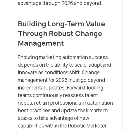
advantage through 2026 and beyond.
Building Long-Term Value
Through Robust Change
Management
Enduring marketing automation success
depends on the ability to scale, adapt and
innovate as conditions shift. Change
management for 2026 must go beyond
incremental updates. Forward-looking
teams continuously reassess talent
needs, retrain professionals in automation
best practices and update their martech
stacks to take advantage of new
capabilities within the Robotic Marketer