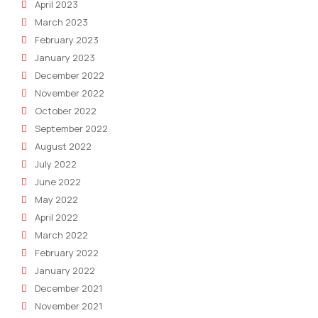
April 2023
March 2023
February 2023
January 2023
December 2022
November 2022
October 2022
September 2022
August 2022
July 2022
June 2022
May 2022
April 2022
March 2022
February 2022
January 2022
December 2021
November 2021