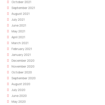
October 2021
September 2021
August 2021
July 2021
June 2021
May 2021
April 2021
March 2021
February 2021
January 2021
December 2020
November 2020
October 2020
September 2020
August 2020
July 2020
June 2020
May 2020