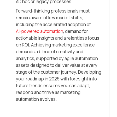
AD hoc or legacy processes.
Forward-thinking professionals must
remain aware of key market shifts,
including the accelerated adoption of
AI‑powered automation
, demand for
actionable insights and a relentless focus
on ROI. Achieving marketing excellence
demands a blend of creativity and
analytics, supported by agile automation
assets designed to deliver value at every
stage of the customer journey. Developing
your roadmap in 2025 with foresight into
future trends ensures you can adapt,
respond and thrive as marketing
automation evolves.