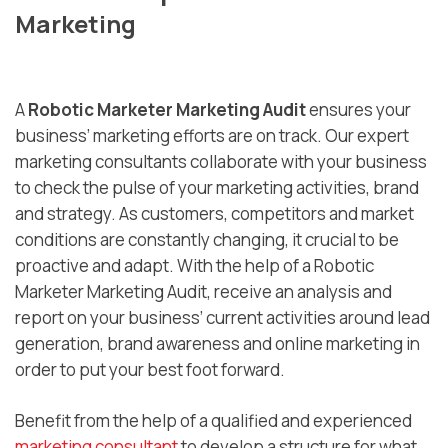
Marketing
A
Robotic Marketer Marketing Audit
ensures your
business’ marketing efforts are on track. Our expert
marketing consultants collaborate with your business
to check the pulse of your marketing activities, brand
and strategy. As customers, competitors and market
conditions are constantly changing, it crucial to be
proactive and adapt. With the help of a Robotic
Marketer Marketing Audit, receive an analysis and
report on your business’ current activities around lead
generation, brand awareness and online marketing in
order to put your best foot forward.
Benefit from the help of a qualified and experienced
marketing consultant
to develop a structure for what