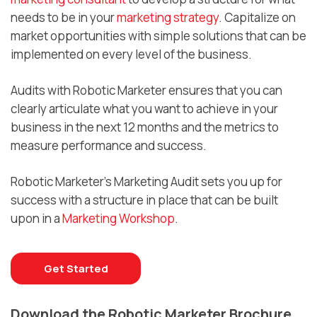
needs to be in your
marketing strategy
. Capitalize on
market opportunities with simple solutions that can be
implemented on every level of the business.
Audits with Robotic Marketer ensures that you can
clearly articulate what you want to achieve in your
business in the next 12 months and the metrics to
measure performance and success.
Robotic Marketer’s Marketing Audit sets you up for
success with a structure in place that can be built
upon in a
Marketing Workshop
.
Get Started
Download the Robotic Marketer Brochure