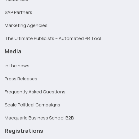
SAP Partners
Marketing Agencies
The Ultimate Publicists – Automated PR Tool
Media
In the news
Press Releases
Frequently Asked Questions
Scale Political Campaigns
Macquarie Business School B2B
Registrations