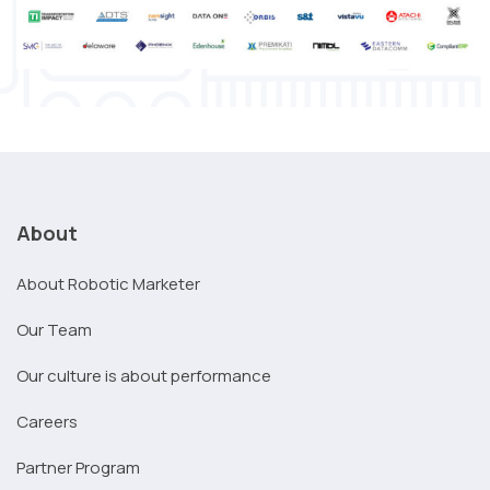
About
About Robotic Marketer
Our Team
Our culture is about performance
Careers
Partner Program