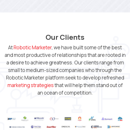
Our Clients
At
Robotic Marketer
, we have built some of the best
and most productive of relationships that are rooted in
a desire to achieve greatness. Our clients range from
small to medium-sized companies who through the
Robotic Marketer platform seek to develop refreshed
marketing strategies
that will help them stand out of
an ocean of competition.