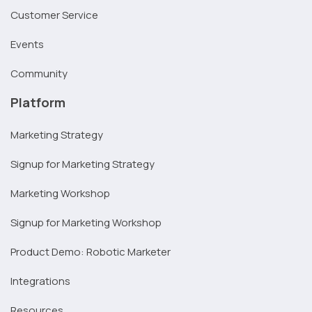
Customer Service
Events
Community
Platform
Marketing Strategy
Signup for Marketing Strategy
Marketing Workshop
Signup for Marketing Workshop
Product Demo: Robotic Marketer
Integrations
Resources