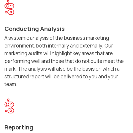
Conducting Analysis
A systemic analysis of the business marketing
environment, both internally and externally. Our
marketing audits will highlight key areas that are
performing well and those that do not quite meet the
mark. The analysis will also be the basis on which a
structured report will be delivered to you and your
team.
Reporting