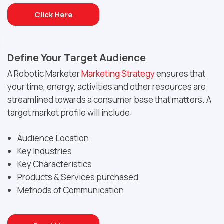
Click Here
Define Your Target Audience
A Robotic Marketer
Marketing Strategy
ensures that
your time, energy, activities and other resources are
streamlined towards a consumer base that matters. A
target market profile will include:
Audience Location
Key Industries
Key Characteristics
Products & Services purchased
Methods of Communication