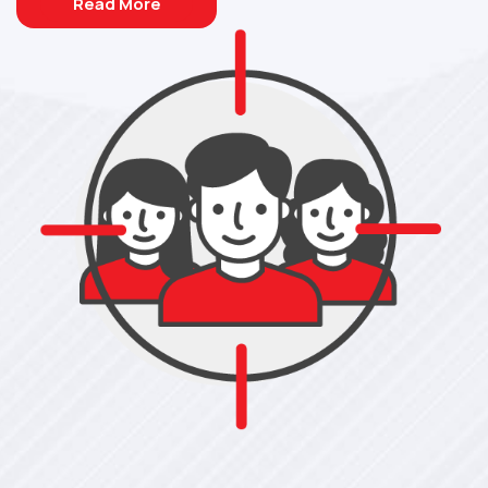
Read More