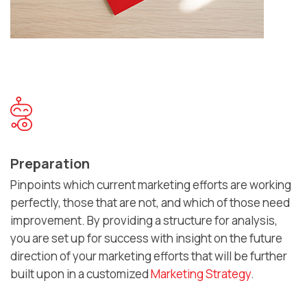
Preparation
Pinpoints which current marketing efforts are working
perfectly, those that are not, and which of those need
improvement. By providing a structure for analysis,
you are set up for success with insight on the future
direction of your marketing efforts that will be further
built upon in a customized
Marketing Strategy
.