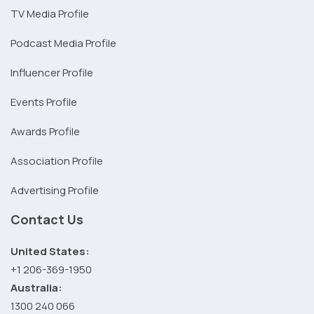
TV Media Profile
Podcast Media Profile
Influencer Profile
Events Profile
Awards Profile
Association Profile
Advertising Profile
Contact Us
United States:
+1 206-369-1950
Australia:
1300 240 066