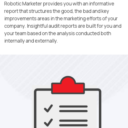
Robotic Marketer provides you with an informative
report that structures the good, the bad and key
improvements areas in the marketing efforts of your
company. Insightful audit reports are built for you and
your team based on the analysis conducted both
internally and externally.