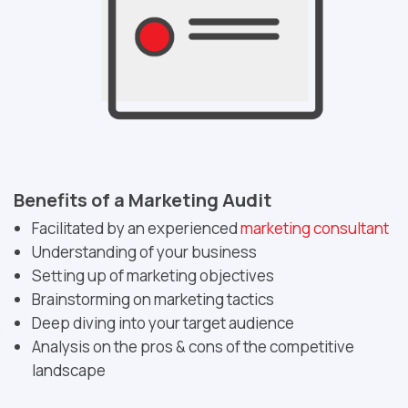
Benefits of a Marketing Audit
Facilitated by an experienced
marketing consultant
Understanding of your business
Setting up of marketing objectives
Brainstorming on marketing tactics
Deep diving into your target audience
Analysis on the pros & cons of the competitive
landscape