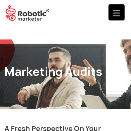
Marketing Audits
A Fresh Perspective On Your