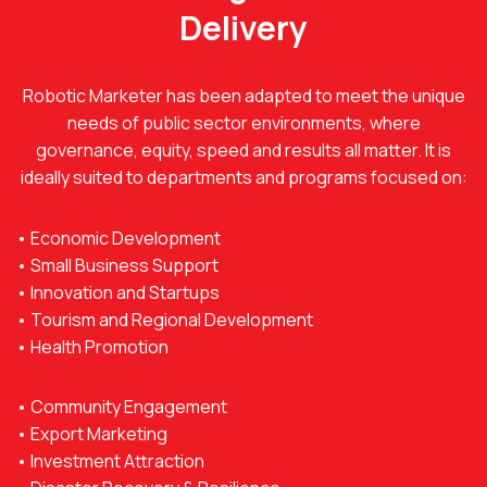
Delivery
Robotic Marketer has been adapted to meet the unique
needs of public sector environments, where
governance, equity, speed and results all matter. It is
ideally suited to departments and programs focused on:
• Economic Development
• Small Business Support
• Innovation and Startups
• Tourism and Regional Development
• Health Promotion
• Community Engagement
• Export Marketing
• Investment Attraction