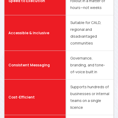
Speed to Execution
rollout in a matter of
hours—not weeks
Suitable for CALD,
regional and
Accessible & Inclusive
disadvantaged
communities
Governance,
Consistent Messaging
branding, and tone-
of-voice built in
Supports hundreds of
businesses or internal
Cost-Efficient
teams on a single
licence