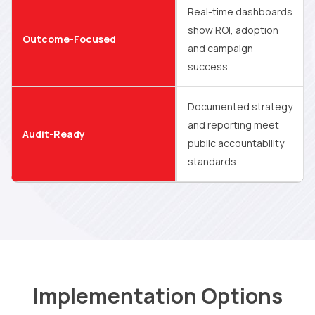
Real-time dashboards
show ROI, adoption
Outcome-Focused
and campaign
success
Documented strategy
and reporting meet
Audit-Ready
public accountability
standards
Implementation Options