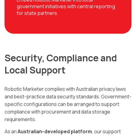
government initiatives with central reporting
for state partners.
Security, Compliance and
Local Support
Robotic Marketer complies with Australian privacy laws
and best-practice data security standards. Government-
specific configurations can be arranged to support
compliance with procurement and data storage
requirements.
As an
Australian-developed platform
, our support