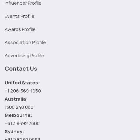
Influencer Profile
Events Profile
Awards Profile
Association Profile
Advertising Profile
Contact Us
United States:
+1 206-369-1950
Australia:
1300 240 066
Melbourne:
+61 3 9692 7600
Sydney:
+61 2 8280 9999