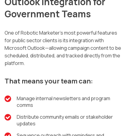
Outlook Integration for
Government Teams
One of Robotic Marketer’s most powerful features
for public sector clients is its integration with
Microsoft Outlook—allowing campaign content to be
scheduled, distributed, and tracked directly from the
platform.
That means your team can:
Manage internal newsletters and program
comms
Distribute community emails or stakeholder
updates
Sequence outreach with reminders and