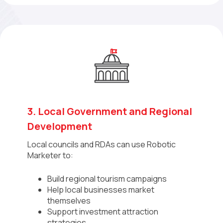
3. Local Government and Regional
Development
Local councils and RDAs can use Robotic
Marketer to:
Build regional tourism campaigns
Help local businesses market
themselves
Support investment attraction
strategies