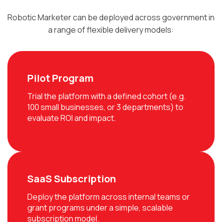
Robotic Marketer can be deployed across government in
a range of flexible delivery models:
Pilot Program
Trial the platform with a defined cohort (e.g.
100 small businesses, or 3 departments) to
evaluate ROI and impact.
SaaS Subscription
Deploy the platform across internal teams or
grant programs under a simple, scalable
subscription model.