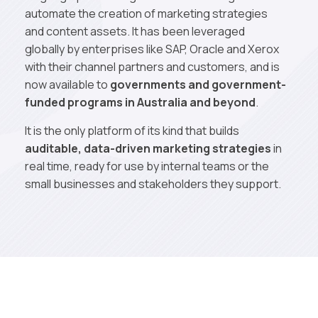
automate the creation of marketing strategies
and content assets. It has been leveraged
globally by enterprises like SAP, Oracle and Xerox
with their channel partners and customers, and is
now available to
governments and government-
funded programs in Australia and beyond
.
It is the only platform of its kind that builds
auditable, data-driven marketing strategies
in
real time, ready for use by internal teams or the
small businesses and stakeholders they support.