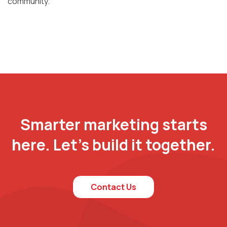
community.
Smarter marketing starts
here. Let’s build it together.
Contact Us