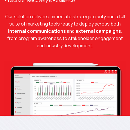
• Disaster Recovery & Resilience
Our solution delivers immediate strategic clarity and a full
suite of marketing tools ready to deploy across both
internal communications
and
external campaigns
,
from program awareness to stakeholder engagement
and industry development.