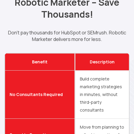
Robotic Marketer – Save
Thousands!
Don’t pay thousands for HubSpot or SEMrush. Robotic
Marketer delivers more for less.
Benefit
Description
Build complete
marketing strategies
No Consultants Required
in minutes, without
third-party
consultants
Move from planning to