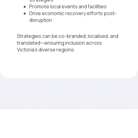
Promote local events and facilities
Drive economic recovery efforts post-
disruption
Strategies can be co-branded, localised, and
translated—ensuring inclusion across
Victoria’s diverse regions.