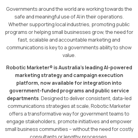
Governments around the world are working towards the
safe and meaningful use of AI in their operations.
Whether supporting local industries, promoting public
programs or helping small businesses grow, the need for
fast, scalable and accountable marketing and
communications is key to a governments ability to show
value.
Robotic Marketer® is Australia’s leading AI-powered
marketing strategy and campaign execution
platform, now available for integration into
government-funded programs and public service
departments
. Designed to deliver consistent, data-led
communications strategies at scale, Robotic Marketer
offers a transformative way for government teams to
engage stakeholders, promote initiatives and empower
small business communities – without the need for costly
consultants or lengthy processes.