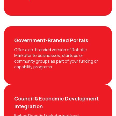
Government-Branded Portals
Offer a co-branded version of Robotic
Marketer to businesses, startups or
community groups as part of your funding or
capability programs.
Council & Economic Development
Integration
Embed Robotic Marketer into local