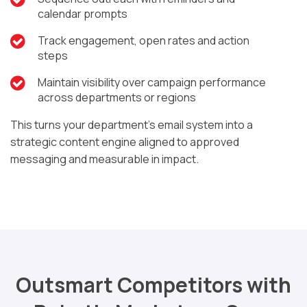
calendar prompts
Track engagement, open rates and action
steps
Maintain visibility over campaign performance
across departments or regions
This turns your department’s email system into a
strategic content engine aligned to approved
messaging and measurable in impact.
Outsmart Competitors with