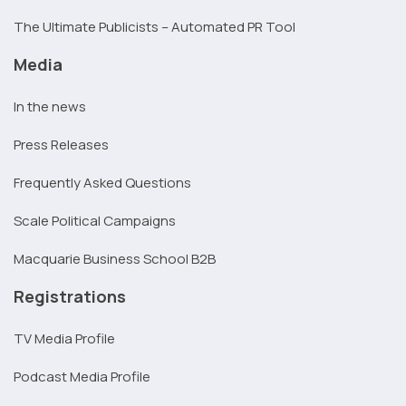
The Ultimate Publicists – Automated PR Tool
Media
In the news
Press Releases
Frequently Asked Questions
Scale Political Campaigns
Macquarie Business School B2B
Registrations
TV Media Profile
Podcast Media Profile