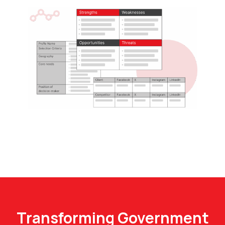
Transforming Government