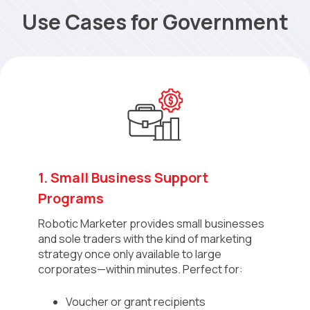
Use Cases for Government
1. Small Business Support
Programs
Robotic Marketer provides small businesses
and sole traders with the kind of marketing
strategy once only available to large
corporates—within minutes. Perfect for:
Voucher or grant recipients