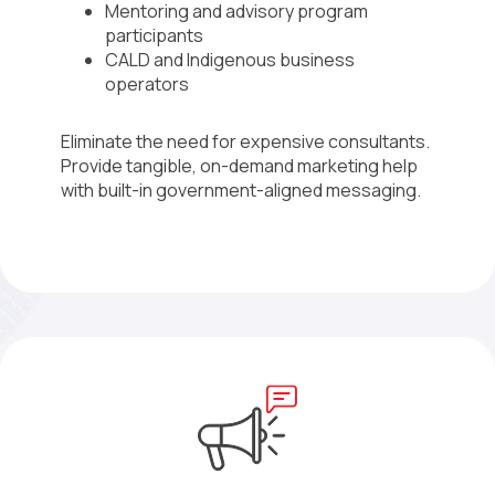
Mentoring and advisory program
participants
CALD and Indigenous business
operators
Eliminate the need for expensive consultants.
Provide tangible, on-demand marketing help
with built-in government-aligned messaging.