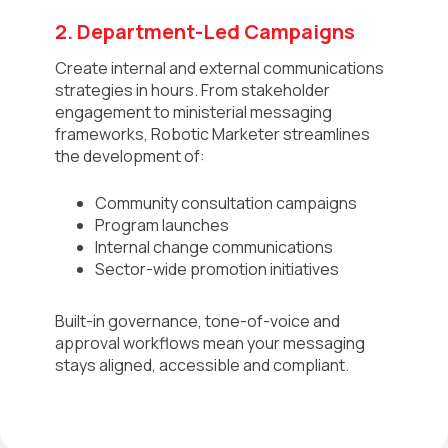
2. Department-Led Campaigns
Create internal and external communications
strategies in hours. From stakeholder
engagement to ministerial messaging
frameworks, Robotic Marketer streamlines
the development of:
Community consultation campaigns
Program launches
Internal change communications
Sector-wide promotion initiatives
Built-in governance, tone-of-voice and
approval workflows mean your messaging
stays aligned, accessible and compliant.