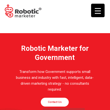
Robotic Marketer for
Government
Transform how Government supports small
business and industry with fast, intelligent, data-
driven marketing strategy - no consultants
required.
Contact Us