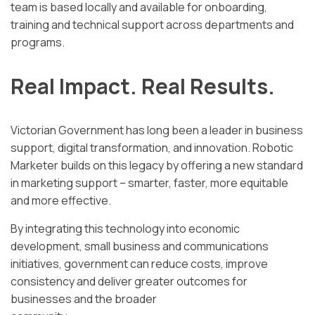
team is based locally and available for onboarding,
training and technical support across departments and
programs.
Real Impact. Real Results.
Victorian Government has long been a leader in business
support, digital transformation, and innovation. Robotic
Marketer builds on this legacy by offering a new standard
in marketing support – smarter, faster, more equitable
and more effective.
By integrating this technology into economic
development, small business and communications
initiatives, government can reduce costs, improve
consistency and deliver greater outcomes for
businesses and the broader