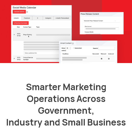
Smarter Marketing
Operations Across
Government,
Industry and Small Business