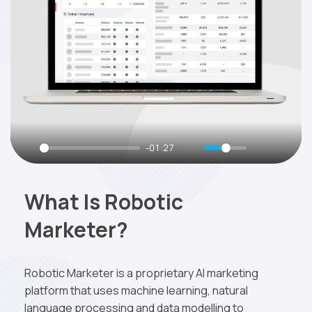
-01:27
What Is Robotic
Marketer?
Robotic Marketer is a proprietary AI marketing
platform that uses machine learning, natural
language processing and data modelling to