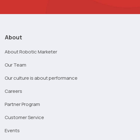
About
About Robotic Marketer
Our Team
Our culture is about performance
Careers
Partner Program
Customer Service
Events