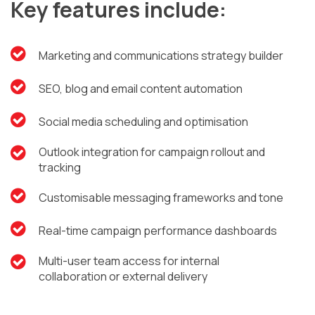
Key features include:
Marketing and communications strategy builder
SEO, blog and email content automation
Social media scheduling and optimisation
Outlook integration for campaign rollout and
tracking
Customisable messaging frameworks and tone
Real-time campaign performance dashboards
Multi-user team access for internal
collaboration or external delivery