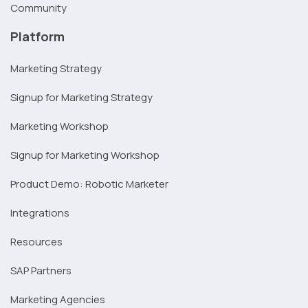
Community
Platform
Marketing Strategy
Signup for Marketing Strategy
Marketing Workshop
Signup for Marketing Workshop
Product Demo: Robotic Marketer
Integrations
Resources
SAP Partners
Marketing Agencies