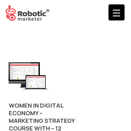
WOMEN IN DIGITAL
ECONOMY –
MARKETING STRATEGY
COURSE WITH – 12