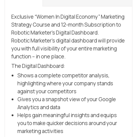
Strategy
Course
Exclusive “Women In Digital Economy” Marketing
with
Strategy Course and 12-month Subscription to
-
Robotic Marketer’s Digital Dashboard.
12
Robotic Marketer’s digital dashboard will provide
months
you with full visibility of your entire marketing
on
function – in one place.
the
The Digital Dashboard:
digital
Shows a complete competitor analysis,
dashboard
highlighting where your company stands
with
against your competitors
25
Gives you a snapshot view of your Google
credits
Analytics and data
to
Helps gain meaningful insights and equips
content
you to make quicker decisions around your
generator
marketing activities
quantity