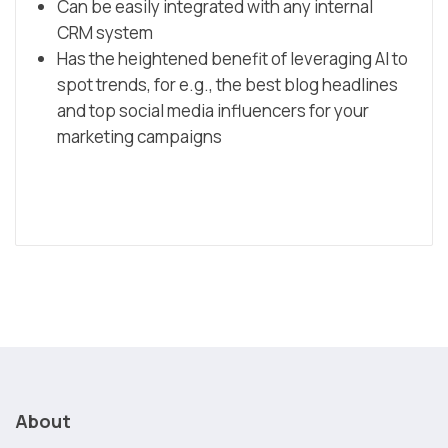
Can be easily integrated with any internal
CRM system
Has the heightened benefit of leveraging AI to
spot trends, for e.g., the best blog headlines
and top social media influencers for your
marketing campaigns
About