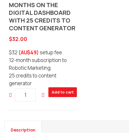
MONTHS ON THE
DIGITAL DASHBOARD
WITH 25 CREDITS TO
CONTENT GENERATOR
$
32.00
$32
(AU$49)
setup fee
12-month subscription to
Robotic Marketing.
25 credits to content
generator
Women
Add to cart
in
Digital
Economy
-
Marketing
Description