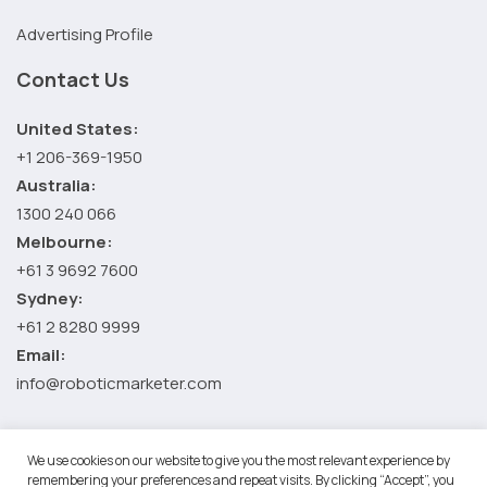
Advertising Profile
Contact Us
United States:
+1 206-369-1950
Australia:
1300 240 066
Melbourne:
+61 3 9692 7600
Sydney:
+61 2 8280 9999
Email:
info@roboticmarketer.com
We use cookies on our website to give you the most relevant experience by
©2026 Robotic Marketer LLC. All Rights Reserved.
Terms and
remembering your preferences and repeat visits. By clicking “Accept”, you