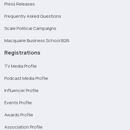
Press Releases
Frequently Asked Questions
Scale Political Campaigns
Macquarie Business School B2B
Registrations
TV Media Profile
Podcast Media Profile
Influencer Profile
Events Profile
Awards Profile
Association Profile