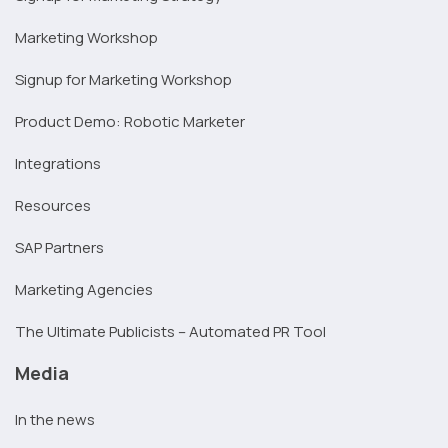
Marketing Workshop
Signup for Marketing Workshop
Product Demo: Robotic Marketer
Integrations
Resources
SAP Partners
Marketing Agencies
The Ultimate Publicists – Automated PR Tool
Media
In the news