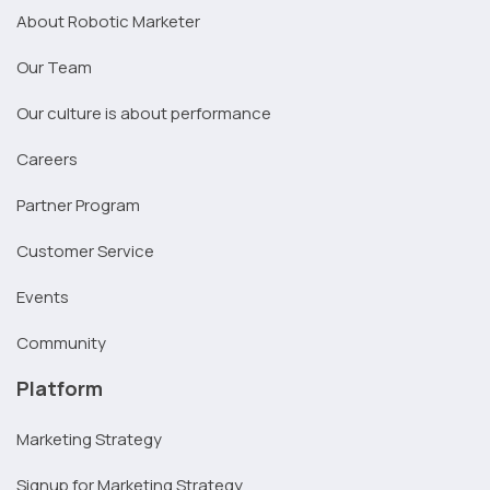
About Robotic Marketer
Our Team
Our culture is about performance
Careers
Partner Program
Customer Service
Events
Community
Platform
Marketing Strategy
Signup for Marketing Strategy