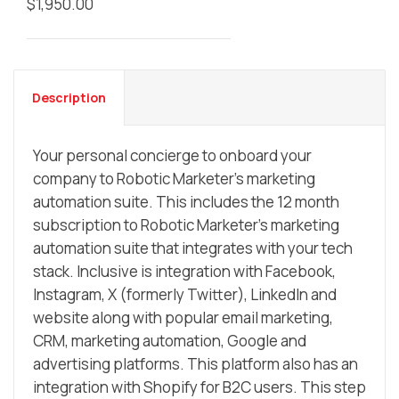
$
1,950.00
Description
Your personal concierge to onboard your
company to Robotic Marketer’s marketing
automation suite. This includes the 12 month
subscription to Robotic Marketer’s marketing
automation suite that integrates with your tech
stack. Inclusive is integration with Facebook,
Instagram, X (formerly Twitter), LinkedIn and
website along with popular email marketing,
CRM, marketing automation, Google and
advertising platforms. This platform also has an
integration with Shopify for B2C users. This step