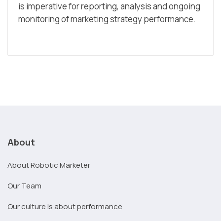
is imperative for reporting, analysis and ongoing
monitoring of marketing strategy performance.
About
About Robotic Marketer
Our Team
Our culture is about performance