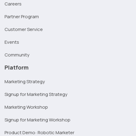
Careers
Partner Program
Customer Service
Events
Community
Platform
Marketing Strategy
Signup for Marketing Strategy
Marketing Workshop
Signup for Marketing Workshop
Product Demo: Robotic Marketer