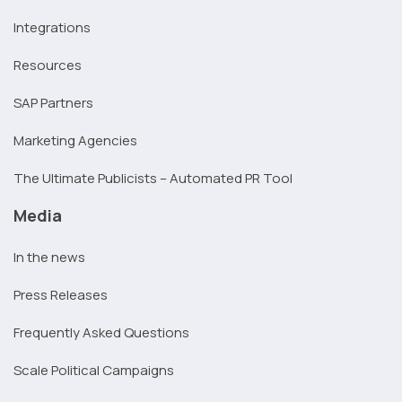
Integrations
Resources
SAP Partners
Marketing Agencies
The Ultimate Publicists – Automated PR Tool
Media
In the news
Press Releases
Frequently Asked Questions
Scale Political Campaigns