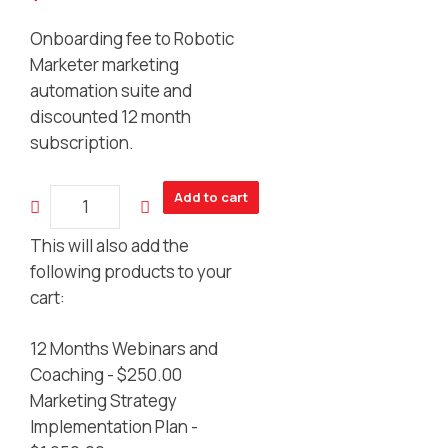
Onboarding fee to Robotic
Marketer marketing
automation suite and
discounted 12 month
subscription.
Marketing
Add to cart
Automation
Suite
This will also add the
On-
following products to your
boarding
cart:
quantity
12 Months Webinars and
Coaching -
$
250.00
Marketing Strategy
Implementation Plan -