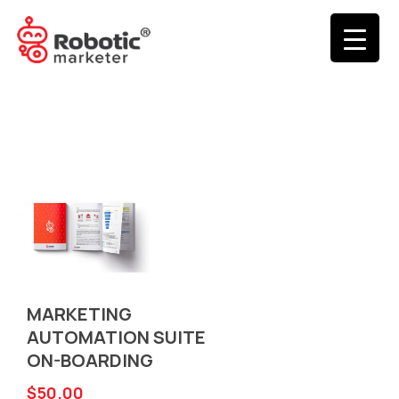
MARKETING
AUTOMATION SUITE
ON-BOARDING
$
50.00