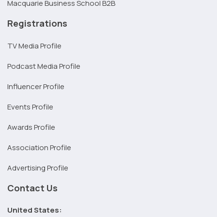
Macquarie Business School B2B
Registrations
TV Media Profile
Podcast Media Profile
Influencer Profile
Events Profile
Awards Profile
Association Profile
Advertising Profile
Contact Us
United States: