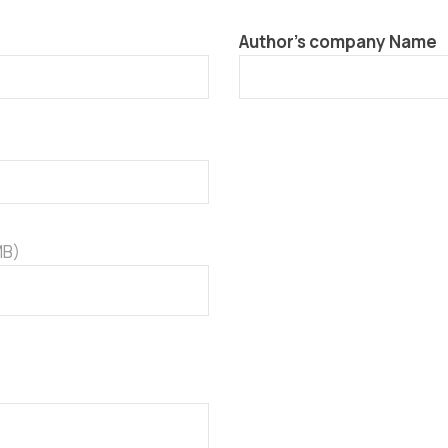
Author’s company Name
MB)