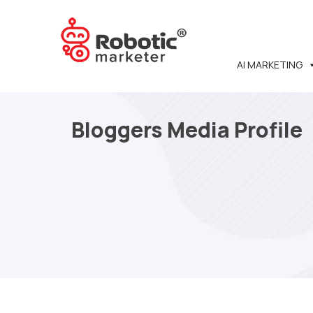
AI MARKETING
Bloggers Media Profile