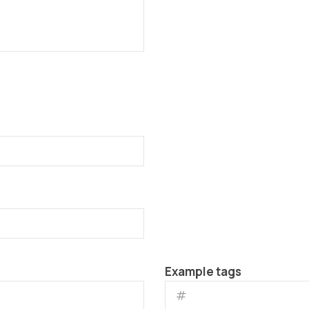
Example tags