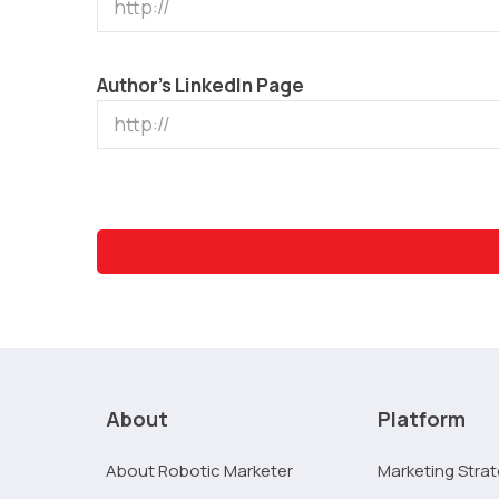
Author’s LinkedIn Page
About
Platform
About Robotic Marketer
Marketing Stra