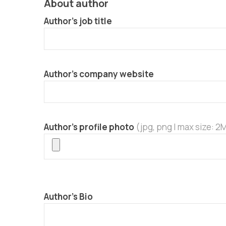
About author
Author’s job title
Author’s company website
Author’s profile photo
(jpg, png | max size: 2
Author’s Bio