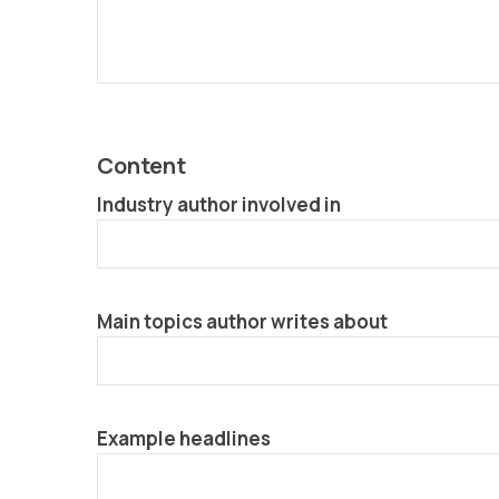
Content
Industry author involved in
Main topics author writes about
Example headlines