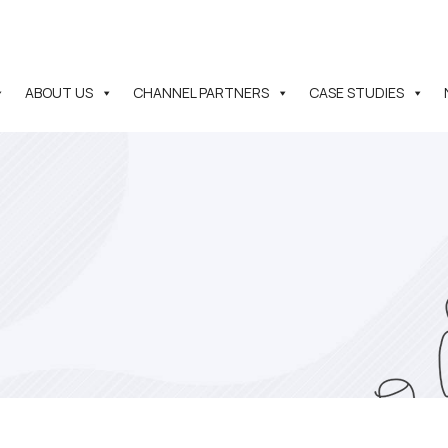
ABOUT US
CHANNEL PARTNERS
CASE STUDIES