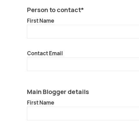
Person to contact*
First Name
Contact Email
Main Blogger details
First Name