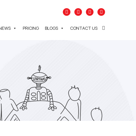
NEWS
PRICING
BLOGS
CONTACT US