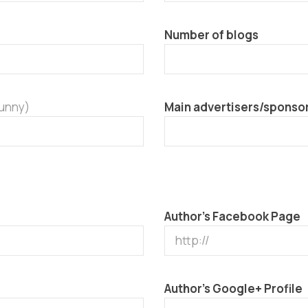
Number of blogs
funny)
Main advertisers/sponso
Author’s Facebook Page
Author’s Google+ Profile