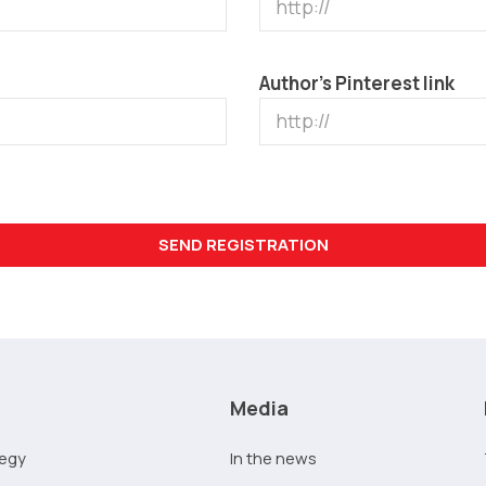
Author’s Pinterest link
Media
tegy
In the news