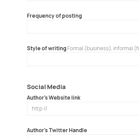
Frequency of posting
Style of writing
Formal (business), informal (
Social Media
Author’s Website link
Author’s Twitter Handle