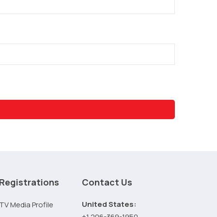
Registrations
Contact Us
United States:
TV Media Profile
+1 206-369-1950