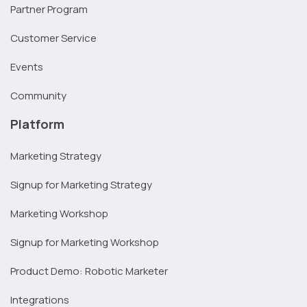
Partner Program
Customer Service
Events
Community
Platform
Marketing Strategy
Signup for Marketing Strategy
Marketing Workshop
Signup for Marketing Workshop
Product Demo: Robotic Marketer
Integrations