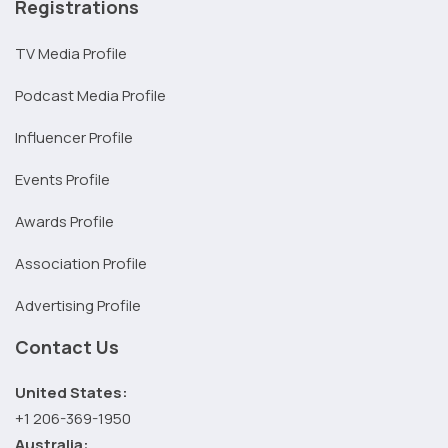
Registrations
TV Media Profile
Podcast Media Profile
Influencer Profile
Events Profile
Awards Profile
Association Profile
Advertising Profile
Contact Us
United States:
+1 206-369-1950
Australia: