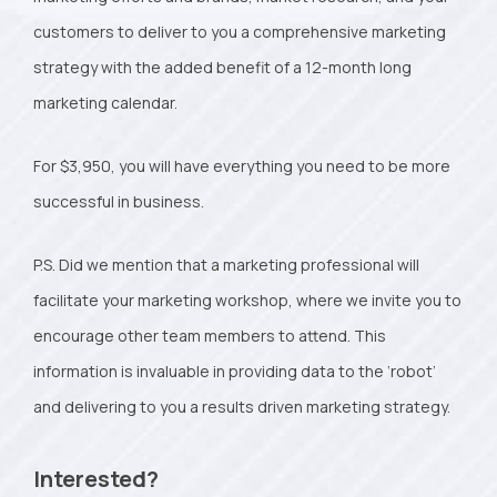
customers to deliver to you a comprehensive marketing
strategy with the added benefit of a 12-month long
marketing calendar.
For $3,950, you will have everything you need to be more
successful in business.
P.S. Did we mention that a marketing professional will
facilitate your marketing workshop, where we invite you to
encourage other team members to attend. This
information is invaluable in providing data to the ‘robot’
and delivering to you a results driven marketing strategy.
Interested?