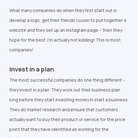
What many companies do when they first start out is
develop a logo, get their friends cousin to put together a
website and they set up an Instagram page – then they
hope for the best. I’m actually not kidding! This is most
companies!
Invest in a plan
The most successful companies do one thing different –
they invest in a plan. They work out their business plan
long before they start investing money in start a business.
They do market research and ensure that customers
actually want to buy their product or service for the price
point that they have identified as working for the