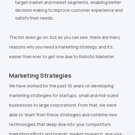
target market and market segments, enabling better
decision making to improve customer experience and
satisfy their needs.
The list does go on, but as you can see, there are many
reasons why you need a marketing strategy, and it’s
easier than ever to get one due to Robotic Marketer.
Marketing Strategies
We have worked for the past 16 years on developing
marketing strategies for startups, small and mid-sized
businesses to large corporations. From that, we were
able to ‘learn’ from these strategies and combine new
technologies that deep dive into your competitors
marketing efforts and brands, market research, and your