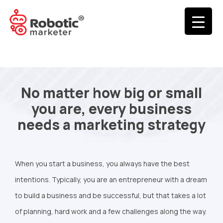
No matter how big or small
you are, every business
needs a marketing strategy
When you start a business, you always have the best
intentions. Typically, you are an entrepreneur with a dream
to build a business and be successful, but that takes a lot
of planning, hard work and a few challenges along the way.