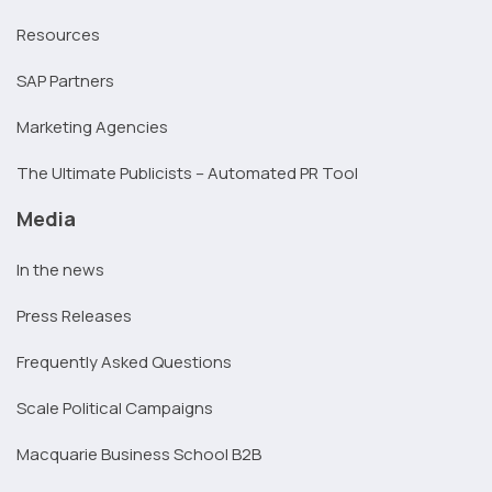
Resources
SAP Partners
Marketing Agencies
The Ultimate Publicists – Automated PR Tool
Media
In the news
Press Releases
Frequently Asked Questions
Scale Political Campaigns
Macquarie Business School B2B