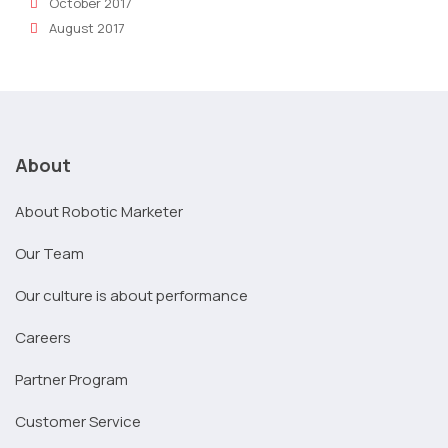
October 2017
August 2017
About
About Robotic Marketer
Our Team
Our culture is about performance
Careers
Partner Program
Customer Service