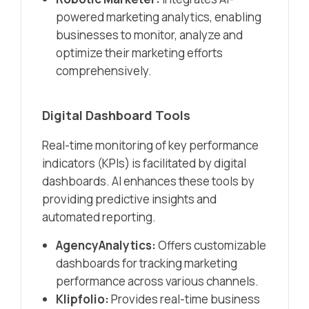
powered marketing analytics, enabling
businesses to monitor, analyze and
optimize their marketing efforts
comprehensively.​
Digital Dashboard Tools
Real-time monitoring of key performance
indicators (KPIs) is facilitated by digital
dashboards. AI enhances these tools by
providing predictive insights and
automated reporting.​
AgencyAnalytics:
Offers customizable
dashboards for tracking marketing
performance across various channels.​
Klipfolio:
Provides real-time business