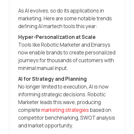
As AI evolves, so do its applications in
marketing. Here are some notable trends
defining AI martech tools this year:
Hyper-Personalization at Scale
Tools like Robotic Marketer and Emarsys
now enable brands to create personalized
journeys for thousands of customers with
minimal manual input.
AI for Strategy and Planning
No longer limited to execution, AI is now
informing strategic decisions. Robotic
Marketer leads this wave, producing
complete
marketing strategies
based on
competitor benchmarking, SWOT analysis
and market opportunity.