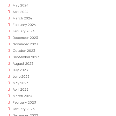
May 2024
April 2024
March 2024
February 2024
January 2024
December 2023
November 2023
October 2023
September 2023
August 2023
July 2023
June 2023
May 2023
April 2023
March 2023
February 2023
January 2023
December 2022