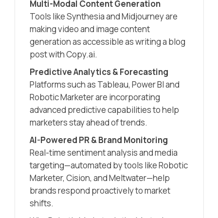
Multi-Modal Content Generation
Tools like Synthesia and Midjourney are
making video and image content
generation as accessible as writing a blog
post with Copy.ai.
Predictive Analytics & Forecasting
Platforms such as Tableau, Power BI and
Robotic Marketer are incorporating
advanced predictive capabilities to help
marketers stay ahead of trends.
AI-Powered PR & Brand Monitoring
Real-time sentiment analysis and media
targeting—automated by tools like Robotic
Marketer, Cision, and Meltwater—help
brands respond proactively to market
shifts.