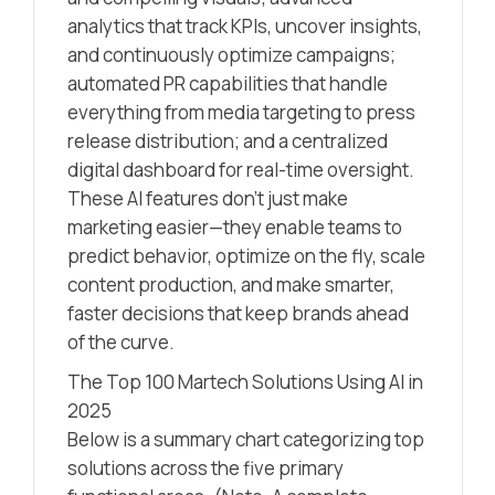
analytics that track KPIs, uncover insights,
and continuously optimize campaigns;
automated PR capabilities that handle
everything from media targeting to press
release distribution; and a centralized
digital dashboard for real-time oversight.
These AI features don’t just make
marketing easier—they enable teams to
predict behavior, optimize on the fly, scale
content production, and make smarter,
faster decisions that keep brands ahead
of the curve.
The Top 100 Martech Solutions Using AI in
2025
Below is a summary chart categorizing top
solutions across the five primary