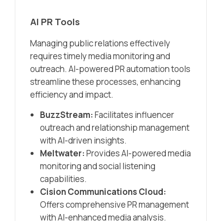
AI PR Tools
Managing public relations effectively
requires timely media monitoring and
outreach. AI-powered PR automation tools
streamline these processes, enhancing
efficiency and impact.​
BuzzStream:
Facilitates influencer
outreach and relationship management
with AI-driven insights.​
Meltwater:
Provides AI-powered media
monitoring and social listening
capabilities.​
Cision Communications Cloud:
Offers comprehensive PR management
with AI-enhanced media analysis.​