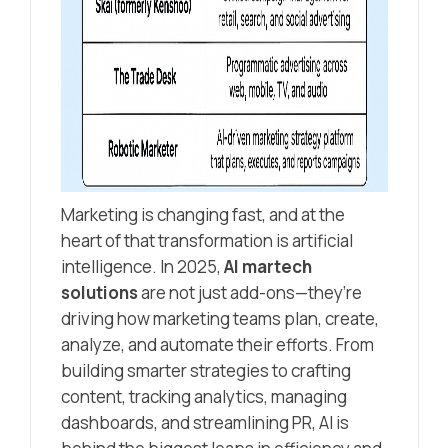
Marketing is changing fast, and at the
heart of that transformation is artificial
intelligence. In 2025,
AI martech
solutions
are not just add-ons—they’re
driving how marketing teams plan, create,
analyze, and automate their efforts. From
building smarter strategies to crafting
content, tracking analytics, managing
dashboards, and streamlining PR, AI is