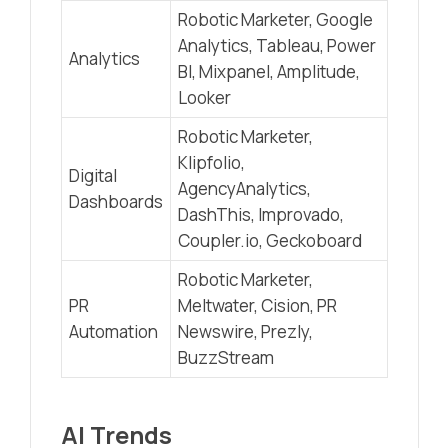
Robotic Marketer, Google
Analytics, Tableau, Power
Analytics
BI, Mixpanel, Amplitude,
Looker
Robotic Marketer,
Klipfolio,
Digital
AgencyAnalytics,
Dashboards
DashThis, Improvado,
Coupler.io, Geckoboard
Robotic Marketer,
PR
Meltwater, Cision, PR
Automation
Newswire, Prezly,
BuzzStream
AI Trends