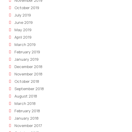
November 2019
October 2019
July 2019
June 2019
May 2019
April 2019
March 2019
February 2019
January 2019
December 2018
November 2018
October 2018
September 2018
August 2018
March 2018
February 2018
January 2018
November 2017