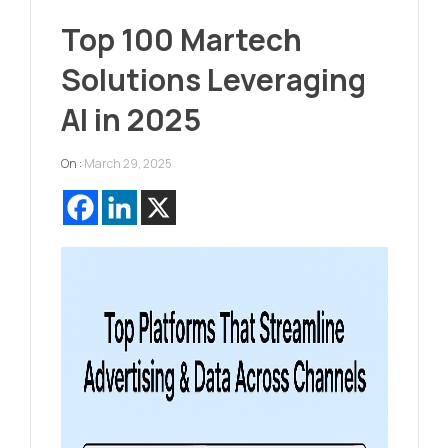
Top 100 Martech
Solutions Leveraging
AI in 2025
On :
March 29, 2025