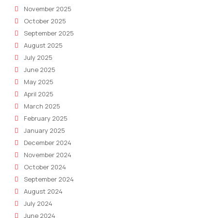
November 2025
October 2025
September 2025
August 2025
July 2025
June 2025
May 2025
April 2025
March 2025
February 2025
January 2025
December 2024
November 2024
October 2024
September 2024
August 2024
July 2024
June 2024