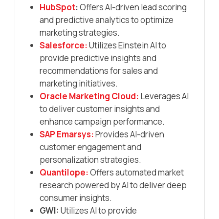
HubSpot
:
Offers AI-driven lead scoring
and predictive analytics to optimize
marketing strategies.​
Salesforce:
Utilizes Einstein AI to
provide predictive insights and
recommendations for sales and
marketing initiatives.​
Oracle Marketing Cloud:
Leverages AI
to deliver customer insights and
enhance campaign performance.​
SAP Emarsys:
Provides AI-driven
customer engagement and
personalization strategies.​
Quantilope:
Offers automated market
research powered by AI to deliver deep
consumer insights.​
GWI:
Utilizes AI to provide