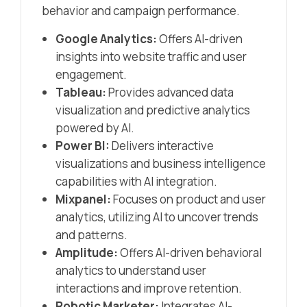
behavior and campaign performance.​
Google Analytics:
Offers AI-driven
insights into website traffic and user
engagement.​
Tableau:
Provides advanced data
visualization and predictive analytics
powered by AI.​
Power BI:
Delivers interactive
visualizations and business intelligence
capabilities with AI integration.​
Mixpanel:
Focuses on product and user
analytics, utilizing AI to uncover trends
and patterns.​
Amplitude:
Offers AI-driven behavioral
analytics to understand user
interactions and improve retention.​
Robotic Marketer:
Integrates AI-