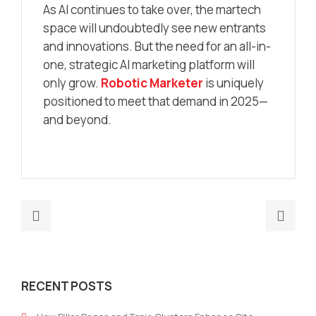
As AI continues to take over, the martech
space will undoubtedly see new entrants
and innovations. But the need for an all-in-
one, strategic AI marketing platform will
only grow.
Robotic Marketer
is uniquely
positioned to meet that demand in 2025—
and beyond.
Previous
Nex
post:
post
AI
Heal
Powered
Mark
RECENT POSTS
Press
Tea
Release
Use