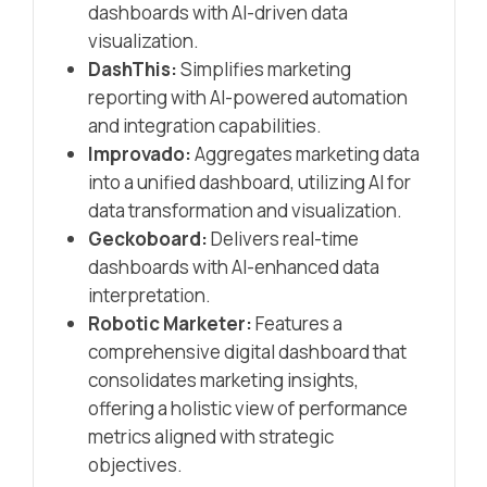
dashboards with AI-driven data
visualization.​
DashThis:
Simplifies marketing
reporting with AI-powered automation
and integration capabilities.​
Improvado:
Aggregates marketing data
into a unified dashboard, utilizing AI for
data transformation and visualization.​
Geckoboard:
Delivers real-time
dashboards with AI-enhanced data
interpretation.​
Robotic Marketer:
Features a
comprehensive digital dashboard that
consolidates marketing insights,
offering a holistic view of performance
metrics aligned with strategic
objectives.​