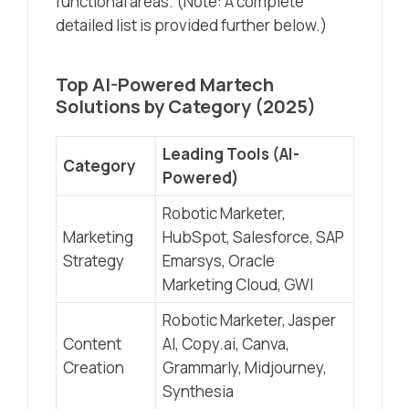
functional areas. (Note: A complete
detailed list is provided further below.)
Top AI-Powered Martech
Solutions by Category (2025)
Leading Tools (AI-
Category
Powered)
Robotic Marketer,
Marketing
HubSpot, Salesforce, SAP
Strategy
Emarsys, Oracle
Marketing Cloud, GWI
Robotic Marketer, Jasper
Content
AI, Copy.ai, Canva,
Creation
Grammarly, Midjourney,
Synthesia