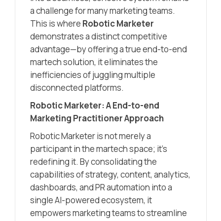
a challenge for many marketing teams.
This is where
Robotic Marketer
demonstrates a distinct competitive
advantage—by offering a true end-to-end
martech solution, it eliminates the
inefficiencies of juggling multiple
disconnected platforms.
Robotic Marketer: A End-to-end
Marketing Practitioner Approach
Robotic Marketer is not merely a
participant in the martech space; it’s
redefining it. By consolidating the
capabilities of strategy, content, analytics,
dashboards, and PR automation into a
single AI-powered ecosystem, it
empowers marketing teams to streamline