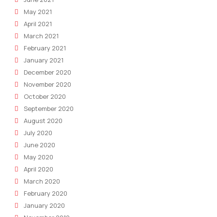
May 2021
April 2021
March 2021
February 2021
January 2021
December 2020
November 2020
October 2020
September 2020
August 2020
July 2020
June 2020
May 2020
April 2020
March 2020
February 2020
January 2020