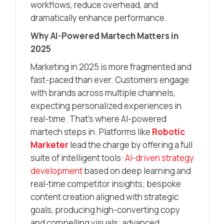
workflows, reduce overhead, and
dramatically enhance performance.
Why AI-Powered Martech Matters in
2025
Marketing in 2025 is more fragmented and
fast-paced than ever. Customers engage
with brands across multiple channels,
expecting personalized experiences in
real-time. That’s where AI-powered
martech steps in. Platforms like
Robotic
Marketer
lead the charge by offering a full
suite of intelligent tools:
AI-driven strategy
development
based on deep learning and
real-time competitor insights; bespoke
content creation aligned with strategic
goals, producing high-converting copy
and compelling visuals; advanced