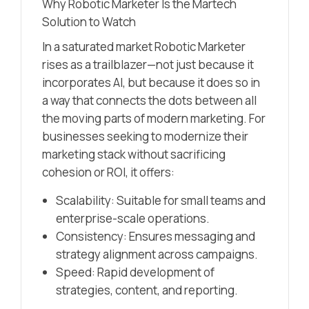
Why Robotic Marketer Is the Martech
Solution to Watch
In a saturated market Robotic Marketer
rises as a trailblazer—not just because it
incorporates AI, but because it does so in
a way that connects the dots between all
the moving parts of modern marketing. For
businesses seeking to modernize their
marketing stack without sacrificing
cohesion or ROI, it offers:
Scalability: Suitable for small teams and
enterprise-scale operations.
Consistency: Ensures messaging and
strategy alignment across campaigns.
Speed: Rapid development of
strategies, content, and reporting.