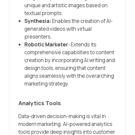
unique and artistic images based on
textual prompts.​
Synthesia:
Enables the creation of AI-
generated videos with virtual
presenters.​
Robotic Marketer:
Extends its
comprehensive capabilities to content
creation by incorporating AI writing and
design tools, ensuring that content
aligns seamlessly with the overarching
marketing strategy.​
Analytics Tools
Data-driven decision-making is vital in
modern marketing. AI-powered analytics
tools provide deep insights into customer