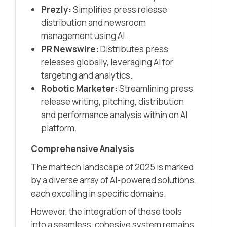
Prezly:
Simplifies press release
distribution and newsroom
management using AI.​
PR Newswire:
Distributes press
releases globally, leveraging AI for
targeting and analytics.​
Robotic Marketer:
Streamlining press
release writing, pitching, distribution
and performance analysis within on AI
platform.
Comprehensive Analysis
The martech landscape of 2025 is marked
by a diverse array of AI-powered solutions,
each excelling in specific domains.
However, the integration of these tools
into a seamless, cohesive system remains