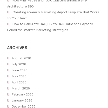
How Pillar Pages and Topic Clusters Enhance Site
Writing
AI
Architecture SEO
Software
Creating a Weekly Marketing Report Template That Works
Newly
for Your Team
Launched
How to Calculate CAC, LTV to CAC Ratio and Payback
Period for Smarter Marketing Strategies
ARCHIVES
August 2026
July 2026
June 2026
May 2026
April 2026
March 2026
February 2026
January 2026
December 2025