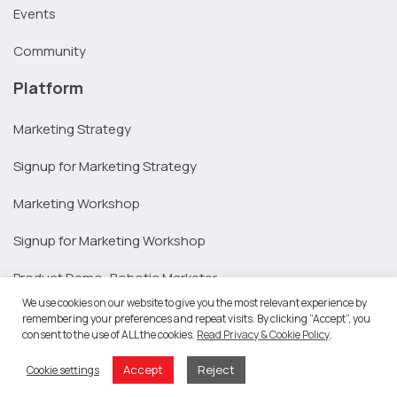
Events
Community
Platform
Marketing Strategy
Signup for Marketing Strategy
Marketing Workshop
Signup for Marketing Workshop
Product Demo: Robotic Marketer
We use cookies on our website to give you the most relevant experience by
Integrations
remembering your preferences and repeat visits. By clicking “Accept”, you
consent to the use of ALL the cookies.
Read Privacy & Cookie Policy
.
Resources
Accept
Reject
Cookie settings
SAP Partners