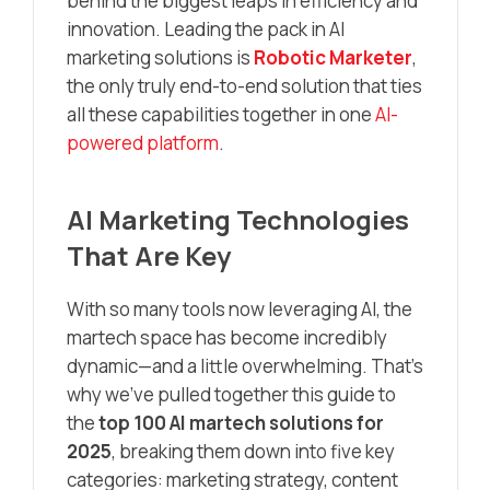
behind the biggest leaps in efficiency and
innovation. Leading the pack in AI
marketing solutions is
Robotic Marketer
,
the only truly end-to-end solution that ties
all these capabilities together in one
AI-
powered platform
.
AI Marketing Technologies
That Are Key
With so many tools now leveraging AI, the
martech space has become incredibly
dynamic—and a little overwhelming. That’s
why we’ve pulled together this guide to
the
top 100 AI martech solutions for
2025
, breaking them down into five key
categories: marketing strategy, content