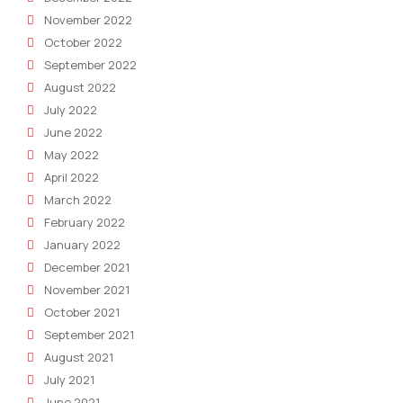
November 2022
October 2022
September 2022
August 2022
July 2022
June 2022
May 2022
April 2022
March 2022
February 2022
January 2022
December 2021
November 2021
October 2021
September 2021
August 2021
July 2021
June 2021