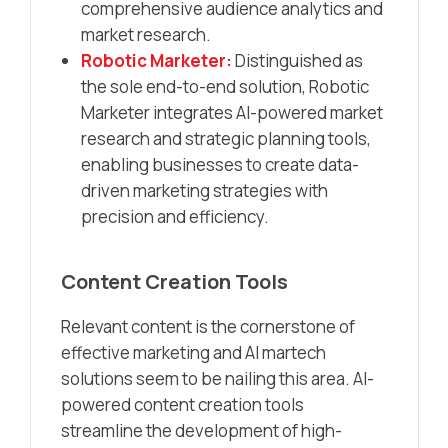
comprehensive audience analytics and
market research.​
Robotic Marketer:
Distinguished as
the sole end-to-end solution, Robotic
Marketer integrates AI-powered market
research and strategic planning tools,
enabling businesses to create data-
driven marketing strategies with
precision and efficiency.​
Content Creation Tools
Relevant content is the cornerstone of
effective marketing and AI martech
solutions seem to be nailing this area. AI-
powered content creation tools
streamline the development of high-