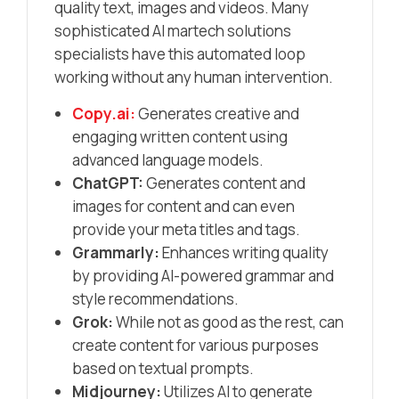
quality text, images and videos.​ Many
sophisticated AI martech solutions
specialists have this automated loop
working without any human intervention.
Copy.ai:
Generates creative and
engaging written content using
advanced language models.​
ChatGPT:
Generates content and
images for content and can even
provide your meta titles and tags.
Grammarly:
Enhances writing quality
by providing AI-powered grammar and
style recommendations.​
Grok:
While not as good as the rest, can
create content for various purposes
based on textual prompts.
Midjourney:
Utilizes AI to generate