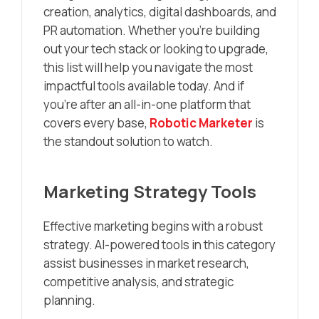
creation, analytics, digital dashboards, and
PR automation. Whether you’re building
out your tech stack or looking to upgrade,
this list will help you navigate the most
impactful tools available today. And if
you’re after an all-in-one platform that
covers every base,
Robotic Marketer
is
the standout solution to watch.
Marketing Strategy Tools
Effective marketing begins with a robust
strategy. AI-powered tools in this category
assist businesses in market research,
competitive analysis, and strategic
planning.​