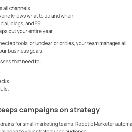
 all channels.
yone knows what to do and when.
cial, blogs, and PR.
ps out your entire year.
ected tools, or unclear priorities, your team manages all
your business goals.
esses that need to:
acks.
ule.
 keeps campaigns on strategy
e drains for small marketing teams. Robotic Marketer autom
 aligned to your strategy and audience.