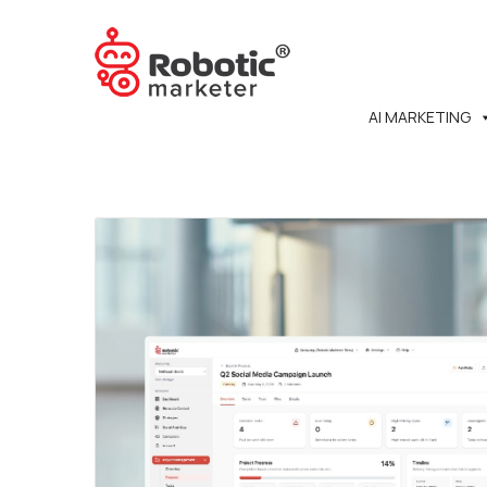
AI MARKETING