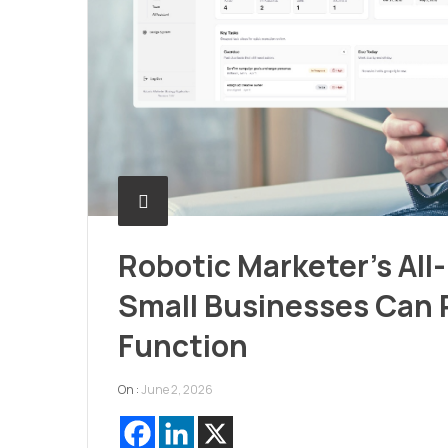
Robotic Marketer’s All
Small Businesses Can 
Function
On :
June 2, 2026