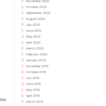
November 2020
October 2020
September 2020
August 2020
July 2020
June 2020
May 2020
April 2020
March 2020
February 2020
January 2020
November 2019
October 2019
July 2019
June 2019
May 2019
April 2019
ates
March 2019