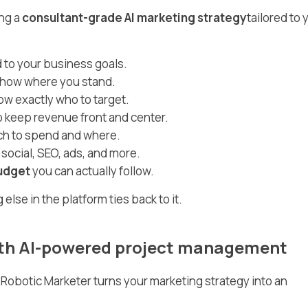
ng a
consultant-grade AI marketing strategy
tailored to 
 to your business goals.
show where you stand.
w exactly who to target.
o keep revenue front and center.
h to spend and where.
 social, SEO, ads, and more.
udget
you can actually follow.
lse in the platform ties back to it.
with AI-powered project management
d. Robotic Marketer turns your marketing strategy into an