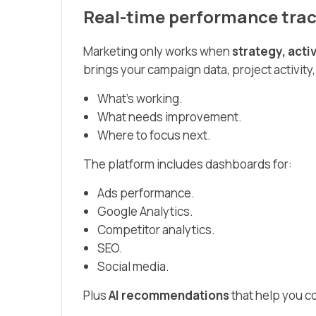
Real-time performance trac
Marketing only works when
strategy, act
brings your campaign data, project activity,
What’s working.
What needs improvement.
Where to focus next.
The platform includes dashboards for:
Ads performance.
Google Analytics.
Competitor analytics.
SEO.
Social media.
Plus
AI recommendations
that help you c