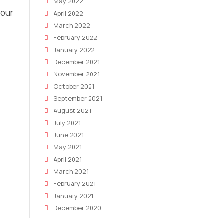
May 2022
your
April 2022
March 2022
February 2022
January 2022
December 2021
November 2021
October 2021
September 2021
August 2021
July 2021
June 2021
May 2021
April 2021
March 2021
February 2021
January 2021
December 2020