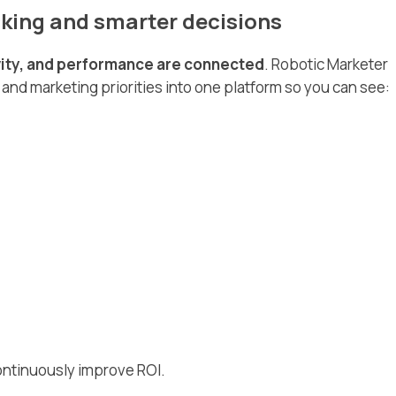
king and smarter decisions
ivity, and performance are connected
. Robotic Marketer
 and marketing priorities into one platform so you can see:
ontinuously improve ROI.