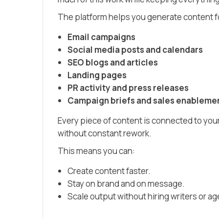
The platform helps you generate content f
Email campaigns
Social media posts and calendars
SEO blogs and articles
Landing pages
PR activity and press releases
Campaign briefs and sales enablemen
Every piece of content is connected to you
without constant rework.
This means you can:
Create content faster.
Stay on brand and on message.
Scale output without hiring writers or ag