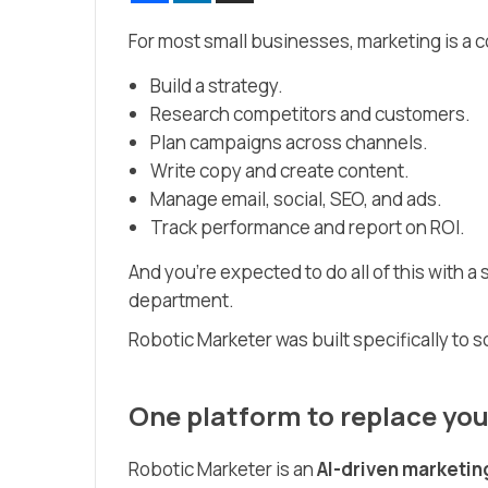
For most small businesses, marketing is a c
Build a strategy.
Research competitors and customers.
Plan campaigns across channels.
Write copy and create content.
Manage email, social, SEO, and ads.
Track performance and report on ROI.
And you’re expected to do all of this with 
department.
Robotic Marketer was built specifically to s
One platform to replace you
Robotic Marketer is an
AI-driven marketin