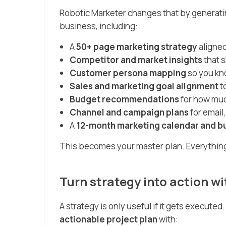
Robotic Marketer changes that by generati
business, including:
A
50+ page marketing strategy
aligned
Competitor and market insights
that 
Customer persona mapping
so you kno
Sales and marketing goal alignment
t
Budget recommendations
for how muc
Channel and campaign plans
for email,
A
12-month marketing calendar and b
This becomes your master plan. Everything e
Turn strategy into action 
A strategy is only useful if it gets execute
actionable project plan
with: