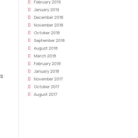
February 2019
January 2019
December 2018
November 2018
October 2018
September 2018
August 2018
March 2018
February 2018
January 2018
ls
November 2017
October 2017
August 2017