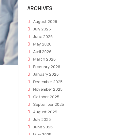
ARCHIVES
August 2026
July 2026
June 2026
May 2026
April 2026
March 2026
February 2026
January 2026
December 2025
November 2025
October 2025
September 2025
August 2025
July 2025
June 2025
May 2025