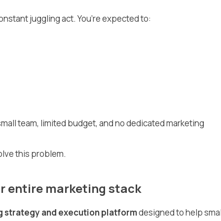
onstant juggling act. You’re expected to:
a small team, limited budget, and no dedicated marketing
olve this problem.
r entire marketing stack
g strategy and execution platform
designed to help smal