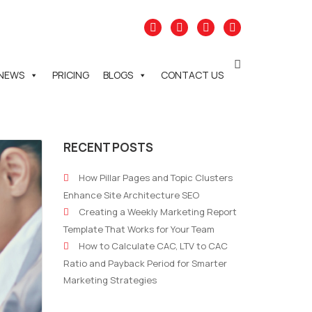
NEWS
PRICING
BLOGS
CONTACT US
RECENT POSTS
How Pillar Pages and Topic Clusters
Enhance Site Architecture SEO
Creating a Weekly Marketing Report
Template That Works for Your Team
How to Calculate CAC, LTV to CAC
Ratio and Payback Period for Smarter
Marketing Strategies