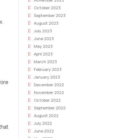
November 2023
October 2023
September 2023
w.
August 2023
July 2023
June 2023
May 2023
April 2023
March 2023
February 2023
January 2023
fore
December 2022
November 2022
October 2022
September 2022
August 2022
July 2022
that
June 2022