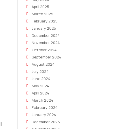
April 2025
March 2025
February 2025
January 2025
December 2024
November 2024
October 2024
September 2024
August 2024
July 2024
June 2024
May 2024
April 2024
March 2024
February 2024
January 2024
December 2023
l