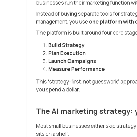
businesses run their marketing function wi
Instead of buying separate tools for strategy
management, you use
one platform with 
The platform is built around four core stag
Build Strategy
Plan Execution
Launch Campaigns
Measure Performance
This “strategy-first, not guesswork” appr
you spend a dollar.
The AI marketing strategy: 
Most small businesses either skip strategy 
sits on a shelf.