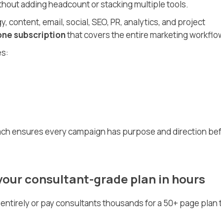
thout adding headcount or stacking multiple tools.
, content, email, social, SEO, PR, analytics, and project
one subscription
that covers the entire marketing workflo
es:
oach ensures every campaign has purpose and direction be
your consultant-grade plan in hours
entirely or pay consultants thousands for a 50+ page plan 