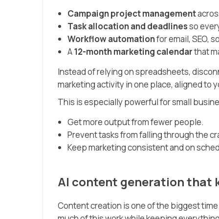
Campaign project management
across
Task allocation and deadlines
so ever
Workflow automation
for email, SEO, so
A
12-month marketing calendar
that ma
Instead of relying on spreadsheets, disconn
marketing activity in one place, aligned to 
This is especially powerful for small busin
Get more output from fewer people.
Prevent tasks from falling through the cr
Keep marketing consistent and on sched
AI content generation that
Content creation is one of the biggest tim
much of this work while keeping everything