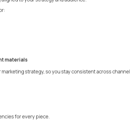
or:
t materials
r marketing strategy, so you stay consistent across channe
encies for every piece.