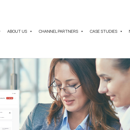
ABOUT US
CHANNEL PARTNERS
CASE STUDIES