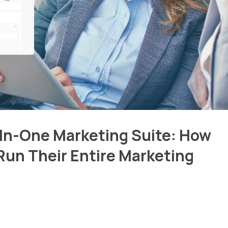
-In-One Marketing Suite: How
Run Their Entire Marketing